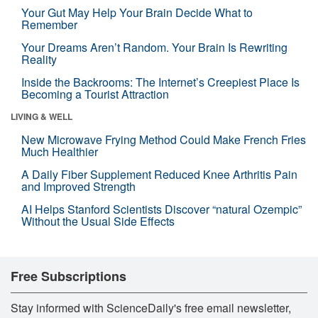
Your Gut May Help Your Brain Decide What to
Remember
Your Dreams Aren’t Random. Your Brain Is Rewriting
Reality
Inside the Backrooms: The Internet’s Creepiest Place Is
Becoming a Tourist Attraction
LIVING & WELL
New Microwave Frying Method Could Make French Fries
Much Healthier
A Daily Fiber Supplement Reduced Knee Arthritis Pain
and Improved Strength
AI Helps Stanford Scientists Discover “natural Ozempic”
Without the Usual Side Effects
Free Subscriptions
Stay informed with ScienceDaily's free email newsletter,