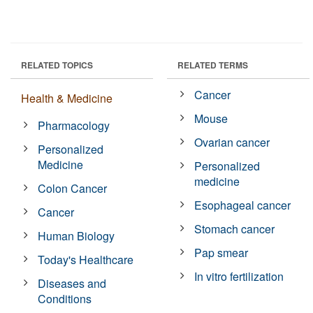
RELATED TOPICS
RELATED TERMS
Cancer
Health & Medicine
Mouse
Pharmacology
Ovarian cancer
Personalized
Medicine
Personalized
medicine
Colon Cancer
Esophageal cancer
Cancer
Stomach cancer
Human Biology
Pap smear
Today's Healthcare
In vitro fertilization
Diseases and
Conditions