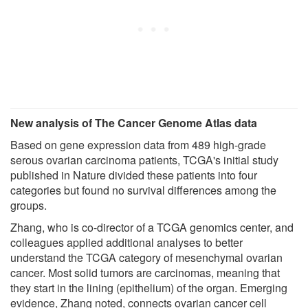
New analysis of The Cancer Genome Atlas data
Based on gene expression data from 489 high-grade
serous ovarian carcinoma patients, TCGA's initial study
published in Nature divided these patients into four
categories but found no survival differences among the
groups.
Zhang, who is co-director of a TCGA genomics center, and
colleagues applied additional analyses to better
understand the TCGA category of mesenchymal ovarian
cancer. Most solid tumors are carcinomas, meaning that
they start in the lining (epithelium) of the organ. Emerging
evidence, Zhang noted, connects ovarian cancer cell