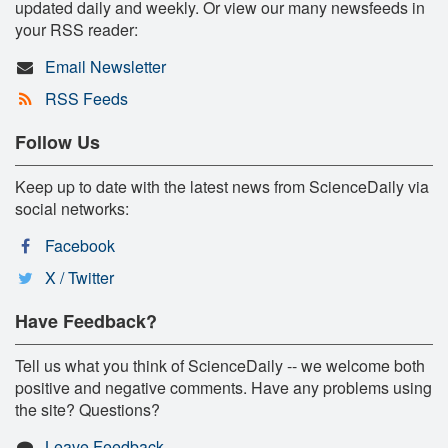
updated daily and weekly. Or view our many newsfeeds in
your RSS reader:
Email Newsletter
RSS Feeds
Follow Us
Keep up to date with the latest news from ScienceDaily via
social networks:
Facebook
X / Twitter
Have Feedback?
Tell us what you think of ScienceDaily -- we welcome both
positive and negative comments. Have any problems using
the site? Questions?
Leave Feedback