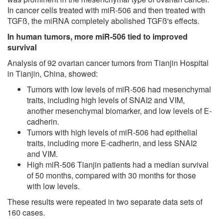
In cancer cells treated with miR-506 and then treated with
TGFß, the miRNA completely abolished TGFß's effects.
In human tumors, more miR-506 tied to improved
survival
Analysis of 92 ovarian cancer tumors from Tianjin Hospital
in Tianjin, China, showed:
Tumors with low levels of miR-506 had mesenchymal
traits, including high levels of SNAI2 and VIM,
another mesenchymal biomarker, and low levels of E-
cadherin.
Tumors with high levels of miR-506 had epithelial
traits, including more E-cadherin, and less SNAI2
and VIM.
High miR-506 Tianjin patients had a median survival
of 50 months, compared with 30 months for those
with low levels.
These results were repeated in two separate data sets of
160 cases.