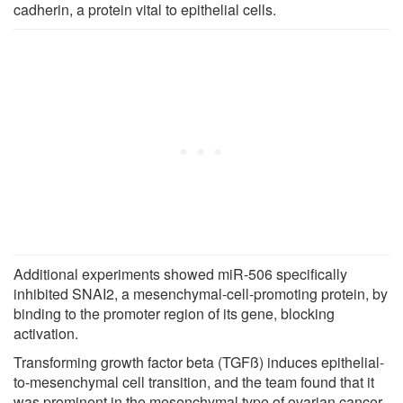
cadherin, a protein vital to epithelial cells.
Additional experiments showed miR-506 specifically
inhibited SNAI2, a mesenchymal-cell-promoting protein, by
binding to the promoter region of its gene, blocking
activation.
Transforming growth factor beta (TGFß) induces epithelial-
to-mesenchymal cell transition, and the team found that it
was prominent in the mesenchymal type of ovarian cancer.