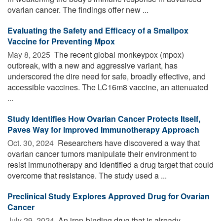
ovarian cancer. The findings offer new ...
Evaluating the Safety and Efficacy of a Smallpox
Vaccine for Preventing Mpox
May 8, 2025 
The recent global monkeypox (mpox)
outbreak, with a new and aggressive variant, has
underscored the dire need for safe, broadly effective, and
accessible vaccines. The LC16m8 vaccine, an attenuated
...
Study Identifies How Ovarian Cancer Protects Itself,
Paves Way for Improved Immunotherapy Approach
Oct. 30, 2024 
Researchers have discovered a way that
ovarian cancer tumors manipulate their environment to
resist immunotherapy and identified a drug target that could
overcome that resistance. The study used a ...
Preclinical Study Explores Approved Drug for Ovarian
Cancer
July 29, 2024 
An iron-binding drug that is already