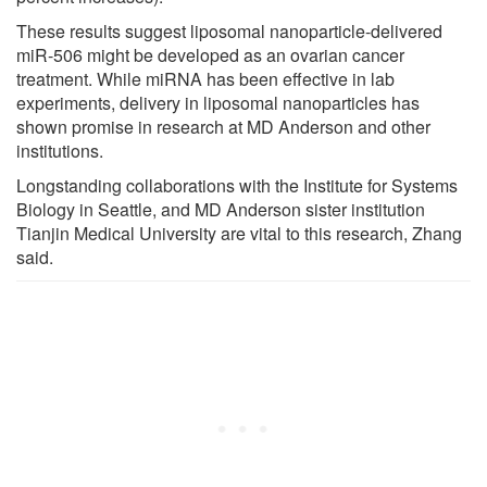
These results suggest liposomal nanoparticle-delivered
miR-506 might be developed as an ovarian cancer
treatment. While miRNA has been effective in lab
experiments, delivery in liposomal nanoparticles has
shown promise in research at MD Anderson and other
institutions.
Longstanding collaborations with the Institute for Systems
Biology in Seattle, and MD Anderson sister institution
Tianjin Medical University are vital to this research, Zhang
said.