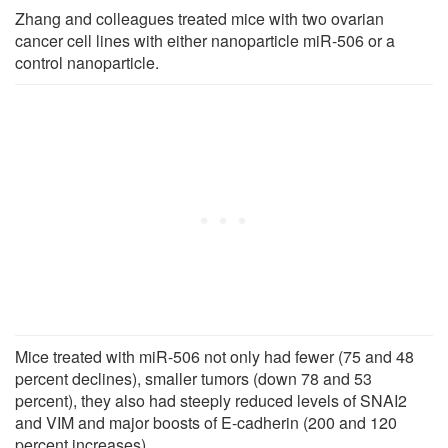
Zhang and colleagues treated mice with two ovarian
cancer cell lines with either nanoparticle miR-506 or a
control nanoparticle.
Mice treated with miR-506 not only had fewer (75 and 48
percent declines), smaller tumors (down 78 and 53
percent), they also had steeply reduced levels of SNAI2
and VIM and major boosts of E-cadherin (200 and 120
percent increases).