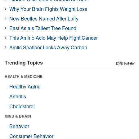
Why Your Brain Fights Weight Loss
New Beetles Named After Luffy
East Asia’s Tallest Tree Found
This Amino Acid May Help Fight Cancer
Arctic Seafloor Locks Away Carbon
Trending Topics
this week
HEALTH & MEDICINE
Healthy Aging
Arthritis
Cholesterol
MIND & BRAIN
Behavior
Consumer Behavior