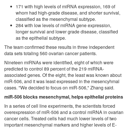
171 with high levels of miRNA expression, 169 of
whom had high-grade disease, and shorter survival,
classified as the mesenchymal subtype.
284 with low levels of miRNA gene expression,
longer survival and lower grade disease, classified
as the epithelial subtype.
The team confirmed these results in three independent
data sets totaling 560 ovarian cancer patients.
Nineteen miRNAs were identified, eight of which were
predicted to control 89 percent of the 219 miRNA-
associated genes. Of the eight, the least was known about
miR-506, and it was least expressed in the mesencyhmal
cases. "We decided to focus on miR-506," Zhang said.
miR-506 blocks mesenchymal, helps epithelial proteins
In a series of cell line experiments, the scientists forced
overexpression of miR-506 and a control miRNA in ovarian
cancer cells. Treated cells had much lower levels of two
important mesenchymal markers and higher levels of E-