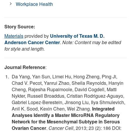
Workplace Health
Story Source:
Materials
provided by
University of Texas M. D.
Anderson Cancer Center
.
Note: Content may be edited
for style and length.
Journal Reference
:
Da Yang, Yan Sun, Limei Hu, Hong Zheng, Ping Ji,
Chad V. Pecot, Yanrui Zhao, Sheila Reynolds, Hanyin
Cheng, Rajesha Rupaimoole, David Cogdell, Matti
Nykter, Russell Broaddus, Cristian Rodriguez-Aguayo,
Gabriel Lopez-Berestein, Jinsong Liu, Ilya Shmulevich,
Anil K. Sood, Kexin Chen, Wei Zhang.
Integrated
Analyses Identify a Master MicroRNA Regulatory
Network for the Mesenchymal Subtype in Serous
Ovarian Cancer
.
Cancer Cell
, 2013; 23 (2): 186 DOI: