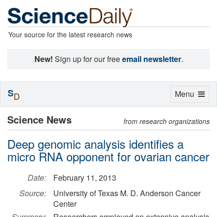
Your source for the latest research news
New!
Sign up for our free
email newsletter
.
S
Toggle
Menu
D
navigation
Science News
from research organizations
Deep genomic analysis identifies a
micro RNA opponent for ovarian cancer
Date:
February 11, 2013
Source:
University of Texas M. D. Anderson Cancer
Center
Summary:
Researchers employed an extensive analysis