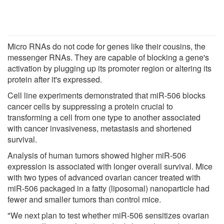
Micro RNAs do not code for genes like their cousins, the
messenger RNAs. They are capable of blocking a gene's
activation by plugging up its promoter region or altering its
protein after it's expressed.
Cell line experiments demonstrated that miR-506 blocks
cancer cells by suppressing a protein crucial to
transforming a cell from one type to another associated
with cancer invasiveness, metastasis and shortened
survival.
Analysis of human tumors showed higher miR-506
expression is associated with longer overall survival. Mice
with two types of advanced ovarian cancer treated with
miR-506 packaged in a fatty (liposomal) nanoparticle had
fewer and smaller tumors than control mice.
"We next plan to test whether miR-506 sensitizes ovarian