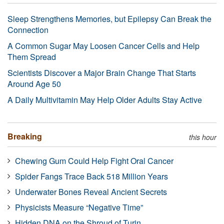
Sleep Strengthens Memories, but Epilepsy Can Break the
Connection
A Common Sugar May Loosen Cancer Cells and Help
Them Spread
Scientists Discover a Major Brain Change That Starts
Around Age 50
A Daily Multivitamin May Help Older Adults Stay Active
Breaking
this hour
Chewing Gum Could Help Fight Oral Cancer
Spider Fangs Trace Back 518 Million Years
Underwater Bones Reveal Ancient Secrets
Physicists Measure “Negative Time”
Hidden DNA on the Shroud of Turin