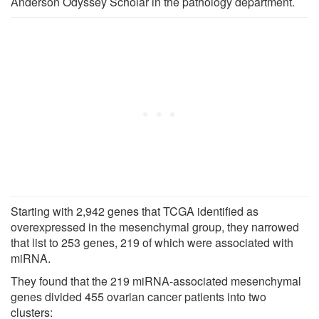
Anderson Odyssey Scholar in the pathology department.
Starting with 2,942 genes that TCGA identified as
overexpressed in the mesenchymal group, they narrowed
that list to 253 genes, 219 of which were associated with
miRNA.
They found that the 219 miRNA-associated mesenchymal
genes divided 455 ovarian cancer patients into two
clusters: