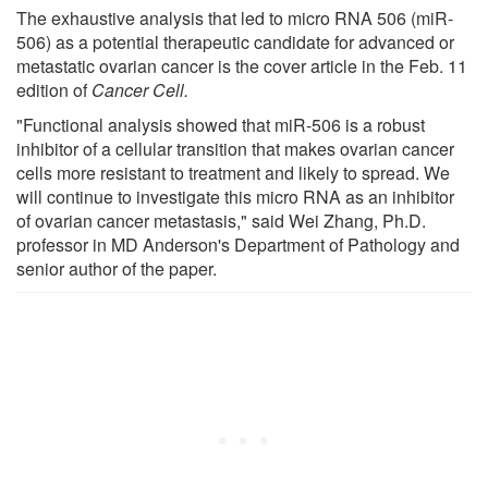
The exhaustive analysis that led to micro RNA 506 (miR-
506) as a potential therapeutic candidate for advanced or
metastatic ovarian cancer is the cover article in the Feb. 11
edition of
Cancer Cell.
"Functional analysis showed that miR-506 is a robust
inhibitor of a cellular transition that makes ovarian cancer
cells more resistant to treatment and likely to spread. We
will continue to investigate this micro RNA as an inhibitor
of ovarian cancer metastasis," said Wei Zhang, Ph.D.
professor in MD Anderson's Department of Pathology and
senior author of the paper.