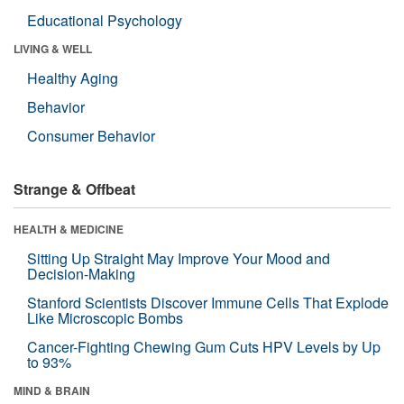
Educational Psychology
LIVING & WELL
Healthy Aging
Behavior
Consumer Behavior
Strange & Offbeat
HEALTH & MEDICINE
Sitting Up Straight May Improve Your Mood and
Decision-Making
Stanford Scientists Discover Immune Cells That Explode
Like Microscopic Bombs
Cancer-Fighting Chewing Gum Cuts HPV Levels by Up
to 93%
MIND & BRAIN