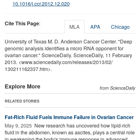
10.1016/j.ccr.2012.12.020
Cite This Page
:
MLA
APA
Chicago
University of Texas M. D. Anderson Cancer Center. "Deep
genomic analysis identifies a micro RNA opponent for
ovarian cancer." ScienceDaily. ScienceDaily, 11 February
2013. <www.sciencedaily.com
/
releases
/
2013
/
02
/
130211162337.htm>.
Explore More
from ScienceDaily
RELATED STORIES
Fat-Rich Fluid Fuels Immune Failure in Ovarian Cancer
May 9, 2025 
New research has uncovered how lipid-rich
fluid in the abdomen, known as ascites, plays a central role
in weakening the body's immune response in advanced