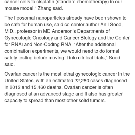
cancer cells to cisplatin (standard chemotherapy) in our
mouse model," Zhang said.
The liposomal nanoparticles already have been shown to
be safe for human use, said co-senior author Anil Sood,
M.D., professor in MD Anderson's Departments of
Gynecologic Oncology and Cancer Biology and the Center
for RNAi and Non-Coding RNA. "After the additional
combination experiments, we would need to do formal
safety testing before moving it into clinical trials," Sood
said.
Ovarian cancer is the most lethal gynecologic cancer in the
United States, with an estimated 22,280 cases diagnosed
in 2012 and 15,460 deaths. Ovarian cancer is often
diagnosed at an advanced stage and it also has greater
capacity to spread than most other solid tumors.