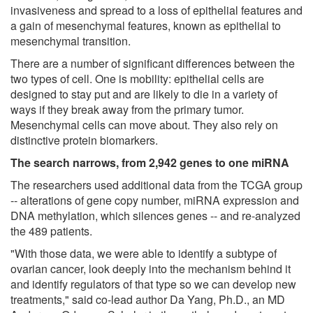
invasiveness and spread to a loss of epithelial features and
a gain of mesenchymal features, known as epithelial to
mesenchymal transition.
There are a number of significant differences between the
two types of cell. One is mobility: epithelial cells are
designed to stay put and are likely to die in a variety of
ways if they break away from the primary tumor.
Mesenchymal cells can move about. They also rely on
distinctive protein biomarkers.
The search narrows, from 2,942 genes to one miRNA
The researchers used additional data from the TCGA group
-- alterations of gene copy number, miRNA expression and
DNA methylation, which silences genes -- and re-analyzed
the 489 patients.
"With those data, we were able to identify a subtype of
ovarian cancer, look deeply into the mechanism behind it
and identify regulators of that type so we can develop new
treatments," said co-lead author Da Yang, Ph.D., an MD