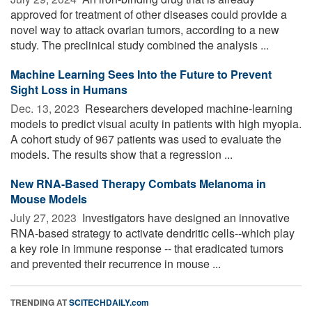
approved for treatment of other diseases could provide a
novel way to attack ovarian tumors, according to a new
study. The preclinical study combined the analysis ...
Machine Learning Sees Into the Future to Prevent
Sight Loss in Humans
Dec. 13, 2023 
Researchers developed machine-learning
models to predict visual acuity in patients with high myopia.
A cohort study of 967 patients was used to evaluate the
models. The results show that a regression ...
New RNA-Based Therapy Combats Melanoma in
Mouse Models
July 27, 2023 
Investigators have designed an innovative
RNA-based strategy to activate dendritic cells--which play
a key role in immune response -- that eradicated tumors
and prevented their recurrence in mouse ...
TRENDING AT
SCITECHDAILY.com