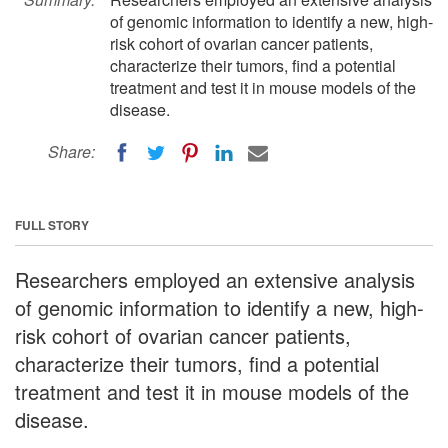
of genomic information to identify a new, high-
risk cohort of ovarian cancer patients,
characterize their tumors, find a potential
treatment and test it in mouse models of the
disease.
Share:
FULL STORY
Researchers employed an extensive analysis
of genomic information to identify a new, high-
risk cohort of ovarian cancer patients,
characterize their tumors, find a potential
treatment and test it in mouse models of the
disease.