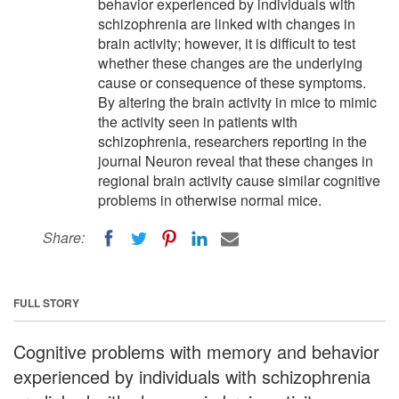
behavior experienced by individuals with
schizophrenia are linked with changes in
brain activity; however, it is difficult to test
whether these changes are the underlying
cause or consequence of these symptoms.
By altering the brain activity in mice to mimic
the activity seen in patients with
schizophrenia, researchers reporting in the
journal Neuron reveal that these changes in
regional brain activity cause similar cognitive
problems in otherwise normal mice.
Share:
FULL STORY
Cognitive problems with memory and behavior
experienced by individuals with schizophrenia