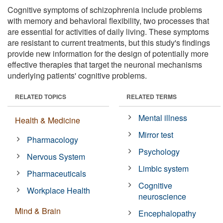
Cognitive symptoms of schizophrenia include problems
with memory and behavioral flexibility, two processes that
are essential for activities of daily living. These symptoms
are resistant to current treatments, but this study's findings
provide new information for the design of potentially more
effective therapies that target the neuronal mechanisms
underlying patients' cognitive problems.
RELATED TOPICS
RELATED TERMS
Mental illness
Health & Medicine
Mirror test
Pharmacology
Psychology
Nervous System
Limbic system
Pharmaceuticals
Cognitive
Workplace Health
neuroscience
Mind & Brain
Encephalopathy