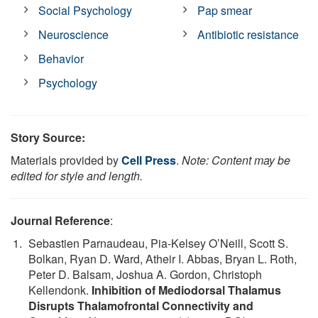
Social Psychology
Pap smear
Neuroscience
Antibiotic resistance
Behavior
Psychology
Story Source:
Materials provided by
Cell Press
.
Note: Content may be
edited for style and length.
Journal Reference
:
Sebastien Parnaudeau, Pia-Kelsey O’Neill, Scott S.
Bolkan, Ryan D. Ward, Atheir I. Abbas, Bryan L. Roth,
Peter D. Balsam, Joshua A. Gordon, Christoph
Kellendonk.
Inhibition of Mediodorsal Thalamus
Disrupts Thalamofrontal Connectivity and