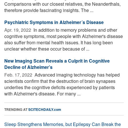
Comparisons with our closest relatives, the Neanderthals,
therefore provide fascinating insights. The ...
Psychiatric Symptoms in Alzheimer´s Disease
Apr. 19, 2022 
In addition to memory problems and other
cognitive symptoms, most people with Alzheimer's disease
also suffer from mental health issues. It has long been
unclear whether these occur because of ...
New Imaging Scan Reveals a Culprit in Cognitive
Decline of Alzheimer’s
Feb. 17, 2022 
Advanced imaging technology has helped
scientists confirm that the destruction of brain synapses
underlies the cognitive deficits experienced by patients
with Alzheimer's disease. For many ...
TRENDING AT
SCITECHDAILY.com
Sleep Strengthens Memories, but Epilepsy Can Break the