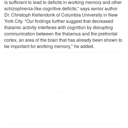
is sufficient to lead to deficits in working memory and other
schizophrenia-like cognitive deficits," says senior author
Dr. Christoph Kellendonk of Columbia University in New
York City. "Our findings further suggest that decreased
thalamic activity interferes with cognition by disrupting
communication between the thalamus and the prefrontal
cortex, an area of the brain that has already been shown to
be important for working memory," he added.