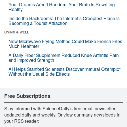
Your Dreams Aren’t Random. Your Brain Is Rewriting
Reality
Inside the Backrooms: The Internet’s Creepiest Place Is
Becoming a Tourist Attraction
LIVING & WELL
New Microwave Frying Method Could Make French Fries
Much Healthier
A Daily Fiber Supplement Reduced Knee Arthritis Pain
and Improved Strength
AI Helps Stanford Scientists Discover “natural Ozempic”
Without the Usual Side Effects
Free Subscriptions
Stay informed with ScienceDaily's free email newsletter,
updated daily and weekly. Or view our many newsfeeds in
your RSS reader: