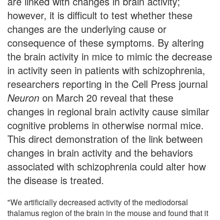
are linked with changes in brain activity;
however, it is difficult to test whether these
changes are the underlying cause or
consequence of these symptoms. By altering
the brain activity in mice to mimic the decrease
in activity seen in patients with schizophrenia,
researchers reporting in the Cell Press journal
Neuron
on March 20 reveal that these
changes in regional brain activity cause similar
cognitive problems in otherwise normal mice.
This direct demonstration of the link between
changes in brain activity and the behaviors
associated with schizophrenia could alter how
the disease is treated.
"We artificially decreased activity of the mediodorsal
thalamus region of the brain in the mouse and found that it