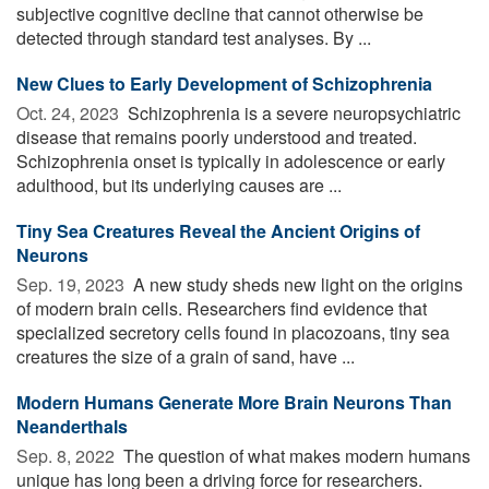
subjective cognitive decline that cannot otherwise be
detected through standard test analyses. By ...
New Clues to Early Development of Schizophrenia
Oct. 24, 2023 
Schizophrenia is a severe neuropsychiatric
disease that remains poorly understood and treated.
Schizophrenia onset is typically in adolescence or early
adulthood, but its underlying causes are ...
Tiny Sea Creatures Reveal the Ancient Origins of
Neurons
Sep. 19, 2023 
A new study sheds new light on the origins
of modern brain cells. Researchers find evidence that
specialized secretory cells found in placozoans, tiny sea
creatures the size of a grain of sand, have ...
Modern Humans Generate More Brain Neurons Than
Neanderthals
Sep. 8, 2022 
The question of what makes modern humans
unique has long been a driving force for researchers.