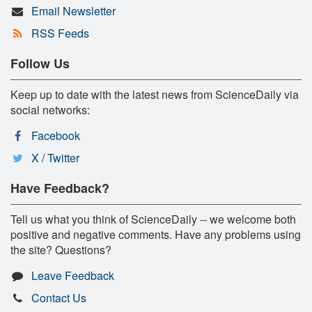
Email Newsletter
RSS Feeds
Follow Us
Keep up to date with the latest news from ScienceDaily via
social networks:
Facebook
X / Twitter
Have Feedback?
Tell us what you think of ScienceDaily -- we welcome both
positive and negative comments. Have any problems using
the site? Questions?
Leave Feedback
Contact Us