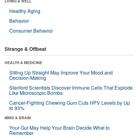
LIVING & WELL
Healthy Aging
Behavior
Consumer Behavior
Strange & Offbeat
HEALTH & MEDICINE
Sitting Up Straight May Improve Your Mood and
Decision-Making
Stanford Scientists Discover Immune Cells That Explode
Like Microscopic Bombs
Cancer-Fighting Chewing Gum Cuts HPV Levels by Up
to 93%
MIND & BRAIN
Your Gut May Help Your Brain Decide What to
Remember