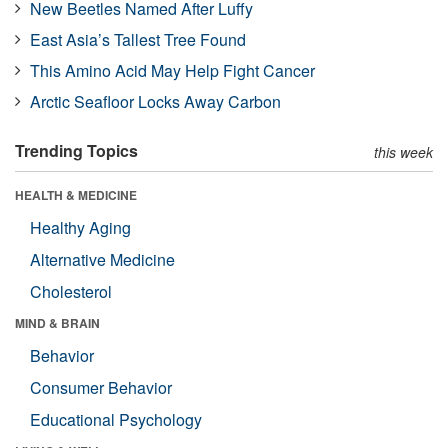
New Beetles Named After Luffy
East Asia’s Tallest Tree Found
This Amino Acid May Help Fight Cancer
Arctic Seafloor Locks Away Carbon
Trending Topics
this week
HEALTH & MEDICINE
Healthy Aging
Alternative Medicine
Cholesterol
MIND & BRAIN
Behavior
Consumer Behavior
Educational Psychology