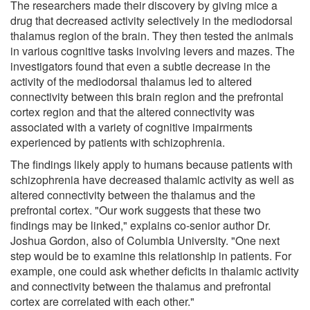
The researchers made their discovery by giving mice a
drug that decreased activity selectively in the mediodorsal
thalamus region of the brain. They then tested the animals
in various cognitive tasks involving levers and mazes. The
investigators found that even a subtle decrease in the
activity of the mediodorsal thalamus led to altered
connectivity between this brain region and the prefrontal
cortex region and that the altered connectivity was
associated with a variety of cognitive impairments
experienced by patients with schizophrenia.
The findings likely apply to humans because patients with
schizophrenia have decreased thalamic activity as well as
altered connectivity between the thalamus and the
prefrontal cortex. "Our work suggests that these two
findings may be linked," explains co-senior author Dr.
Joshua Gordon, also of Columbia University. "One next
step would be to examine this relationship in patients. For
example, one could ask whether deficits in thalamic activity
and connectivity between the thalamus and prefrontal
cortex are correlated with each other."