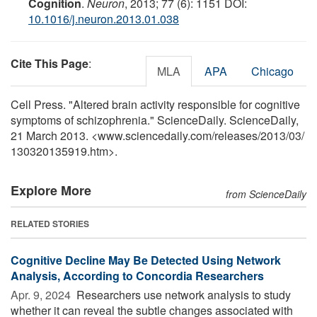
Cognition
.
Neuron
, 2013; 77 (6): 1151 DOI:
10.1016/j.neuron.2013.01.038
Cite This Page
:
MLA
APA
Chicago
Cell Press. "Altered brain activity responsible for cognitive
symptoms of schizophrenia." ScienceDaily. ScienceDaily,
21 March 2013. <www.sciencedaily.com
/
releases
/
2013
/
03
/
130320135919.htm>.
Explore More
from ScienceDaily
RELATED STORIES
Cognitive Decline May Be Detected Using Network
Analysis, According to Concordia Researchers
Apr. 9, 2024 
Researchers use network analysis to study
whether it can reveal the subtle changes associated with