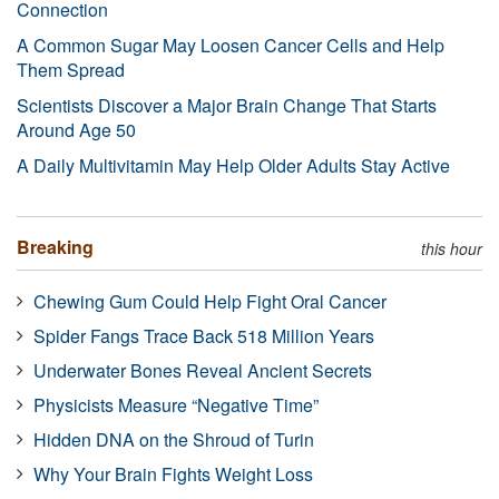
Connection
A Common Sugar May Loosen Cancer Cells and Help
Them Spread
Scientists Discover a Major Brain Change That Starts
Around Age 50
A Daily Multivitamin May Help Older Adults Stay Active
Breaking
this hour
Chewing Gum Could Help Fight Oral Cancer
Spider Fangs Trace Back 518 Million Years
Underwater Bones Reveal Ancient Secrets
Physicists Measure “Negative Time”
Hidden DNA on the Shroud of Turin
Why Your Brain Fights Weight Loss