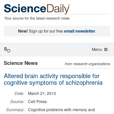
Your source for the latest research news
New!
Sign up for our free
email newsletter
.
S
Toggle
Menu
D
navigation
Science News
from research organizations
Altered brain activity responsible for
cognitive symptoms of schizophrenia
Date:
March 21, 2013
Source:
Cell Press
Summary:
Cognitive problems with memory and