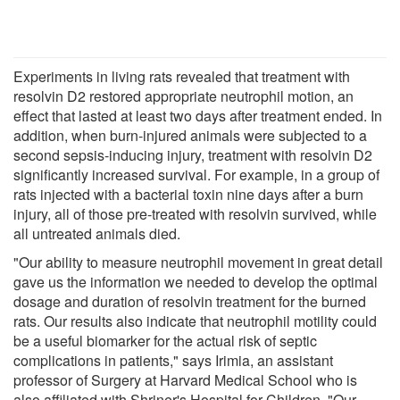
Experiments in living rats revealed that treatment with
resolvin D2 restored appropriate neutrophil motion, an
effect that lasted at least two days after treatment ended. In
addition, when burn-injured animals were subjected to a
second sepsis-inducing injury, treatment with resolvin D2
significantly increased survival. For example, in a group of
rats injected with a bacterial toxin nine days after a burn
injury, all of those pre-treated with resolvin survived, while
all untreated animals died.
"Our ability to measure neutrophil movement in great detail
gave us the information we needed to develop the optimal
dosage and duration of resolvin treatment for the burned
rats. Our results also indicate that neutrophil motility could
be a useful biomarker for the actual risk of septic
complications in patients," says Irimia, an assistant
professor of Surgery at Harvard Medical School who is
also affiliated with Shriner's Hospital for Children. "Our