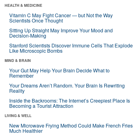
HEALTH & MEDICINE
Vitamin C May Fight Cancer — but Not the Way
Scientists Once Thought
Sitting Up Straight May Improve Your Mood and
Decision-Making
Stanford Scientists Discover Immune Cells That Explode
Like Microscopic Bombs
MIND & BRAIN
Your Gut May Help Your Brain Decide What to
Remember
Your Dreams Aren’t Random. Your Brain Is Rewriting
Reality
Inside the Backrooms: The Internet’s Creepiest Place Is
Becoming a Tourist Attraction
LIVING & WELL
New Microwave Frying Method Could Make French Fries
Much Healthier