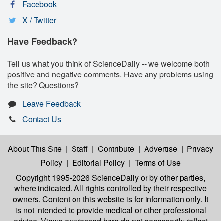
Facebook
X / Twitter
Have Feedback?
Tell us what you think of ScienceDaily -- we welcome both
positive and negative comments. Have any problems using
the site? Questions?
Leave Feedback
Contact Us
About This Site
|
Staff
|
Contribute
|
Advertise
|
Privacy
Policy
|
Editorial Policy
|
Terms of Use
Copyright 1995-2026 ScienceDaily
or by other parties,
where indicated. All rights controlled by their respective
owners. Content on this website is for information only. It
is not intended to provide medical or other professional
advice. Views expressed here do not necessarily reflect