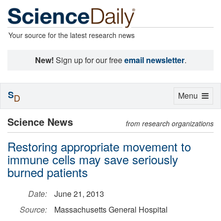
Your source for the latest research news
New!
Sign up for our free
email newsletter
.
S
Toggle
Menu
D
navigation
Science News
from research organizations
Restoring appropriate movement to
immune cells may save seriously
burned patients
Date:
June 21, 2013
Source:
Massachusetts General Hospital