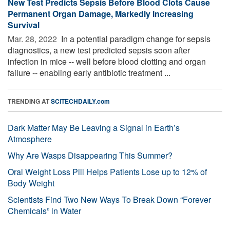
New Test Predicts Sepsis Before Blood Clots Cause
Permanent Organ Damage, Markedly Increasing
Survival
Mar. 28, 2022 
In a potential paradigm change for sepsis
diagnostics, a new test predicted sepsis soon after
infection in mice -- well before blood clotting and organ
failure -- enabling early antibiotic treatment ...
TRENDING AT
SCITECHDAILY.com
Dark Matter May Be Leaving a Signal in Earth’s
Atmosphere
Why Are Wasps Disappearing This Summer?
Oral Weight Loss Pill Helps Patients Lose up to 12% of
Body Weight
Scientists Find Two New Ways To Break Down “Forever
Chemicals” in Water