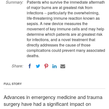
Summary:
Patients who survive the immediate aftermath
of major burns are at greatest risk from
infections -- particularly the overwhelming,
life-threatening immune reaction known as
sepsis. A new device measures the
movement of key immune cells and may help
determine which patients are at greatest risk
for infections, and a novel treatment that
directly addresses the cause of those
complications could prevent many associated
deaths.
Share:
FULL STORY
Advances in emergency medicine and trauma
surgery have had a significant impact on