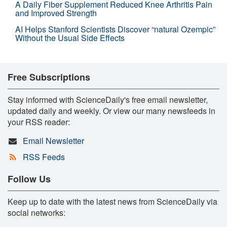
A Daily Fiber Supplement Reduced Knee Arthritis Pain
and Improved Strength
AI Helps Stanford Scientists Discover “natural Ozempic”
Without the Usual Side Effects
Free Subscriptions
Stay informed with ScienceDaily's free email newsletter,
updated daily and weekly. Or view our many newsfeeds in
your RSS reader:
Email Newsletter
RSS Feeds
Follow Us
Keep up to date with the latest news from ScienceDaily via
social networks: