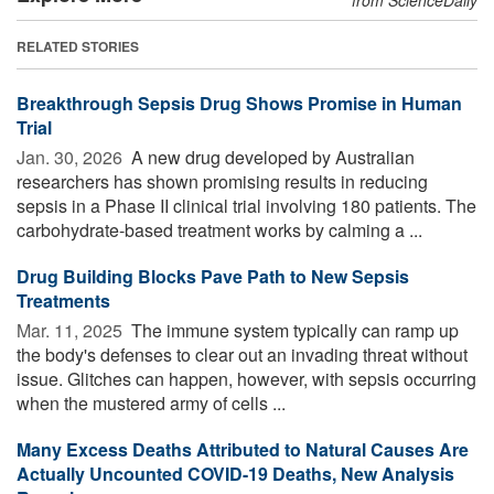
RELATED STORIES
Breakthrough Sepsis Drug Shows Promise in Human
Trial
Jan. 30, 2026 
A new drug developed by Australian
researchers has shown promising results in reducing
sepsis in a Phase II clinical trial involving 180 patients. The
carbohydrate-based treatment works by calming a ...
Drug Building Blocks Pave Path to New Sepsis
Treatments
Mar. 11, 2025 
The immune system typically can ramp up
the body's defenses to clear out an invading threat without
issue. Glitches can happen, however, with sepsis occurring
when the mustered army of cells ...
Many Excess Deaths Attributed to Natural Causes Are
Actually Uncounted COVID-19 Deaths, New Analysis