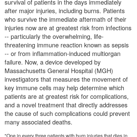
survival of patients in the days immediately
after major injuries, including burns. Patients
who survive the immediate aftermath of their
injuries now are at greatest risk from infections
-- particularly the overwhelming, life-
threatening immune reaction known as sepsis
-- or from inflammation-induced multiorgan
failure. Now, a device developed by
Massachusetts General Hospital (MGH)
investigators that measures the movement of
key immune cells may help determine which
patients are at greatest risk for complications,
and a novel treatment that directly addresses
the cause of such complications could prevent
many associated deaths.
"One in every three patients with burn injuries that dies in