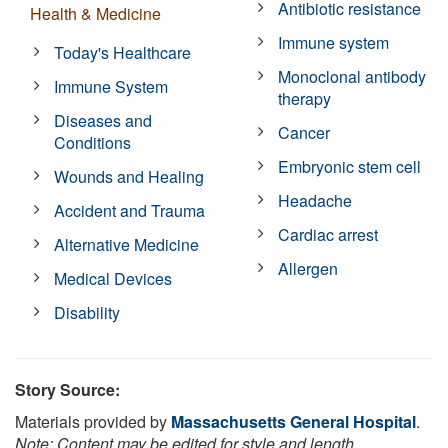
Antibiotic resistance
Health & Medicine
Immune system
Today's Healthcare
Monoclonal antibody
Immune System
therapy
Diseases and
Cancer
Conditions
Embryonic stem cell
Wounds and Healing
Headache
Accident and Trauma
Cardiac arrest
Alternative Medicine
Allergen
Medical Devices
Disability
Story Source:
Materials provided by
Massachusetts General Hospital
.
Note: Content may be edited for style and length.