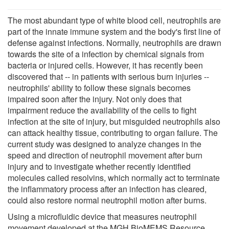
The most abundant type of white blood cell, neutrophils are
part of the innate immune system and the body's first line of
defense against infections. Normally, neutrophils are drawn
towards the site of a infection by chemical signals from
bacteria or injured cells. However, it has recently been
discovered that -- in patients with serious burn injuries --
neutrophils' ability to follow these signals becomes
impaired soon after the injury. Not only does that
impairment reduce the availability of the cells to fight
infection at the site of injury, but misguided neutrophils also
can attack healthy tissue, contributing to organ failure. The
current study was designed to analyze changes in the
speed and direction of neutrophil movement after burn
injury and to investigate whether recently identified
molecules called resolvins, which normally act to terminate
the inflammatory process after an infection has cleared,
could also restore normal neutrophil motion after burns.
Using a microfluidic device that measures neutrophil
movement developed at the MGH BioMEMS Resource