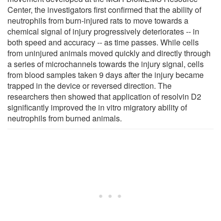
Center, the investigators first confirmed that the ability of
neutrophils from burn-injured rats to move towards a
chemical signal of injury progressively deteriorates -- in
both speed and accuracy -- as time passes. While cells
from uninjured animals moved quickly and directly through
a series of microchannels towards the injury signal, cells
from blood samples taken 9 days after the injury became
trapped in the device or reversed direction. The
researchers then showed that application of resolvin D2
significantly improved the in vitro migratory ability of
neutrophils from burned animals.