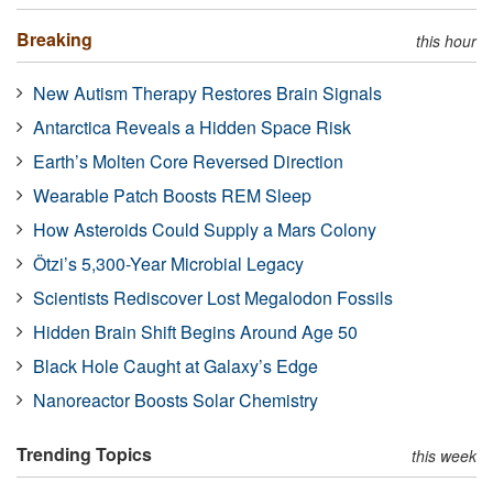
Breaking
this hour
New Autism Therapy Restores Brain Signals
Antarctica Reveals a Hidden Space Risk
Earth’s Molten Core Reversed Direction
Wearable Patch Boosts REM Sleep
How Asteroids Could Supply a Mars Colony
Ötzi’s 5,300-Year Microbial Legacy
Scientists Rediscover Lost Megalodon Fossils
Hidden Brain Shift Begins Around Age 50
Black Hole Caught at Galaxy’s Edge
Nanoreactor Boosts Solar Chemistry
Trending Topics
this week