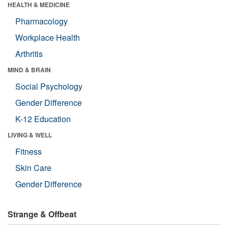
HEALTH & MEDICINE
Pharmacology
Workplace Health
Arthritis
MIND & BRAIN
Social Psychology
Gender Difference
K-12 Education
LIVING & WELL
Fitness
Skin Care
Gender Difference
Strange & Offbeat