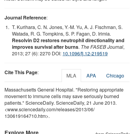
Journal Reference
:
T. Kurihara, C. N. Jones, Y.-M. Yu, A. J. Fischman, S.
Watada, R. G. Tompkins, S. P. Fagan, D. Irimia.
Resolvin D2 restores neutrophil directionality and
improves survival after burns
.
The FASEB Journal
,
2013; 27 (6): 2270 DOI:
10.1096/fj.12-219519
Cite This Page
:
MLA
APA
Chicago
Massachusetts General Hospital. "Restoring appropriate
movement to immune cells may save seriously burned
patients." ScienceDaily. ScienceDaily, 21 June 2013.
<www.sciencedaily.com
/
releases
/
2013
/
06
/
130619164710.htm>.
Explore More
from ScienceDaily