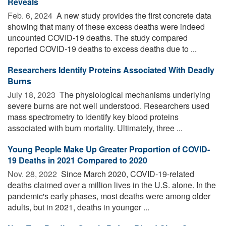
Reveals
Feb. 6, 2024 
A new study provides the first concrete data
showing that many of these excess deaths were indeed
uncounted COVID-19 deaths. The study compared
reported COVID-19 deaths to excess deaths due to ...
Researchers Identify Proteins Associated With Deadly
Burns
July 18, 2023 
The physiological mechanisms underlying
severe burns are not well understood. Researchers used
mass spectrometry to identify key blood proteins
associated with burn mortality. Ultimately, three ...
Young People Make Up Greater Proportion of COVID-
19 Deaths in 2021 Compared to 2020
Nov. 28, 2022 
Since March 2020, COVID-19-related
deaths claimed over a million lives in the U.S. alone. In the
pandemic's early phases, most deaths were among older
adults, but in 2021, deaths in younger ...