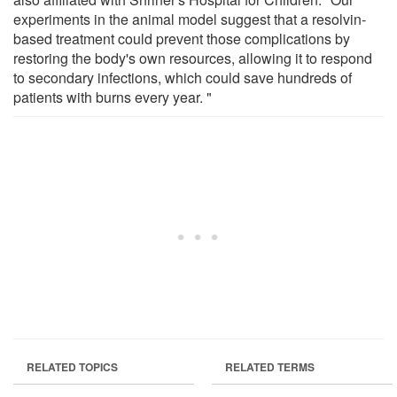
experiments in the animal model suggest that a resolvin-
based treatment could prevent those complications by
restoring the body's own resources, allowing it to respond
to secondary infections, which could save hundreds of
patients with burns every year. "
RELATED TOPICS
RELATED TERMS