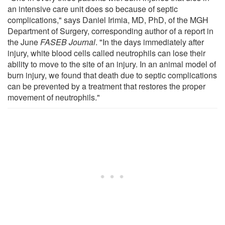
an intensive care unit does so because of septic
complications," says Daniel Irimia, MD, PhD, of the MGH
Department of Surgery, corresponding author of a report in
the June
FASEB Journal
. "In the days immediately after
injury, white blood cells called neutrophils can lose their
ability to move to the site of an injury. In an animal model of
burn injury, we found that death due to septic complications
can be prevented by a treatment that restores the proper
movement of neutrophils."