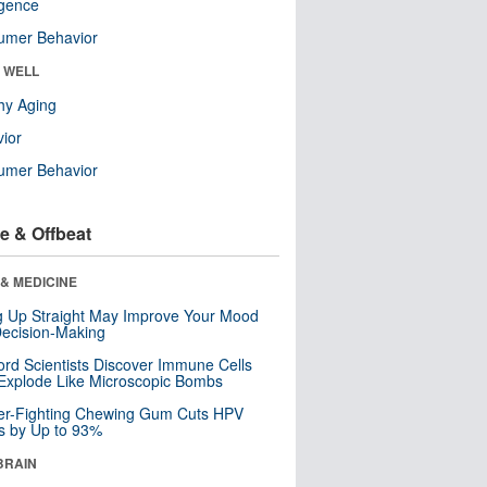
ligence
umer Behavior
& WELL
hy Aging
ior
umer Behavior
e & Offbeat
& MEDICINE
ng Up Straight May Improve Your Mood
ecision-Making
ord Scientists Discover Immune Cells
Explode Like Microscopic Bombs
er-Fighting Chewing Gum Cuts HPV
s by Up to 93%
BRAIN