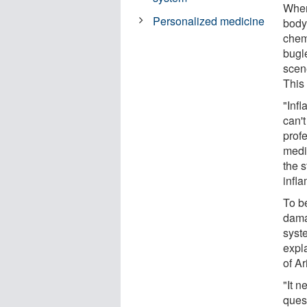
When
Personalized medicine
body
chem
bugle
scen
This 
"Inf
can't
prof
medi
the s
infl
To be
dama
syste
expl
of A
"It n
ques