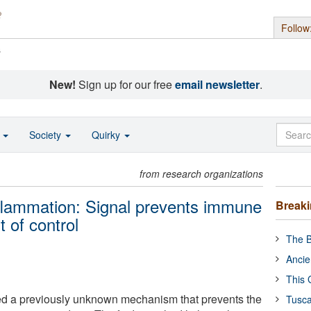
Follow
s
New!
Sign up for our free
email newsletter
.
o
Society
Quirky
from research organizations
nflammation: Signal prevents immune
Break
 of control
The B
Ancie
This 
d a previously unknown mechanism that prevents the
Tusca