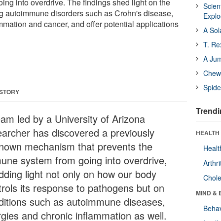
ng into overdrive. The findings shed light on the
Scien
 autoimmune disorders such as Crohn's disease,
Expl
ammation and cancer, and offer potential applications
A Sol
T. Re
A Ju
Chewi
Spide
 STORY
Trendi
eam led by a University of Arizona
earcher has discovered a previously
HEALTH 
nown mechanism that prevents the
Healt
une system from going into overdrive,
Arthri
dding light not only on how our body
Chole
trols its response to pathogens but on
MIND & 
ditions such as autoimmune diseases,
Behav
rgies and chronic inflammation as well.