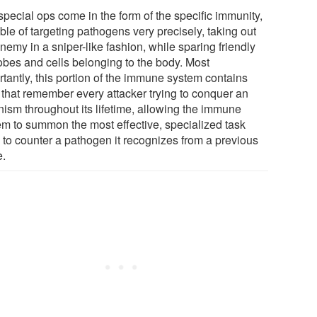
special ops come in the form of the specific immunity,
le of targeting pathogens very precisely, taking out
nemy in a sniper-like fashion, while sparing friendly
obes and cells belonging to the body. Most
rtantly, this portion of the immune system contains
s that remember every attacker trying to conquer an
nism throughout its lifetime, allowing the immune
em to summon the most effective, specialized task
e to counter a pathogen it recognizes from a previous
e.