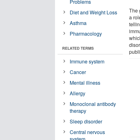
Problems
The 
Diet and Weight Loss
a rol
Asthma
tell
immun
Pharmacology
which
diso
RELATED TERMS
publi
Immune system
Cancer
Mental illness
Allergy
Monoclonal antibody
therapy
Sleep disorder
Central nervous
system