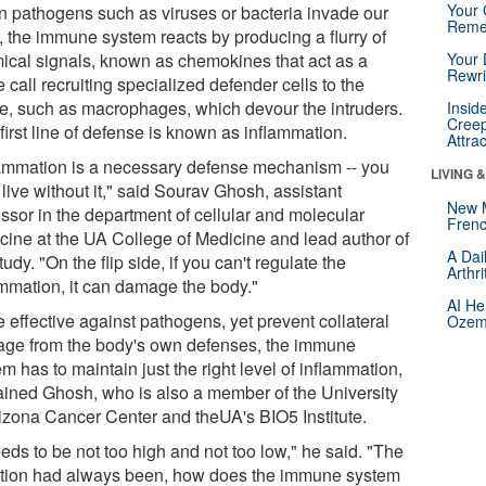
Your 
 pathogens such as viruses or bacteria invade our
Reme
, the immune system reacts by producing a flurry of
ical signals, known as chemokines that act as a
Your 
Rewri
 call recruiting specialized defender cells to the
e, such as macrophages, which devour the intruders.
Insid
Creep
first line of defense is known as inflammation.
Attra
lammation is a necessary defense mechanism -- you
LIVING 
 live without it," said Sourav Ghosh, assistant
New 
essor in the department of cellular and molecular
Frenc
cine at the UA College of Medicine and lead author of
A Dai
tudy. "On the flip side, if you can't regulate the
Arthr
ammation, it can damage the body."
AI He
 effective against pathogens, yet prevent collateral
Ozemp
ge from the body's own defenses, the immune
m has to maintain just the right level of inflammation,
ained Ghosh, who is also a member of the University
rizona Cancer Center and theUA's BIO5 Institute.
eeds to be not too high and not too low," he said. "The
tion had always been, how does the immune system