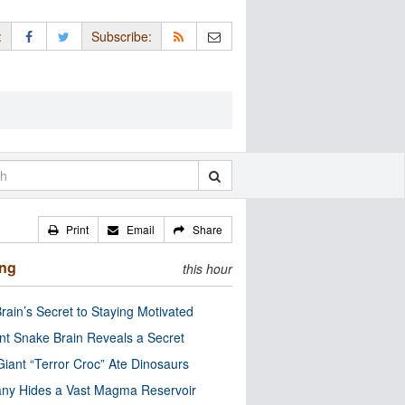
:
Subscribe:
Print
Email
Share
ing
this hour
rain’s Secret to Staying Motivated
nt Snake Brain Reveals a Secret
Giant “Terror Croc” Ate Dinosaurs
ny Hides a Vast Magma Reservoir