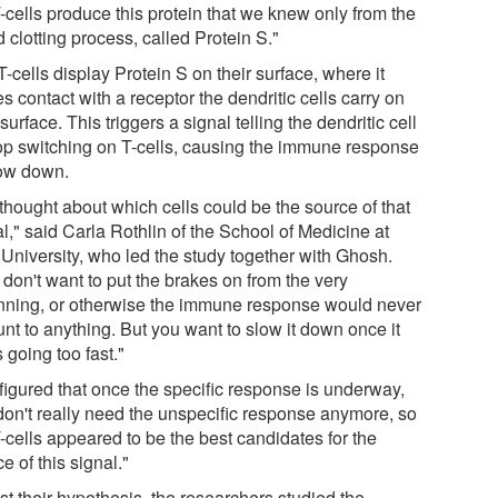
-cells produce this protein that we knew only from the
 clotting process, called Protein S."
-cells display Protein S on their surface, where it
 contact with a receptor the dendritic cells carry on
 surface. This triggers a signal telling the dendritic cell
top switching on T-cells, causing the immune response
low down.
thought about which cells could be the source of that
l," said Carla Rothlin of the School of Medicine at
 University, who led the study together with Ghosh.
don't want to put the brakes on from the very
nning, or otherwise the immune response would never
nt to anything. But you want to slow it down once it
s going too fast."
figured that once the specific response is underway,
don't really need the unspecific response anymore, so
-cells appeared to be the best candidates for the
e of this signal."
st their hypothesis, the researchers studied the