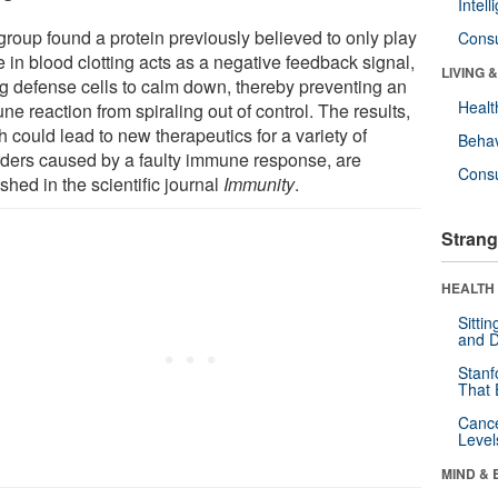
Intel
group found a protein previously believed to only play
Cons
e in blood clotting acts as a negative feedback signal,
LIVING 
ing defense cells to calm down, thereby preventing an
Healt
e reaction from spiraling out of control. The results,
 could lead to new therapeutics for a variety of
Behav
rders caused by a faulty immune response, are
Cons
shed in the scientific journal
Immunity
.
Strang
HEALTH 
Sitti
and D
Stanf
That 
Canc
Level
MIND & 