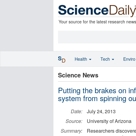
Your source for the latest research new
S
Health
Tech
Envir
D
Science News
Putting the brakes on i
system from spinning out
Date:
July 24, 2013
Source:
University of Arizona
Summary:
Researchers discovere