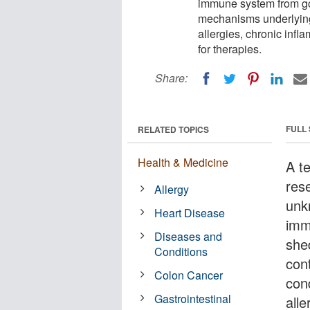
immune system from goi
mechanisms underlying
allergies, chronic infl
for therapies.
Share:
FULL
RELATED TOPICS
Health & Medicine
A t
res
Allergy
unk
Heart Disease
imm
Diseases and
she
Conditions
con
Colon Cancer
con
Gastrointestinal
alle