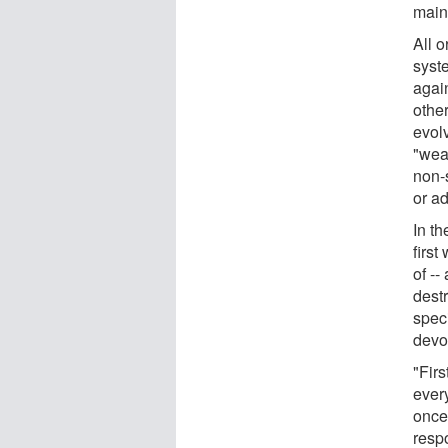
main
All 
syste
agai
othe
evol
"wea
non-
or a
In t
first
of -
dest
speci
devo
"Fir
ever
once 
respo