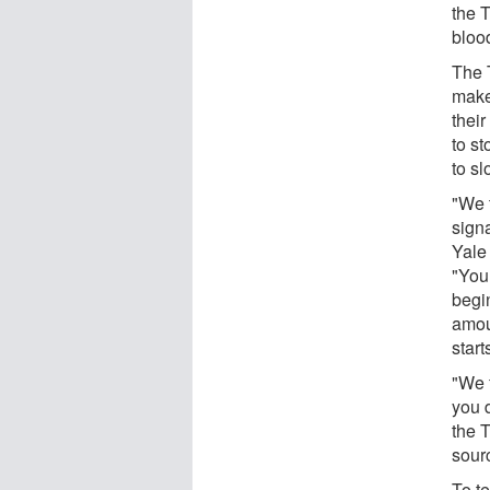
the T
blood
The T
makes
their
to s
to s
"We 
signa
Yale
"You 
begi
amou
start
"We 
you 
the T
sourc
To te