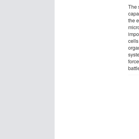
The 
capab
the e
micr
impo
cell
orga
syst
forc
battl