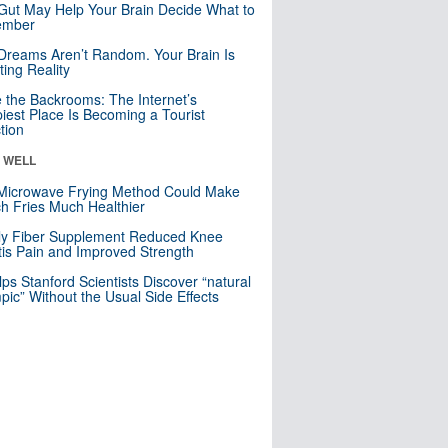
Gut May Help Your Brain Decide What to
mber
Dreams Aren’t Random. Your Brain Is
ting Reality
e the Backrooms: The Internet’s
iest Place Is Becoming a Tourist
ction
& WELL
Microwave Frying Method Could Make
h Fries Much Healthier
ly Fiber Supplement Reduced Knee
itis Pain and Improved Strength
lps Stanford Scientists Discover “natural
ic” Without the Usual Side Effects