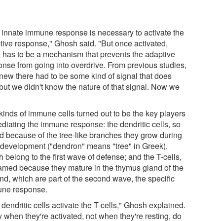
 innate immune response is necessary to activate the
tive response," Ghosh said. "But once activated,
e has to be a mechanism that prevents the adaptive
onse from going into overdrive. From previous studies,
new there had to be some kind of signal that does
 but we didn't know the nature of that signal. Now we
kinds of immune cells turned out to be the key players
ediating the immune response: the dendritic cells, so
ed because of the tree-like branches they grow during
r development ("dendron" means "tree" in Greek),
 belong to the first wave of defense; and the T-cells,
amed because they mature in the thymus gland of the
nd, which are part of the second wave, the specific
ne response.
dendritic cells activate the T-cells," Ghosh explained.
 when they're activated, not when they're resting, do