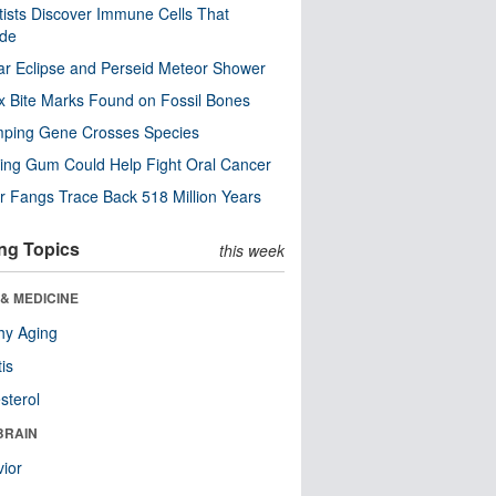
tists Discover Immune Cells That
ode
ar Eclipse and Perseid Meteor Shower
x Bite Marks Found on Fossil Bones
mping Gene Crosses Species
ng Gum Could Help Fight Oral Cancer
r Fangs Trace Back 518 Million Years
ng Topics
this week
& MEDICINE
hy Aging
tis
sterol
BRAIN
ior