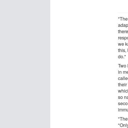
"The
adap
ther
resp
we k
this,
do."
Two 
in m
call
thei
which
so n
seco
immu
"The 
"Only