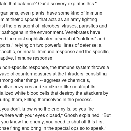
tain that balance? Our discovery explains this."
organisms, even plants, have some kind of immune
m at their disposal that acts as an army fighting
nst the onslaught of microbes, viruses, parasites and
r pathogens in the environment. Vertebrates have
ved the most sophisticated arsenal of "soldiers" and
pons," relying on two powerful lines of defense: a
specific, or innate, immune response and the specific,
daptive, immune response.
he non-specific response, the immune system throws a
 wave of countermeasures at the intruders, consisting
- among other things -- aggressive chemicals,
ructive enzymes and kamikaze-like neutrophils,
alized white blood cells that destroy the attackers by
uring them, killing themselves in the process.
st you don't know who the enemy is, so you fire
ywhere with your eyes closed," Ghosh explained. "But
you know the enemy, you need to shut off this first
nse firing and bring in the special ops so to speak."