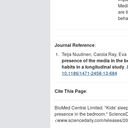
Medi
are t
beha
Journal Reference
:
Teija Nuutinen, Carola Ray, Ev
presence of the media in the 
habits in a longitudinal study
.
10.1186/1471-2458-13-684
Cite This Page
:
BioMed Central Limited. "Kids' slee
presence in the bedroom." ScienceDa
<www.sciencedaily.com
/
releases
/
20