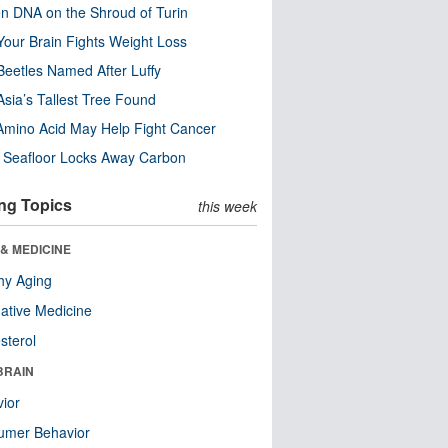
n DNA on the Shroud of Turin
our Brain Fights Weight Loss
eetles Named After Luffy
Asia’s Tallest Tree Found
Amino Acid May Help Fight Cancer
c Seafloor Locks Away Carbon
ng Topics
this week
& MEDICINE
hy Aging
native Medicine
sterol
BRAIN
ior
umer Behavior