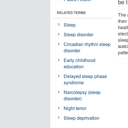
be 
RELATED TERMS
The 
thei
Sleep
heal
elect
Sleep disorder
slee
Circadian rhythm sleep
watc
disorder
patt
Early childhood
education
Delayed sleep phase
syndrome
Narcolepsy (sleep
disorder)
Night terror
Sleep deprivation