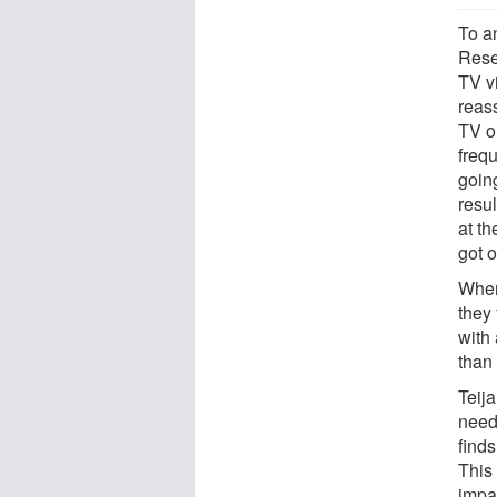
To a
Rese
TV v
reas
TV o
freq
goin
resu
at t
got o
When
they
with
than 
Teij
need
finds
This
impa