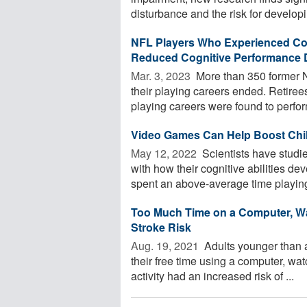
disturbance and the risk for developin
NFL Players Who Experienced C
Reduced Cognitive Performance D
Mar. 3, 2023 
More than 350 former N
their playing careers ended. Retir
playing careers were found to perform
Video Games Can Help Boost Child
May 12, 2022 
Scientists have studie
with how their cognitive abilities de
spent an above-average time playing 
Too Much Time on a Computer, Wat
Stroke Risk
Aug. 19, 2021 
Adults younger than 
their free time using a computer, wat
activity had an increased risk of ...