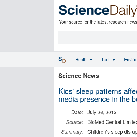
Your source for the latest research new
S
Health
Tech
Envir
D
Science News
Kids' sleep patterns aff
media presence in the 
Date:
July 26, 2013
Source:
BioMed Central Limite
Summary:
Children’s sleep disru