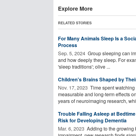
Explore More
RELATED STORIES
For Many Animals Sleep Is a Social 
Process
Sep. 5, 2024 
Group sleeping can imp
and how deeply they sleep. For exam
'sleep traditions'; olive ...
Children's Brains Shaped by The
Nov. 17, 2023 
Time spent watching 
measurable and long-term effects on 
years of neuroimaging research, whic
Trouble Falling Asleep at Bedtime 
Risk for Developing Dementia
Mar. 6, 2023 
Adding to the growing 
impairment, new research finds sign