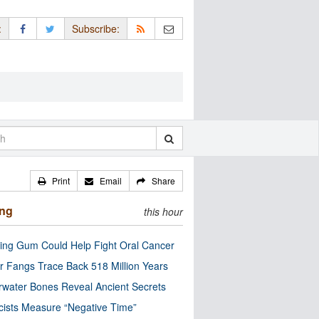
:
Subscribe:
Print
Email
Share
ing
this hour
ng Gum Could Help Fight Oral Cancer
r Fangs Trace Back 518 Million Years
water Bones Reveal Ancient Secrets
cists Measure “Negative Time”