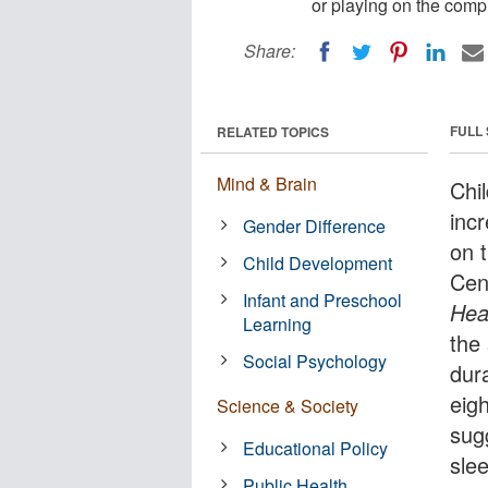
or playing on the comp
Share:
FULL
RELATED TOPICS
Mind & Brain
Chil
inc
Gender Difference
on 
Child Development
Cen
Infant and Preschool
Hea
Learning
the 
Social Psychology
dur
eig
Science & Society
sug
Educational Policy
slee
Public Health