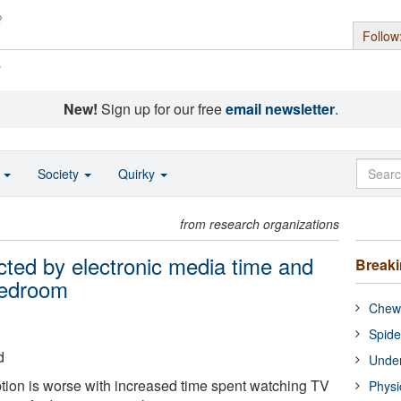
Follow
s
New!
Sign up for our free
email newsletter
.
o
Society
Quirky
from research organizations
ected by electronic media time and
Break
bedroom
Chewi
Spide
d
Under
ption is worse with increased time spent watching TV
Physi