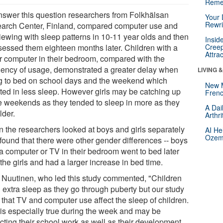
Reme
nswer this question researchers from Folkhälsan
Your 
Rewri
arch Center, Finland, compared computer use and
iewing with sleep patterns in 10-11 year olds and then
Insid
sessed them eighteen months later. Children with a
Creep
Attra
r computer in their bedroom, compared with the
uency of usage, demonstrated a greater delay when
LIVING 
g to bed on school days and the weekend which
New 
lted in less sleep. However girls may be catching up
Frenc
he weekends as they tended to sleep in more as they
A Dai
lder.
Arthr
 the researchers looked at boys and girls separately
AI He
Ozemp
 found that there were other gender differences -- boys
 a computer or TV in their bedroom went to bed later
the girls and had a larger increase in bed time.
a Nuutinen, who led this study commented, "Children
 extra sleep as they go through puberty but our study
 that TV and computer use affect the sleep of children.
 is especially true during the week and may be
cting their school work as well as their development.