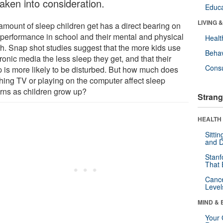
taken into consideration.
Educa
LIVING 
amount of sleep children get has a direct bearing on
r performance in school and their mental and physical
Healt
th. Snap shot studies suggest that the more kids use
Behav
ronic media the less sleep they get, and that their
Cons
p is more likely to be disturbed. But how much does
hing TV or playing on the computer affect sleep
erns as children grow up?
Strang
HEALTH 
Sitti
and D
Stanf
That 
Canc
Level
MIND & 
Your 