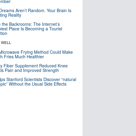
mber
Dreams Aren’t Random. Your Brain Is
ting Reality
e the Backrooms: The Internet’s
iest Place Is Becoming a Tourist
ction
& WELL
Microwave Frying Method Could Make
h Fries Much Healthier
ly Fiber Supplement Reduced Knee
itis Pain and Improved Strength
lps Stanford Scientists Discover “natural
ic” Without the Usual Side Effects