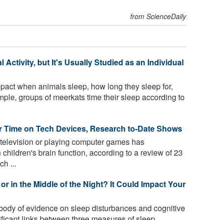
from ScienceDaily
Activity, but It's Usually Studied as an Individual
act when animals sleep, how long they sleep for,
ple, groups of meerkats time their sleep according to
ir Time on Tech Devices, Research to-Date Shows
television or playing computer games has
children's brain function, according to a review of 23
h ...
or in the Middle of the Night? It Could Impact Your
body of evidence on sleep disturbances and cognitive
ificant links between three measures of sleep