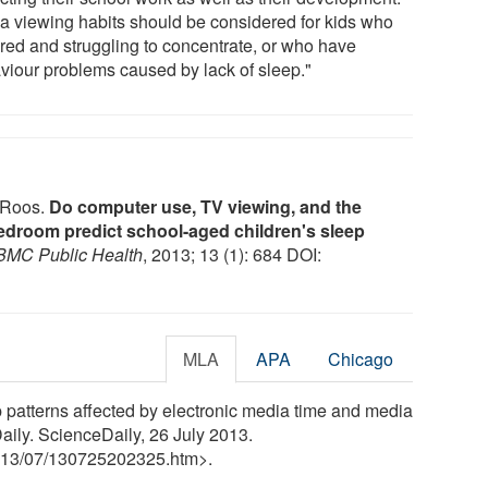
a viewing habits should be considered for kids who
ired and struggling to concentrate, or who have
viour problems caused by lack of sleep."
a Roos.
Do computer use, TV viewing, and the
bedroom predict school-aged children's sleep
BMC Public Health
, 2013; 13 (1): 684 DOI:
MLA
APA
Chicago
p patterns affected by electronic media time and media
ily. ScienceDaily, 26 July 2013.
13
/
07
/
130725202325.htm>.