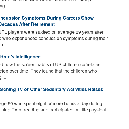
g ...
oncussion Symptoms During Careers Show
ecades After Retirement
FL players were studied on average 29 years after
ees who experienced concussion symptoms during their
 ...
ren's Intelligence
d how the screen habits of US children correlates
velop over time. They found that the children who
...
ching TV or Other Sedentary Activities Raises
age 60 who spent eight or more hours a day during
ching TV or reading and participated in little physical