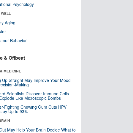
tional Psychology
& WELL
hy Aging
ior
umer Behavior
e & Offbeat
& MEDICINE
ng Up Straight May Improve Your Mood
ecision-Making
ord Scientists Discover Immune Cells
Explode Like Microscopic Bombs
er-Fighting Chewing Gum Cuts HPV
s by Up to 93%
BRAIN
Gut May Help Your Brain Decide What to