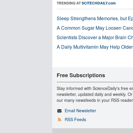
TRENDING AT
SCITECHDAILY.com
Sleep Strengthens Memories, but E
A Common Sugar May Loosen Cance
Scientists Discover a Major Brain 
A Daily Multivitamin May Help Older
Free Subscriptions
Stay informed with ScienceDaily's free e
newsletter, updated daily and weekly. Or
our many newsfeeds in your RSS reader
Email Newsletter
RSS Feeds