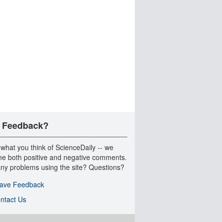
 Feedback?
 what you think of ScienceDaily -- we
e both positive and negative comments.
ny problems using the site? Questions?
ave Feedback
ntact Us