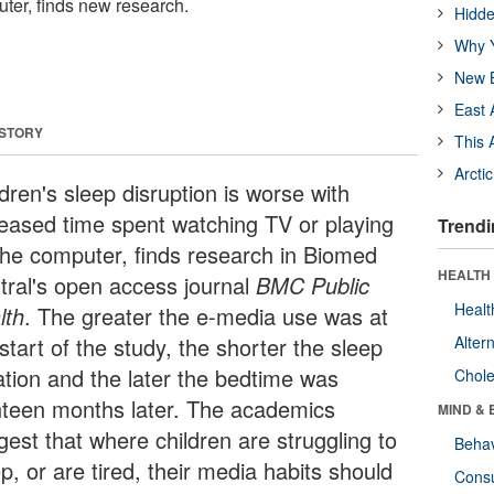
uter, finds new research.
Hidde
Why Y
New B
East 
 STORY
This 
Arcti
dren's sleep disruption is worse with
reased time spent watching TV or playing
Trendi
the computer, finds research in Biomed
HEALTH 
tral's open access journal
BMC Public
Healt
lth
. The greater the e-media use was at
start of the study, the shorter the sleep
Alter
ation and the later the bedtime was
Chole
hteen months later. The academics
MIND & 
gest that where children are struggling to
Behav
p, or are tired, their media habits should
Cons