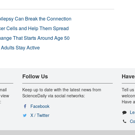
pilepsy Can Break the Connection
r Cells and Help Them Spread
Change That Starts Around Age 50
 Adults Stay Active
Follow Us
Have
mail
Keep up to date with the latest news from
Tell us
 view
ScienceDaily via social networks:
welcom
:
Have a
Facebook
Le
X / Twitter
Co