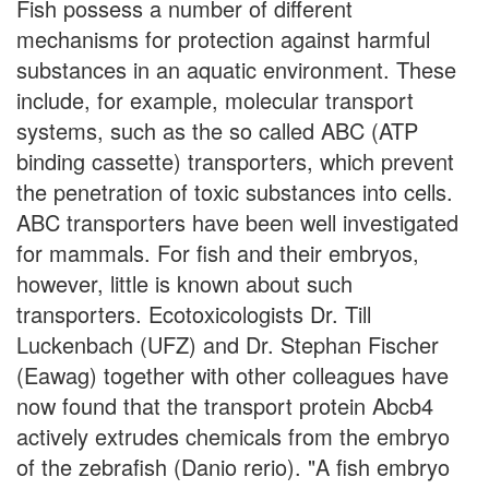
Fish possess a number of different
mechanisms for protection against harmful
substances in an aquatic environment. These
include, for example, molecular transport
systems, such as the so called ABC (ATP
binding cassette) transporters, which prevent
the penetration of toxic substances into cells.
ABC transporters have been well investigated
for mammals. For fish and their embryos,
however, little is known about such
transporters. Ecotoxicologists Dr. Till
Luckenbach (UFZ) and Dr. Stephan Fischer
(Eawag) together with other colleagues have
now found that the transport protein Abcb4
actively extrudes chemicals from the embryo
of the zebrafish (Danio rerio). "A fish embryo