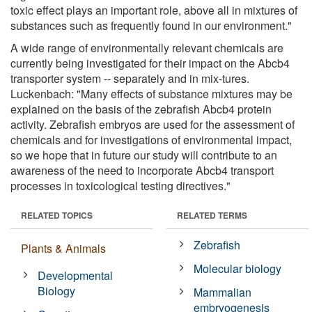
toxic effect plays an important role, above all in mixtures of
substances such as frequently found in our environment."
A wide range of environmentally relevant chemicals are
currently being investigated for their impact on the Abcb4
transporter system -- separately and in mix-tures.
Luckenbach: "Many effects of substance mixtures may be
explained on the basis of the zebrafish Abcb4 protein
activity. Zebrafish embryos are used for the assessment of
chemicals and for investigations of environmental impact,
so we hope that in future our study will contribute to an
awareness of the need to incorporate Abcb4 transport
processes in toxicological testing directives."
RELATED TOPICS
RELATED TERMS
Zebrafish
Plants & Animals
Molecular biology
Developmental
Biology
Mammalian
embryogenesis