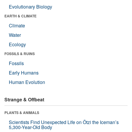
Evolutionary Biology
EARTH & CLIMATE
Climate
Water
Ecology
FOSSILS & RUINS
Fossils
Early Humans
Human Evolution
Strange & Offbeat
PLANTS & ANIMALS
Scientists Find Unexpected Life on Ötzi the Iceman’s
5,300-Year-Old Body