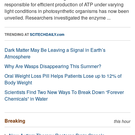
responsible for efficient production of ATP under varying
light conditions in photosynthetic organisms has now been
unveiled. Researchers investigated the enzyme ...
TRENDING AT
SCITECHDAILY.com
Dark Matter May Be Leaving a Signal in Earth’s
Atmosphere
Why Are Wasps Disappearing This Summer?
Oral Weight Loss Pill Helps Patients Lose up to 12% of
Body Weight
Scientists Find Two New Ways To Break Down “Forever
Chemicals” in Water
Breaking
this hour