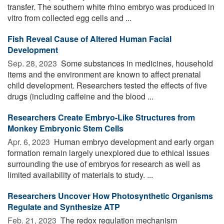
transfer. The southern white rhino embryo was produced in
vitro from collected egg cells and ...
Fish Reveal Cause of Altered Human Facial
Development
Sep. 28, 2023 
Some substances in medicines, household
items and the environment are known to affect prenatal
child development. Researchers tested the effects of five
drugs (including caffeine and the blood ...
Researchers Create Embryo-Like Structures from
Monkey Embryonic Stem Cells
Apr. 6, 2023 
Human embryo development and early organ
formation remain largely unexplored due to ethical issues
surrounding the use of embryos for research as well as
limited availability of materials to study. ...
Researchers Uncover How Photosynthetic Organisms
Regulate and Synthesize ATP
Feb. 21, 2023 
The redox regulation mechanism