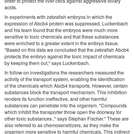
order to protect the liver cells against aggressive biliary
acids.
In experiments with zebrafish embryos in which the
expression of Abcb4 protein was suppressed, Luckenbach
and his team found that the embryos were much more
sensitive to toxic chemicals and that these substances
were enriched to a greater extent in the embryo tissue.
"Based on this data we concluded that the zebrafish Abcb4
protects the embryo against the toxic impact of chemicals
by keeping them out," says Luckenbach.
In follow-on investigations the researchers measured the
activity of the transport system, enabling the identification
of the chemicals which Abcb4 transports. However, certain
substances block the transport mechanism. This inhibition
renders its function ineffective, and other harmful
substances can penetrate into the organism. "Compounds
which inhibit the transporter throw open the doorway for
other toxic substances ," says Stephan Fischer." These are
also referred to as chemosensitizers, as they make the
organism more sensitive to harmful chemicals. This indirect