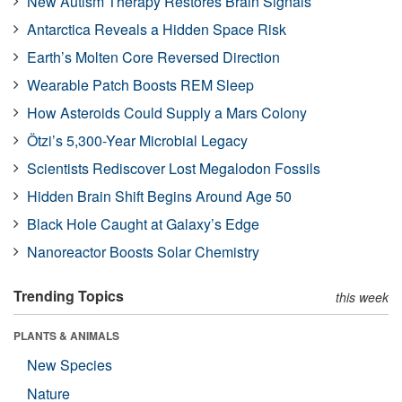
New Autism Therapy Restores Brain Signals
Antarctica Reveals a Hidden Space Risk
Earth’s Molten Core Reversed Direction
Wearable Patch Boosts REM Sleep
How Asteroids Could Supply a Mars Colony
Ötzi’s 5,300-Year Microbial Legacy
Scientists Rediscover Lost Megalodon Fossils
Hidden Brain Shift Begins Around Age 50
Black Hole Caught at Galaxy’s Edge
Nanoreactor Boosts Solar Chemistry
Trending Topics
this week
PLANTS & ANIMALS
New Species
Nature