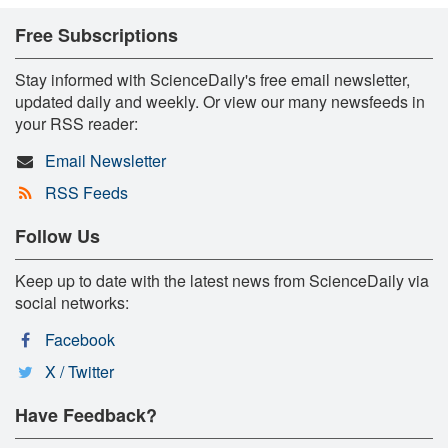
Free Subscriptions
Stay informed with ScienceDaily's free email newsletter,
updated daily and weekly. Or view our many newsfeeds in
your RSS reader:
Email Newsletter
RSS Feeds
Follow Us
Keep up to date with the latest news from ScienceDaily via
social networks:
Facebook
X / Twitter
Have Feedback?