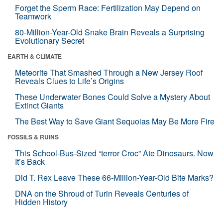
Forget the Sperm Race: Fertilization May Depend on
Teamwork
80-Million-Year-Old Snake Brain Reveals a Surprising
Evolutionary Secret
EARTH & CLIMATE
Meteorite That Smashed Through a New Jersey Roof
Reveals Clues to Life’s Origins
These Underwater Bones Could Solve a Mystery About
Extinct Giants
The Best Way to Save Giant Sequoias May Be More Fire
FOSSILS & RUINS
This School-Bus-Sized “terror Croc” Ate Dinosaurs. Now
It’s Back
Did T. Rex Leave These 66-Million-Year-Old Bite Marks?
DNA on the Shroud of Turin Reveals Centuries of
Hidden History