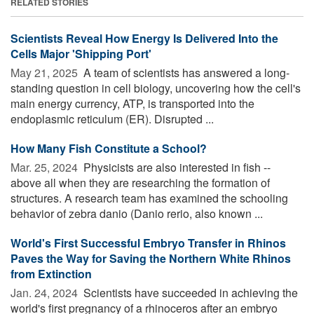
RELATED STORIES
Scientists Reveal How Energy Is Delivered Into the
Cells Major 'Shipping Port'
May 21, 2025 
A team of scientists has answered a long-
standing question in cell biology, uncovering how the cell's
main energy currency, ATP, is transported into the
endoplasmic reticulum (ER). Disrupted ...
How Many Fish Constitute a School?
Mar. 25, 2024 
Physicists are also interested in fish --
above all when they are researching the formation of
structures. A research team has examined the schooling
behavior of zebra danio (Danio rerio, also known ...
World's First Successful Embryo Transfer in Rhinos
Paves the Way for Saving the Northern White Rhinos
from Extinction
Jan. 24, 2024 
Scientists have succeeded in achieving the
world's first pregnancy of a rhinoceros after an embryo