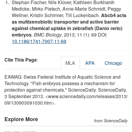
Stephan Fischer, Nils Klüver, Kathleen Burkhardt-
Medicke, Mirko Pietsch, Anne-Marie Schmidt, Peggy
Wellner, Kristin Schirmer, Till Luckenbach.
Abcb4 acts
as multixenobiotic transporter and active barrier
against chemical uptake in zebrafish (Danio rerio)
embryos
.
BMC Biology
, 2013; 11 (1): 69 DOI:
10.1186/1741-7007-11-69
Cite This Page
:
MLA
APA
Chicago
EAWAG: Swiss Federal Institute of Aquatic Science and
Technology. "Fish embryos possess a mechanism for
protection against chemicals." ScienceDaily. ScienceDaily,
3 September 2013. <www.sciencedaily.com
/
releases
/
2013
/
09
/
130903091030.htm>.
Explore More
from ScienceDaily