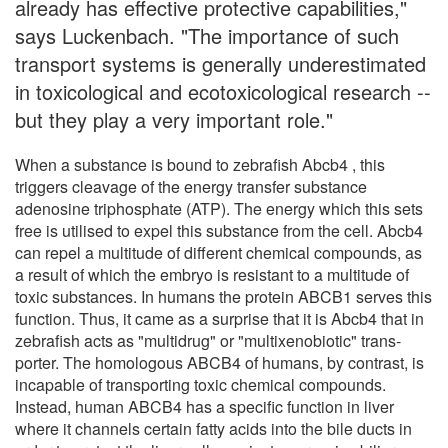
already has effective protective capabilities,"
says Luckenbach. "The importance of such
transport systems is generally underestimated
in toxicological and ecotoxicological research --
but they play a very important role."
When a substance is bound to zebrafish Abcb4 , this
triggers cleavage of the energy transfer substance
adenosine triphosphate (ATP). The energy which this sets
free is utilised to expel this substance from the cell. Abcb4
can repel a multitude of different chemical compounds, as
a result of which the embryo is resistant to a multitude of
toxic substances. In humans the protein ABCB1 serves this
function. Thus, it came as a surprise that it is Abcb4 that in
zebrafish acts as "multidrug" or "multixenobiotic" trans-
porter. The homologous ABCB4 of humans, by contrast, is
incapable of transporting toxic chemical compounds.
Instead, human ABCB4 has a specific function in liver
where it channels certain fatty acids into the bile ducts in