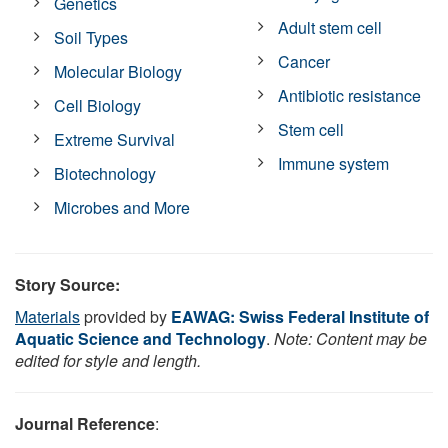
Genetics
Adult stem cell
Soil Types
Cancer
Molecular Biology
Antibiotic resistance
Cell Biology
Stem cell
Extreme Survival
Immune system
Biotechnology
Microbes and More
Story Source:
Materials
provided by
EAWAG: Swiss Federal Institute of
Aquatic Science and Technology
.
Note: Content may be
edited for style and length.
Journal Reference
: