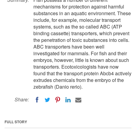
mechanisms for protection against harmful
substances in an aquatic environment. These
include, for example, molecular transport
systems, such as the so called ABC (ATP
binding cassette) transporters, which prevent
the penetration of toxic substances into cells.
ABC transporters have been well
investigated for mammals. For fish and their
embryos, however, little is known about such
transporters. Ecotoxicologists have now
found that the transport protein Abcb4 actively
extrudes chemicals from the embryo of the
zebrafish (Danio rerio).
Share:
FULL STORY