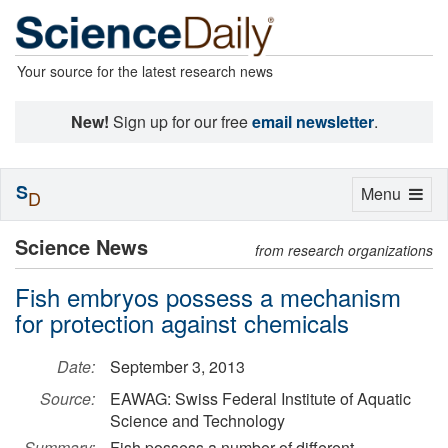
Your source for the latest research news
New!
Sign up for our free
email newsletter
.
S
Toggle
Menu
D
navigation
Science News
from research organizations
Fish embryos possess a mechanism
for protection against chemicals
Date:
September 3, 2013
Source:
EAWAG: Swiss Federal Institute of Aquatic
Science and Technology
Summary:
Fish possess a number of different