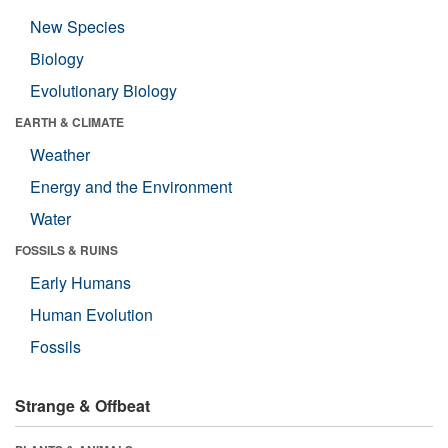
New Species
Biology
Evolutionary Biology
EARTH & CLIMATE
Weather
Energy and the Environment
Water
FOSSILS & RUINS
Early Humans
Human Evolution
Fossils
Strange & Offbeat