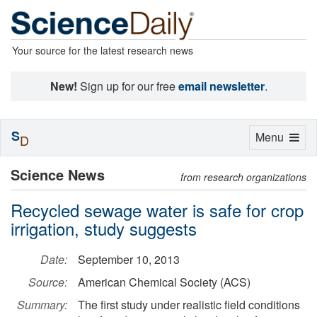
Your source for the latest research news
New!
Sign up for our free
email newsletter
.
S
Toggle
Menu
D
navigation
Science News
from research organizations
Recycled sewage water is safe for crop
irrigation, study suggests
Date:
September 10, 2013
Source:
American Chemical Society (ACS)
Summary:
The first study under realistic field conditions