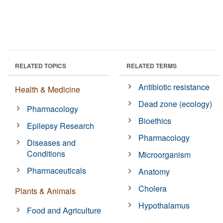
RELATED TOPICS
RELATED TERMS
Antibiotic resistance
Health & Medicine
Dead zone (ecology)
Pharmacology
Bioethics
Epilepsy Research
Pharmacology
Diseases and
Conditions
Microorganism
Pharmaceuticals
Anatomy
Cholera
Plants & Animals
Hypothalamus
Food and Agriculture