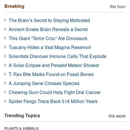
Breaking
this hour
The Brain’s Secret to Staying Motivated
Ancient Snake Brain Reveals a Secret
This Giant “Terror Croc” Ate Dinosaurs
Tuscany Hides a Vast Magma Reservoir
Scientists Discover Immune Cells That Explode
A Solar Eclipse and Perseid Meteor Shower
T. Rex Bite Marks Found on Fossil Bones
A Jumping Gene Crosses Species
Chewing Gum Could Help Fight Oral Cancer
Spider Fangs Trace Back 518 Million Years
Trending Topics
this week
PLANTS & ANIMALS