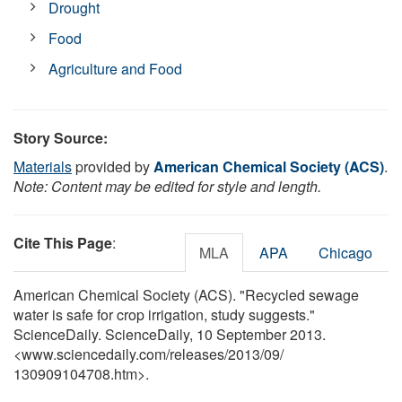
Drought
Food
Agriculture and Food
Story Source:
Materials
provided by
American Chemical Society (ACS)
.
Note: Content may be edited for style and length.
Cite This Page
:
MLA
APA
Chicago
American Chemical Society (ACS). "Recycled sewage
water is safe for crop irrigation, study suggests."
ScienceDaily. ScienceDaily, 10 September 2013.
<www.sciencedaily.com
/
releases
/
2013
/
09
/
130909104708.htm>.