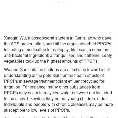
Xiaoqin Wu, a postdoctoral student in Gan's lab who gave
the ACS presentation, said all the crops absorbed PPCPs,
including a medication for epilepsy; triclosan, a common
anti-bacterial ingredient; a tranquilizer; and caffeine. Leafy
vegetables took up the highest amounts of PPCPs.
Wu and Gan said the findings are a first step toward a full
understanding of the potential human health effects of
PPCPs in sewage treatment plant effluent recycled for
irrigation. For instance, many other substances from
PPCPs may occur in recycled water but were not included
in the study. Likewise, they noted, young children, older
individuals and people with chronic diseases may be more
susceptible to low levels of PPCPs.