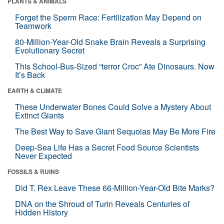
PLANTS & ANIMALS
Forget the Sperm Race: Fertilization May Depend on
Teamwork
80-Million-Year-Old Snake Brain Reveals a Surprising
Evolutionary Secret
This School-Bus-Sized “terror Croc” Ate Dinosaurs. Now
It’s Back
EARTH & CLIMATE
These Underwater Bones Could Solve a Mystery About
Extinct Giants
The Best Way to Save Giant Sequoias May Be More Fire
Deep-Sea Life Has a Secret Food Source Scientists
Never Expected
FOSSILS & RUINS
Did T. Rex Leave These 66-Million-Year-Old Bite Marks?
DNA on the Shroud of Turin Reveals Centuries of
Hidden History