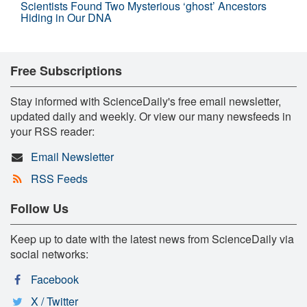
Scientists Found Two Mysterious ‘ghost’ Ancestors
Hiding in Our DNA
Free Subscriptions
Stay informed with ScienceDaily's free email newsletter,
updated daily and weekly. Or view our many newsfeeds in
your RSS reader:
Email Newsletter
RSS Feeds
Follow Us
Keep up to date with the latest news from ScienceDaily via
social networks:
Facebook
X / Twitter