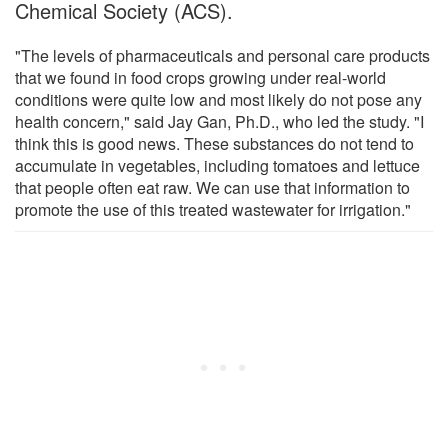
Chemical Society (ACS).
"The levels of pharmaceuticals and personal care products
that we found in food crops growing under real-world
conditions were quite low and most likely do not pose any
health concern," said Jay Gan, Ph.D., who led the study. "I
think this is good news. These substances do not tend to
accumulate in vegetables, including tomatoes and lettuce
that people often eat raw. We can use that information to
promote the use of this treated wastewater for irrigation."