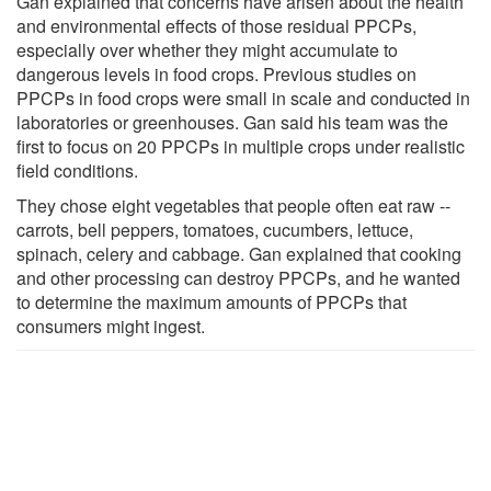
Gan explained that concerns have arisen about the health
and environmental effects of those residual PPCPs,
especially over whether they might accumulate to
dangerous levels in food crops. Previous studies on
PPCPs in food crops were small in scale and conducted in
laboratories or greenhouses. Gan said his team was the
first to focus on 20 PPCPs in multiple crops under realistic
field conditions.
They chose eight vegetables that people often eat raw --
carrots, bell peppers, tomatoes, cucumbers, lettuce,
spinach, celery and cabbage. Gan explained that cooking
and other processing can destroy PPCPs, and he wanted
to determine the maximum amounts of PPCPs that
consumers might ingest.