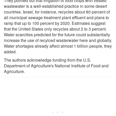
They pointed out that irrigation of food crops with treated
wastewater is a well-established practice in some desert
countries. Israel, for instance, recycles about 80 percent of
all municipal sewage treatment plant effluent and plans to
ramp that up to 100 percent by 2020. Estimates suggest
that the United States only recycles about 2 to 3 percent.
Water scarcities predicted for the future could substantially
increase the use of recylced wasterwater here and globally.
Water shortages already affect almost 1 billion people, they
added.
The authors acknowledge funding from the U.S.
Department of Agriculture's National Institute of Food and
Agriculture.