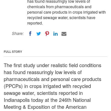
has found reassuringly low levels of
chemicals from pharmaceuticals and
personal care products in crops irrigated with
recycled sewage water, scientists have
reported.
Share:
FULL STORY
The first study under realistic field conditions
has found reassuringly low levels of
pharmaceuticals and personal care products
(PPCPs) in crops irrigated with recycled
sewage water, scientists reported in
Indianapolis today at the 246th National
Meeting & Exposition of the American