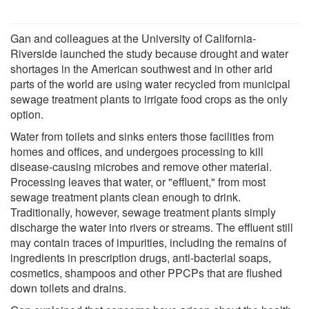
Gan and colleagues at the University of California-
Riverside launched the study because drought and water
shortages in the American southwest and in other arid
parts of the world are using water recycled from municipal
sewage treatment plants to irrigate food crops as the only
option.
Water from toilets and sinks enters those facilities from
homes and offices, and undergoes processing to kill
disease-causing microbes and remove other material.
Processing leaves that water, or "effluent," from most
sewage treatment plants clean enough to drink.
Traditionally, however, sewage treatment plants simply
discharge the water into rivers or streams. The effluent still
may contain traces of impurities, including the remains of
ingredients in prescription drugs, anti-bacterial soaps,
cosmetics, shampoos and other PPCPs that are flushed
down toilets and drains.