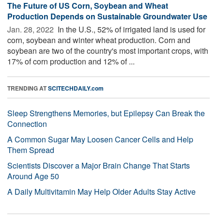
The Future of US Corn, Soybean and Wheat
Production Depends on Sustainable Groundwater Use
Jan. 28, 2022 
In the U.S., 52% of irrigated land is used for
corn, soybean and winter wheat production. Corn and
soybean are two of the country's most important crops, with
17% of corn production and 12% of ...
TRENDING AT
SCITECHDAILY.com
Sleep Strengthens Memories, but Epilepsy Can Break the
Connection
A Common Sugar May Loosen Cancer Cells and Help
Them Spread
Scientists Discover a Major Brain Change That Starts
Around Age 50
A Daily Multivitamin May Help Older Adults Stay Active