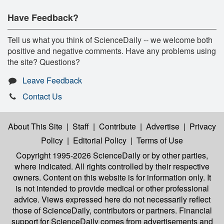
Have Feedback?
Tell us what you think of ScienceDaily -- we welcome both
positive and negative comments. Have any problems using
the site? Questions?
Leave Feedback
Contact Us
About This Site
|
Staff
|
Contribute
|
Advertise
|
Privacy
Policy
|
Editorial Policy
|
Terms of Use
Copyright 1995-2026 ScienceDaily
or by other parties,
where indicated. All rights controlled by their respective
owners. Content on this website is for information only. It
is not intended to provide medical or other professional
advice. Views expressed here do not necessarily reflect
those of ScienceDaily, contributors or partners. Financial
support for ScienceDaily comes from advertisements and