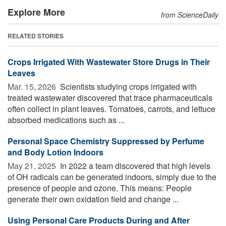
Explore More
from ScienceDaily
RELATED STORIES
Crops Irrigated With Wastewater Store Drugs in Their
Leaves
Mar. 15, 2026 
Scientists studying crops irrigated with
treated wastewater discovered that trace pharmaceuticals
often collect in plant leaves. Tomatoes, carrots, and lettuce
absorbed medications such as ...
Personal Space Chemistry Suppressed by Perfume
and Body Lotion Indoors
May 21, 2025 
In 2022 a team discovered that high levels
of OH radicals can be generated indoors, simply due to the
presence of people and ozone. This means: People
generate their own oxidation field and change ...
Using Personal Care Products During and After