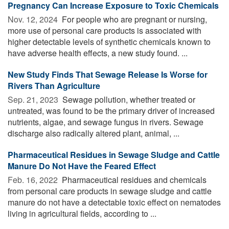
Pregnancy Can Increase Exposure to Toxic Chemicals
Nov. 12, 2024 
For people who are pregnant or nursing,
more use of personal care products is associated with
higher detectable levels of synthetic chemicals known to
have adverse health effects, a new study found. ...
New Study Finds That Sewage Release Is Worse for
Rivers Than Agriculture
Sep. 21, 2023 
Sewage pollution, whether treated or
untreated, was found to be the primary driver of increased
nutrients, algae, and sewage fungus in rivers. Sewage
discharge also radically altered plant, animal, ...
Pharmaceutical Residues in Sewage Sludge and Cattle
Manure Do Not Have the Feared Effect
Feb. 16, 2022 
Pharmaceutical residues and chemicals
from personal care products in sewage sludge and cattle
manure do not have a detectable toxic effect on nematodes
living in agricultural fields, according to ...