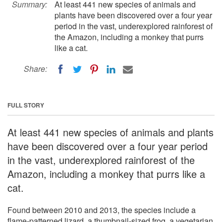
Summary:
At least 441 new species of animals and
plants have been discovered over a four year
period in the vast, underexplored rainforest of
the Amazon, including a monkey that purrs
like a cat.
Share:
FULL STORY
At least 441 new species of animals and plants
have been discovered over a four year period
in the vast, underexplored rainforest of the
Amazon, including a monkey that purrs like a
cat.
Found between 2010 and 2013, the species include a
flame-patterned lizard, a thumbnail-sized frog, a vegetarian