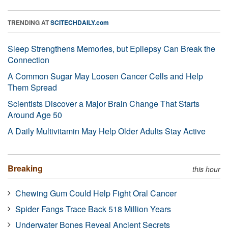
TRENDING AT
SCITECHDAILY.com
Sleep Strengthens Memories, but Epilepsy Can Break the
Connection
A Common Sugar May Loosen Cancer Cells and Help
Them Spread
Scientists Discover a Major Brain Change That Starts
Around Age 50
A Daily Multivitamin May Help Older Adults Stay Active
Breaking
this hour
Chewing Gum Could Help Fight Oral Cancer
Spider Fangs Trace Back 518 Million Years
Underwater Bones Reveal Ancient Secrets