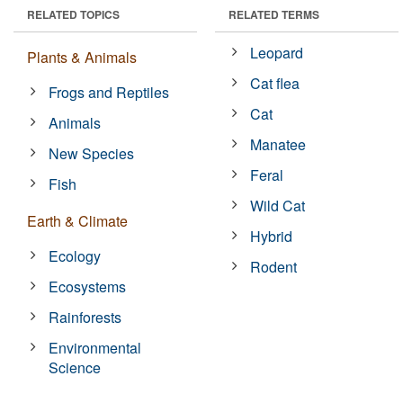
RELATED TOPICS
RELATED TERMS
Leopard
Plants & Animals
Cat flea
Frogs and Reptiles
Cat
Animals
Manatee
New Species
Feral
Fish
Wild Cat
Earth & Climate
Hybrid
Ecology
Rodent
Ecosystems
Rainforests
Environmental
Science