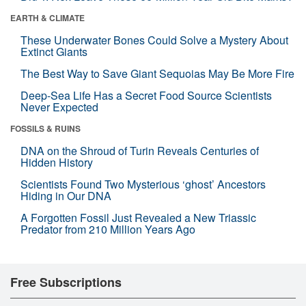
EARTH & CLIMATE
These Underwater Bones Could Solve a Mystery About
Extinct Giants
The Best Way to Save Giant Sequoias May Be More Fire
Deep-Sea Life Has a Secret Food Source Scientists
Never Expected
FOSSILS & RUINS
DNA on the Shroud of Turin Reveals Centuries of
Hidden History
Scientists Found Two Mysterious ‘ghost’ Ancestors
Hiding in Our DNA
A Forgotten Fossil Just Revealed a New Triassic
Predator from 210 Million Years Ago
Free Subscriptions