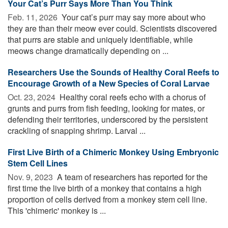
Your Cat’s Purr Says More Than You Think
Feb. 11, 2026 
Your cat’s purr may say more about who
they are than their meow ever could. Scientists discovered
that purrs are stable and uniquely identifiable, while
meows change dramatically depending on ...
Researchers Use the Sounds of Healthy Coral Reefs to
Encourage Growth of a New Species of Coral Larvae
Oct. 23, 2024 
Healthy coral reefs echo with a chorus of
grunts and purrs from fish feeding, looking for mates, or
defending their territories, underscored by the persistent
crackling of snapping shrimp. Larval ...
First Live Birth of a Chimeric Monkey Using Embryonic
Stem Cell Lines
Nov. 9, 2023 
A team of researchers has reported for the
first time the live birth of a monkey that contains a high
proportion of cells derived from a monkey stem cell line.
This 'chimeric' monkey is ...