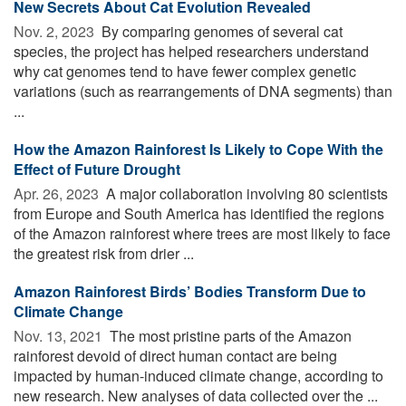
New Secrets About Cat Evolution Revealed
Nov. 2, 2023 
By comparing genomes of several cat
species, the project has helped researchers understand
why cat genomes tend to have fewer complex genetic
variations (such as rearrangements of DNA segments) than
...
How the Amazon Rainforest Is Likely to Cope With the
Effect of Future Drought
Apr. 26, 2023 
A major collaboration involving 80 scientists
from Europe and South America has identified the regions
of the Amazon rainforest where trees are most likely to face
the greatest risk from drier ...
Amazon Rainforest Birds’ Bodies Transform Due to
Climate Change
Nov. 13, 2021 
The most pristine parts of the Amazon
rainforest devoid of direct human contact are being
impacted by human-induced climate change, according to
new research. New analyses of data collected over the ...