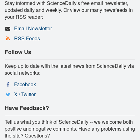
Stay informed with ScienceDaily's free email newsletter,
updated daily and weekly. Or view our many newsfeeds in
your RSS reader:
Email Newsletter
RSS Feeds
Follow Us
Keep up to date with the latest news from ScienceDaily via
social networks:
Facebook
X / Twitter
Have Feedback?
Tell us what you think of ScienceDaily -- we welcome both
positive and negative comments. Have any problems using
the site? Questions?