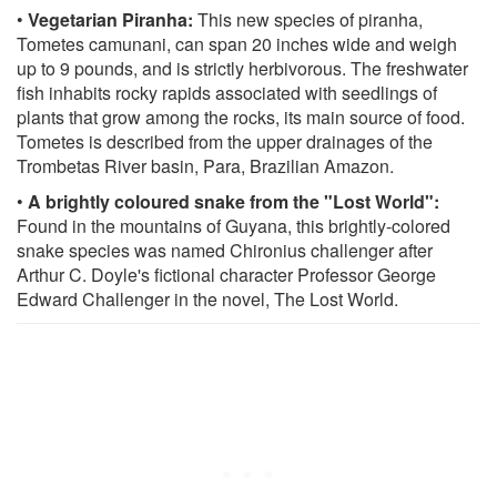
•
Vegetarian Piranha:
This new species of piranha,
Tometes camunani, can span 20 inches wide and weigh
up to 9 pounds, and is strictly herbivorous. The freshwater
fish inhabits rocky rapids associated with seedlings of
plants that grow among the rocks, its main source of food.
Tometes is described from the upper drainages of the
Trombetas River basin, Para, Brazilian Amazon.
•
A brightly coloured snake from the "Lost World":
Found in the mountains of Guyana, this brightly-colored
snake species was named Chironius challenger after
Arthur C. Doyle's fictional character Professor George
Edward Challenger in the novel, The Lost World.