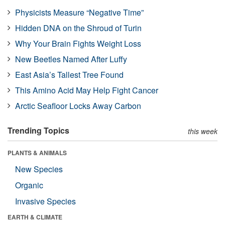
Physicists Measure “Negative Time”
Hidden DNA on the Shroud of Turin
Why Your Brain Fights Weight Loss
New Beetles Named After Luffy
East Asia’s Tallest Tree Found
This Amino Acid May Help Fight Cancer
Arctic Seafloor Locks Away Carbon
Trending Topics
this week
PLANTS & ANIMALS
New Species
Organic
Invasive Species
EARTH & CLIMATE