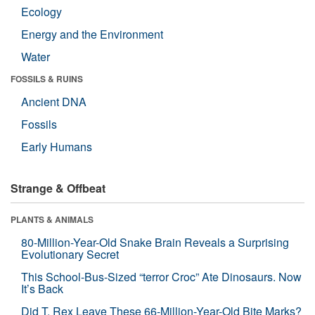
Ecology
Energy and the Environment
Water
FOSSILS & RUINS
Ancient DNA
Fossils
Early Humans
Strange & Offbeat
PLANTS & ANIMALS
80-Million-Year-Old Snake Brain Reveals a Surprising
Evolutionary Secret
This School-Bus-Sized “terror Croc” Ate Dinosaurs. Now
It’s Back
Did T. Rex Leave These 66-Million-Year-Old Bite Marks?