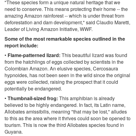
"These species form a unique natural heritage that we
need to conserve. This means protecting their home -- the
amazing Amazon rainforest -- which is under threat from
deforestation and dam development," said Claudio Maretti,
Leader of Living Amazon Initiative, WWF.
Some of the most remarkable species outlined in the
report include:
•
Flame-patterned lizard:
This beautiful lizard was found
from the hatchlings of eggs collected by scientists in the
Colombian Amazon. An elusive species, Cercosaura
hypnoides, has not been seen in the wild since the original
eggs were collected, raising the prospect that it could
potentially be endangered.
•
Thumbnail-sized frog:
This amphibian is already
believed to be highly endangered. In fact, its Latin name,
Allobates amissibilis, meaning "that may be lost," alludes
to this as the area where it thrives could soon be opened to
tourism. This is now the third Allobates species found in
Guyana.