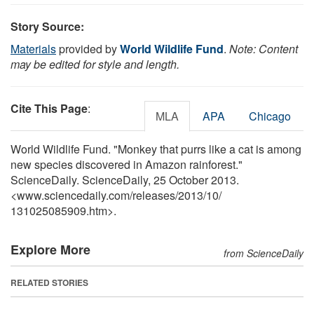
Story Source:
Materials
provided by
World Wildlife Fund
.
Note: Content
may be edited for style and length.
Cite This Page
:
MLA
APA
Chicago
World Wildlife Fund. "Monkey that purrs like a cat is among
new species discovered in Amazon rainforest."
ScienceDaily. ScienceDaily, 25 October 2013.
<www.sciencedaily.com
/
releases
/
2013
/
10
/
131025085909.htm>.
Explore More
from ScienceDaily
RELATED STORIES