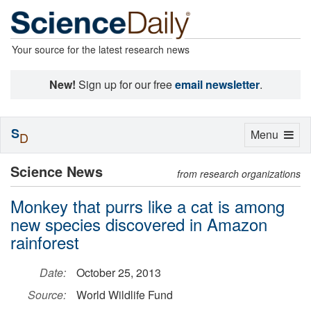
Your source for the latest research news
New!
Sign up for our free
email newsletter
.
S
Toggle
Menu
D
navigation
Science News
from research organizations
Monkey that purrs like a cat is among
new species discovered in Amazon
rainforest
Date:
October 25, 2013
Source:
World Wildlife Fund