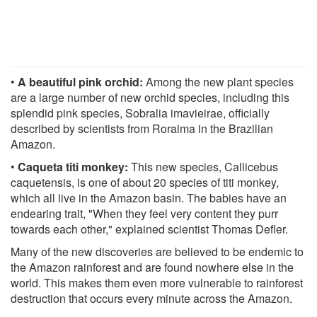
•
A beautiful pink orchid:
Among the new plant species
are a large number of new orchid species, including this
splendid pink species, Sobralia imavieirae, officially
described by scientists from Roraima in the Brazilian
Amazon.
•
Caqueta titi monkey:
This new species, Callicebus
caquetensis, is one of about 20 species of titi monkey,
which all live in the Amazon basin. The babies have an
endearing trait, "When they feel very content they purr
towards each other," explained scientist Thomas Defler.
Many of the new discoveries are believed to be endemic to
the Amazon rainforest and are found nowhere else in the
world. This makes them even more vulnerable to rainforest
destruction that occurs every minute across the Amazon.