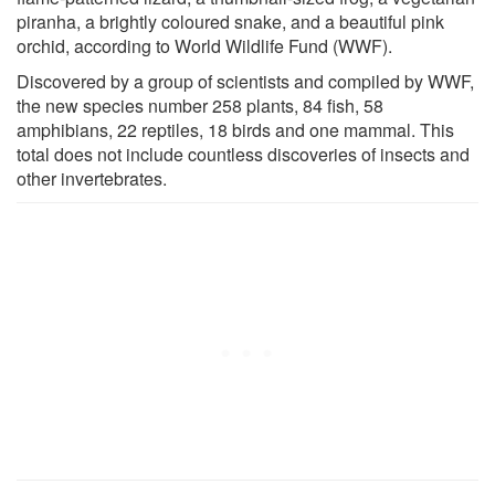
piranha, a brightly coloured snake, and a beautiful pink
orchid, according to World Wildlife Fund (WWF).
Discovered by a group of scientists and compiled by WWF,
the new species number 258 plants, 84 fish, 58
amphibians, 22 reptiles, 18 birds and one mammal. This
total does not include countless discoveries of insects and
other invertebrates.