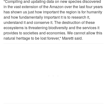
"Compiling and updating data on new species discovered
in the vast extension of the Amazon over the last four years
has shown us just how important the region is for humanity
and how fundamentally important it is to research it,
understand it and conserve it. The destruction of these
ecosystems is threatening biodiversity and the services it
provides to societies and economies. We cannot allow this
natural heritage to be lost forever," Maretti said.