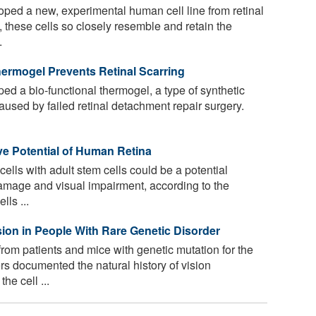
oped a new, experimental human cell line from retinal
, these cells so closely resemble and retain the
.
ermogel Prevents Retinal Scarring
ed a bio-functional thermogel, a type of synthetic
caused by failed retinal detachment repair surgery.
ve Potential of Human Retina
ells with adult stem cells could be a potential
 damage and visual impairment, according to the
lls ...
ion in People With Rare Genetic Disorder
rom patients and mice with genetic mutation for the
s documented the natural history of vision
he cell ...