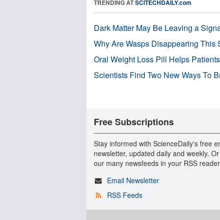
TRENDING AT
SCITECHDAILY.com
Dark Matter May Be Leaving a Signa
Why Are Wasps Disappearing This
Oral Weight Loss Pill Helps Patient
Scientists Find Two New Ways To B
Free Subscriptions
Stay informed with ScienceDaily's free e
newsletter, updated daily and weekly. Or
our many newsfeeds in your RSS reader
Email Newsletter
RSS Feeds