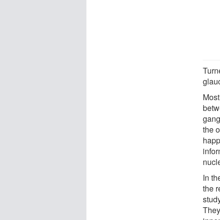
Turn
glau
Most
betw
gangl
the o
happ
infor
nucle
In th
the r
study
They 