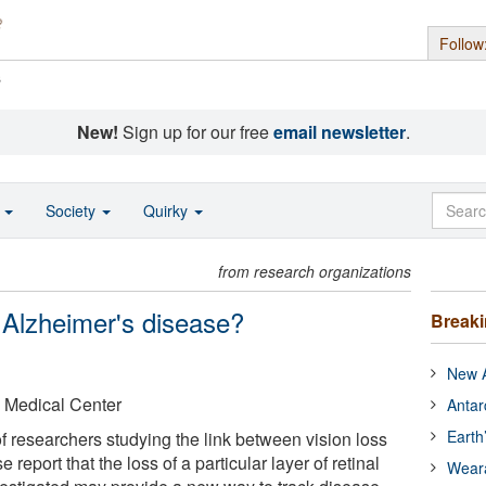
Follow
s
New!
Sign up for our free
email newsletter
.
o
Society
Quirky
from research organizations
 Alzheimer's disease?
Break
New A
 Medical Center
Antar
Earth
f researchers studying the link between vision loss
report that the loss of a particular layer of retinal
Wear