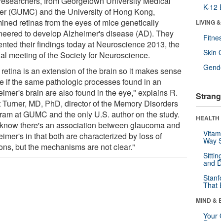
researchers, from Georgetown University Medical
K-12 
er (GUMC) and the University of Hong Kong,
ined retinas from the eyes of mice genetically
LIVING 
neered to develop Alzheimer's disease (AD). They
Fitne
ented their findings today at Neuroscience 2013, the
Skin 
al meeting of the Society for Neuroscience.
Gende
retina is an extension of the brain so it makes sense
ee if the same pathologic processes found in an
imer's brain are also found in the eye," explains R.
Strang
t Turner, MD, PhD, director of the Memory Disorders
ram at GUMC and the only U.S. author on the study.
HEALTH 
know there's an association between glaucoma and
Vitam
imer's in that both are characterized by loss of
Way S
ons, but the mechanisms are not clear."
Sitti
and D
Stanf
That 
MIND & 
Your 