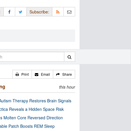
:
Subscribe:
Print
Email
Share
ing
this hour
utism Therapy Restores Brain Signals
ctica Reveals a Hidden Space Risk
’s Molten Core Reversed Direction
able Patch Boosts REM Sleep