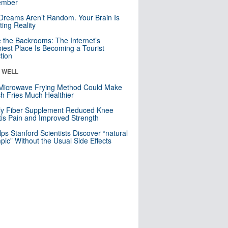
mber
Dreams Aren’t Random. Your Brain Is
ting Reality
e the Backrooms: The Internet’s
iest Place Is Becoming a Tourist
ction
& WELL
Microwave Frying Method Could Make
h Fries Much Healthier
ly Fiber Supplement Reduced Knee
itis Pain and Improved Strength
lps Stanford Scientists Discover “natural
ic” Without the Usual Side Effects