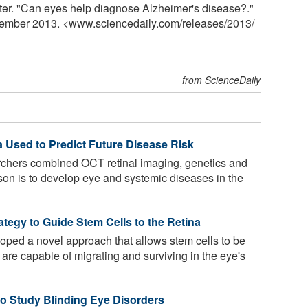
er. "Can eyes help diagnose Alzheimer's disease?."
vember 2013. <www.sciencedaily.com
/
releases
/
2013
/
from ScienceDaily
a Used to Predict Future Disease Risk
rchers combined OCT retinal imaging, genetics and
rson is to develop eye and systemic diseases in the
tegy to Guide Stem Cells to the Retina
oped a novel approach that allows stem cells to be
t are capable of migrating and surviving in the eye's
o Study Blinding Eye Disorders