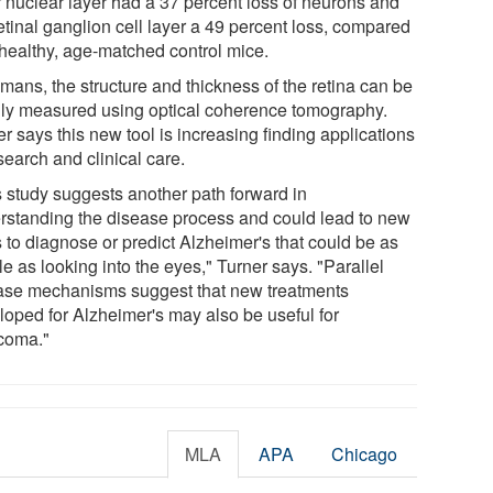
r nuclear layer had a 37 percent loss of neurons and
etinal ganglion cell layer a 49 percent loss, compared
 healthy, age-matched control mice.
mans, the structure and thickness of the retina can be
ily measured using optical coherence tomography.
r says this new tool is increasing finding applications
search and clinical care.
s study suggests another path forward in
rstanding the disease process and could lead to new
 to diagnose or predict Alzheimer's that could be as
e as looking into the eyes," Turner says. "Parallel
ase mechanisms suggest that new treatments
loped for Alzheimer's may also be useful for
coma."
MLA
APA
Chicago