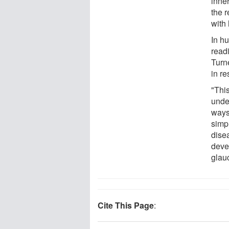
inne
the r
with
In hu
read
Turne
in re
"Thi
unde
ways
simpl
dise
deve
glau
Cite This Page
: