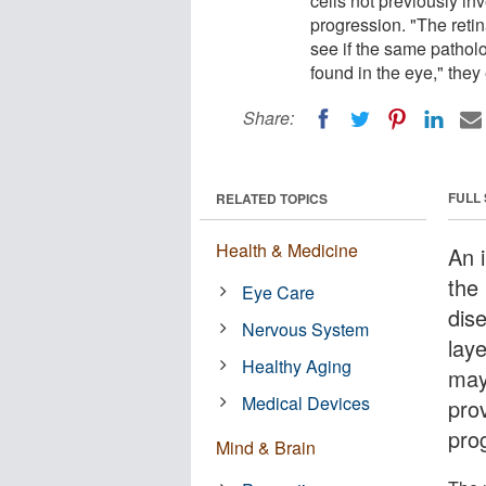
cells not previously i
progression. "The retin
see if the same pathol
found in the eye," they
Share:
FULL
RELATED TOPICS
Health & Medicine
An 
the
Eye Care
dise
Nervous System
laye
Healthy Aging
may
Medical Devices
pro
pro
Mind & Brain