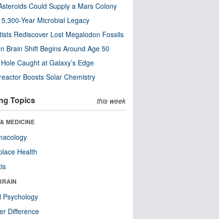
steroids Could Supply a Mars Colony
s 5,300-Year Microbial Legacy
tists Rediscover Lost Megalodon Fossils
n Brain Shift Begins Around Age 50
 Hole Caught at Galaxy’s Edge
eactor Boosts Solar Chemistry
ng Topics
this week
& MEDICINE
macology
lace Health
tis
BRAIN
l Psychology
r Difference