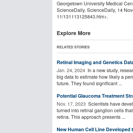
Georgetown University Medical Cent
ScienceDaily. ScienceDaily, 14 No
11
/
131113125843.htm>.
Explore More
RELATED STORIES
Retinal Imaging and Genetics Dat
Jan. 24, 2024 
In a new study, resea
big data to estimate how likely a pe
future. They found significant ...
Potential Glaucoma Treatment Stra
Nov. 17, 2023 
Scientists have devel
turned into retinal ganglion cells tha
retina. This approach presents ...
New Human Cell Line Developed t