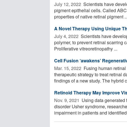
July 12, 2022 
Scientists have devel
pigment epithelial cells. Called ABC
properties of native retinal pigment ..
A Novel Therapy Using Unique Th
July 4, 2022 
Scientists have develop
polymer, to prevent retinal scarring 
Proliferative vitreoretinopathy ...
Cell Fusion ‘awakens’ Regenerati
Mar. 15, 2022 
Fusing human retinal c
therapeutic strategy to treat retinal
findings of a new study. The hybrid ce
Retinoid Therapy May Improve Vis
Nov. 9, 2021 
Using data generated f
disorder Usher syndrome, researcher
impairment in patients and identified t