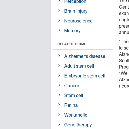
The 
Perception
Cent
Brain Injury
exam
engi
Neuroscience
pres
Memory
annu
"The 
RELATED TERMS
to s
Alzhe
Alzheimer's disease
Scot
Adult stem cell
Prog
"We 
Embryonic stem cell
Alzhe
Cancer
neur
Stem cell
Retina
Workaholic
Gene therapy