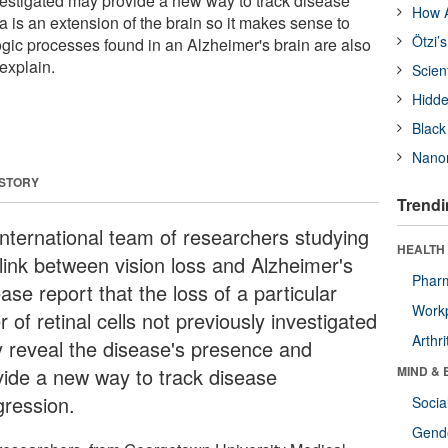
nvestigated may provide a new way to track disease
How A
a is an extension of the brain so it makes sense to
Ötzi’
ogic processes found in an Alzheimer's brain are also
 explain.
Scien
Hidde
Black
Nanor
 STORY
Trendi
international team of researchers studying
HEALTH 
 link between vision loss and Alzheimer's
Phar
ase report that the loss of a particular
Workp
r of retinal cells not previously investigated
Arthri
 reveal the disease's presence and
vide a new way to track disease
MIND & 
gression.
Socia
Gende