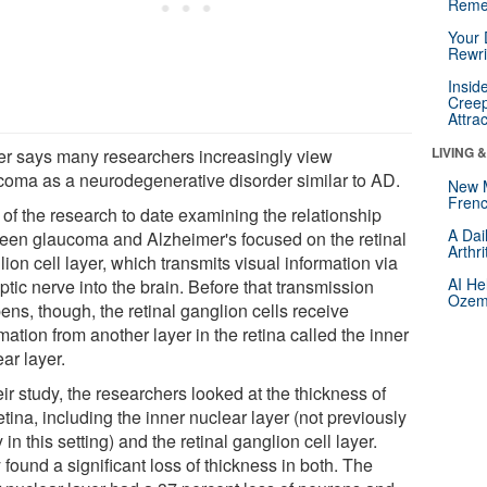
Reme
Your 
Rewri
Insid
Creep
Attra
LIVING 
er says many researchers increasingly view
coma as a neurodegenerative disorder similar to AD.
New 
Frenc
 of the research to date examining the relationship
A Dai
een glaucoma and Alzheimer's focused on the retinal
Arthr
ion cell layer, which transmits visual information via
AI He
ptic nerve into the brain. Before that transmission
Ozemp
ens, though, the retinal ganglion cells receive
mation from another layer in the retina called the inner
ar layer.
eir study, the researchers looked at the thickness of
etina, including the inner nuclear layer (not previously
 in this setting) and the retinal ganglion cell layer.
found a significant loss of thickness in both. The