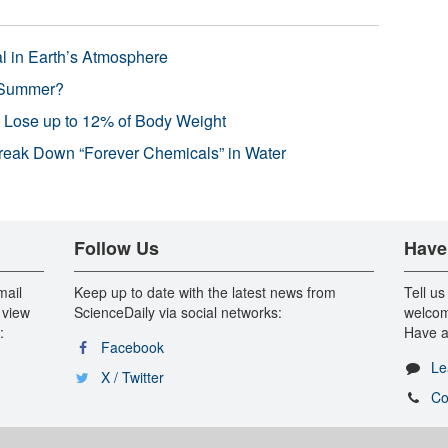
l in Earth’s Atmosphere
 Summer?
s Lose up to 12% of Body Weight
reak Down “Forever Chemicals” in Water
Follow Us
Have
mail
Keep up to date with the latest news from
Tell us
 view
ScienceDaily via social networks:
welcom
:
Have a
Facebook
Le
X / Twitter
Co