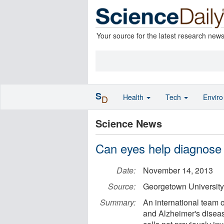
Your source for the latest research new
S
Health
Tech
Envir
D
Science News
Can eyes help diagnose
Date:
November 14, 2013
Source:
Georgetown University
Summary:
An international team o
and Alzheimer's disease 