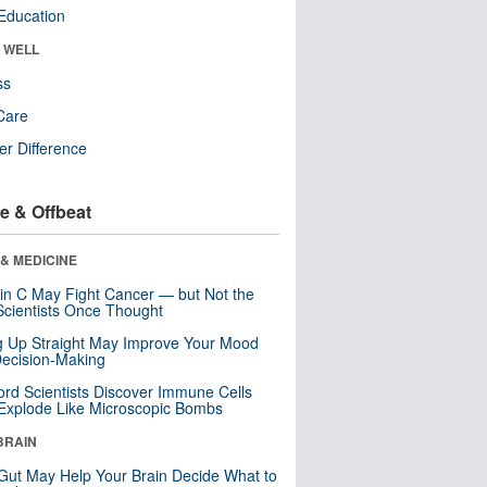
Education
& WELL
ss
Care
r Difference
e & Offbeat
& MEDICINE
in C May Fight Cancer — but Not the
cientists Once Thought
ng Up Straight May Improve Your Mood
ecision-Making
ord Scientists Discover Immune Cells
Explode Like Microscopic Bombs
BRAIN
Gut May Help Your Brain Decide What to