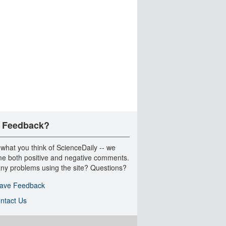
 Feedback?
 what you think of ScienceDaily -- we
e both positive and negative comments.
ny problems using the site? Questions?
ave Feedback
ntact Us