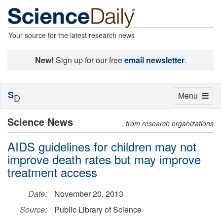
Your source for the latest research news
New!
Sign up for our free
email newsletter
.
S
Toggle
Menu
D
navigation
Science News
from research organizations
AIDS guidelines for children may not
improve death rates but may improve
treatment access
Date:
November 20, 2013
Source:
Public Library of Science