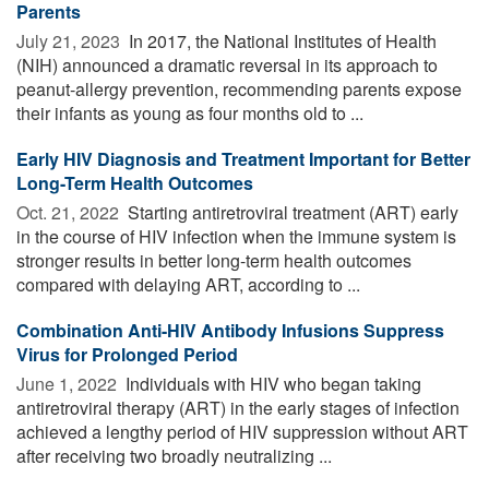
Parents
July 21, 2023 
In 2017, the National Institutes of Health
(NIH) announced a dramatic reversal in its approach to
peanut-allergy prevention, recommending parents expose
their infants as young as four months old to ...
Early HIV Diagnosis and Treatment Important for Better
Long-Term Health Outcomes
Oct. 21, 2022 
Starting antiretroviral treatment (ART) early
in the course of HIV infection when the immune system is
stronger results in better long-term health outcomes
compared with delaying ART, according to ...
Combination Anti-HIV Antibody Infusions Suppress
Virus for Prolonged Period
June 1, 2022 
Individuals with HIV who began taking
antiretroviral therapy (ART) in the early stages of infection
achieved a lengthy period of HIV suppression without ART
after receiving two broadly neutralizing ...