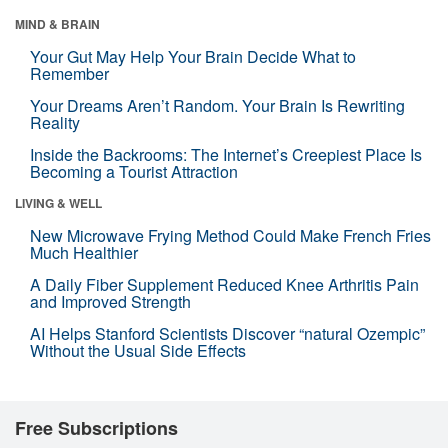
MIND & BRAIN
Your Gut May Help Your Brain Decide What to
Remember
Your Dreams Aren’t Random. Your Brain Is Rewriting
Reality
Inside the Backrooms: The Internet’s Creepiest Place Is
Becoming a Tourist Attraction
LIVING & WELL
New Microwave Frying Method Could Make French Fries
Much Healthier
A Daily Fiber Supplement Reduced Knee Arthritis Pain
and Improved Strength
AI Helps Stanford Scientists Discover “natural Ozempic”
Without the Usual Side Effects
Free Subscriptions