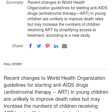
Summary:
Recent changes to World Health
Organization guidelines for starting anti-AIDS
drugs (antiretroviral therapy—ART) in young
children are unlikely to improve death rates
but may increase the numbers of children
receiving ART by simplifying access to
treatment, according to a new study.
Share:
FULL STORY
Recent changes to World Health Organization
guidelines for starting anti-AIDS drugs
(antiretroviral therapy -- ART) in young children
are unlikely to improve death rates but may
increase the numbers of children receiving