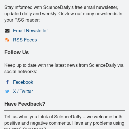
Stay informed with ScienceDaily's free email newsletter,
updated daily and weekly. Or view our many newsfeeds in
your RSS reader:
Email Newsletter
RSS Feeds
Follow Us
Keep up to date with the latest news from ScienceDaily via
social networks:
Facebook
X / Twitter
Have Feedback?
Tell us what you think of ScienceDaily -- we welcome both
positive and negative comments. Have any problems using