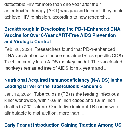
detectable HIV for more than one year after their
antiretroviral therapy (ART) was paused to see if they could
achieve HIV remission, according to new research. ...
Breakthrough in Developing the PD-1-Enhanced DNA
Vaccine for Over 6-Year cART-Free AIDS Prevention
and Virologic Control
Feb. 20, 2024 
Researchers found that PD-1-enhanced
DNA vaccination can induce sustained virus-specific CD8+
T cell immunity in an AIDS monkey model. The vaccinated
monkeys remained free of AIDS for six years and ...
Nutritional Acquired Immunodeficiency (N-AIDS) Is the
Leading Driver of the Tuberculosis Pandemic
Jan. 12, 2024 
Tuberculosis (TB) is the leading infectious
killer worldwide, with 10.6 million cases and 1.6 million
deaths in 2021 alone. One in five incident TB cases were
attributable to malnutrition, more than ...
Early Peanut Introduction Gaining Traction Among US