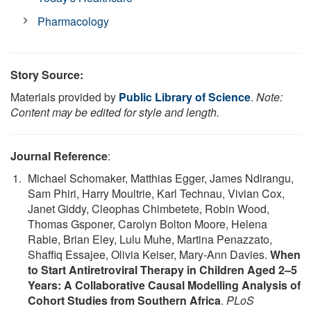
Pharmacology
Story Source:
Materials provided by
Public Library of Science
.
Note:
Content may be edited for style and length.
Journal Reference
:
Michael Schomaker, Matthias Egger, James Ndirangu,
Sam Phiri, Harry Moultrie, Karl Technau, Vivian Cox,
Janet Giddy, Cleophas Chimbetete, Robin Wood,
Thomas Gsponer, Carolyn Bolton Moore, Helena
Rabie, Brian Eley, Lulu Muhe, Martina Penazzato,
Shaffiq Essajee, Olivia Keiser, Mary-Ann Davies.
When
to Start Antiretroviral Therapy in Children Aged 2–5
Years: A Collaborative Causal Modelling Analysis of
Cohort Studies from Southern Africa
.
PLoS