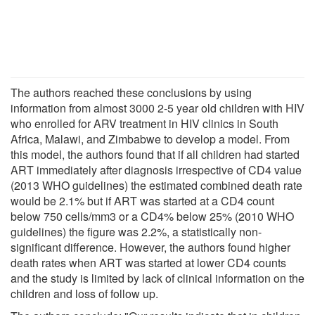
The authors reached these conclusions by using
information from almost 3000 2-5 year old children with HIV
who enrolled for ARV treatment in HIV clinics in South
Africa, Malawi, and Zimbabwe to develop a model. From
this model, the authors found that if all children had started
ART immediately after diagnosis irrespective of CD4 value
(2013 WHO guidelines) the estimated combined death rate
would be 2.1% but if ART was started at a CD4 count
below 750 cells/mm3 or a CD4% below 25% (2010 WHO
guidelines) the figure was 2.2%, a statistically non-
significant difference. However, the authors found higher
death rates when ART was started at lower CD4 counts
and the study is limited by lack of clinical information on the
children and loss of follow up.