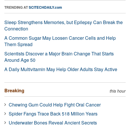
TRENDING AT
SCITECHDAILY.com
Sleep Strengthens Memories, but Epilepsy Can Break the
Connection
A Common Sugar May Loosen Cancer Cells and Help
Them Spread
Scientists Discover a Major Brain Change That Starts
Around Age 50
A Daily Multivitamin May Help Older Adults Stay Active
Breaking
this hour
Chewing Gum Could Help Fight Oral Cancer
Spider Fangs Trace Back 518 Million Years
Underwater Bones Reveal Ancient Secrets