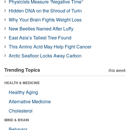
Physicists Measure “Negative Time”
Hidden DNA on the Shroud of Turin
Why Your Brain Fights Weight Loss
New Beetles Named After Luffy
East Asia’s Tallest Tree Found
This Amino Acid May Help Fight Cancer
Arctic Seafloor Locks Away Carbon
Trending Topics
this week
HEALTH & MEDICINE
Healthy Aging
Alternative Medicine
Cholesterol
MIND & BRAIN
Behavior