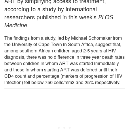
ART by simplifying access to treatment,
according to a study by international
researchers published in this week's
PLOS
Medicine
.
The findings from a study, led by Michael Schomaker from
the University of Cape Town in South Africa, suggest that,
among southern African children aged 2-5 years at HIV
diagnosis, there was no difference in three year death rates
between children in whom ART was started immediately
and those in whom starting ART was deferred until their
CD4 count and percentage (markers of progression of HIV
infection) fell below 750 cells/mm3 and 25% respectively.