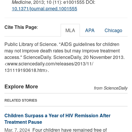
Medicine
, 2013; 10 (11): e1001555 DOI:
10.1371/journal.pmed.1001555
Cite This Page
:
MLA
APA
Chicago
Public Library of Science. "AIDS guidelines for children
may not improve death rates but may improve treatment
access." ScienceDaily. ScienceDaily, 20 November 2013.
<www.sciencedaily.com
/
releases
/
2013
/
11
/
131119193618.htm>.
Explore More
from ScienceDaily
RELATED STORIES
Children Surpass a Year of HIV Remission After
Treatment Pause
Mar. 7, 2024 
Four children have remained free of