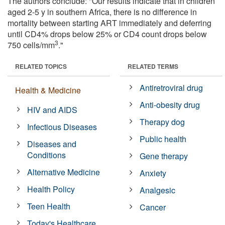
The authors conclude: "Our results indicate that in children
aged 2-5 y in southern Africa, there is no difference in
mortality between starting ART immediately and deferring
until CD4% drops below 25% or CD4 count drops below
3
750 cells/mm
."
RELATED TOPICS
RELATED TERMS
Antiretroviral drug
Health & Medicine
Anti-obesity drug
HIV and AIDS
Therapy dog
Infectious Diseases
Public health
Diseases and
Conditions
Gene therapy
Alternative Medicine
Anxiety
Health Policy
Analgesic
Teen Health
Cancer
Today's Healthcare