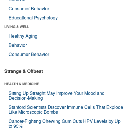
Consumer Behavior
Educational Psychology
LIVING & WELL
Healthy Aging
Behavior
Consumer Behavior
Strange & Offbeat
HEALTH & MEDICINE
Sitting Up Straight May Improve Your Mood and
Decision-Making
Stanford Scientists Discover Immune Cells That Explode
Like Microscopic Bombs
Cancer-Fighting Chewing Gum Cuts HPV Levels by Up
to 93%