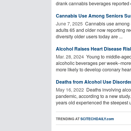
drank cannabis beverages reported cu
Cannabis Use Among Seniors Sur
June 7, 2025 
Cannabis use among ol
adults 65 and older now reporting rec
diversity older users today are ...
Alcohol Raises Heart Disease Ri
Mar. 28, 2024 
Young to middle-aged
alcoholic beverages per week--more 
more likely to develop coronary heart
Deaths from Alcohol Use Disorde
May 16, 2022 
Deaths involving alco
pandemic, according to a new study.
years old experienced the steepest u
TRENDING AT
SCITECHDAILY.com