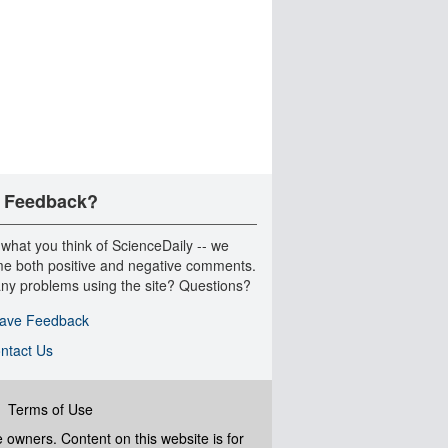
 Feedback?
 what you think of ScienceDaily -- we
e both positive and negative comments.
ny problems using the site? Questions?
ave Feedback
ntact Us
|
Terms of Use
ve owners. Content on this website is for