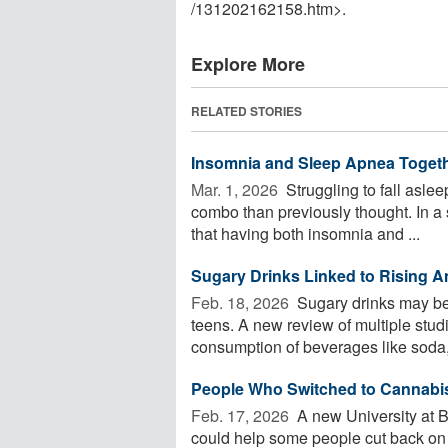
/
131202162158.htm>.
Explore More
RELATED STORIES
Insomnia and Sleep Apnea Togethe
Mar. 1, 2026 
Struggling to fall aslee
combo than previously thought. In a 
that having both insomnia and ...
Sugary Drinks Linked to Rising A
Feb. 18, 2026 
Sugary drinks may be 
teens. A new review of multiple stu
consumption of beverages like soda, 
People Who Switched to Cannabis 
Feb. 17, 2026 
A new University at 
could help some people cut back on 