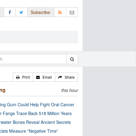
:
Subscribe:
Print
Email
Share
ing
this hour
ng Gum Could Help Fight Oral Cancer
r Fangs Trace Back 518 Million Years
water Bones Reveal Ancient Secrets
cists Measure “Negative Time”