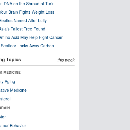
n DNA on the Shroud of Turin
our Brain Fights Weight Loss
eetles Named After Luffy
Asia’s Tallest Tree Found
Amino Acid May Help Fight Cancer
c Seafloor Locks Away Carbon
ng Topics
this week
& MEDICINE
hy Aging
native Medicine
sterol
BRAIN
ior
umer Behavior