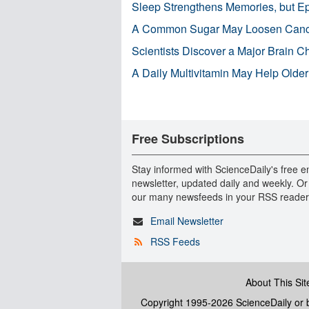
Sleep Strengthens Memories, but E
A Common Sugar May Loosen Cance
Scientists Discover a Major Brain 
A Daily Multivitamin May Help Older
Free Subscriptions
Stay informed with ScienceDaily's free e
newsletter, updated daily and weekly. Or
our many newsfeeds in your RSS reader
Email Newsletter
RSS Feeds
About This Sit
Copyright 1995-2026 ScienceDaily
or b