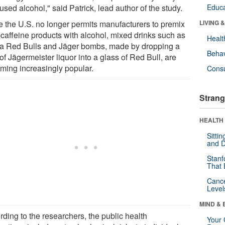
used alcohol," said Patrick, lead author of the study.
Educa
e the U.S. no longer permits manufacturers to premix
LIVING 
-caffeine products with alcohol, mixed drinks such as
Healt
a Red Bulls and Jäger bombs, made by dropping a
Behav
of Jägermeister liquor into a glass of Red Bull, are
ming increasingly popular.
Cons
Strang
HEALTH 
Sitti
and D
Stanf
That 
Canc
Level
MIND & 
rding to the researchers, the public health
Your 