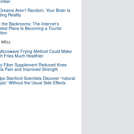
mber
Dreams Aren’t Random. Your Brain Is
ting Reality
e the Backrooms: The Internet’s
iest Place Is Becoming a Tourist
ction
& WELL
Microwave Frying Method Could Make
h Fries Much Healthier
ly Fiber Supplement Reduced Knee
itis Pain and Improved Strength
lps Stanford Scientists Discover “natural
ic” Without the Usual Side Effects