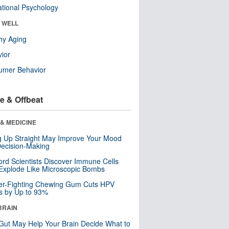
tional Psychology
& WELL
hy Aging
ior
umer Behavior
e & Offbeat
& MEDICINE
ng Up Straight May Improve Your Mood
ecision-Making
ord Scientists Discover Immune Cells
Explode Like Microscopic Bombs
er-Fighting Chewing Gum Cuts HPV
s by Up to 93%
BRAIN
Gut May Help Your Brain Decide What to