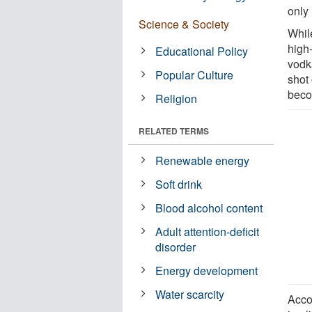
only 
Science & Society
Whil
high
Educational Policy
vodk
Popular Culture
shot 
beco
Religion
RELATED TERMS
Renewable energy
Soft drink
Blood alcohol content
Adult attention-deficit
disorder
Energy development
Water scarcity
Acco