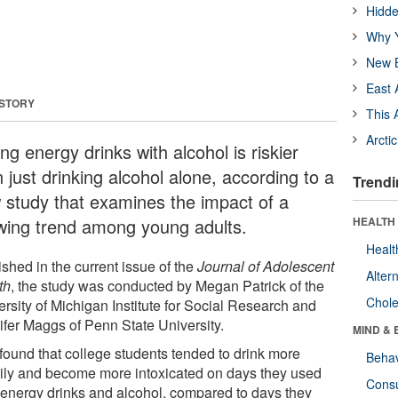
Hidde
Why Y
New B
East 
 STORY
This 
Arcti
ng energy drinks with alcohol is riskier
 just drinking alcohol alone, according to a
Trendi
 study that examines the impact of a
wing trend among young adults.
HEALTH 
Healt
shed in the current issue of the
Journal of Adolescent
Alter
th
, the study was conducted by Megan Patrick of the
Chole
ersity of Michigan Institute for Social Research and
ifer Maggs of Penn State University.
MIND & 
found that college students tended to drink more
Behav
ily and become more intoxicated on days they used
Cons
 energy drinks and alcohol, compared to days they