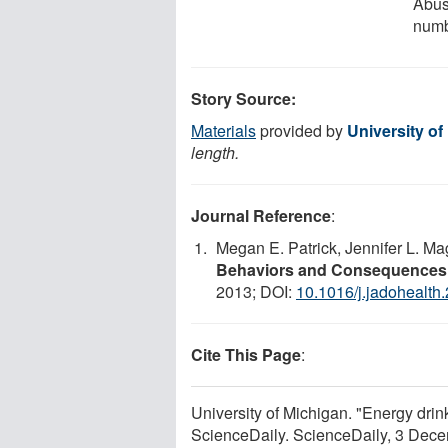
Abus
num
Story Source:
Materials
provided by
University of
length.
Journal Reference
:
Megan E. Patrick, Jennifer L. M
Behaviors and Consequences
2013; DOI:
10.1016/j.jadohealth
Cite This Page
:
University of Michigan. "Energy drink
ScienceDaily. ScienceDaily, 3 Dec