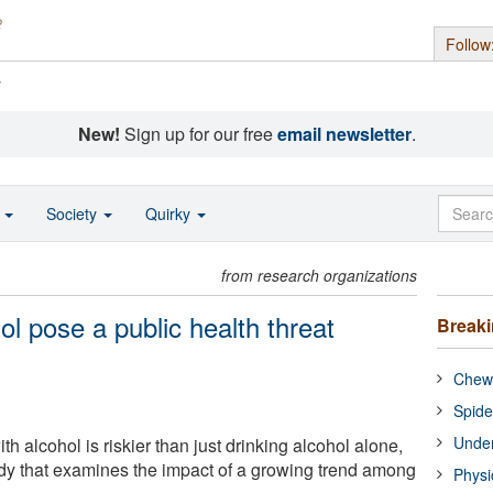
Follow
s
New!
Sign up for our free
email newsletter
.
o
Society
Quirky
from research organizations
ol pose a public health threat
Break
Chewi
Spide
Under
th alcohol is riskier than just drinking alcohol alone,
dy that examines the impact of a growing trend among
Physi