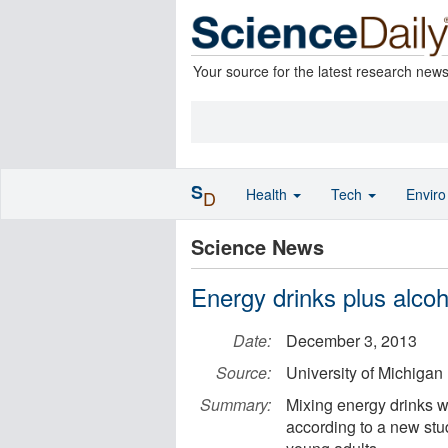
Your source for the latest research new
S
Health
Tech
Envir
D
Science News
Energy drinks plus alcoh
Date:
December 3, 2013
Source:
University of Michigan
Summary:
Mixing energy drinks wi
according to a new stu