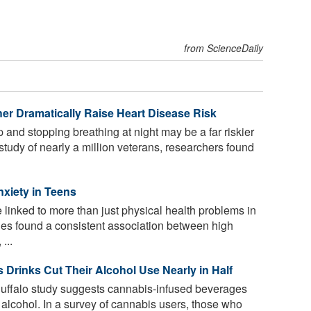
from ScienceDaily
r Dramatically Raise Heart Disease Risk
p and stopping breathing at night may be a far riskier
study of nearly a million veterans, researchers found
nxiety in Teens
linked to more than just physical health problems in
dies found a consistent association between high
...
Drinks Cut Their Alcohol Use Nearly in Half
Buffalo study suggests cannabis-infused beverages
alcohol. In a survey of cannabis users, those who