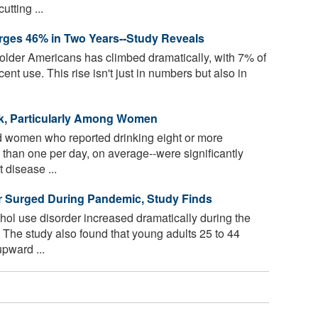
tting ...
ges 46% in Two Years--Study Reveals
der Americans has climbed dramatically, with 7% of
ent use. This rise isn't just in numbers but also in
sk, Particularly Among Women
 women who reported drinking eight or more
than one per day, on average--were significantly
 disease ...
r Surged During Pandemic, Study Finds
hol use disorder increased dramatically during the
 The study also found that young adults 25 to 44
pward ...