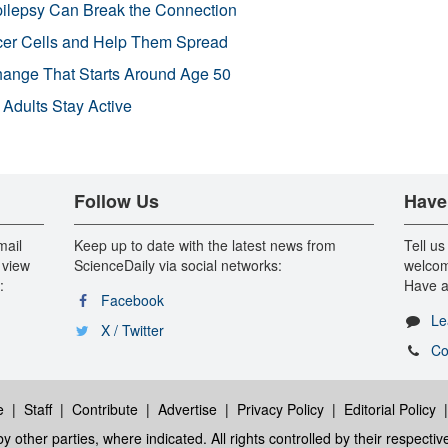
pilepsy Can Break the Connection
r Cells and Help Them Spread
Change That Starts Around Age 50
 Adults Stay Active
Follow Us
Have
mail
Keep up to date with the latest news from
Tell us
 view
ScienceDaily via social networks:
welcom
:
Have a
Facebook
Le
X / Twitter
Co
e
|
Staff
|
Contribute
|
Advertise
|
Privacy Policy
|
Editorial Policy
y other parties, where indicated. All rights controlled by their respecti