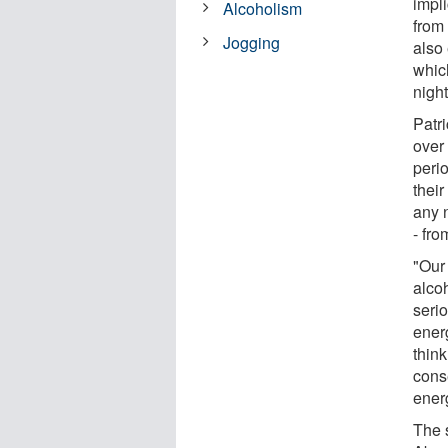
impli
Alcoholism
from
Jogging
also
whic
night
Patr
over
peri
thei
any 
- fro
"Our
alco
serio
ener
think
cons
energ
The 