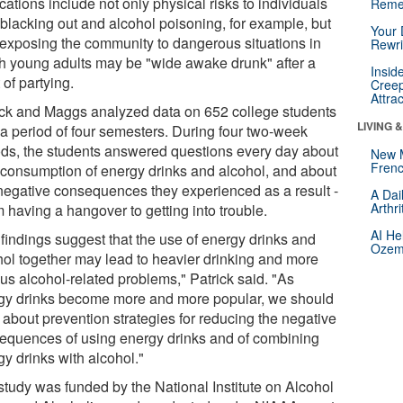
cations include not only physical risks to individuals
Reme
 blacking out and alcohol poisoning, for example, but
Your 
 exposing the community to dangerous situations in
Rewri
h young adults may be "wide awake drunk" after a
Insid
 of partying.
Creep
Attra
ick and Maggs analyzed data on 652 college students
LIVING 
 a period of four semesters. During four two-week
ods, the students answered questions every day about
New 
Frenc
r consumption of energy drinks and alcohol, and about
negative consequences they experienced as a result -
A Dai
Arthr
m having a hangover to getting into trouble.
AI He
 findings suggest that the use of energy drinks and
Ozemp
hol together may lead to heavier drinking and more
us alcohol-related problems," Patrick said. "As
gy drinks become more and more popular, we should
 about prevention strategies for reducing the negative
equences of using energy drinks and of combining
y drinks with alcohol."
study was funded by the National Institute on Alcohol