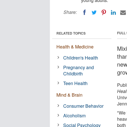
young adults.
Share:
FULL
RELATED TOPICS
Health & Medicine
Mixi
than
Children's Health
new
Pregnancy and
gro
Childbirth
Teen Health
Publi
Heal
Mind & Brain
Univ
Jenn
Consumer Behavior
"We 
Alcoholism
heav
Social Psychology
both