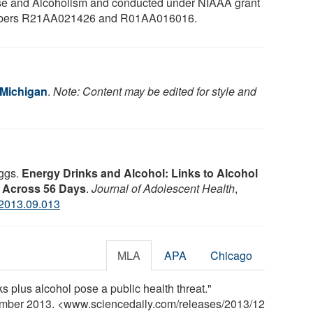
e and Alcoholism and conducted under NIAAA grant
bers R21AA021426 and R01AA016016.
 Michigan
.
Note: Content may be edited for style and
aggs.
Energy Drinks and Alcohol: Links to Alcohol
 Across 56 Days
.
Journal of Adolescent Health
,
.2013.09.013
MLA
APA
Chicago
s plus alcohol pose a public health threat."
ember 2013. <www.sciencedaily.com
/
releases
/
2013
/
12