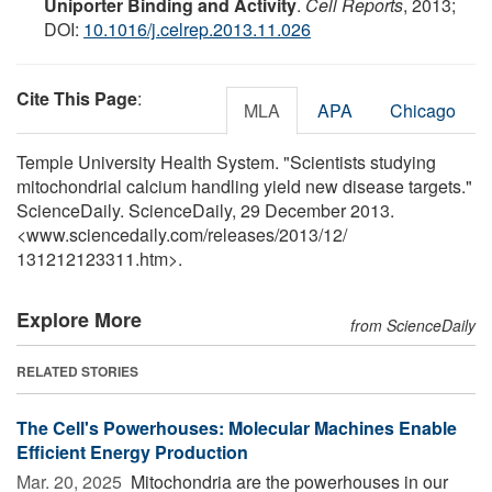
Uniporter Binding and Activity
.
Cell Reports
, 2013;
DOI:
10.1016/j.celrep.2013.11.026
Cite This Page
:
MLA
APA
Chicago
Temple University Health System. "Scientists studying
mitochondrial calcium handling yield new disease targets."
ScienceDaily. ScienceDaily, 29 December 2013.
<www.sciencedaily.com
/
releases
/
2013
/
12
/
131212123311.htm>.
Explore More
from ScienceDaily
RELATED STORIES
The Cell's Powerhouses: Molecular Machines Enable
Efficient Energy Production
Mar. 20, 2025 
Mitochondria are the powerhouses in our