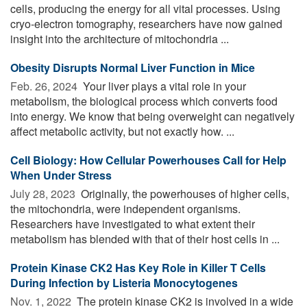
cells, producing the energy for all vital processes. Using
cryo-electron tomography, researchers have now gained
insight into the architecture of mitochondria ...
Obesity Disrupts Normal Liver Function in Mice
Feb. 26, 2024 
Your liver plays a vital role in your
metabolism, the biological process which converts food
into energy. We know that being overweight can negatively
affect metabolic activity, but not exactly how. ...
Cell Biology: How Cellular Powerhouses Call for Help
When Under Stress
July 28, 2023 
Originally, the powerhouses of higher cells,
the mitochondria, were independent organisms.
Researchers have investigated to what extent their
metabolism has blended with that of their host cells in ...
Protein Kinase CK2 Has Key Role in Killer T Cells
During Infection by Listeria Monocytogenes
Nov. 1, 2022 
The protein kinase CK2 is involved in a wide