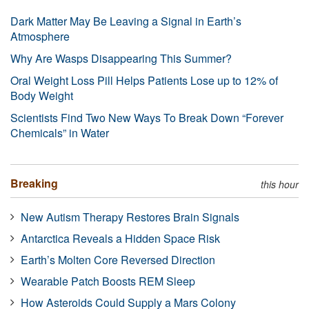
Dark Matter May Be Leaving a Signal in Earth’s
Atmosphere
Why Are Wasps Disappearing This Summer?
Oral Weight Loss Pill Helps Patients Lose up to 12% of
Body Weight
Scientists Find Two New Ways To Break Down “Forever
Chemicals” in Water
Breaking
this hour
New Autism Therapy Restores Brain Signals
Antarctica Reveals a Hidden Space Risk
Earth’s Molten Core Reversed Direction
Wearable Patch Boosts REM Sleep
How Asteroids Could Supply a Mars Colony