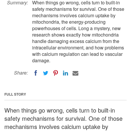
Summary:
When things go wrong, cells turn to built-in
safety mechanisms for survival. One of those
mechanisms involves calcium uptake by
mitochondria, the energy-producing
powerhouses of cells. Long a mystery, new
research shows exactly how mitochondria
handle damaging excess calcium from the
intracellular environment, and how problems
with calcium regulation can lead to vascular
damage.
Share:
FULL STORY
When things go wrong, cells turn to built-in
safety mechanisms for survival. One of those
mechanisms involves calcium uptake by