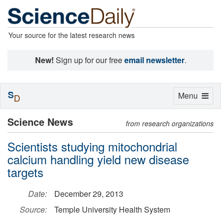
Your source for the latest research news
New!
Sign up for our free
email newsletter
.
S
Toggle
Menu
D
navigation
Science News
from research organizations
Scientists studying mitochondrial
calcium handling yield new disease
targets
Date:
December 29, 2013
Source:
Temple University Health System