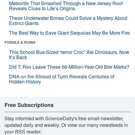
Meteorite That Smashed Through a New Jersey Roof
Reveals Clues to Life’s Origins
These Underwater Bones Could Solve a Mystery About
Extinct Giants
The Best Way to Save Giant Sequoias May Be More Fire
FOSSILS & RUINS
This School-Bus-Sized “terror Croc” Ate Dinosaurs. Now
It’s Back
Did T. Rex Leave These 66-Million-Year-Old Bite Marks?
DNA on the Shroud of Turin Reveals Centuries of
Hidden History
Free Subscriptions
Stay informed with ScienceDaily's free email newsletter,
updated daily and weekly. Or view our many newsfeeds in
your RSS reader: