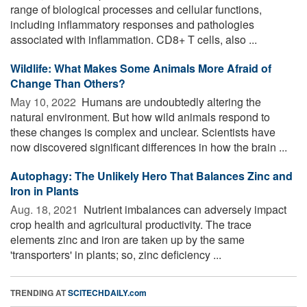
range of biological processes and cellular functions,
including inflammatory responses and pathologies
associated with inflammation. CD8+ T cells, also ...
Wildlife: What Makes Some Animals More Afraid of
Change Than Others?
May 10, 2022 
Humans are undoubtedly altering the
natural environment. But how wild animals respond to
these changes is complex and unclear. Scientists have
now discovered significant differences in how the brain ...
Autophagy: The Unlikely Hero That Balances Zinc and
Iron in Plants
Aug. 18, 2021 
Nutrient imbalances can adversely impact
crop health and agricultural productivity. The trace
elements zinc and iron are taken up by the same
'transporters' in plants; so, zinc deficiency ...
TRENDING AT
SCITECHDAILY.com