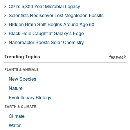
Ötzi’s 5,300-Year Microbial Legacy
Scientists Rediscover Lost Megalodon Fossils
Hidden Brain Shift Begins Around Age 50
Black Hole Caught at Galaxy’s Edge
Nanoreactor Boosts Solar Chemistry
Trending Topics
this week
PLANTS & ANIMALS
New Species
Nature
Evolutionary Biology
EARTH & CLIMATE
Climate
Water