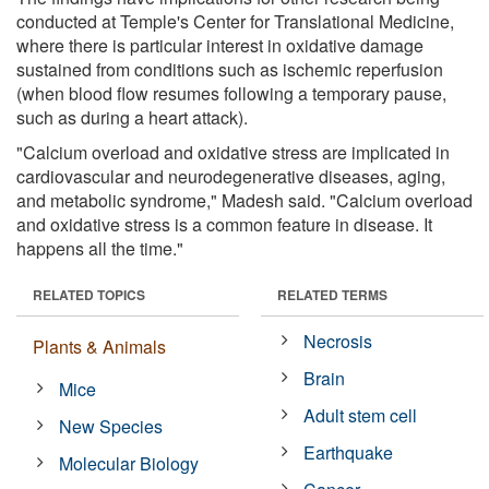
conducted at Temple's Center for Translational Medicine,
where there is particular interest in oxidative damage
sustained from conditions such as ischemic reperfusion
(when blood flow resumes following a temporary pause,
such as during a heart attack).
"Calcium overload and oxidative stress are implicated in
cardiovascular and neurodegenerative diseases, aging,
and metabolic syndrome," Madesh said. "Calcium overload
and oxidative stress is a common feature in disease. It
happens all the time."
RELATED TOPICS
RELATED TERMS
Necrosis
Plants & Animals
Brain
Mice
Adult stem cell
New Species
Earthquake
Molecular Biology