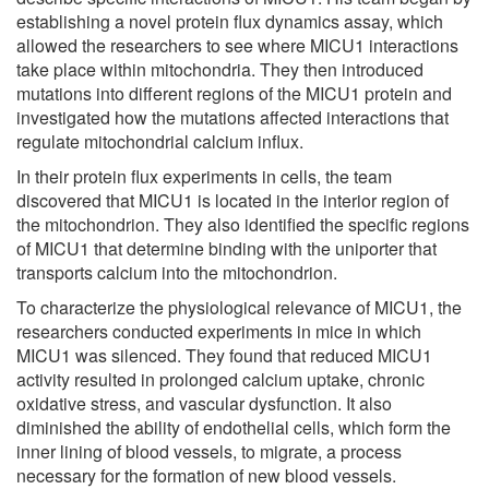
establishing a novel protein flux dynamics assay, which
allowed the researchers to see where MICU1 interactions
take place within mitochondria. They then introduced
mutations into different regions of the MICU1 protein and
investigated how the mutations affected interactions that
regulate mitochondrial calcium influx.
In their protein flux experiments in cells, the team
discovered that MICU1 is located in the interior region of
the mitochondrion. They also identified the specific regions
of MICU1 that determine binding with the uniporter that
transports calcium into the mitochondrion.
To characterize the physiological relevance of MICU1, the
researchers conducted experiments in mice in which
MICU1 was silenced. They found that reduced MICU1
activity resulted in prolonged calcium uptake, chronic
oxidative stress, and vascular dysfunction. It also
diminished the ability of endothelial cells, which form the
inner lining of blood vessels, to migrate, a process
necessary for the formation of new blood vessels.