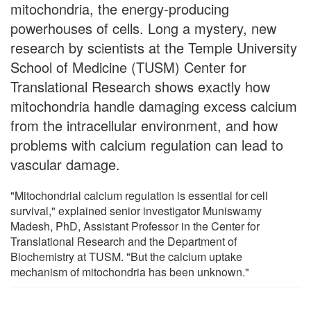
mitochondria, the energy-producing
powerhouses of cells. Long a mystery, new
research by scientists at the Temple University
School of Medicine (TUSM) Center for
Translational Research shows exactly how
mitochondria handle damaging excess calcium
from the intracellular environment, and how
problems with calcium regulation can lead to
vascular damage.
"Mitochondrial calcium regulation is essential for cell
survival," explained senior investigator Muniswamy
Madesh, PhD, Assistant Professor in the Center for
Translational Research and the Department of
Biochemistry at TUSM. "But the calcium uptake
mechanism of mitochondria has been unknown."