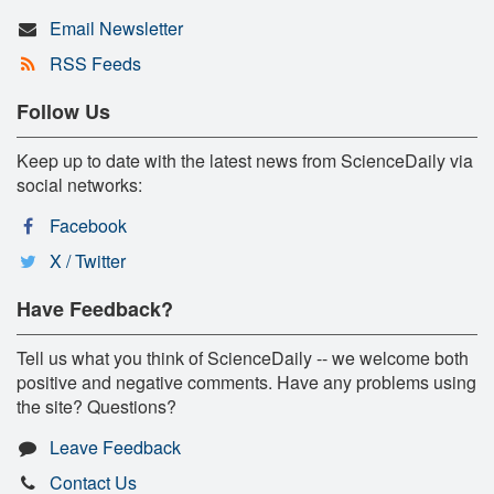
Email Newsletter
RSS Feeds
Follow Us
Keep up to date with the latest news from ScienceDaily via
social networks:
Facebook
X / Twitter
Have Feedback?
Tell us what you think of ScienceDaily -- we welcome both
positive and negative comments. Have any problems using
the site? Questions?
Leave Feedback
Contact Us