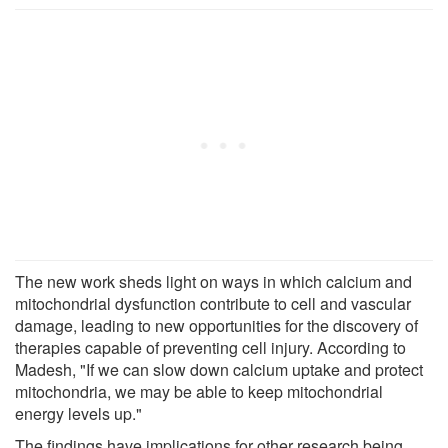
The new work sheds light on ways in which calcium and
mitochondrial dysfunction contribute to cell and vascular
damage, leading to new opportunities for the discovery of
therapies capable of preventing cell injury. According to
Madesh, "If we can slow down calcium uptake and protect
mitochondria, we may be able to keep mitochondrial
energy levels up."
The findings have implications for other research being