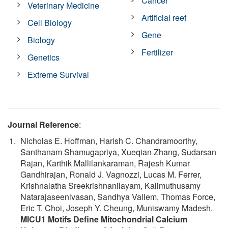
Cancer
Veterinary Medicine
Artificial reef
Cell Biology
Gene
Biology
Fertilizer
Genetics
Extreme Survival
Journal Reference
:
Nicholas E. Hoffman, Harish C. Chandramoorthy,
Santhanam Shamugapriya, Xueqian Zhang, Sudarsan
Rajan, Karthik Mallilankaraman, Rajesh Kumar
Gandhirajan, Ronald J. Vagnozzi, Lucas M. Ferrer,
Krishnalatha Sreekrishnanilayam, Kalimuthusamy
Natarajaseenivasan, Sandhya Vallem, Thomas Force,
Eric T. Choi, Joseph Y. Cheung, Muniswamy Madesh.
MICU1 Motifs Define Mitochondrial Calcium