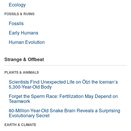
Ecology
FOSSILS & RUINS
Fossils
Early Humans
Human Evolution
Strange & Offbeat
PLANTS & ANIMALS
Scientists Find Unexpected Life on Ötzi the Iceman’s
5,300-Year-Old Body
Forget the Sperm Race: Fertilization May Depend on
Teamwork
80-Million-Year-Old Snake Brain Reveals a Surprising
Evolutionary Secret
EARTH & CLIMATE