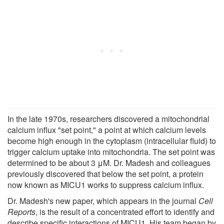
In the late 1970s, researchers discovered a mitochondrial
calcium influx "set point," a point at which calcium levels
become high enough in the cytoplasm (intracellular fluid) to
trigger calcium uptake into mitochondria. The set point was
determined to be about 3 μM. Dr. Madesh and colleagues
previously discovered that below the set point, a protein
now known as MICU1 works to suppress calcium influx.
Dr. Madesh's new paper, which appears in the journal
Cell
Reports
, is the result of a concentrated effort to identify and
describe specific interactions of MICU1. His team began by