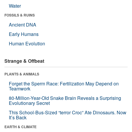
Water
FOSSILS & RUINS
Ancient DNA
Early Humans
Human Evolution
Strange & Offbeat
PLANTS & ANIMALS
Forget the Sperm Race: Fertilization May Depend on
Teamwork
80-Million-Year-Old Snake Brain Reveals a Surprising
Evolutionary Secret
This School-Bus-Sized “terror Croc” Ate Dinosaurs. Now
It’s Back
EARTH & CLIMATE