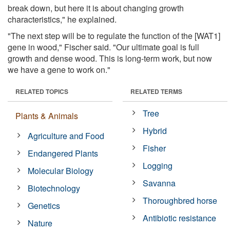
break down, but here it is about changing growth
characteristics," he explained.
"The next step will be to regulate the function of the [WAT1]
gene in wood," Fischer said. "Our ultimate goal is full
growth and dense wood. This is long-term work, but now
we have a gene to work on."
RELATED TOPICS
RELATED TERMS
Tree
Plants & Animals
Hybrid
Agriculture and Food
Fisher
Endangered Plants
Logging
Molecular Biology
Savanna
Biotechnology
Thoroughbred horse
Genetics
Antibiotic resistance
Nature