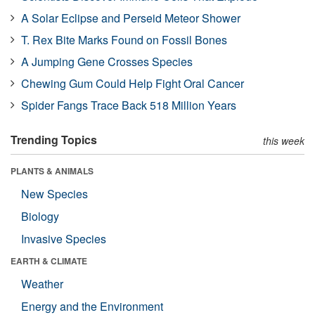
A Solar Eclipse and Perseid Meteor Shower
T. Rex Bite Marks Found on Fossil Bones
A Jumping Gene Crosses Species
Chewing Gum Could Help Fight Oral Cancer
Spider Fangs Trace Back 518 Million Years
Trending Topics
this week
PLANTS & ANIMALS
New Species
Biology
Invasive Species
EARTH & CLIMATE
Weather
Energy and the Environment