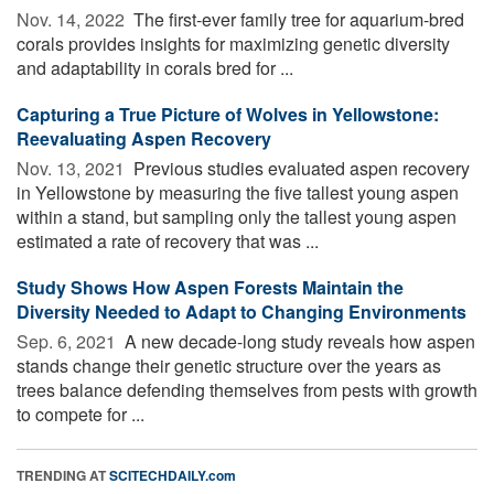
Nov. 14, 2022 
The first-ever family tree for aquarium-bred
corals provides insights for maximizing genetic diversity
and adaptability in corals bred for ...
Capturing a True Picture of Wolves in Yellowstone:
Reevaluating Aspen Recovery
Nov. 13, 2021 
Previous studies evaluated aspen recovery
in Yellowstone by measuring the five tallest young aspen
within a stand, but sampling only the tallest young aspen
estimated a rate of recovery that was ...
Study Shows How Aspen Forests Maintain the
Diversity Needed to Adapt to Changing Environments
Sep. 6, 2021 
A new decade-long study reveals how aspen
stands change their genetic structure over the years as
trees balance defending themselves from pests with growth
to compete for ...
TRENDING AT
SCITECHDAILY.com