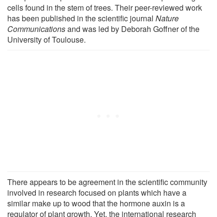
cells found in the stem of trees. Their peer-reviewed work
has been published in the scientific journal
Nature
Communications
and was led by Deborah Goffner of the
University of Toulouse.
There appears to be agreement in the scientific community
involved in research focused on plants which have a
similar make up to wood that the hormone auxin is a
regulator of plant growth. Yet, the international research