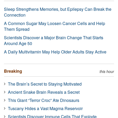
Sleep Strengthens Memories, but Epilepsy Can Break the
Connection
A Common Sugar May Loosen Cancer Cells and Help
Them Spread
Scientists Discover a Major Brain Change That Starts
Around Age 50
A Daily Multivitamin May Help Older Adults Stay Active
Breaking
this hour
The Brain’s Secret to Staying Motivated
Ancient Snake Brain Reveals a Secret
This Giant “Terror Croc” Ate Dinosaurs
Tuscany Hides a Vast Magma Reservoir
Scientists Discover Immune Cells That Explode