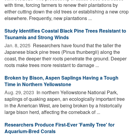
with time, forcing farmers to renew their plantations by
either cutting down the old trees or establishing a new crop
elsewhere. Frequently, new plantations ...
Study Identifies Coastal Black Pine Trees Resistant to
Tsunamis and Strong Winds
Jan. 8, 2025 
Researchers have found that the taller the
Japanese black pine trees (Pinus thunbergii) along the
coast, the deeper their roots penetrate the ground. Deeper
roots make trees more resistant to damage ...
Broken by Bison, Aspen Saplings Having a Tough
Time in Northern Yellowstone
Aug. 29, 2023 
In northern Yellowstone National Park,
saplings of quaking aspen, an ecologically important tree
in the American West, are being broken by a historically
large bison herd, affecting the comeback of ...
Researchers Produce First-Ever 'Family Tree' for
Aquarium-Bred Corals