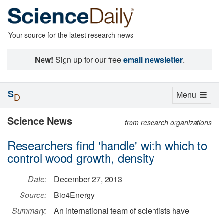
Your source for the latest research news
New!
Sign up for our free
email newsletter
.
S
Toggle
Menu
D
navigation
Science News
from research organizations
Researchers find 'handle' with which to
control wood growth, density
Date:
December 27, 2013
Source:
Bio4Energy
Summary:
An international team of scientists have