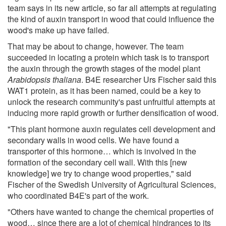
team says in its new article, so far all attempts at regulating
the kind of auxin transport in wood that could influence the
wood's make up have failed.
That may be about to change, however. The team
succeeded in locating a protein which task is to transport
the auxin through the growth stages of the model plant
Arabidopsis thaliana
. B4E researcher Urs Fischer said this
WAT1 protein, as it has been named, could be a key to
unlock the research community's past unfruitful attempts at
inducing more rapid growth or further densification of wood.
"This plant hormone auxin regulates cell development and
secondary walls in wood cells. We have found a
transporter of this hormone… which is involved in the
formation of the secondary cell wall. With this [new
knowledge] we try to change wood properties," said
Fischer of the Swedish University of Agricultural Sciences,
who coordinated B4E's part of the work.
"Others have wanted to change the chemical properties of
wood… since there are a lot of chemical hindrances to its