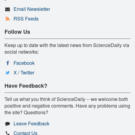
Email Newsletter
RSS Feeds
Follow Us
Keep up to date with the latest news from ScienceDaily via
social networks:
Facebook
X / Twitter
Have Feedback?
Tell us what you think of ScienceDaily -- we welcome both
positive and negative comments. Have any problems using
the site? Questions?
Leave Feedback
Contact Us