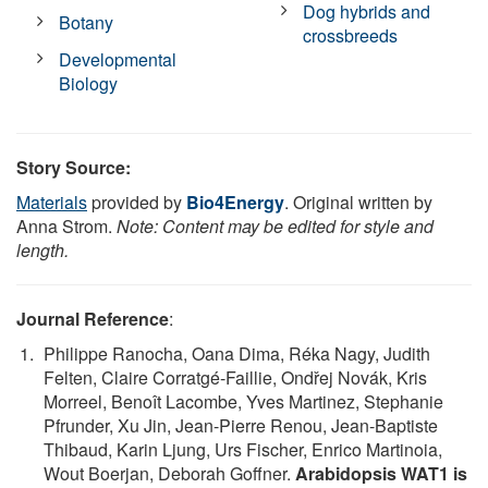
Dog hybrids and
Botany
crossbreeds
Developmental
Biology
Story Source:
Materials
provided by
Bio4Energy
. Original written by
Anna Strom.
Note: Content may be edited for style and
length.
Journal Reference
:
Philippe Ranocha, Oana Dima, Réka Nagy, Judith
Felten, Claire Corratgé-Faillie, Ondřej Novák, Kris
Morreel, Benoît Lacombe, Yves Martinez, Stephanie
Pfrunder, Xu Jin, Jean-Pierre Renou, Jean-Baptiste
Thibaud, Karin Ljung, Urs Fischer, Enrico Martinoia,
Wout Boerjan, Deborah Goffner.
Arabidopsis WAT1 is