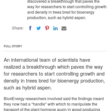
discovered a breakthrough that paves the
way for researchers to start controlling growth
and density in trees bred for bioenergy
production, such as hybrid aspen.
Share:
FULL STORY
An international team of scientists have
realized a breakthrough which paves the way
for researchers to start controlling growth and
density in trees bred for bioenergy production,
such as hybrid aspen.
Bio4Energy researchers involved said the findings meant
they now had a "handle" with which to manipulate the
transport of the plant hormone auxin in wood producing