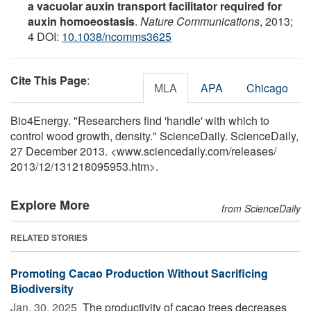
a vacuolar auxin transport facilitator required for
auxin homoeostasis
.
Nature Communications
, 2013;
4 DOI:
10.1038/ncomms3625
Cite This Page
:
MLA
APA
Chicago
Bio4Energy. "Researchers find 'handle' with which to
control wood growth, density." ScienceDaily. ScienceDaily,
27 December 2013. <www.sciencedaily.com
/
releases
/
2013
/
12
/
131218095953.htm>.
Explore More
from ScienceDaily
RELATED STORIES
Promoting Cacao Production Without Sacrificing
Biodiversity
Jan. 30, 2025 
The productivity of cacao trees decreases