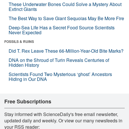
These Underwater Bones Could Solve a Mystery About
Extinct Giants
The Best Way to Save Giant Sequoias May Be More Fire
Deep-Sea Life Has a Secret Food Source Scientists
Never Expected
FOSSILS & RUINS
Did T. Rex Leave These 66-Million-Year-Old Bite Marks?
DNA on the Shroud of Turin Reveals Centuries of
Hidden History
Scientists Found Two Mysterious ‘ghost’ Ancestors
Hiding in Our DNA
Free Subscriptions
Stay informed with ScienceDaily's free email newsletter,
updated daily and weekly. Or view our many newsfeeds in
your RSS reader: