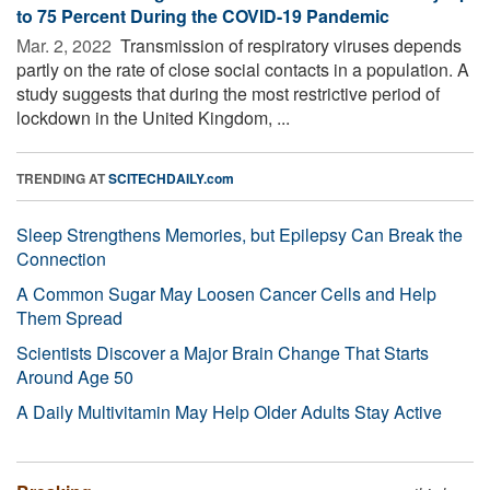
to 75 Percent During the COVID-19 Pandemic
Mar. 2, 2022 
Transmission of respiratory viruses depends
partly on the rate of close social contacts in a population. A
study suggests that during the most restrictive period of
lockdown in the United Kingdom, ...
TRENDING AT
SCITECHDAILY.com
Sleep Strengthens Memories, but Epilepsy Can Break the
Connection
A Common Sugar May Loosen Cancer Cells and Help
Them Spread
Scientists Discover a Major Brain Change That Starts
Around Age 50
A Daily Multivitamin May Help Older Adults Stay Active