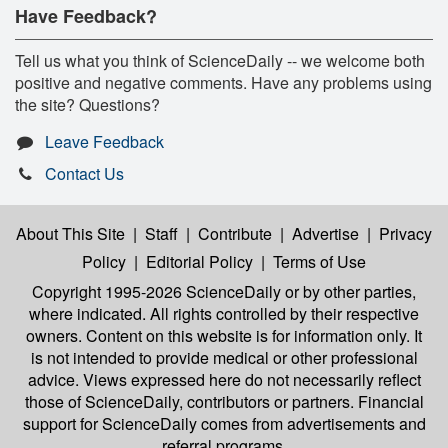
Have Feedback?
Tell us what you think of ScienceDaily -- we welcome both
positive and negative comments. Have any problems using
the site? Questions?
Leave Feedback
Contact Us
About This Site
|
Staff
|
Contribute
|
Advertise
|
Privacy
Policy
|
Editorial Policy
|
Terms of Use
Copyright 1995-2026 ScienceDaily
or by other parties,
where indicated. All rights controlled by their respective
owners. Content on this website is for information only. It
is not intended to provide medical or other professional
advice. Views expressed here do not necessarily reflect
those of ScienceDaily, contributors or partners. Financial
support for ScienceDaily comes from advertisements and
referral programs.