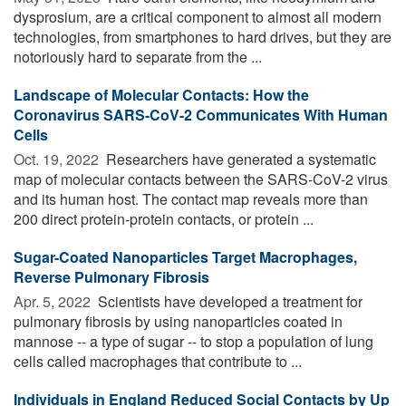
dysprosium, are a critical component to almost all modern
technologies, from smartphones to hard drives, but they are
notoriously hard to separate from the ...
Landscape of Molecular Contacts: How the
Coronavirus SARS-CoV-2 Communicates With Human
Cells
Oct. 19, 2022 
Researchers have generated a systematic
map of molecular contacts between the SARS-CoV-2 virus
and its human host. The contact map reveals more than
200 direct protein-protein contacts, or protein ...
Sugar-Coated Nanoparticles Target Macrophages,
Reverse Pulmonary Fibrosis
Apr. 5, 2022 
Scientists have developed a treatment for
pulmonary fibrosis by using nanoparticles coated in
mannose -- a type of sugar -- to stop a population of lung
cells called macrophages that contribute to ...
Individuals in England Reduced Social Contacts by Up