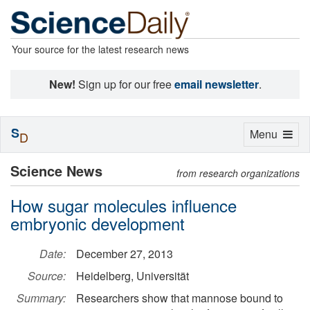
Your source for the latest research news
New!
Sign up for our free
email newsletter
.
S
Toggle
Menu
D
navigation
Science News
from research organizations
How sugar molecules influence
embryonic development
Date:
December 27, 2013
Source:
Heidelberg, Universität
Summary:
Researchers show that mannose bound to