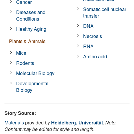
Cancer
Somatic cell nuclear
Diseases and
transfer
Conditions
DNA
Healthy Aging
Necrosis
Plants & Animals
RNA
Mice
Amino acid
Rodents
Molecular Biology
Developmental
Biology
Story Source:
Materials
provided by
Heidelberg, Universität
.
Note:
Content may be edited for style and length.