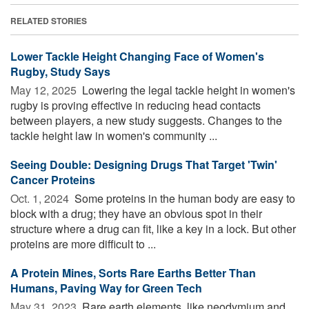
RELATED STORIES
Lower Tackle Height Changing Face of Women's
Rugby, Study Says
May 12, 2025 
Lowering the legal tackle height in women's
rugby is proving effective in reducing head contacts
between players, a new study suggests. Changes to the
tackle height law in women's community ...
Seeing Double: Designing Drugs That Target 'Twin'
Cancer Proteins
Oct. 1, 2024 
Some proteins in the human body are easy to
block with a drug; they have an obvious spot in their
structure where a drug can fit, like a key in a lock. But other
proteins are more difficult to ...
A Protein Mines, Sorts Rare Earths Better Than
Humans, Paving Way for Green Tech
May 31, 2023 
Rare earth elements, like neodymium and