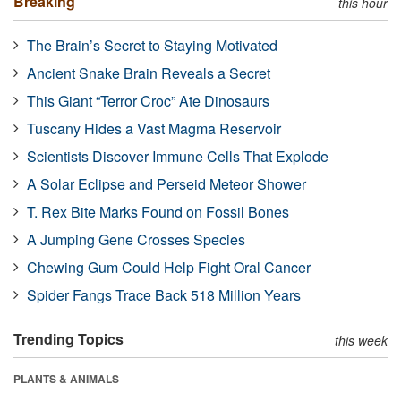
Breaking
this hour
The Brain’s Secret to Staying Motivated
Ancient Snake Brain Reveals a Secret
This Giant “Terror Croc” Ate Dinosaurs
Tuscany Hides a Vast Magma Reservoir
Scientists Discover Immune Cells That Explode
A Solar Eclipse and Perseid Meteor Shower
T. Rex Bite Marks Found on Fossil Bones
A Jumping Gene Crosses Species
Chewing Gum Could Help Fight Oral Cancer
Spider Fangs Trace Back 518 Million Years
Trending Topics
this week
PLANTS & ANIMALS