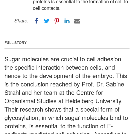
proteins is essential to the formation of cell-to-
cell contacts.
Share:
FULL STORY
Sugar molecules are crucial to cell adhesion,
the specific interaction between cells, and
hence to the development of the embryo. This
is the conclusion reached by Prof. Dr. Sabine
Strahl and her team at the Centre for
Organismal Studies at Heidelberg University.
Their research shows that a special form of
glycosylation, in which sugar molecules bind to
proteins, is essential to the function of E-