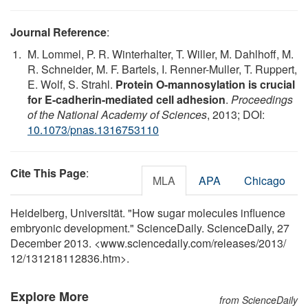
Journal Reference
:
M. Lommel, P. R. Winterhalter, T. Willer, M. Dahlhoff, M.
R. Schneider, M. F. Bartels, I. Renner-Muller, T. Ruppert,
E. Wolf, S. Strahl.
Protein O-mannosylation is crucial
for E-cadherin-mediated cell adhesion
.
Proceedings
of the National Academy of Sciences
, 2013; DOI:
10.1073/pnas.1316753110
Cite This Page
:
MLA
APA
Chicago
Heidelberg, Universität. "How sugar molecules influence
embryonic development." ScienceDaily. ScienceDaily, 27
December 2013. <www.sciencedaily.com
/
releases
/
2013
/
12
/
131218112836.htm>.
Explore More
from ScienceDaily