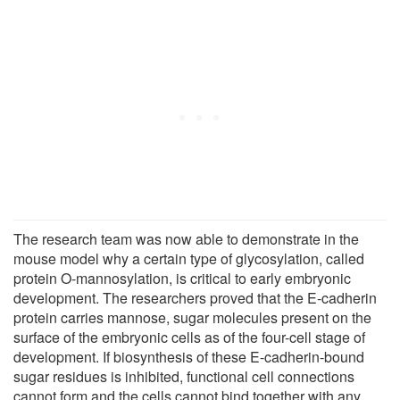
The research team was now able to demonstrate in the
mouse model why a certain type of glycosylation, called
protein O-mannosylation, is critical to early embryonic
development. The researchers proved that the E-cadherin
protein carries mannose, sugar molecules present on the
surface of the embryonic cells as of the four-cell stage of
development. If biosynthesis of these E-cadherin-bound
sugar residues is inhibited, functional cell connections
cannot form and the cells cannot bind together with any