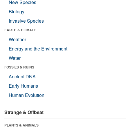
New Species
Biology
Invasive Species
EARTH & CLIMATE
Weather
Energy and the Environment
Water
FOSSILS & RUINS
Ancient DNA
Early Humans
Human Evolution
Strange & Offbeat
PLANTS & ANIMALS