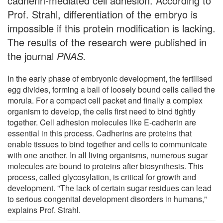
cadherin-mediated cell adhesion. According to
Prof. Strahl, differentiation of the embryo is
impossible if this protein modification is lacking.
The results of the research were published in
the journal
PNAS.
In the early phase of embryonic development, the fertilised
egg divides, forming a ball of loosely bound cells called the
morula. For a compact cell packet and finally a complex
organism to develop, the cells first need to bind tightly
together. Cell adhesion molecules like E-cadherin are
essential in this process. Cadherins are proteins that
enable tissues to bind together and cells to communicate
with one another. In all living organisms, numerous sugar
molecules are bound to proteins after biosynthesis. This
process, called glycosylation, is critical for growth and
development. "The lack of certain sugar residues can lead
to serious congenital development disorders in humans,"
explains Prof. Strahl.