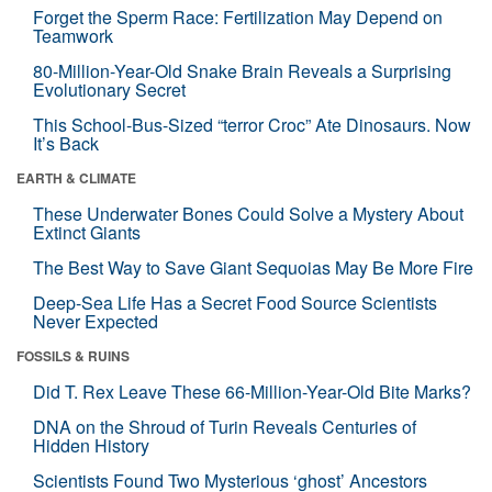
Forget the Sperm Race: Fertilization May Depend on
Teamwork
80-Million-Year-Old Snake Brain Reveals a Surprising
Evolutionary Secret
This School-Bus-Sized “terror Croc” Ate Dinosaurs. Now
It’s Back
EARTH & CLIMATE
These Underwater Bones Could Solve a Mystery About
Extinct Giants
The Best Way to Save Giant Sequoias May Be More Fire
Deep-Sea Life Has a Secret Food Source Scientists
Never Expected
FOSSILS & RUINS
Did T. Rex Leave These 66-Million-Year-Old Bite Marks?
DNA on the Shroud of Turin Reveals Centuries of
Hidden History
Scientists Found Two Mysterious ‘ghost’ Ancestors