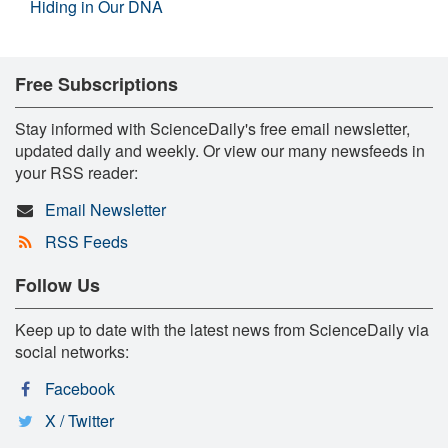
Hiding in Our DNA
Free Subscriptions
Stay informed with ScienceDaily's free email newsletter,
updated daily and weekly. Or view our many newsfeeds in
your RSS reader:
Email Newsletter
RSS Feeds
Follow Us
Keep up to date with the latest news from ScienceDaily via
social networks:
Facebook
X / Twitter