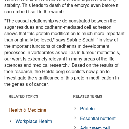
stability. This leads to death of the embryo even before it
can embed itself in the womb.
"The causal relationship we demonstrated between the
sugar residues and cadherin-mediated cell adhesion
shows that this protein modification is much more important
than originally believed," says Sabine Strahl. "In view of
the important functions of cadherins in development
processes in vertebrates as well as in tumour metastasis,
our work is extremely relevant in many areas of the life
sciences and medical research." Based on the results of
their research, the Heidelberg scientists now plan to
investigate the significance of this protein modification in
the genesis of cancer.
RELATED TOPICS
RELATED TERMS
Protein
Health & Medicine
Essential nutrient
Workplace Health
Adult stem cell