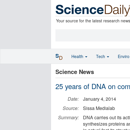
Your source for the latest research new
S
Health
Tech
Envir
D
Science News
25 years of DNA on com
Date:
January 4, 2014
Source:
Sissa Medialab
Summary:
DNA carries out its activ
synthesizes proteins an