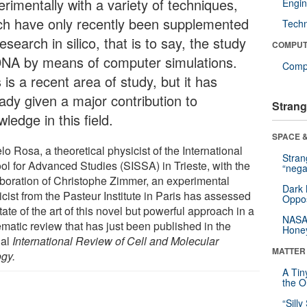
rimentally with a variety of techniques,
Engin
ch have only recently been supplemented
Tech
esearch in silico, that is to say, the study
COMPUT
DNA by means of computer simulations.
Compu
 is a recent area of study, but it has
eady given a major contribution to
Strang
ledge in this field.
SPACE &
o Rosa, a theoretical physicist of the International
Stra
ol for Advanced Studies (SISSA) in Trieste, with the
“nega
aboration of Christophe Zimmer, an experimental
Dark 
cist from the Pasteur Institute in Paris has assessed
Oppos
tate of the art of this novel but powerful approach in a
NASA’
ematic review that has just been published in the
Hone
nal
International Review of Cell and Molecular
MATTER
ogy.
A Tin
the Or
“Silly