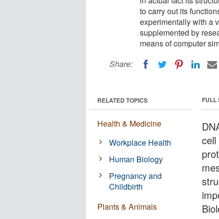
in actual fact its struc
to carry out its functi
experimentally with a 
supplemented by researc
means of computer sim
Share:
FULL
RELATED TOPICS
Health & Medicine
DNA 
cell
Workplace Health
prot
Human Biology
mess
Pregnancy and
stru
Childbirth
impo
Plants & Animals
Bio