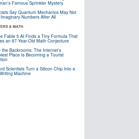
an’s Famous Sprinkler Mystery
cists Say Quantum Mechanics May Not
Imaginary Numbers After All
ERS & MATH
e Fable 5 AI Finds a Tiny Formula That
es an 87-Year-Old Math Conjecture
e the Backrooms: The Internet’s
iest Place Is Becoming a Tourist
ction
rd Scientists Turn a Silicon Chip Into a
riting Machine