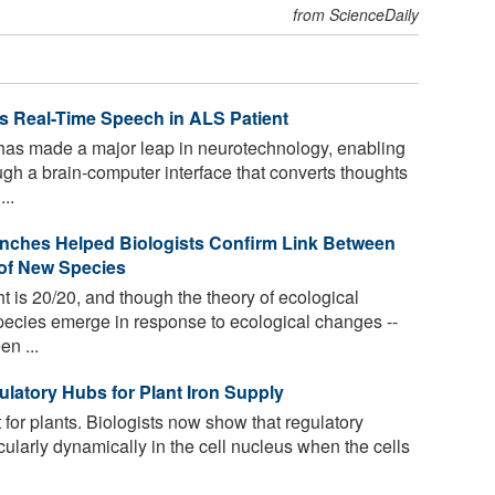
from ScienceDaily
s Real-Time Speech in ALS Patient
as made a major leap in neurotechnology, enabling
gh a brain-computer interface that converts thoughts
...
inches Helped Biologists Confirm Link Between
of New Species
t is 20/20, and though the theory of ecological
species emerge in response to ecological changes --
en ...
latory Hubs for Plant Iron Supply
t for plants. Biologists now show that regulatory
cularly dynamically in the cell nucleus when the cells