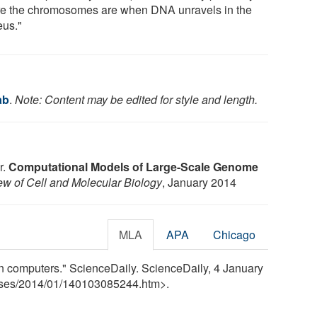
e the chromosomes are when DNA unravels in the
eus."
ab
.
Note: Content may be edited for style and length.
r.
Computational Models of Large-Scale Genome
ew of Cell and Molecular Biology
, January 2014
MLA
APA
Chicago
n computers." ScienceDaily. ScienceDaily, 4 January
ses
/
2014
/
01
/
140103085244.htm>.