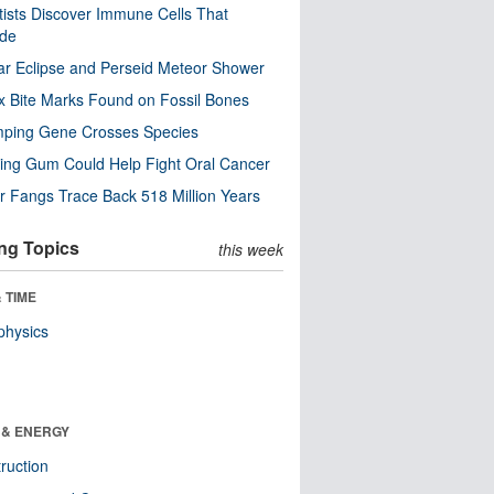
tists Discover Immune Cells That
ode
ar Eclipse and Perseid Meteor Shower
x Bite Marks Found on Fossil Bones
mping Gene Crosses Species
ng Gum Could Help Fight Oral Cancer
r Fangs Trace Back 518 Million Years
ng Topics
this week
 TIME
physics
 & ENERGY
ruction