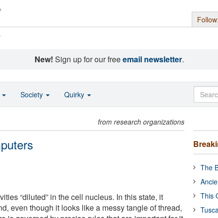
Follow
s
New!
Sign up for our free
email newsletter
.
o
Society
Quirky
from research organizations
puters
Break
The B
Ancie
This 
ities “diluted” in the cell nucleus. In this state, it
d, even though it looks like a messy tangle of thread,
Tusca