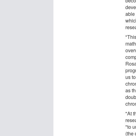
beco
deve
able
whic
resea
"This
mathe
overv
comp
Rosa
prog
us to
chro
as t
doubt
chro
"At t
rese
"to 
(the 