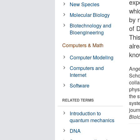
expe
New Species
whi
Molecular Biology
by r
Biotechnology and
of 
Bioengineering
This
alr
Computers & Math
know
Computer Modeling
Computers and
Angel
Internet
Scho
coll
Software
physi
the s
RELATED TERMS
syst
jour
Introduction to
Biol
quantum mechanics
DNA