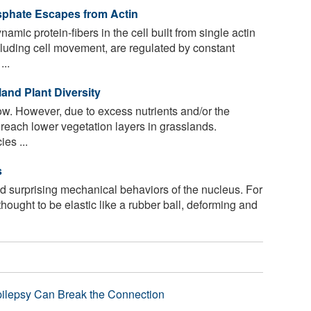
phate Escapes from Actin
amic protein-fibers in the cell built from single actin
ncluding cell movement, are regulated by constant
..
land Plant Diversity
ow. However, due to excess nutrients and/or the
 reach lower vegetation layers in grasslands.
es ...
s
 surprising mechanical behaviors of the nucleus. For
thought to be elastic like a rubber ball, deforming and
pilepsy Can Break the Connection