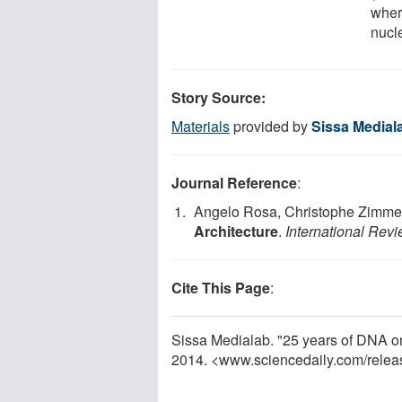
wher
nucl
Story Source:
Materials
provided by
Sissa Medial
Journal Reference
:
Angelo Rosa, Christophe Zimme
Architecture
.
International Revi
Cite This Page
:
Sissa Medialab. "25 years of DNA o
2014. <www.sciencedaily.com
/
relea