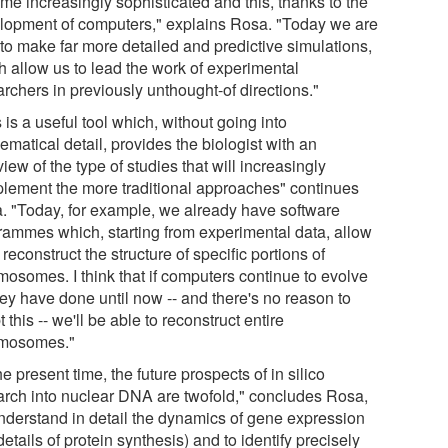
me increasingly sophisticated and this, thanks to the
lopment of computers," explains Rosa. "Today we are
 to make far more detailed and predictive simulations,
h allow us to lead the work of experimental
rchers in previously unthought-of directions."
 is a useful tool which, without going into
matical detail, provides the biologist with an
iew of the type of studies that will increasingly
lement the more traditional approaches" continues
. "Today, for example, we already have software
rammes which, starting from experimental data, allow
 reconstruct the structure of specific portions of
mosomes. I think that if computers continue to evolve
hey have done until now -- and there's no reason to
 this -- we'll be able to reconstruct entire
mosomes."
he present time, the future prospects of in silico
arch into nuclear DNA are twofold," concludes Rosa,
understand in detail the dynamics of gene expression
details of protein synthesis) and to identify precisely