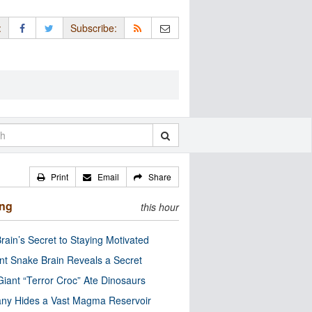
:
Subscribe:
Print
Email
Share
ing
this hour
rain’s Secret to Staying Motivated
nt Snake Brain Reveals a Secret
Giant “Terror Croc” Ate Dinosaurs
ny Hides a Vast Magma Reservoir