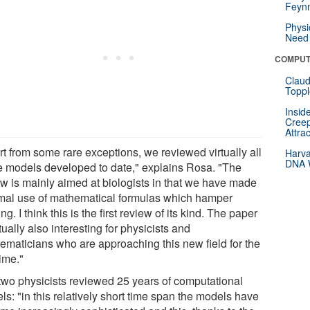
Feynm
Physi
Need 
COMPUT
Claud
Toppl
Insid
Creep
Attra
rt from some rare exceptions, we reviewed virtually all
Harva
DNA W
he models developed to date," explains Rosa. "The
ew is mainly aimed at biologists in that we have made
mal use of mathematical formulas which hamper
ng. I think this is the first review of its kind. The paper
tually also interesting for physicists and
ematicians who are approaching this new field for the
time."
two physicists reviewed 25 years of computational
s: "in this relatively short time span the models have