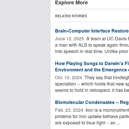
Explore More
RELATED STORIES
Brain-Computer Interface Restore
June 12, 2025 
A team at UC Davis h
a man with ALS to speak again throu
into speech in real time. Unlike prior 
How Playing Songs to Darwin's F
Environment and the Emergence 
Oct. 10, 2024 
They say that hindsigh
speciation -- which holds that new 
seems to hold in retrospect, it has be
Biomolecular Condensates -- Regu
Feb. 23, 2024 
Iron is a micronutrien
proteins for iron uptake behave parti
are exposed to blue light -- an ...