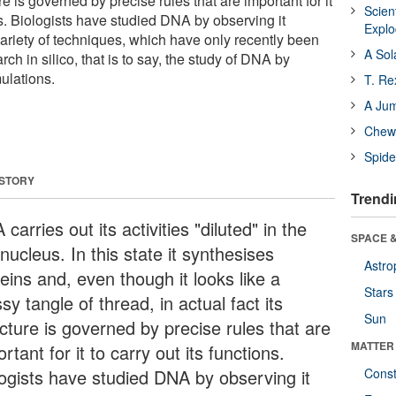
ture is governed by precise rules that are important for it
Scien
ons. Biologists have studied DNA by observing it
Expl
variety of techniques, which have only recently been
A Sol
h in silico, that is to say, the study of DNA by
ulations.
T. Re
A Ju
Chewi
Spide
 STORY
Trendi
carries out its activities "diluted" in the
SPACE &
 nucleus. In this state it synthesises
Astro
eins and, even though it looks like a
Stars
y tangle of thread, in actual fact its
Sun
cture is governed by precise rules that are
MATTER
rtant for it to carry out its functions.
logists have studied DNA by observing it
Const