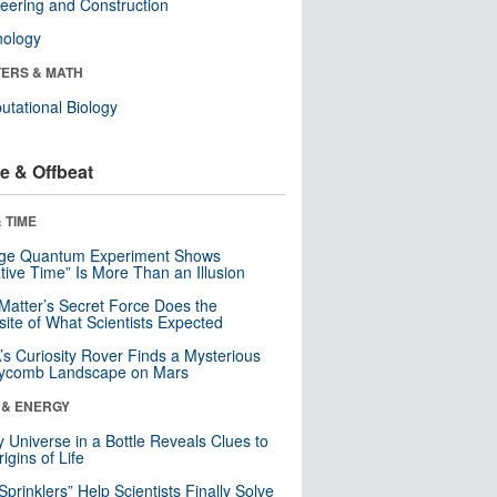
eering and Construction
nology
ERS & MATH
tational Biology
e & Offbeat
 TIME
nge Quantum Experiment Shows
tive Time” Is More Than an Illusion
Matter’s Secret Force Does the
ite of What Scientists Expected
s Curiosity Rover Finds a Mysterious
ycomb Landscape on Mars
 & ENERGY
y Universe in a Bottle Reveals Clues to
igins of Life
 Sprinklers” Help Scientists Finally Solve