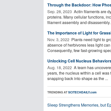
Through the Backdoor: How Phos
Sep. 28, 2023 
Actin filaments are dyn
proteins. Many cellular functions, i
filament assembly and disassembly. .
The Importance of Light for Grass
Nov. 3, 2022 
Plants need light to gr
absence of herbivores less light can
Consequently, few fast-growing speci
Unlocking Cell Nucleus Behavior
Aug. 18, 2022 
A team has uncovered
years, the nucleus within a cell was 
snapping back into shape as the ...
TRENDING AT
SCITECHDAILY.com
Sleep Strengthens Memories, but E