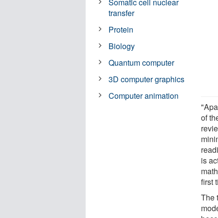
Somatic cell nuclear
transfer
Protein
Biology
Quantum computer
3D computer graphics
Computer animation
"Apa
of t
revi
mini
readi
is ac
math
first 
The 
model