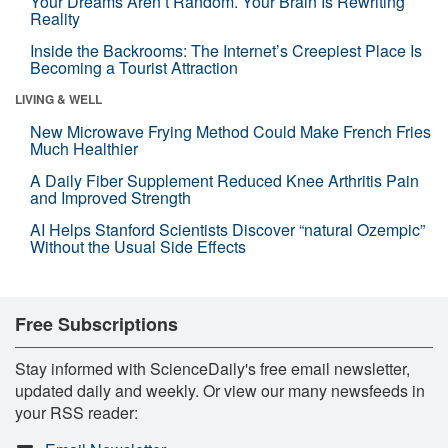
Your Dreams Aren’t Random. Your Brain Is Rewriting
Reality
Inside the Backrooms: The Internet’s Creepiest Place Is
Becoming a Tourist Attraction
LIVING & WELL
New Microwave Frying Method Could Make French Fries
Much Healthier
A Daily Fiber Supplement Reduced Knee Arthritis Pain
and Improved Strength
AI Helps Stanford Scientists Discover “natural Ozempic”
Without the Usual Side Effects
Free Subscriptions
Stay informed with ScienceDaily's free email newsletter,
updated daily and weekly. Or view our many newsfeeds in
your RSS reader: