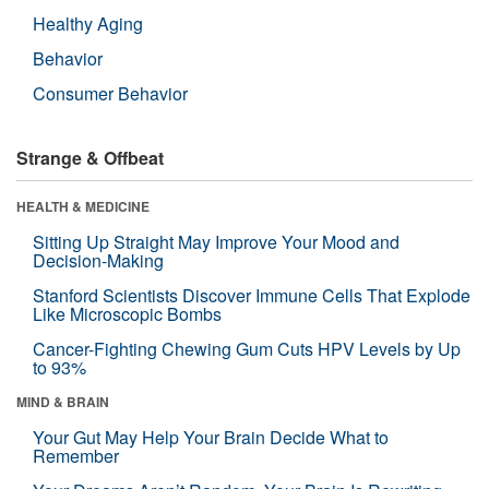
Healthy Aging
Behavior
Consumer Behavior
Strange & Offbeat
HEALTH & MEDICINE
Sitting Up Straight May Improve Your Mood and
Decision-Making
Stanford Scientists Discover Immune Cells That Explode
Like Microscopic Bombs
Cancer-Fighting Chewing Gum Cuts HPV Levels by Up
to 93%
MIND & BRAIN
Your Gut May Help Your Brain Decide What to
Remember