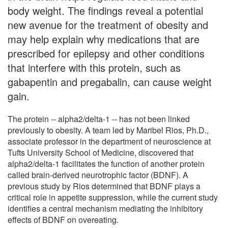
body weight. The findings reveal a potential
new avenue for the treatment of obesity and
may help explain why medications that are
prescribed for epilepsy and other conditions
that interfere with this protein, such as
gabapentin and pregabalin, can cause weight
gain.
The protein -- alpha2/delta-1 -- has not been linked
previously to obesity. A team led by Maribel Rios, Ph.D.,
associate professor in the department of neuroscience at
Tufts University School of Medicine, discovered that
alpha2/delta-1 facilitates the function of another protein
called brain-derived neurotrophic factor (BDNF). A
previous study by Rios determined that BDNF plays a
critical role in appetite suppression, while the current study
identifies a central mechanism mediating the inhibitory
effects of BDNF on overeating.