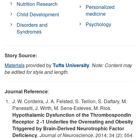
Nutrition Research
Personalized
medicine
Child Development
Psychology
Disorders and
Syndromes
Story Source:
Materials
provided by
Tufts University
.
Note: Content may
be edited for style and length.
Journal Reference
:
J. W. Cordeira, J. A. Felsted, S. Teillon, S. Daftary, M.
Panessiti, J. Wirth, M. Sena-Esteves, M. Rios.
Hypothalamic Dysfunction of the Thrombospondin
Receptor 2 -1 Underlies the Overeating and Obesity
Triggered by Brain-Derived Neurotrophic Factor
Deficiency
.
Journal of Neuroscience
, 2014; 34 (2): 554