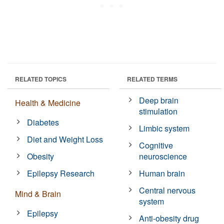
RELATED TOPICS
RELATED TERMS
Deep brain
Health & Medicine
stimulation
Diabetes
Limbic system
Diet and Weight Loss
Cognitive
Obesity
neuroscience
Epilepsy Research
Human brain
Central nervous
Mind & Brain
system
Epilepsy
Anti-obesity drug