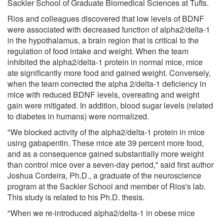
Sackler School of Graduate Biomedical Sciences at Tufts.
Rios and colleagues discovered that low levels of BDNF
were associated with decreased function of alpha2/delta-1
in the hypothalamus, a brain region that is critical to the
regulation of food intake and weight. When the team
inhibited the alpha2/delta-1 protein in normal mice, mice
ate significantly more food and gained weight. Conversely,
when the team corrected the alpha 2/delta-1 deficiency in
mice with reduced BDNF levels, overeating and weight
gain were mitigated. In addition, blood sugar levels (related
to diabetes in humans) were normalized.
"We blocked activity of the alpha2/delta-1 protein in mice
using gabapentin. These mice ate 39 percent more food,
and as a consequence gained substantially more weight
than control mice over a seven-day period," said first author
Joshua Cordeira, Ph.D., a graduate of the neuroscience
program at the Sackler School and member of Rios's lab.
This study is related to his Ph.D. thesis.
"When we re-introduced alpha2/delta-1 in obese mice