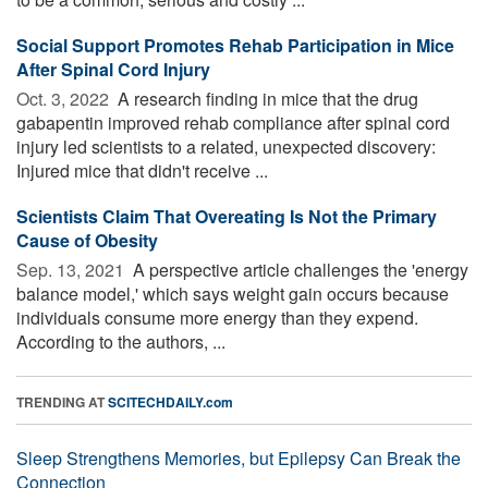
Social Support Promotes Rehab Participation in Mice
After Spinal Cord Injury
Oct. 3, 2022 
A research finding in mice that the drug
gabapentin improved rehab compliance after spinal cord
injury led scientists to a related, unexpected discovery:
Injured mice that didn't receive ...
Scientists Claim That Overeating Is Not the Primary
Cause of Obesity
Sep. 13, 2021 
A perspective article challenges the 'energy
balance model,' which says weight gain occurs because
individuals consume more energy than they expend.
According to the authors, ...
TRENDING AT
SCITECHDAILY.com
Sleep Strengthens Memories, but Epilepsy Can Break the
Connection