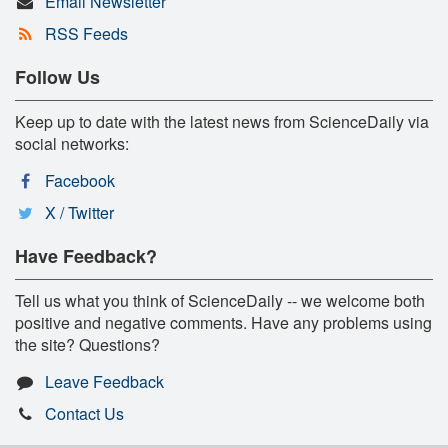
Email Newsletter
RSS Feeds
Follow Us
Keep up to date with the latest news from ScienceDaily via
social networks:
Facebook
X / Twitter
Have Feedback?
Tell us what you think of ScienceDaily -- we welcome both
positive and negative comments. Have any problems using
the site? Questions?
Leave Feedback
Contact Us