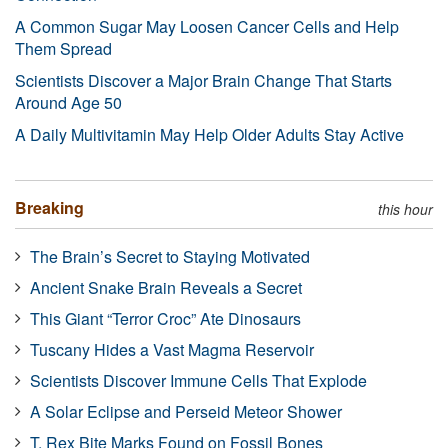
A Common Sugar May Loosen Cancer Cells and Help
Them Spread
Scientists Discover a Major Brain Change That Starts
Around Age 50
A Daily Multivitamin May Help Older Adults Stay Active
Breaking
this hour
The Brain’s Secret to Staying Motivated
Ancient Snake Brain Reveals a Secret
This Giant “Terror Croc” Ate Dinosaurs
Tuscany Hides a Vast Magma Reservoir
Scientists Discover Immune Cells That Explode
A Solar Eclipse and Perseid Meteor Shower
T. Rex Bite Marks Found on Fossil Bones