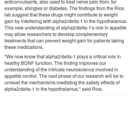
anticonvulsants, also used to treat nerve pain from, for
example, shingles or diabetes. The findings from the Rios
lab suggest that these drugs might contribute to weight
gain by interfering with alpha2/delta-1 in the hypothalamus.
This new understanding of alpha2/delta-1's role in appetite
may allow researchers to develop complementary
treatments that can prevent weight gain for patients taking
these medications.
"We now know that alpha2/delta-1 plays a critical role in
healthy BDNF function. The finding improves our
understanding of the intricate neuroscience involved in
appetite control. The next phase of our research will be to
unravel the mechanisms mediating the satiety effects of
alpha2/delta-1 in the hypothalamus," said Rios.