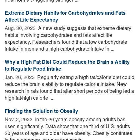
Extreme Dietary Habits for Carbohydrates and Fats
Affect Life Expectancy
Aug. 30, 2023 
A new study suggests that extreme dietary
habits involving carbohydrates and fats affect life
expectancy. Researchers found that a low carbohydrate
intake in men and a high carbohydrate intake in ...
Why a High Fat Diet Could Reduce the Brain's Ability
to Regulate Food Intake
Jan. 26, 2023 
Regularly eating a high fat/calorie diet could
reduce the brain's ability to regulate calorie intake. New
research in rats found that after short periods of being fed a
high fat/high calorie ...
Finding the Solution to Obesity
Nov. 2, 2022 
In the 20 years obesity among adults has
risen significantly. Data show that one third of U.S. adults
20 years of age and older have obesity. Obesity continues
to be a common, serious and costly ...