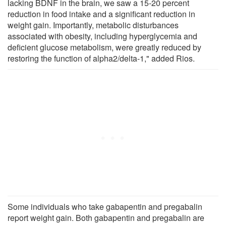
lacking BDNF in the brain, we saw a 15-20 percent
reduction in food intake and a significant reduction in
weight gain. Importantly, metabolic disturbances
associated with obesity, including hyperglycemia and
deficient glucose metabolism, were greatly reduced by
restoring the function of alpha2/delta-1," added Rios.
Some individuals who take gabapentin and pregabalin
report weight gain. Both gabapentin and pregabalin are