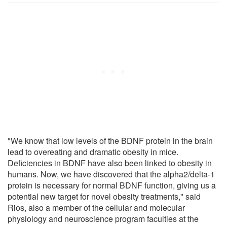
"We know that low levels of the BDNF protein in the brain
lead to overeating and dramatic obesity in mice.
Deficiencies in BDNF have also been linked to obesity in
humans. Now, we have discovered that the alpha2/delta-1
protein is necessary for normal BDNF function, giving us a
potential new target for novel obesity treatments," said
Rios, also a member of the cellular and molecular
physiology and neuroscience program faculties at the