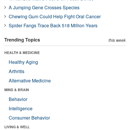
A Jumping Gene Crosses Species
Chewing Gum Could Help Fight Oral Cancer
Spider Fangs Trace Back 518 Million Years
Trending Topics
this week
HEALTH & MEDICINE
Healthy Aging
Arthritis
Alternative Medicine
MIND & BRAIN
Behavior
Intelligence
Consumer Behavior
LIVING & WELL