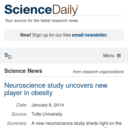
Your source for the latest research news
New!
Sign up for our free
email newsletter
.
S
Toggle
Menu
D
navigation
Science News
from research organizations
Neuroscience study uncovers new
player in obesity
Date:
January 8, 2014
Source:
Tufts University
Summary:
A new neuroscience study sheds light on the