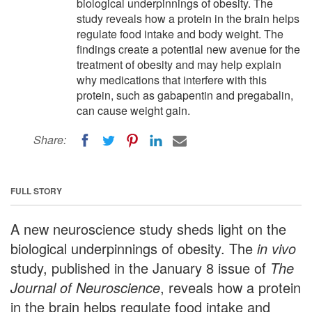
biological underpinnings of obesity. The
study reveals how a protein in the brain helps
regulate food intake and body weight. The
findings create a potential new avenue for the
treatment of obesity and may help explain
why medications that interfere with this
protein, such as gabapentin and pregabalin,
can cause weight gain.
Share:
FULL STORY
A new neuroscience study sheds light on the
biological underpinnings of obesity. The
in vivo
study, published in the January 8 issue of
The
Journal of Neuroscience
, reveals how a protein
in the brain helps regulate food intake and