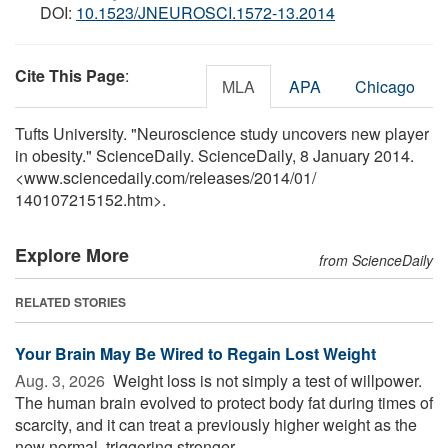
DOI:
10.1523/JNEUROSCI.1572-13.2014
Cite This Page
:
MLA
APA
Chicago
Tufts University. "Neuroscience study uncovers new player
in obesity." ScienceDaily. ScienceDaily, 8 January 2014.
<www.sciencedaily.com
/
releases
/
2014
/
01
/
140107215152.htm>.
Explore More
from ScienceDaily
RELATED STORIES
Your Brain May Be Wired to Regain Lost Weight
Aug. 3, 2026 
Weight loss is not simply a test of willpower.
The human brain evolved to protect body fat during times of
scarcity, and it can treat a previously higher weight as the
new normal, triggering stronger ...