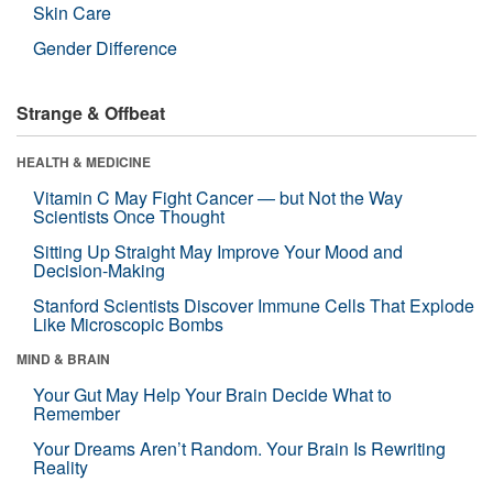
Skin Care
Gender Difference
Strange & Offbeat
HEALTH & MEDICINE
Vitamin C May Fight Cancer — but Not the Way
Scientists Once Thought
Sitting Up Straight May Improve Your Mood and
Decision-Making
Stanford Scientists Discover Immune Cells That Explode
Like Microscopic Bombs
MIND & BRAIN
Your Gut May Help Your Brain Decide What to
Remember
Your Dreams Aren’t Random. Your Brain Is Rewriting
Reality