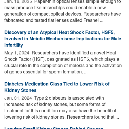
Jan. 16, 2025 
Paper-thin optical lenses simple enough to
mass produce like microchips could enable a new
generation of compact optical devices. Researchers have
fabricated and tested flat lenses called Fresnel ...
Discovery of an Atypical Heat Shock Factor, HSF5,
Involved in Meiotic Mechanisms: Implications for Male
Infertility
May 1, 2024 
Researchers have identified a novel Heat
Shock Factor (HSF), designated as HSF5, which plays a
crucial role in the completion of meiosis and the activation
of genes essential for sperm formation. ...
Diabetes Medication Class Tied to Lower Risk of
Kidney Stones
Jan. 31, 2024 
Type 2 diabetes is associated with
increased risk of kidney stones, but some forms of
treatment for this condition may also have the benefit of
lowering risk of kidney stones. Researchers found that ...
Leaving Small Kidney Stones Behind Causes