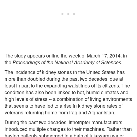
The study appears online the week of March 17, 2014, in
the
Proceedings of the National Academy of Sciences
.
The incidence of kidney stones in the United States has
more than doubled during the past two decades, due at
least in part to the expanding waistlines of its citizens. The
condition has also been linked to hot, humid climates and
high levels of stress -- a combination of living environments
that seems to have led to a rise in kidney stone rates of
veterans returning home from Iraq and Afghanistan.
During the past two decades, lithotripter manufacturers
introduced multiple changes to their machines. Rather than
having patients submerged in a bath of lukewarm water,