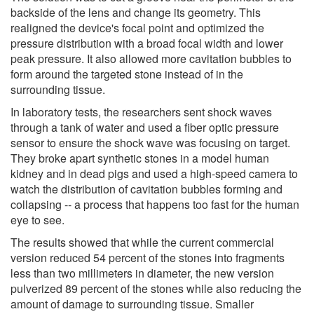
backside of the lens and change its geometry. This
realigned the device's focal point and optimized the
pressure distribution with a broad focal width and lower
peak pressure. It also allowed more cavitation bubbles to
form around the targeted stone instead of in the
surrounding tissue.
In laboratory tests, the researchers sent shock waves
through a tank of water and used a fiber optic pressure
sensor to ensure the shock wave was focusing on target.
They broke apart synthetic stones in a model human
kidney and in dead pigs and used a high-speed camera to
watch the distribution of cavitation bubbles forming and
collapsing -- a process that happens too fast for the human
eye to see.
The results showed that while the current commercial
version reduced 54 percent of the stones into fragments
less than two millimeters in diameter, the new version
pulverized 89 percent of the stones while also reducing the
amount of damage to surrounding tissue. Smaller