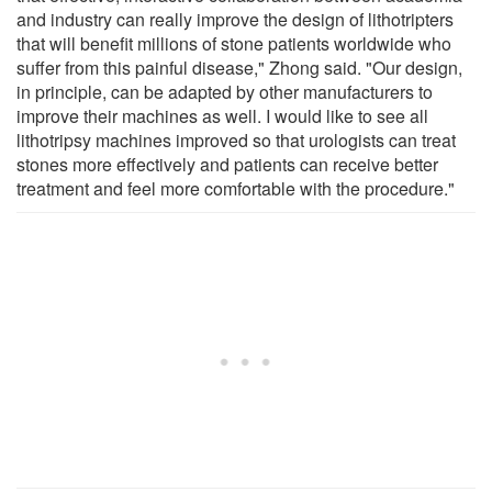
and industry can really improve the design of lithotripters
that will benefit millions of stone patients worldwide who
suffer from this painful disease," Zhong said. "Our design,
in principle, can be adapted by other manufacturers to
improve their machines as well. I would like to see all
lithotripsy machines improved so that urologists can treat
stones more effectively and patients can receive better
treatment and feel more comfortable with the procedure."