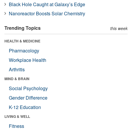
Black Hole Caught at Galaxy’s Edge
Nanoreactor Boosts Solar Chemistry
Trending Topics
this week
HEALTH & MEDICINE
Pharmacology
Workplace Health
Arthritis
MIND & BRAIN
Social Psychology
Gender Difference
K-12 Education
LIVING & WELL
Fitness