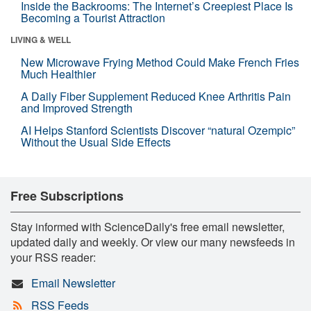
Inside the Backrooms: The Internet’s Creepiest Place Is
Becoming a Tourist Attraction
LIVING & WELL
New Microwave Frying Method Could Make French Fries
Much Healthier
A Daily Fiber Supplement Reduced Knee Arthritis Pain
and Improved Strength
AI Helps Stanford Scientists Discover “natural Ozempic”
Without the Usual Side Effects
Free Subscriptions
Stay informed with ScienceDaily's free email newsletter,
updated daily and weekly. Or view our many newsfeeds in
your RSS reader:
Email Newsletter
RSS Feeds