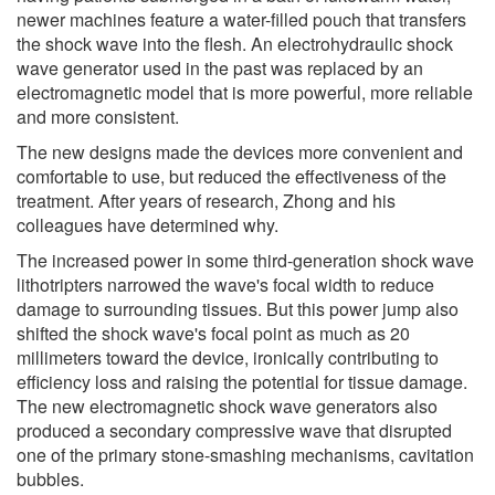
newer machines feature a water-filled pouch that transfers
the shock wave into the flesh. An electrohydraulic shock
wave generator used in the past was replaced by an
electromagnetic model that is more powerful, more reliable
and more consistent.
The new designs made the devices more convenient and
comfortable to use, but reduced the effectiveness of the
treatment. After years of research, Zhong and his
colleagues have determined why.
The increased power in some third-generation shock wave
lithotripters narrowed the wave's focal width to reduce
damage to surrounding tissues. But this power jump also
shifted the shock wave's focal point as much as 20
millimeters toward the device, ironically contributing to
efficiency loss and raising the potential for tissue damage.
The new electromagnetic shock wave generators also
produced a secondary compressive wave that disrupted
one of the primary stone-smashing mechanisms, cavitation
bubbles.