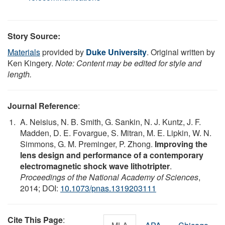
Story Source:
Materials
provided by
Duke University
. Original written by
Ken Kingery.
Note: Content may be edited for style and
length.
Journal Reference
:
A. Neisius, N. B. Smith, G. Sankin, N. J. Kuntz, J. F.
Madden, D. E. Fovargue, S. Mitran, M. E. Lipkin, W. N.
Simmons, G. M. Preminger, P. Zhong.
Improving the
lens design and performance of a contemporary
electromagnetic shock wave lithotripter
.
Proceedings of the National Academy of Sciences
,
2014; DOI:
10.1073/pnas.1319203111
Cite This Page
: