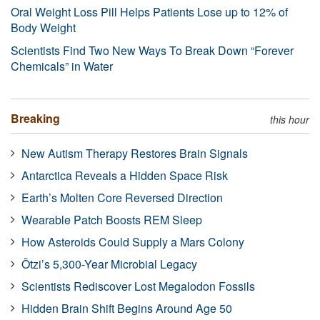
Oral Weight Loss Pill Helps Patients Lose up to 12% of
Body Weight
Scientists Find Two New Ways To Break Down “Forever
Chemicals” in Water
Breaking
this hour
New Autism Therapy Restores Brain Signals
Antarctica Reveals a Hidden Space Risk
Earth’s Molten Core Reversed Direction
Wearable Patch Boosts REM Sleep
How Asteroids Could Supply a Mars Colony
Ötzi’s 5,300-Year Microbial Legacy
Scientists Rediscover Lost Megalodon Fossils
Hidden Brain Shift Begins Around Age 50