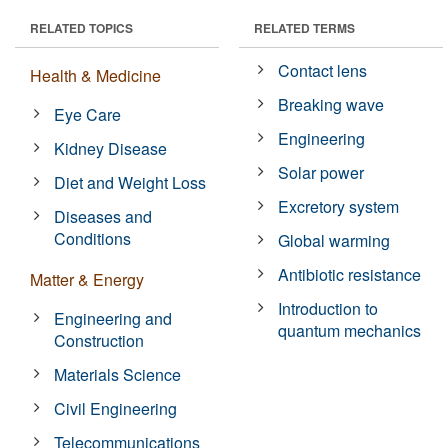
RELATED TOPICS
RELATED TERMS
Contact lens
Health & Medicine
Breaking wave
Eye Care
Engineering
Kidney Disease
Solar power
Diet and Weight Loss
Excretory system
Diseases and
Conditions
Global warming
Antibiotic resistance
Matter & Energy
Introduction to
Engineering and
quantum mechanics
Construction
Materials Science
Civil Engineering
Telecommunications