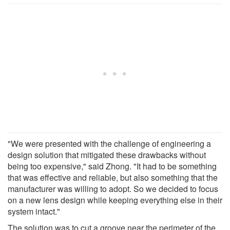
"We were presented with the challenge of engineering a
design solution that mitigated these drawbacks without
being too expensive," said Zhong. "It had to be something
that was effective and reliable, but also something that the
manufacturer was willing to adopt. So we decided to focus
on a new lens design while keeping everything else in their
system intact."
The solution was to cut a groove near the perimeter of the