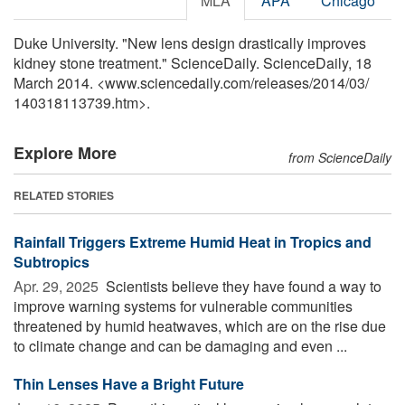
MLA
APA
Chicago
Duke University. "New lens design drastically improves
kidney stone treatment." ScienceDaily. ScienceDaily, 18
March 2014. <www.sciencedaily.com
/
releases
/
2014
/
03
/
140318113739.htm>.
Explore More
from ScienceDaily
RELATED STORIES
Rainfall Triggers Extreme Humid Heat in Tropics and
Subtropics
Apr. 29, 2025 
Scientists believe they have found a way to
improve warning systems for vulnerable communities
threatened by humid heatwaves, which are on the rise due
to climate change and can be damaging and even ...
Thin Lenses Have a Bright Future