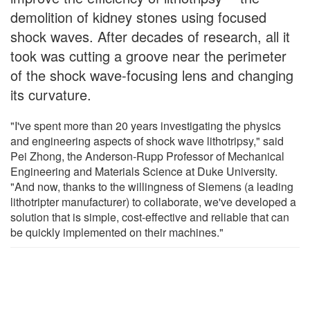
demolition of kidney stones using focused
shock waves. After decades of research, all it
took was cutting a groove near the perimeter
of the shock wave-focusing lens and changing
its curvature.
"I've spent more than 20 years investigating the physics
and engineering aspects of shock wave lithotripsy," said
Pei Zhong, the Anderson-Rupp Professor of Mechanical
Engineering and Materials Science at Duke University.
"And now, thanks to the willingness of Siemens (a leading
lithotripter manufacturer) to collaborate, we've developed a
solution that is simple, cost-effective and reliable that can
be quickly implemented on their machines."