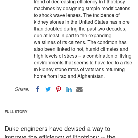
trend of decreasing efficiency in lithotripsy
machines by designing simple modifications
to shock wave lenses. The incidence of
kidney stones in the United States has more
than doubled during the past two decades,
due at least in part to the expanding
waistlines of its citizens. The condition has
also been linked to hot, humid climates and
high levels of stress -- a combination of living
environments that seems to have led to a rise
in kidney stone rates of veterans returning
home from Iraq and Afghanistan.
Share:
FULL STORY
Duke engineers have devised a way to
improve the efficiency of lithotripsy -- the