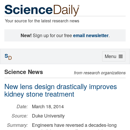
Your source for the latest research news
New!
Sign up for our free
email newsletter
.
S
Toggle
Menu
D
navigation
Science News
from research organizations
New lens design drastically improves
kidney stone treatment
Date:
March 18, 2014
Source:
Duke University
Summary:
Engineers have reversed a decades-long