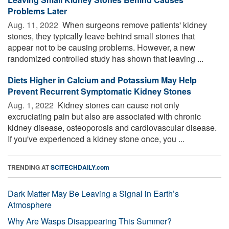
Problems Later
Aug. 11, 2022 
When surgeons remove patients' kidney
stones, they typically leave behind small stones that
appear not to be causing problems. However, a new
randomized controlled study has shown that leaving ...
Diets Higher in Calcium and Potassium May Help
Prevent Recurrent Symptomatic Kidney Stones
Aug. 1, 2022 
Kidney stones can cause not only
excruciating pain but also are associated with chronic
kidney disease, osteoporosis and cardiovascular disease.
If you've experienced a kidney stone once, you ...
TRENDING AT
SCITECHDAILY.com
Dark Matter May Be Leaving a Signal in Earth’s
Atmosphere
Why Are Wasps Disappearing This Summer?