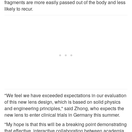
fragments are more easily passed out of the body and less
likely to recur.
"We feel we have exceeded expectations in our evaluation
of this new lens design, which is based on solid physics
and engineering principles," said Zhong, who expects the
new lens to enter clinical trials in Germany this summer.
"My hope is that this will be a breaking point demonstrating
that effective, interactive collaboration between academia