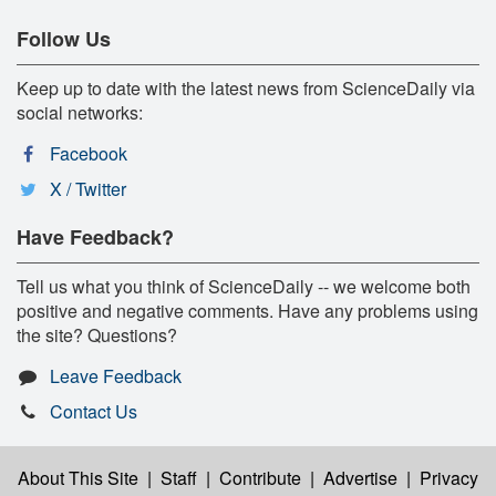
Follow Us
Keep up to date with the latest news from ScienceDaily via
social networks:
Facebook
X / Twitter
Have Feedback?
Tell us what you think of ScienceDaily -- we welcome both
positive and negative comments. Have any problems using
the site? Questions?
Leave Feedback
Contact Us
About This Site
|
Staff
|
Contribute
|
Advertise
|
Privacy