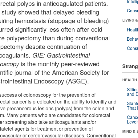
Intel
rectal polyps in anticoagulated patients.
 study showed that delayed bleeding
Cons
uiring hemostasis (stoppage of bleeding)
LIVING 
rred significantly less often after cold
Healt
re polypectomy than during conventional
Behav
ypectomy despite continuation of
Cons
icoagulants.
GIE: Gastrointestinal
oscopy
is the monthly peer-reviewed
Strang
ntific journal of the American Society for
trointestinal Endoscopy (ASGE).
HEALTH 
Sitti
and D
success of colonoscopy for the prevention of
ectal cancer is predicated on the ability to identify and
Stanf
ve precancerous lesions (polyps) from the colon and
That 
um. Many patients who are candidates for colorectal
Canc
er screening also take anticoagulants and/or
Level
latelet agents for treatment or prevention of
MIND & 
iovascular or cerebrovascular diseases. Conventional