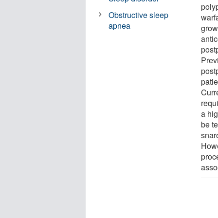
poly
Obstructive sleep
warfa
apnea
growi
antic
post
Prev
post
pati
Curr
requ
a hi
be t
snar
Howe
proce
asso