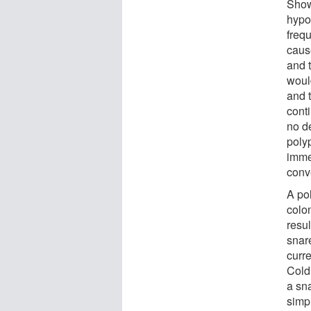
Show
hypo
freq
caus
and t
woul
and 
conti
no d
poly
imme
conv
A po
colo
resul
snar
curre
Cold
a sna
simpl