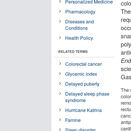
Personalized Medicine
colo
The
Pharmacology
req
Diseases and
occu
Conditions
sna
Health Policy
pol
ant
RELATED TERMS
End
Colorectal cancer
scie
Glycemic index
Gas
Delayed puberty
The 
Delayed sleep phase
color
syndrome
remo
rect
Hurricane Katrina
canc
Famine
antip
card
Sleep disorder