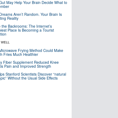
Gut May Help Your Brain Decide What to
mber
Dreams Aren’t Random. Your Brain Is
ting Reality
e the Backrooms: The Internet’s
iest Place Is Becoming a Tourist
ction
& WELL
Microwave Frying Method Could Make
h Fries Much Healthier
ly Fiber Supplement Reduced Knee
itis Pain and Improved Strength
lps Stanford Scientists Discover “natural
ic” Without the Usual Side Effects