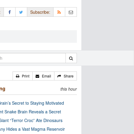
:
Subscribe:
Print
Email
Share
ing
this hour
rain’s Secret to Staying Motivated
nt Snake Brain Reveals a Secret
Giant “Terror Croc” Ate Dinosaurs
ny Hides a Vast Magma Reservoir