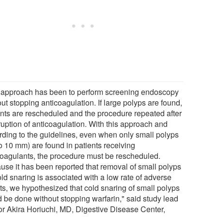
 approach has been to perform screening endoscopy
ut stopping anticoagulation. If large polyps are found,
ents are rescheduled and the procedure repeated after
ruption of anticoagulation. With this approach and
rding to the guidelines, even when only small polyps
o 10 mm) are found in patients receiving
coagulants, the procedure must be rescheduled.
use it has been reported that removal of small polyps
ld snaring is associated with a low rate of adverse
ts, we hypothesized that cold snaring of small polyps
d be done without stopping warfarin," said study lead
or Akira Horiuchi, MD, Digestive Disease Center,