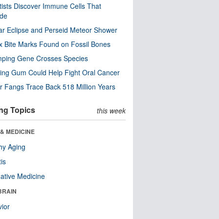
tists Discover Immune Cells That
ode
ar Eclipse and Perseid Meteor Shower
x Bite Marks Found on Fossil Bones
mping Gene Crosses Species
ng Gum Could Help Fight Oral Cancer
r Fangs Trace Back 518 Million Years
ng Topics
this week
& MEDICINE
hy Aging
tis
native Medicine
BRAIN
ior