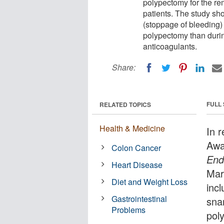
polypectomy for the re
patients. The study sh
(stoppage of bleeding) 
polypectomy than durin
anticoagulants.
Share:
FULL
RELATED TOPICS
Health & Medicine
In 
Awa
Colon Cancer
End
Heart Disease
Mar
Diet and Weight Loss
inc
Gastrointestinal
sna
Problems
pol