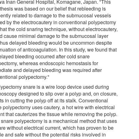
a Inan General Hospital, Komagane, Japan. "This
thesis was based on our belief that rebleeding is
uently related to damage to the submucosal vessels
ed by the electrocautery in conventional polypectomy
hat the cold snaring technique, without electrocautery,
d cause minimal damage to the submucosal layer
thus delayed bleeding would be uncommon despite
nuation of anticoagulation. In this study, we found that
elayed bleeding occurred after cold snare
pectomy, whereas endoscopic hemostasis for
diate and delayed bleeding was required after
entional polypectomy."
lypectomy snare is a wire loop device used during
noscopy designed to slip over a polyp and, on closure,
ts in cutting the polyp off at its stalk. Conventional
e polypectomy uses cautery, a hot wire with electrical
nt that cauterizes the tissue while removing the polyp.
 snare polypectomy is a mechanical method that uses
re without electrical current, which has proven to be
e and safe without the potential risks involved in