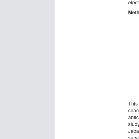
elect
Met
This
snar
anti
stud
Japa
surv