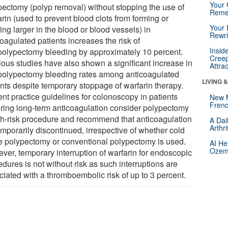
Your 
pectomy (polyp removal) without stopping the use of
Reme
rin (used to prevent blood clots from forming or
Your 
ng larger in the blood or blood vessels) in
Rewri
oagulated patients increases the risk of
Insid
polypectomy bleeding by approximately 10 percent.
Creep
ious studies have also shown a significant increase in
Attra
polypectomy bleeding rates among anticoagulated
LIVING 
ents despite temporary stoppage of warfarin therapy.
ent practice guidelines for colonoscopy in patients
New 
Frenc
iring long-term anticoagulation consider polypectomy
gh-risk procedure and recommend that anticoagulation
A Dai
Arthr
emporarily discontinued, irrespective of whether cold
e polypectomy or conventional polypectomy is used.
AI He
Ozemp
ver, temporary interruption of warfarin for endoscopic
dures is not without risk as such interruptions are
ciated with a thromboembolic risk of up to 3 percent.