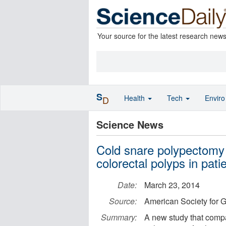
Your source for the latest research new
S
Health
Tech
Envir
D
Science News
Cold snare polypectomy e
colorectal polyps in pati
Date:
March 23, 2014
Source:
American Society for G
Summary:
A new study that comp