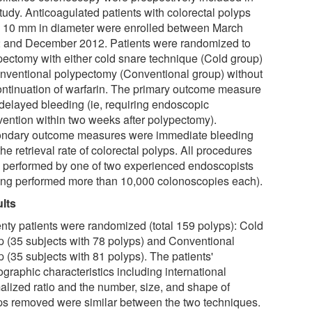
tudy. Anticoagulated patients with colorectal polyps
o 10 mm in diameter were enrolled between March
 and December 2012. Patients were randomized to
pectomy with either cold snare technique (Cold group)
onventional polypectomy (Conventional group) without
ontinuation of warfarin. The primary outcome measure
delayed bleeding (ie, requiring endoscopic
rvention within two weeks after polypectomy).
ndary outcome measures were immediate bleeding
he retrieval rate of colorectal polyps. All procedures
 performed by one of two experienced endoscopists
ing performed more than 10,000 colonoscopies each).
lts
nty patients were randomized (total 159 polyps): Cold
p (35 subjects with 78 polyps) and Conventional
 (35 subjects with 81 polyps). The patients'
graphic characteristics including international
alized ratio and the number, size, and shape of
ps removed were similar between the two techniques.