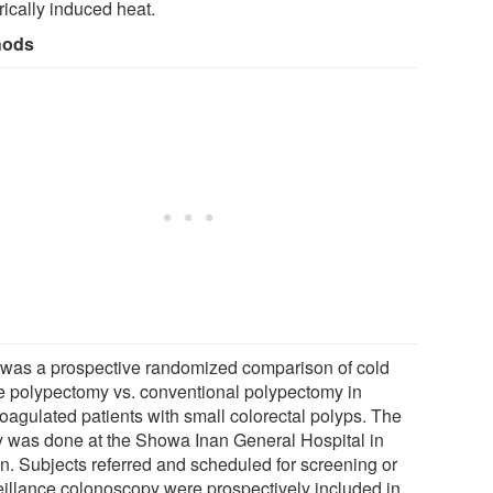
rically induced heat.
hods
 was a prospective randomized comparison of cold
e polypectomy vs. conventional polypectomy in
coagulated patients with small colorectal polyps. The
y was done at the Showa Inan General Hospital in
n. Subjects referred and scheduled for screening or
eillance colonoscopy were prospectively included in