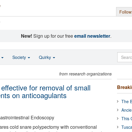
Follow
s
New!
Sign up for our free
email newsletter
.
o
Society
Quirky
from research organizations
ffective for removal of small
Break
ents on anticoagulants
The B
Ancie
astrointestinal Endoscopy
This 
ares cold snare polypectomy with conventional
Tusca