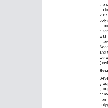
the s
up t
2012
poly
or c
disc
was 
inte
Seco
and t
were
(hav
Resu
Seve
grou
group
demo
norm
poly