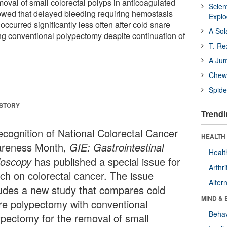
moval of small colorectal polyps in anticoagulated
Scien
owed that delayed bleeding requiring hemostasis
Expl
occurred significantly less often after cold snare
A Sol
g conventional polypectomy despite continuation of
T. Re
A Ju
Chewi
Spide
 STORY
Trendi
recognition of National Colorectal Cancer
HEALTH 
reness Month,
GIE: Gastrointestinal
Healt
oscopy
has published a special issue for
Arthri
ch on colorectal cancer. The issue
Alter
ludes a new study that compares cold
MIND & 
re polypectomy with conventional
Behav
ypectomy for the removal of small