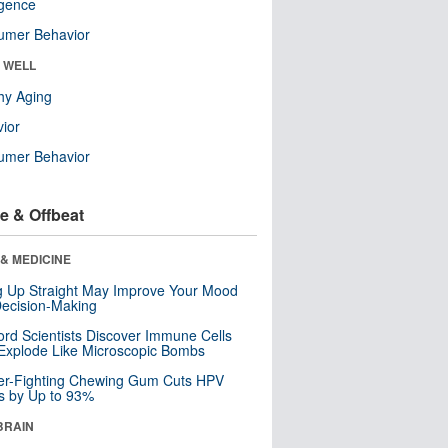
ligence
umer Behavior
& WELL
hy Aging
ior
umer Behavior
e & Offbeat
& MEDICINE
ng Up Straight May Improve Your Mood
ecision-Making
ord Scientists Discover Immune Cells
Explode Like Microscopic Bombs
er-Fighting Chewing Gum Cuts HPV
s by Up to 93%
BRAIN