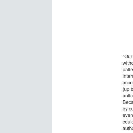
"Our
witho
pati
inter
acco
(up t
anti
Beca
by co
even
coul
auth