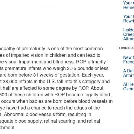
Your 
Reme
Your 
Rewri
Insid
Creep
Attra
nopathy of prematurity is one of the most common
LIVING 
es of impaired vision in children and can lead to
New 
re visual impairment and blindness. ROP primarily
Frenc
cts premature infants who weigh 2.75 pounds or less
A Dai
are born before 31 weeks of gestation. Each year,
Arthr
 28,000 infants in the U.S. fall into this category and
AI He
t half are affected to some degree by ROP. About
Ozemp
600 of these children with ROP become legally blind.
occurs when babies are born before blood vessels in
eye have had a chance to reach the edges of the
a. Abnormal blood vessels form, resulting in
quate blood supply, retinal scarring, and retinal
chment.