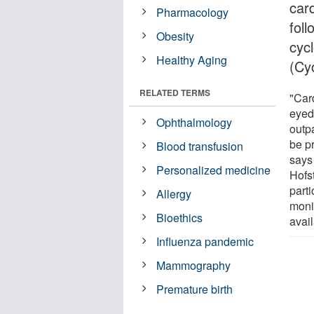
car
Pharmacology
foll
Obesity
cyc
Healthy Aging
(Cy
RELATED TERMS
"Card
eyed
Ophthalmology
outp
be p
Blood transfusion
says
Personalized medicine
Hofs
parti
Allergy
moni
Bioethics
avail
Influenza pandemic
Mammography
Premature birth