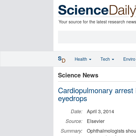
Your source for the latest research new
S
Health
Tech
Envir
D
Science News
Cardiopulmonary arrest i
eyedrops
Date:
April 3, 2014
Source:
Elsevier
Summary:
Ophthalmologists shoul