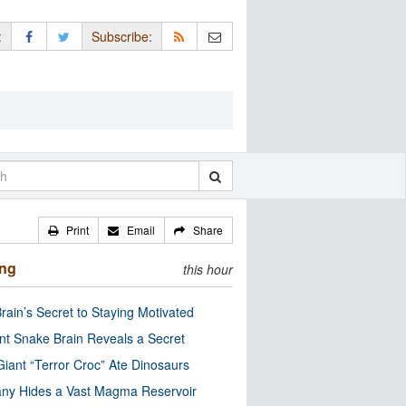
:
Subscribe:
Print
Email
Share
ing
this hour
rain’s Secret to Staying Motivated
nt Snake Brain Reveals a Secret
Giant “Terror Croc” Ate Dinosaurs
ny Hides a Vast Magma Reservoir