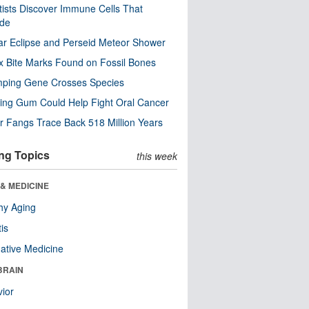
tists Discover Immune Cells That
ode
ar Eclipse and Perseid Meteor Shower
x Bite Marks Found on Fossil Bones
mping Gene Crosses Species
ng Gum Could Help Fight Oral Cancer
r Fangs Trace Back 518 Million Years
ng Topics
this week
& MEDICINE
hy Aging
tis
native Medicine
BRAIN
ior