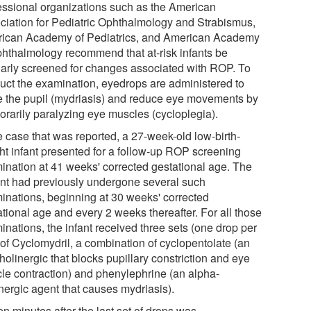
essional organizations such as the American
ciation for Pediatric Ophthalmology and Strabismus,
ican Academy of Pediatrics, and American Academy
phthalmology recommend that at-risk infants be
larly screened for changes associated with ROP. To
uct the examination, eyedrops are administered to
te the pupil (mydriasis) and reduce eye movements by
orarily paralyzing eye muscles (cycloplegia).
e case that was reported, a 27-week-old low-birth-
ht infant presented for a follow-up ROP screening
ination at 41 weeks' corrected gestational age. The
ent had previously undergone several such
inations, beginning at 30 weeks' corrected
ational age and every 2 weeks thereafter. For all those
inations, the infant received three sets (one drop per
 of Cyclomydril, a combination of cyclopentolate (an
holinergic that blocks pupillary constriction and eye
le contraction) and phenylephrine (an alpha-
nergic agent that causes mydriasis).
en minutes after the last set of drops was