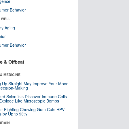
ligence
umer Behavior
& WELL
hy Aging
ior
umer Behavior
e & Offbeat
& MEDICINE
ng Up Straight May Improve Your Mood
ecision-Making
ord Scientists Discover Immune Cells
Explode Like Microscopic Bombs
er-Fighting Chewing Gum Cuts HPV
s by Up to 93%
BRAIN