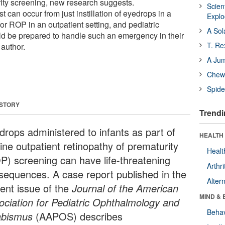
rity screening, new research suggests.
Scien
 can occur from just instillation of eyedrops in a
Expl
or ROP in an outpatient setting, and pediatric
A Sol
d be prepared to handle such an emergency in their
T. Re
 author.
A Ju
Chewi
Spide
 STORY
Trendi
drops administered to infants as part of
HEALTH 
ine outpatient retinopathy of prematurity
Healt
P) screening can have life-threatening
Arthri
sequences. A case report published in the
Alter
rent issue of the
Journal of the American
MIND & 
ociation for Pediatric Ophthalmology and
Behav
abismus
(AAPOS) describes