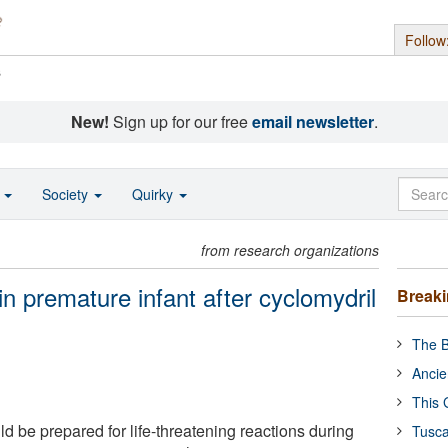
Follow
s
New!
Sign up for our free
email newsletter
.
o
Society
Quirky
from research organizations
n premature infant after cyclomydril
Break
The B
Ancie
This 
d be prepared for life-threatening reactions during
Tusca