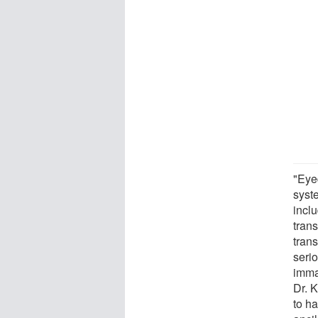
"Eye
syst
incl
tran
trans
seri
imma
Dr. 
to ha