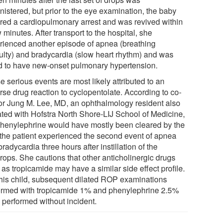
nistered, but prior to the eye examination, the baby
ered a cardiopulmonary arrest and was revived within
 minutes. After transport to the hospital, she
rienced another episode of apnea (breathing
iculty) and bradycardia (slow heart rhythm) and was
d to have new-onset pulmonary hypertension.
 serious events are most likely attributed to an
rse drug reaction to cyclopentolate. According to co-
or Jung M. Lee, MD, an ophthalmology resident also
iated with Hofstra North Shore-LIJ School of Medicine,
phenylephrine would have mostly been cleared by the
 the patient experienced the second event of apnea
radycardia three hours after instillation of the
rops. She cautions that other anticholinergic drugs
as tropicamide may have a similar side effect profile.
this child, subsequent dilated ROP examinations
ormed with tropicamide 1% and phenylephrine 2.5%
 performed without incident.