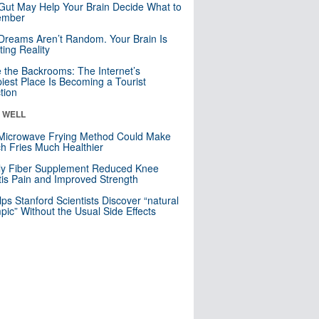
Gut May Help Your Brain Decide What to
mber
Dreams Aren’t Random. Your Brain Is
ting Reality
e the Backrooms: The Internet’s
iest Place Is Becoming a Tourist
ction
& WELL
Microwave Frying Method Could Make
h Fries Much Healthier
ly Fiber Supplement Reduced Knee
itis Pain and Improved Strength
lps Stanford Scientists Discover “natural
ic” Without the Usual Side Effects