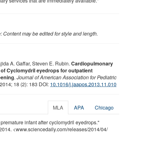
lary services that are immediately available."
: Content may be edited for style and length.
jida A. Gaffar, Steven E. Rubin.
Cardiopulmonary
n of Cyclomydril eyedrops for outpatient
eening
.
Journal of American Association for Pediatric
 2014; 18 (2): 183 DOI:
10.1016/j.jaapos.2013.11.010
MLA
APA
Chicago
 premature infant after cyclomydril eyedrops."
l 2014. <www.sciencedaily.com
/
releases
/
2014
/
04
/