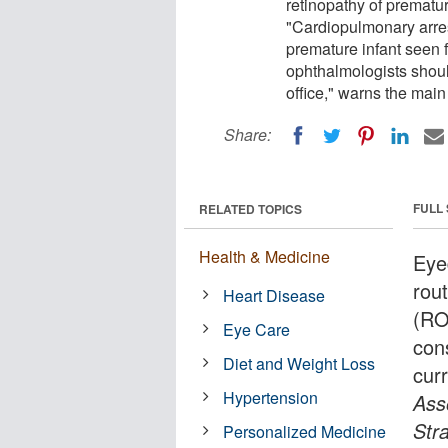
retinopathy of prematu
"Cardiopulmonary arrest
premature infant seen f
ophthalmologists shoul
office," warns the main
Share:
FULL
RELATED TOPICS
Health & Medicine
Eye
rout
Heart Disease
(RO
Eye Care
con
Diet and Weight Loss
cur
Hypertension
Ass
Str
Personalized Medicine