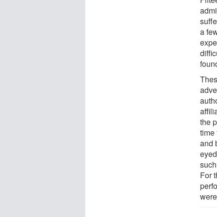
admi
suff
a few
expe
diff
foun
These
adve
auth
affil
the 
time
and b
eyed
such 
For 
perf
were