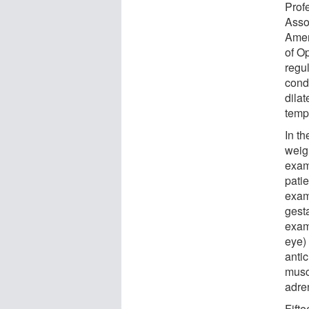
Prof
Asso
Amer
of O
regu
cond
dila
temp
In th
weig
exam
pati
exam
gest
exam
eye)
antic
musc
adre
Fifte