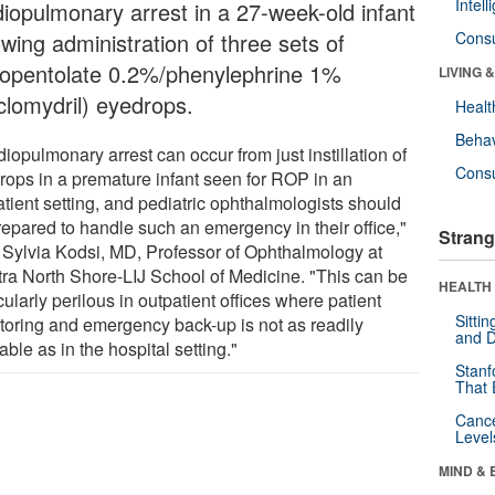
Intel
diopulmonary arrest in a 27-week-old infant
owing administration of three sets of
Cons
lopentolate 0.2%/phenylephrine 1%
LIVING 
clomydril) eyedrops.
Healt
Behav
iopulmonary arrest can occur from just instillation of
Cons
rops in a premature infant seen for ROP in an
atient setting, and pediatric ophthalmologists should
repared to handle such an emergency in their office,"
Strang
 Sylvia Kodsi, MD, Professor of Ophthalmology at
tra North Shore-LIJ School of Medicine. "This can be
HEALTH 
cularly perilous in outpatient offices where patient
Sitti
toring and emergency back-up is not as readily
and D
able as in the hospital setting."
Stanf
That 
Canc
Level
MIND & 