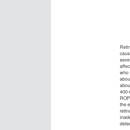
Reti
caus
seve
affe
who 
about
abou
400-
ROP 
the 
retin
inade
deta