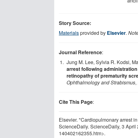
ancil
Story Source:
Materials
provided by
Elsevier
.
Note
Journal Reference
:
Jung M. Lee, Sylvia R. Kodsi, Ma
arrest following administratio
retinopathy of prematurity scr
Ophthalmology and Strabismus
,
Cite This Page
:
Elsevier. "Cardiopulmonary arrest in
ScienceDaily. ScienceDaily, 3 Apri
140402162355.htm>.