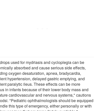
drops used for mydriasis and cycloplegia can be
emically absorbed and cause serious side effects,
uding oxygen desaturation, apnea, bradycardia,
sient hypertension, delayed gastric emptying, and
ient paralytic ileus. These effects can be more
ous in infants because of their lower body mass and
ture cardiovascular and nervous systems," cautions
Kodsi. "Pediatric ophthalmologists should be equipped
ndle this type of emergency, either personally or with