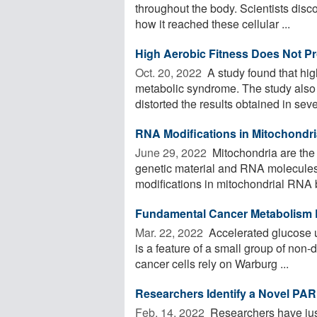
throughout the body. Scientists disco
how it reached these cellular ...
High Aerobic Fitness Does Not Pr
Oct. 20, 2022 
A study found that hig
metabolic syndrome. The study also f
distorted the results obtained in sever
RNA Modifications in Mitochondri
June 29, 2022 
Mitochondria are the 
genetic material and RNA molecules.
modifications in mitochondrial RNA b
Fundamental Cancer Metabolism 
Mar. 22, 2022 
Accelerated glucose 
is a feature of a small group of non-d
cancer cells rely on Warburg ...
Researchers Identify a Novel PA
Feb. 14, 2022 
Researchers have just