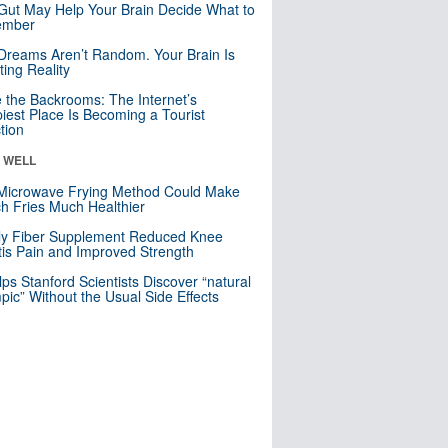
Gut May Help Your Brain Decide What to
mber
Dreams Aren’t Random. Your Brain Is
ting Reality
e the Backrooms: The Internet’s
iest Place Is Becoming a Tourist
ction
& WELL
Microwave Frying Method Could Make
h Fries Much Healthier
ly Fiber Supplement Reduced Knee
itis Pain and Improved Strength
lps Stanford Scientists Discover “natural
ic” Without the Usual Side Effects