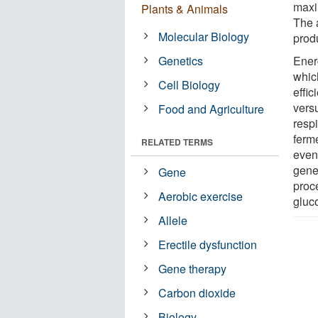
maxi
Plants & Animals
The 
Molecular Biology
prod
Genetics
Ener
whic
Cell Biology
effi
vers
Food and Agriculture
respi
ferm
RELATED TERMS
even
gene
Gene
proc
Aerobic exercise
gluco
Allele
Erectile dysfunction
Gene therapy
Carbon dioxide
Biology