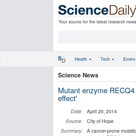
Your source for the latest research new
S
Health
Tech
Envir
D
Science News
Mutant enzyme RECQ4 c
effect'
Date:
April 20, 2014
Source:
City of Hope
Summary:
A cancer-prone mutati