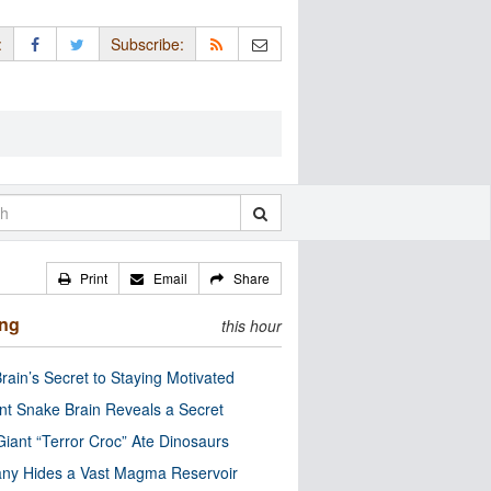
:
Subscribe:
Print
Email
Share
ing
this hour
rain’s Secret to Staying Motivated
nt Snake Brain Reveals a Secret
Giant “Terror Croc” Ate Dinosaurs
ny Hides a Vast Magma Reservoir