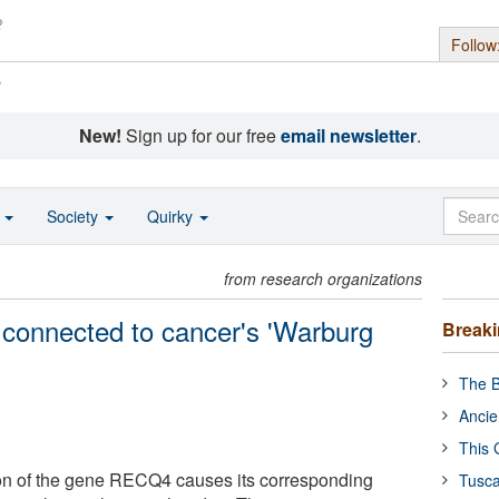
Follow
s
New!
Sign up for our free
email newsletter
.
o
Society
Quirky
from research organizations
onnected to cancer's 'Warburg
Break
The B
Ancie
This 
on of the gene RECQ4 causes its corresponding
Tusca