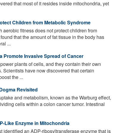
vered that most of it resides inside mitochondria, yet
otect Children from Metabolic Syndrome
h aerobic fitness does not protect children from
ound that the amount of fat tissue in the body has
al ...
a Promote Invasive Spread of Cancer
power plants of cells, and they contain their own
 Scientists have now discovered that certain
oost the ...
Dogma Revisited
uptake and metabolism, known as the Warburg effect,
ividing cells within a colon cancer tumor. Intestinal
RP-Like Enzyme in Mitochondria
 identified an ADP-ribosyltransferase enzyme that is