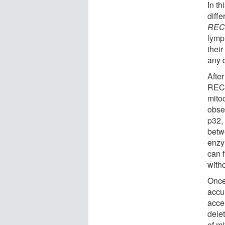
In th
diff
REC
lymp
thei
any d
After
RECQ
mitoc
obse
p32,
betw
enzy
can 
witho
Once
accu
acce
dele
of m