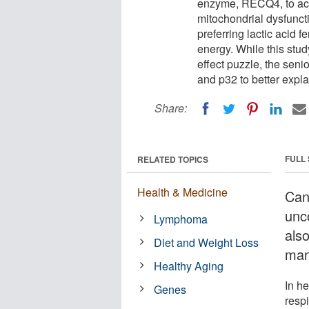
enzyme, RECQ4, to acc
mitochondrial dysfuncti
preferring lactic acid 
energy. While this stud
effect puzzle, the sen
and p32 to better expla
Share:
FULL
RELATED TOPICS
Health & Medicine
Can
unc
Lymphoma
also
Diet and Weight Loss
man
Healthy Aging
In he
Genes
respi