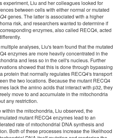
is experiment, Liu and her colleagues looked for
erences between cells with either normal or mutated
Q4
genes. The latter is associated with a higher
homa risk, and researchers wanted to determine if
r corresponding enzymes, also called RECQ4, acted
ifferently.
 multiple analyses, Liu's team found that the mutated
4 enzymes are more heavily concentrated in the
hondria and less so in the cell's nucleus. Further
rvations showed that this is done through bypassing
 a protein that normally regulates RECQ4's transport
een the two locations. Because the mutant RECQ4
mes lack the amino acids that interact with p32, they
freely move to and accumulate in the mitochondria
ut any restriction.
 within the mitochondria, Liu observed, the
mulated mutant RECQ4 enzymes lead to an
lerated rate of mitochondrial DNA synthesis and
tion. Both of these processes increase the likelihood
itochondrial DNA itself mutating and rendering the