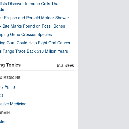
tists Discover Immune Cells That
ode
ar Eclipse and Perseid Meteor Shower
x Bite Marks Found on Fossil Bones
mping Gene Crosses Species
ng Gum Could Help Fight Oral Cancer
r Fangs Trace Back 518 Million Years
ng Topics
this week
& MEDICINE
hy Aging
tis
native Medicine
BRAIN
ior