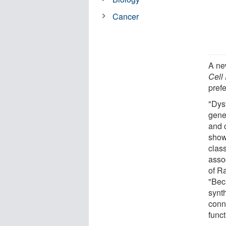
Cancer
A ne
Cell
prefe
"Dysf
gene
and 
show
class
asso
of R
"Be
synt
conn
funct