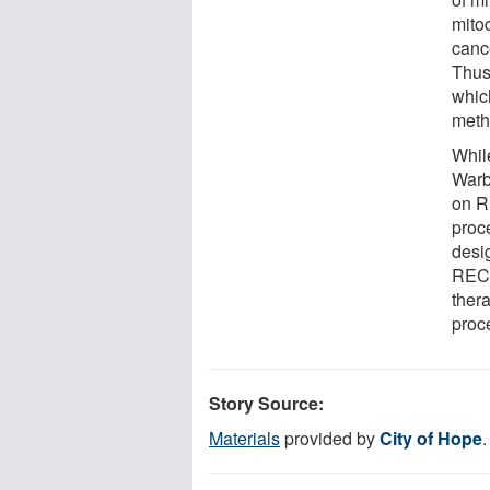
mitoc
cance
Thus,
whic
meth
While
Warb
on R
proc
desi
RECQ
ther
proc
Story Source:
Materials
provided by
City of Hope