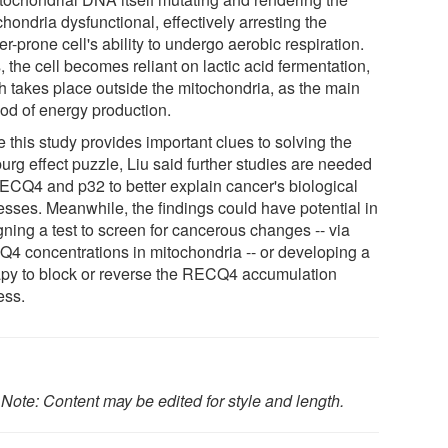
hondria dysfunctional, effectively arresting the
r-prone cell's ability to undergo aerobic respiration.
 the cell becomes reliant on lactic acid fermentation,
h takes place outside the mitochondria, as the main
od of energy production.
 this study provides important clues to solving the
urg effect puzzle, Liu said further studies are needed
ECQ4 and p32 to better explain cancer's biological
esses. Meanwhile, the findings could have potential in
gning a test to screen for cancerous changes -- via
4 concentrations in mitochondria -- or developing a
apy to block or reverse the RECQ4 accumulation
ess.
.
Note: Content may be edited for style and length.