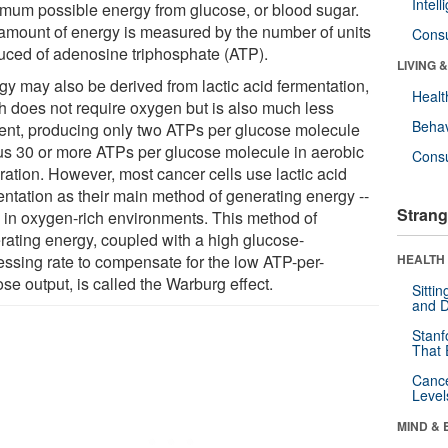
Intel
mum possible energy from glucose, or blood sugar.
amount of energy is measured by the number of units
Cons
uced of adenosine triphosphate (ATP).
LIVING 
gy may also be derived from lactic acid fermentation,
Healt
h does not require oxygen but is also much less
Behav
cient, producing only two ATPs per glucose molecule
us 30 or more ATPs per glucose molecule in aerobic
Cons
ration. However, most cancer cells use lactic acid
entation as their main method of generating energy --
Strang
 in oxygen-rich environments. This method of
rating energy, coupled with a high glucose-
essing rate to compensate for the low ATP-per-
HEALTH 
se output, is called the Warburg effect.
Sitti
and D
Stanf
That 
Canc
Level
MIND & 