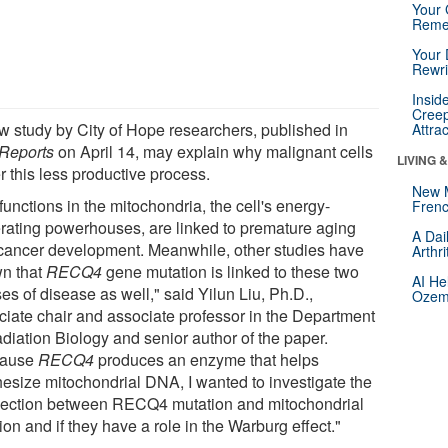
Your 
Reme
Your 
Rewri
Insid
Creep
w study by City of Hope researchers, published in
Attra
 Reports
on April 14, may explain why malignant cells
LIVING 
r this less productive process.
New 
unctions in the mitochondria, the cell's energy-
Frenc
rating powerhouses, are linked to premature aging
A Dai
cancer development. Meanwhile, other studies have
Arthr
n that
RECQ4
gene mutation is linked to these two
AI He
es of disease as well," said Yilun Liu, Ph.D.,
Ozemp
ciate chair and associate professor in the Department
adiation Biology and senior author of the paper.
cause
RECQ4
produces an enzyme that helps
hesize mitochondrial DNA, I wanted to investigate the
ection between RECQ4 mutation and mitochondrial
ion and if they have a role in the Warburg effect."