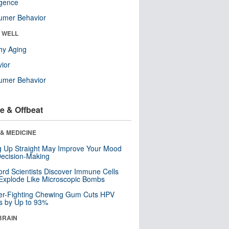
ligence
umer Behavior
& WELL
hy Aging
ior
umer Behavior
e & Offbeat
& MEDICINE
ng Up Straight May Improve Your Mood
ecision-Making
ord Scientists Discover Immune Cells
Explode Like Microscopic Bombs
er-Fighting Chewing Gum Cuts HPV
s by Up to 93%
BRAIN