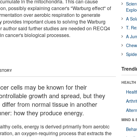
umulate in the mitochondria. This can cause
Scien
on, possibly explaining cancer's "Warburg effect" of
Expl
fermentation over aerobic respiration to generate
A Sol
y provides important clues to solving the Warburg
T. Re
ior author said further studies are needed on RECQ4
in cancer's biological processes.
A Ju
Chewi
Spide
Trendi
 STORY
HEALTH 
cer cells may be known for their
Healt
ontrollable growth and spread, but they
Arthri
 differ from normal tissue in another
Alter
ner: how they produce energy.
MIND & 
althy cells, energy is derived primarily from aerobic
Behav
ration, an oxygen-requiring process that extracts the