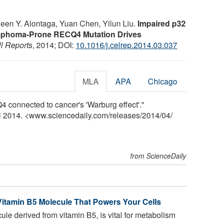
leen Y. Alontaga, Yuan Chen, Yilun Liu.
Impaired p32
mphoma-Prone RECQ4 Mutation Drives
l Reports
, 2014; DOI:
10.1016/j.celrep.2014.03.037
MLA
APA
Chicago
 connected to cancer's 'Warburg effect'."
il 2014. <www.sciencedaily.com
/
releases
/
2014
/
04
/
from ScienceDaily
 Vitamin B5 Molecule That Powers Your Cells
e derived from vitamin B5, is vital for metabolism