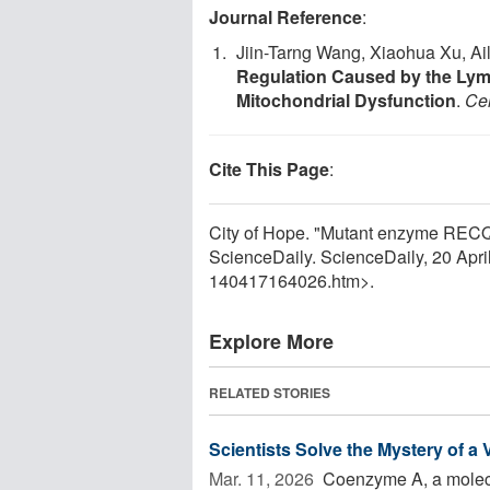
Journal Reference
:
Jiin-Tarng Wang, Xiaohua Xu, Ai
Regulation Caused by the Ly
Mitochondrial Dysfunction
.
Cel
Cite This Page
:
City of Hope. "Mutant enzyme RECQ4
ScienceDaily. ScienceDaily, 20 Apr
140417164026.htm>.
Explore More
RELATED STORIES
Scientists Solve the Mystery of a
Mar. 11, 2026 
Coenzyme A, a molecul