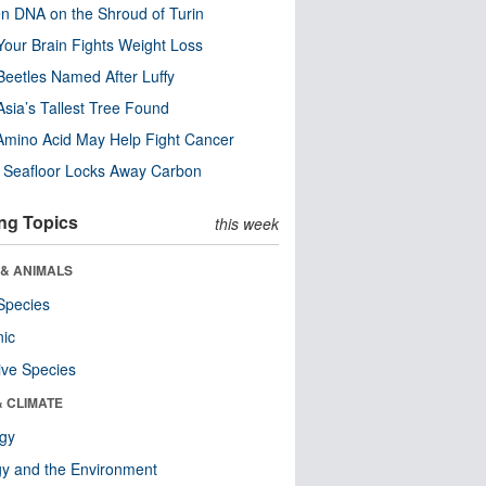
n DNA on the Shroud of Turin
our Brain Fights Weight Loss
eetles Named After Luffy
Asia’s Tallest Tree Found
Amino Acid May Help Fight Cancer
c Seafloor Locks Away Carbon
ng Topics
this week
 & ANIMALS
Species
nic
ive Species
& CLIMATE
ogy
y and the Environment