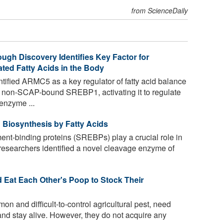
from ScienceDaily
ugh Discovery Identifies Key Factor for
ted Fatty Acids in the Body
ified ARMC5 as a key regulator of fatty acid balance
 non-SCAP-bound SREBP1, activating it to regulate
enzyme ...
 Biosynthesis by Fatty Acids
ent-binding proteins (SREBPs) play a crucial role in
, researchers identified a novel cleavage enzyme of
 Eat Each Other's Poop to Stock Their
 and difficult-to-control agricultural pest, need
 and stay alive. However, they do not acquire any