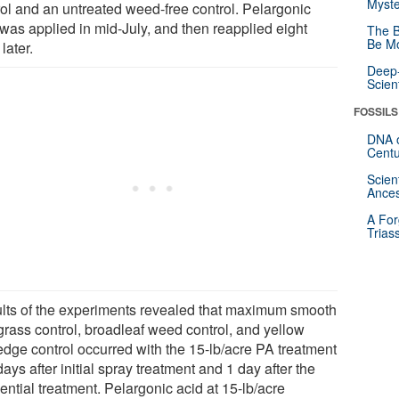
Myste
rol and an untreated weed-free control. Pelargonic
 was applied in mid-July, and then reapplied eight
The B
Be Mo
later.
Deep-
Scien
FOSSILS
DNA o
Centu
Scien
Ances
A For
Trias
lts of the experiments revealed that maximum smooth
grass control, broadleaf weed control, and yellow
edge control occurred with the 15-lb/acre PA treatment
days after initial spray treatment and 1 day after the
ntial treatment. Pelargonic acid at 15-lb/acre