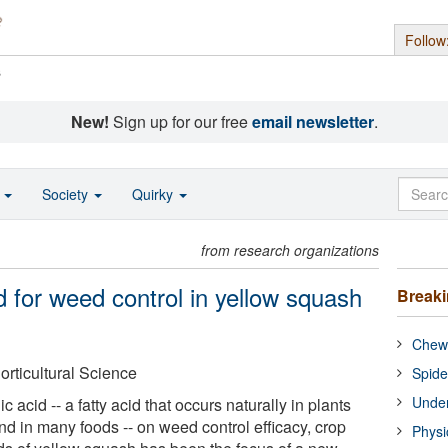
Follow
s
New!
Sign up for our free
email newsletter
.
o
Society
Quirky
from research organizations
d for weed control in yellow squash
Break
Chewi
orticultural Science
Spide
Under
 acid -- a fatty acid that occurs naturally in plants
nd in many foods -- on weed control efficacy, crop
Physi