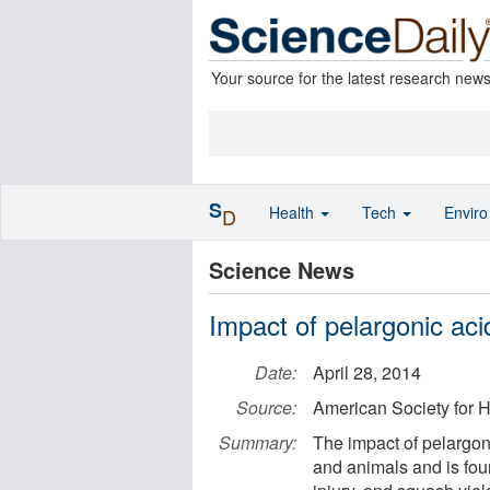
Your source for the latest research new
S
Health
Tech
Envir
D
Science News
Impact of pelargonic aci
Date:
April 28, 2014
Source:
American Society for H
Summary:
The impact of pelargonic
and animals and is fou