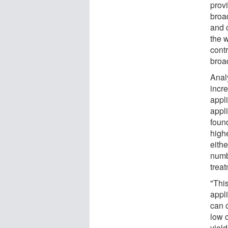
prov
broa
and c
the 
cont
broa
Anal
incre
appl
appli
foun
high
eithe
numb
trea
"Thi
appli
can 
low 
yiel