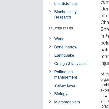
con
Life Sciences
iden
Biochemistry
eff
Research
Cha
Shr
RELATED TERMS
in
H
Weed
pela
Bone marrow
natu
Earthquake
man
inj
Omega-3 fatty acid
Pollination
"Alth
management
organ
herbi
Yellow fever
expl
Biology
in wh
yell
Microorganism
lb/a