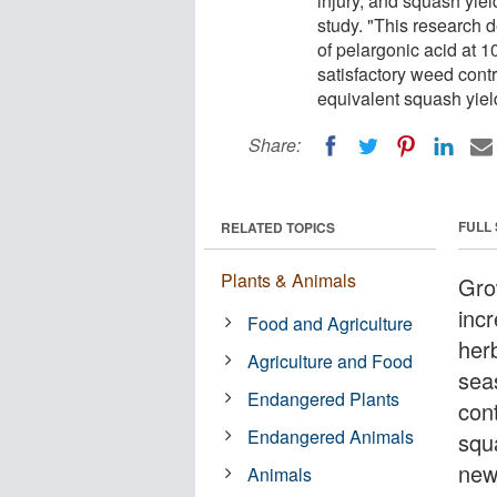
injury, and squash yie
study. "This research d
of pelargonic acid at 1
satisfactory weed contr
equivalent squash yield
Share:
FULL
RELATED TOPICS
Plants & Animals
Gro
incr
Food and Agriculture
herb
Agriculture and Food
sea
Endangered Plants
con
Endangered Animals
squ
new
Animals