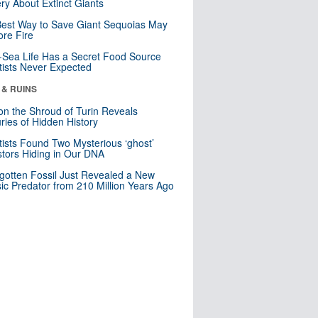
ry About Extinct Giants
est Way to Save Giant Sequoias May
re Fire
Sea Life Has a Secret Food Source
tists Never Expected
 & RUINS
n the Shroud of Turin Reveals
ries of Hidden History
tists Found Two Mysterious ‘ghost’
tors Hiding in Our DNA
gotten Fossil Just Revealed a New
sic Predator from 210 Million Years Ago