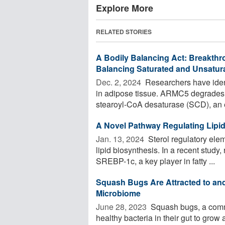
Explore More
RELATED STORIES
A Bodily Balancing Act: Breakthro
Balancing Saturated and Unsatura
Dec. 2, 2024 
Researchers have ident
in adipose tissue. ARMC5 degrades
stearoyl-CoA desaturase (SCD), an 
A Novel Pathway Regulating Lipid
Jan. 13, 2024 
Sterol regulatory elem
lipid biosynthesis. In a recent study
SREBP-1c, a key player in fatty ...
Squash Bugs Are Attracted to and
Microbiome
June 28, 2023 
Squash bugs, a common
healthy bacteria in their gut to grow