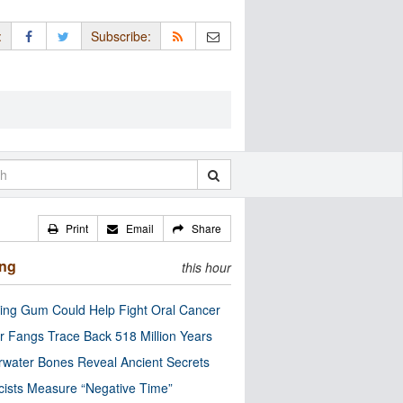
:
Subscribe:
Print
Email
Share
ing
this hour
ng Gum Could Help Fight Oral Cancer
r Fangs Trace Back 518 Million Years
water Bones Reveal Ancient Secrets
cists Measure “Negative Time”