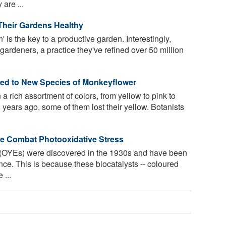
are ...
heir Gardens Healthy
 is the key to a productive garden. Interestingly,
 gardeners, a practice they've refined over 50 million
Led to New Species of Monkeyflower
 rich assortment of colors, from yellow to pink to
 years ago, some of them lost their yellow. Botanists
e Combat Photooxidative Stress
OYEs) were discovered in the 1930s and have been
nce. This is because these biocatalysts -- coloured
 ...