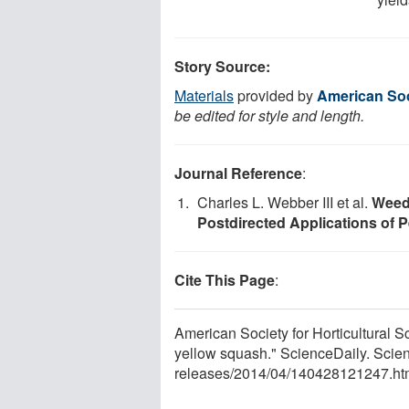
Story Source:
Materials
provided by
American Soci
be edited for style and length.
Journal Reference
:
Charles L. Webber III et al.
Weed 
Postdirected Applications of 
Cite This Page
:
American Society for Horticultural Sc
yellow squash." ScienceDaily. Scie
releases
/
2014
/
04
/
140428121247.ht