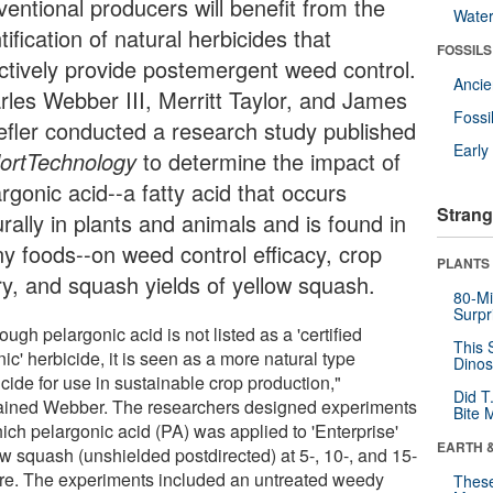
ventional producers will benefit from the
Wate
tification of natural herbicides that
FOSSILS
ectively provide postemergent weed control.
Anci
rles Webber III, Merritt Taylor, and James
Fossi
efler conducted a research study published
Earl
ortTechnology
to determine the impact of
rgonic acid--a fatty acid that occurs
Strang
rally in plants and animals and is found in
y foods--on weed control efficacy, crop
PLANTS
ury, and squash yields of yellow squash.
80-Mi
Surpr
ough pelargonic acid is not listed as a 'certified
This 
ic' herbicide, it is seen as a more natural type
Dinos
cide for use in sustainable crop production,"
Did T
ained Webber. The researchers designed experiments
Bite 
ich pelargonic acid (PA) was applied to 'Enterprise'
EARTH 
ow squash (unshielded postdirected) at 5-, 10-, and 15-
cre. The experiments included an untreated weedy
These