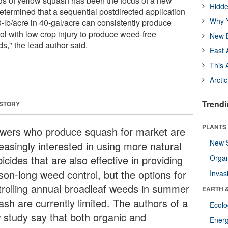
lds of yellow squash has been the focus of a new
Hidde
etermined that a sequential postdirected application
Why Y
0-lb/acre in 40-gal/acre can consistently produce
ol with low crop injury to produce weed-free
New B
s," the lead author said.
East 
This 
Arcti
Trendi
 STORY
PLANTS
wers who produce squash for market are
New 
easingly interested in using more natural
icides that are also effective in providing
Orga
son-long weed control, but the options for
Invas
trolling annual broadleaf weeds in summer
EARTH 
ash are currently limited. The authors of a
Ecol
 study say that both organic and
Energ