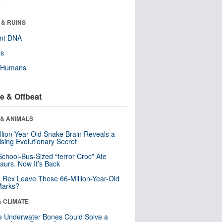
r
 & RUINS
ent DNA
ls
y Humans
e & Offbeat
 & ANIMALS
llion-Year-Old Snake Brain Reveals a
ising Evolutionary Secret
School-Bus-Sized “terror Croc” Ate
aurs. Now It’s Back
. Rex Leave These 66-Million-Year-Old
Marks?
& CLIMATE
 Underwater Bones Could Solve a