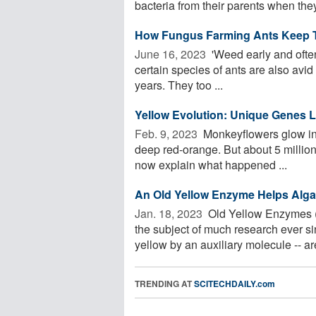
bacteria from their parents when they 
How Fungus Farming Ants Keep T
June 16, 2023 
'Weed early and often'
certain species of ants are also avid
years. They too ...
Yellow Evolution: Unique Genes 
Feb. 9, 2023 
Monkeyflowers glow in a
deep red-orange. But about 5 million
now explain what happened ...
An Old Yellow Enzyme Helps Alga
Jan. 18, 2023 
Old Yellow Enzymes (
the subject of much research ever si
yellow by an auxiliary molecule -- are
TRENDING AT
SCITECHDAILY.com