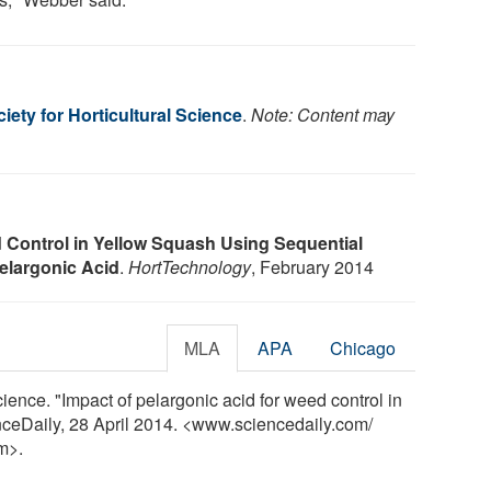
ety for Horticultural Science
.
Note: Content may
Control in Yellow Squash Using Sequential
Pelargonic Acid
.
HortTechnology
, February 2014
MLA
APA
Chicago
ience. "Impact of pelargonic acid for weed control in
nceDaily, 28 April 2014. <www.sciencedaily.com
/
m>.