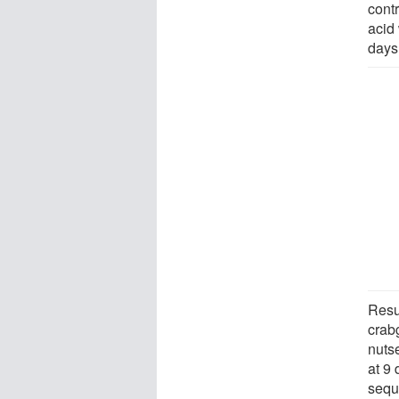
cont
acid
days 
Resu
crab
nuts
at 9 
seque