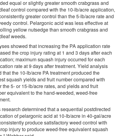
ided equal or slightly greater smooth crabgrass and
dleaf control compared with the 10-lb/acre application,
onsistently greater control than the 5-lb/acre rate and
weedy control. Pelargonic acid was less effective at
rolling yellow nutsedge than smooth crabgrass and
dleaf weeds.
yses showed that increasing the PA application rate
ased the crop injury rating at 1 and 3 days after each
ication; maximum squash injury occurred for each
cation rate at 9 days after treatment. Yield analysis
d that the 10-lb/acre PA treatment produced the
est squash yields and fruit number compared with
r the 5- or 15-lb/acre rates, and yields and fruit
er equivalent to the hand-weeded, weed-free
tment.
s research determined that a sequential postdirected
cation of pelargonic acid at 10-lb/acre in 40-gal/acre
consistently produce satisfactory weed control with
crop injury to produce weed-free equivalent squash
ds," Webber said.