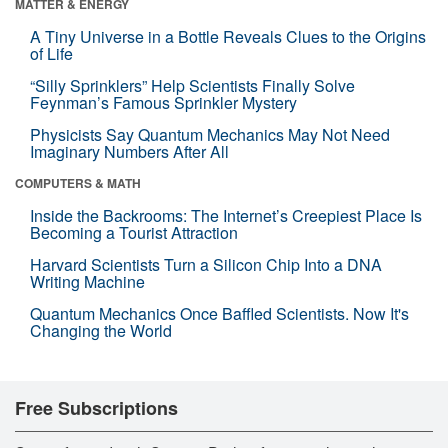
MATTER & ENERGY
A Tiny Universe in a Bottle Reveals Clues to the Origins
of Life
“Silly Sprinklers” Help Scientists Finally Solve
Feynman’s Famous Sprinkler Mystery
Physicists Say Quantum Mechanics May Not Need
Imaginary Numbers After All
COMPUTERS & MATH
Inside the Backrooms: The Internet’s Creepiest Place Is
Becoming a Tourist Attraction
Harvard Scientists Turn a Silicon Chip Into a DNA
Writing Machine
Quantum Mechanics Once Baffled Scientists. Now It's
Changing the World
Free Subscriptions