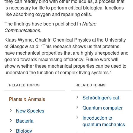
they can readily bind with other molecules, a process that
is necessary for life to perform critical biological functions
like absorbing oxygen and repairing cells.
The findings have been published in
Nature
Communications
.
Klaas Wynne, Chair in Chemical Physics at the University
of Glasgow said: "This research shows us that proteins
have mechanical properties that are highly unexpected and
geared towards maximising efficiency. Future work will
show whether these mechanical properties can be used to
understand the function of complex living systems."
RELATED TOPICS
RELATED TERMS
Schrödinger's cat
Plants & Animals
Quantum computer
New Species
Introduction to
Bacteria
quantum mechanics
Biology