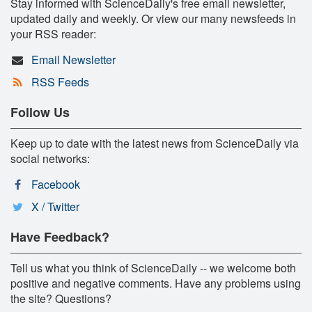
Stay informed with ScienceDaily's free email newsletter,
updated daily and weekly. Or view our many newsfeeds in
your RSS reader:
Email Newsletter
RSS Feeds
Follow Us
Keep up to date with the latest news from ScienceDaily via
social networks:
Facebook
X / Twitter
Have Feedback?
Tell us what you think of ScienceDaily -- we welcome both
positive and negative comments. Have any problems using
the site? Questions?