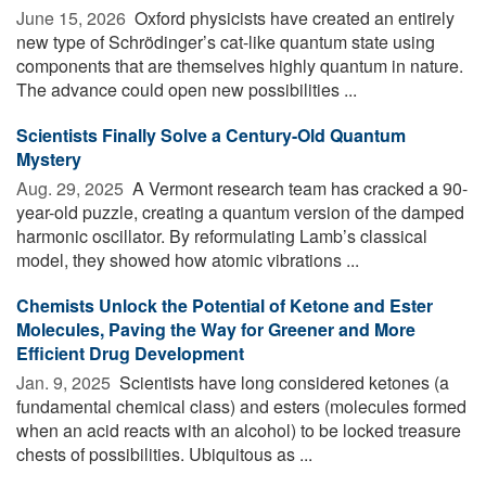
June 15, 2026 
Oxford physicists have created an entirely
new type of Schrödinger’s cat-like quantum state using
components that are themselves highly quantum in nature.
The advance could open new possibilities ...
Scientists Finally Solve a Century-Old Quantum
Mystery
Aug. 29, 2025 
A Vermont research team has cracked a 90-
year-old puzzle, creating a quantum version of the damped
harmonic oscillator. By reformulating Lamb’s classical
model, they showed how atomic vibrations ...
Chemists Unlock the Potential of Ketone and Ester
Molecules, Paving the Way for Greener and More
Efficient Drug Development
Jan. 9, 2025 
Scientists have long considered ketones (a
fundamental chemical class) and esters (molecules formed
when an acid reacts with an alcohol) to be locked treasure
chests of possibilities. Ubiquitous as ...