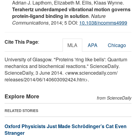
Adrian J. Lapthorn, Elizabeth M. Ellis, Klaas Wynne.
Terahertz underdamped vibrational motion governs
protein-ligand binding in solution
.
Nature
Communications
, 2014; 5 DOI:
10.1038/ncomms4999
Cite This Page
:
MLA
APA
Chicago
University of Glasgow. "Proteins 'ring like bells': Quantum
mechanics and biochemical reactions." ScienceDaily.
ScienceDaily, 3 June 2014. <www.sciencedaily.com
/
releases
/
2014
/
06
/
140603092424.htm>.
Explore More
from ScienceDaily
RELATED STORIES
Oxford Physicists Just Made Schrödinger’s Cat Even
Stranger