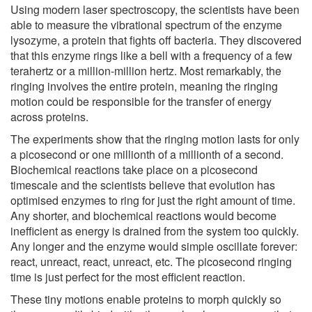
Using modern laser spectroscopy, the scientists have been
able to measure the vibrational spectrum of the enzyme
lysozyme, a protein that fights off bacteria. They discovered
that this enzyme rings like a bell with a frequency of a few
terahertz or a million-million hertz. Most remarkably, the
ringing involves the entire protein, meaning the ringing
motion could be responsible for the transfer of energy
across proteins.
The experiments show that the ringing motion lasts for only
a picosecond or one millionth of a millionth of a second.
Biochemical reactions take place on a picosecond
timescale and the scientists believe that evolution has
optimised enzymes to ring for just the right amount of time.
Any shorter, and biochemical reactions would become
inefficient as energy is drained from the system too quickly.
Any longer and the enzyme would simple oscillate forever:
react, unreact, react, unreact, etc. The picosecond ringing
time is just perfect for the most efficient reaction.
These tiny motions enable proteins to morph quickly so