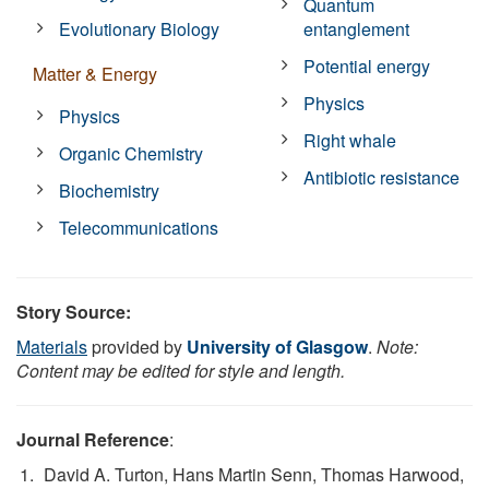
Quantum
Evolutionary Biology
entanglement
Potential energy
Matter & Energy
Physics
Physics
Right whale
Organic Chemistry
Antibiotic resistance
Biochemistry
Telecommunications
Story Source:
Materials
provided by
University of Glasgow
.
Note:
Content may be edited for style and length.
Journal Reference
:
David A. Turton, Hans Martin Senn, Thomas Harwood,