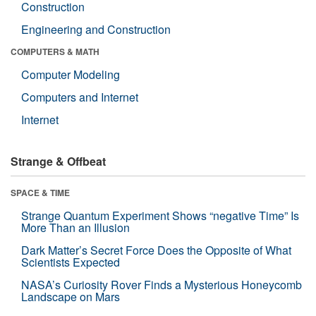
Construction
Engineering and Construction
COMPUTERS & MATH
Computer Modeling
Computers and Internet
Internet
Strange & Offbeat
SPACE & TIME
Strange Quantum Experiment Shows “negative Time” Is
More Than an Illusion
Dark Matter’s Secret Force Does the Opposite of What
Scientists Expected
NASA’s Curiosity Rover Finds a Mysterious Honeycomb
Landscape on Mars