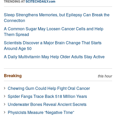
TRENDING AT
SCITECHDAILY.com
Sleep Strengthens Memories, but Epilepsy Can Break the
Connection
A Common Sugar May Loosen Cancer Cells and Help
Them Spread
Scientists Discover a Major Brain Change That Starts
Around Age 50
A Daily Multivitamin May Help Older Adults Stay Active
Breaking
this hour
Chewing Gum Could Help Fight Oral Cancer
Spider Fangs Trace Back 518 Million Years
Underwater Bones Reveal Ancient Secrets
Physicists Measure “Negative Time”