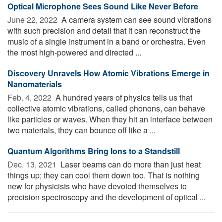
Optical Microphone Sees Sound Like Never Before
June 22, 2022 
A camera system can see sound vibrations
with such precision and detail that it can reconstruct the
music of a single instrument in a band or orchestra. Even
the most high-powered and directed ...
Discovery Unravels How Atomic Vibrations Emerge in
Nanomaterials
Feb. 4, 2022 
A hundred years of physics tells us that
collective atomic vibrations, called phonons, can behave
like particles or waves. When they hit an interface between
two materials, they can bounce off like a ...
Quantum Algorithms Bring Ions to a Standstill
Dec. 13, 2021 
Laser beams can do more than just heat
things up; they can cool them down too. That is nothing
new for physicists who have devoted themselves to
precision spectroscopy and the development of optical ...