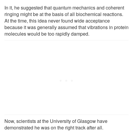
In it, he suggested that quantum mechanics and coherent
ringing might be at the basis of all biochemical reactions.
At the time, this idea never found wide acceptance
because it was generally assumed that vibrations in protein
molecules would be too rapidly damped.
Now, scientists at the University of Glasgow have
demonstrated he was on the right track after all.