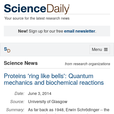
Your source for the latest research news
New!
Sign up for our free
email newsletter
.
S
Toggle
Menu
D
navigation
Science News
from research organizations
Proteins 'ring like bells': Quantum
mechanics and biochemical reactions
Date:
June 3, 2014
Source:
University of Glasgow
Summary:
As far back as 1948, Erwin Schrödinger -- the