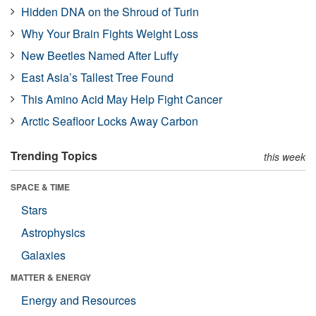
Hidden DNA on the Shroud of Turin
Why Your Brain Fights Weight Loss
New Beetles Named After Luffy
East Asia’s Tallest Tree Found
This Amino Acid May Help Fight Cancer
Arctic Seafloor Locks Away Carbon
Trending Topics
this week
SPACE & TIME
Stars
Astrophysics
Galaxies
MATTER & ENERGY
Energy and Resources