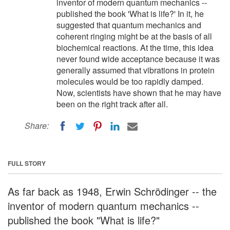
inventor of modern quantum mechanics --
published the book 'What is life?' In it, he
suggested that quantum mechanics and
coherent ringing might be at the basis of all
biochemical reactions. At the time, this idea
never found wide acceptance because it was
generally assumed that vibrations in protein
molecules would be too rapidly damped.
Now, scientists have shown that he may have
been on the right track after all.
Share:
FULL STORY
As far back as 1948, Erwin Schrödinger -- the
inventor of modern quantum mechanics --
published the book "What is life?"