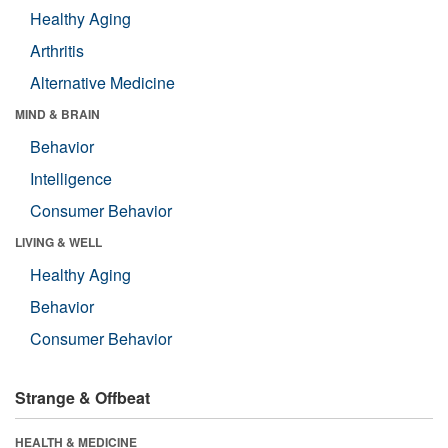
Healthy Aging
Arthritis
Alternative Medicine
MIND & BRAIN
Behavior
Intelligence
Consumer Behavior
LIVING & WELL
Healthy Aging
Behavior
Consumer Behavior
Strange & Offbeat
HEALTH & MEDICINE