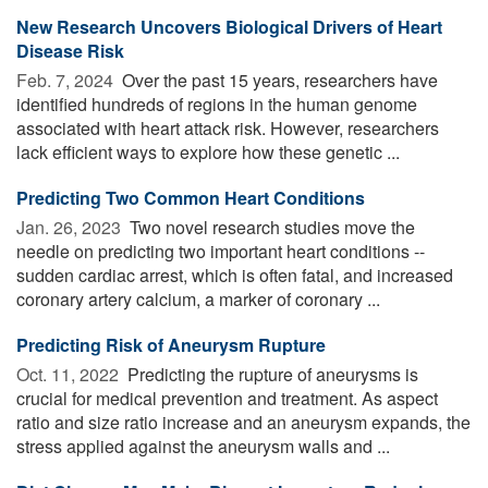
New Research Uncovers Biological Drivers of Heart
Disease Risk
Feb. 7, 2024 
Over the past 15 years, researchers have
identified hundreds of regions in the human genome
associated with heart attack risk. However, researchers
lack efficient ways to explore how these genetic ...
Predicting Two Common Heart Conditions
Jan. 26, 2023 
Two novel research studies move the
needle on predicting two important heart conditions --
sudden cardiac arrest, which is often fatal, and increased
coronary artery calcium, a marker of coronary ...
Predicting Risk of Aneurysm Rupture
Oct. 11, 2022 
Predicting the rupture of aneurysms is
crucial for medical prevention and treatment. As aspect
ratio and size ratio increase and an aneurysm expands, the
stress applied against the aneurysm walls and ...