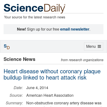
Your source for the latest research news
New!
Sign up for our free
email newsletter
.
S
Toggle
Menu
D
navigation
Science News
from research organizations
Heart disease without coronary plaque
buildup linked to heart attack risk
Date:
June 4, 2014
Source:
American Heart Association
Summary:
Non-obstructive coronary artery disease was