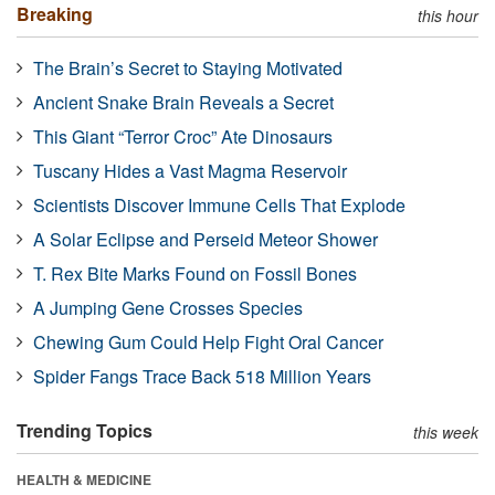
Breaking
this hour
The Brain’s Secret to Staying Motivated
Ancient Snake Brain Reveals a Secret
This Giant “Terror Croc” Ate Dinosaurs
Tuscany Hides a Vast Magma Reservoir
Scientists Discover Immune Cells That Explode
A Solar Eclipse and Perseid Meteor Shower
T. Rex Bite Marks Found on Fossil Bones
A Jumping Gene Crosses Species
Chewing Gum Could Help Fight Oral Cancer
Spider Fangs Trace Back 518 Million Years
Trending Topics
this week
HEALTH & MEDICINE