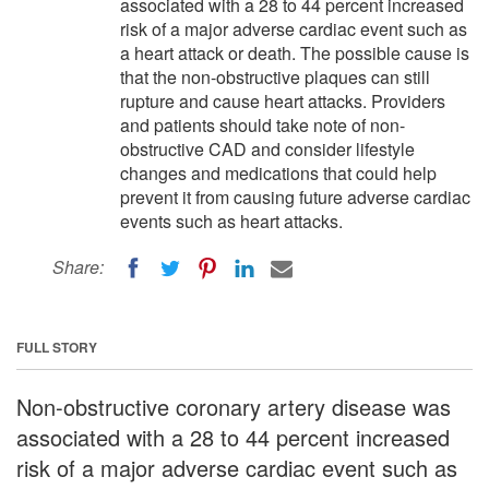
associated with a 28 to 44 percent increased
risk of a major adverse cardiac event such as
a heart attack or death. The possible cause is
that the non-obstructive plaques can still
rupture and cause heart attacks. Providers
and patients should take note of non-
obstructive CAD and consider lifestyle
changes and medications that could help
prevent it from causing future adverse cardiac
events such as heart attacks.
Share:
FULL STORY
Non-obstructive coronary artery disease was
associated with a 28 to 44 percent increased
risk of a major adverse cardiac event such as