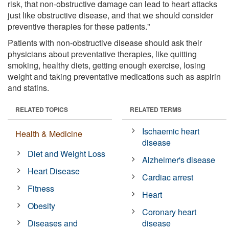
risk, that non-obstructive damage can lead to heart attacks
just like obstructive disease, and that we should consider
preventive therapies for these patients."
Patients with non-obstructive disease should ask their
physicians about preventative therapies, like quitting
smoking, healthy diets, getting enough exercise, losing
weight and taking preventative medications such as aspirin
and statins.
RELATED TOPICS
RELATED TERMS
Ischaemic heart
Health & Medicine
disease
Diet and Weight Loss
Alzheimer's disease
Heart Disease
Cardiac arrest
Fitness
Heart
Obesity
Coronary heart
Diseases and
disease