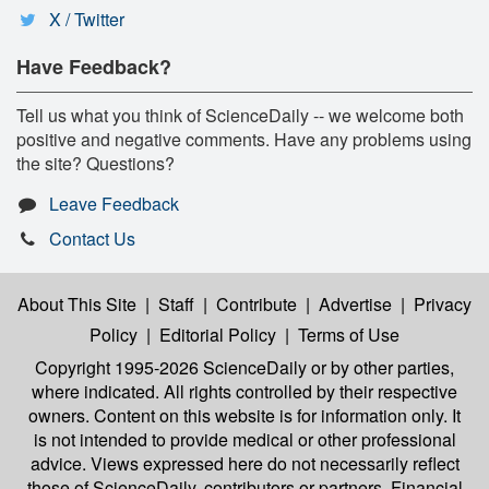
X / Twitter
Have Feedback?
Tell us what you think of ScienceDaily -- we welcome both
positive and negative comments. Have any problems using
the site? Questions?
Leave Feedback
Contact Us
About This Site
|
Staff
|
Contribute
|
Advertise
|
Privacy
Policy
|
Editorial Policy
|
Terms of Use
Copyright 1995-2026 ScienceDaily
or by other parties,
where indicated. All rights controlled by their respective
owners. Content on this website is for information only. It
is not intended to provide medical or other professional
advice. Views expressed here do not necessarily reflect
those of ScienceDaily, contributors or partners. Financial