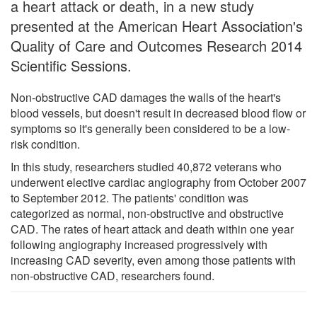
a heart attack or death, in a new study
presented at the American Heart Association's
Quality of Care and Outcomes Research 2014
Scientific Sessions.
Non-obstructive CAD damages the walls of the heart's
blood vessels, but doesn't result in decreased blood flow or
symptoms so it's generally been considered to be a low-
risk condition.
In this study, researchers studied 40,872 veterans who
underwent elective cardiac angiography from October 2007
to September 2012. The patients' condition was
categorized as normal, non-obstructive and obstructive
CAD. The rates of heart attack and death within one year
following angiography increased progressively with
increasing CAD severity, even among those patients with
non-obstructive CAD, researchers found.