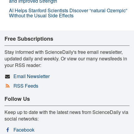
and Improved Strength
AI Helps Stanford Scientists Discover “natural Ozempic”
Without the Usual Side Effects
Free Subscriptions
Stay informed with ScienceDaily's free email newsletter,
updated daily and weekly. Or view our many newsfeeds in
your RSS reader:
Email Newsletter
RSS Feeds
Follow Us
Keep up to date with the latest news from ScienceDaily via
social networks:
Facebook