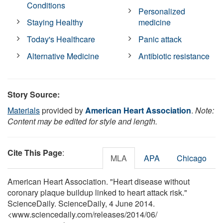
Conditions
Personalized
Staying Healthy
medicine
Today's Healthcare
Panic attack
Alternative Medicine
Antibiotic resistance
Story Source:
Materials
provided by
American Heart Association
.
Note:
Content may be edited for style and length.
Cite This Page
:
MLA
APA
Chicago
American Heart Association. "Heart disease without
coronary plaque buildup linked to heart attack risk."
ScienceDaily. ScienceDaily, 4 June 2014.
<www.sciencedaily.com
/
releases
/
2014
/
06
/