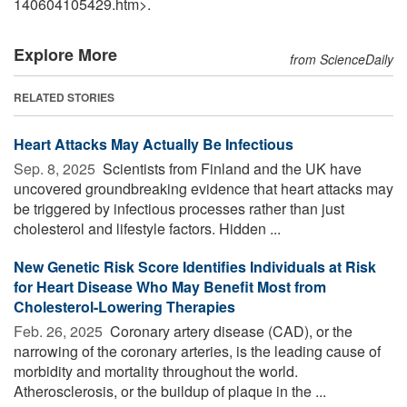
140604105429.htm>.
Explore More
from ScienceDaily
RELATED STORIES
Heart Attacks May Actually Be Infectious
Sep. 8, 2025 
Scientists from Finland and the UK have
uncovered groundbreaking evidence that heart attacks may
be triggered by infectious processes rather than just
cholesterol and lifestyle factors. Hidden ...
New Genetic Risk Score Identifies Individuals at Risk
for Heart Disease Who May Benefit Most from
Cholesterol-Lowering Therapies
Feb. 26, 2025 
Coronary artery disease (CAD), or the
narrowing of the coronary arteries, is the leading cause of
morbidity and mortality throughout the world.
Atherosclerosis, or the buildup of plaque in the ...