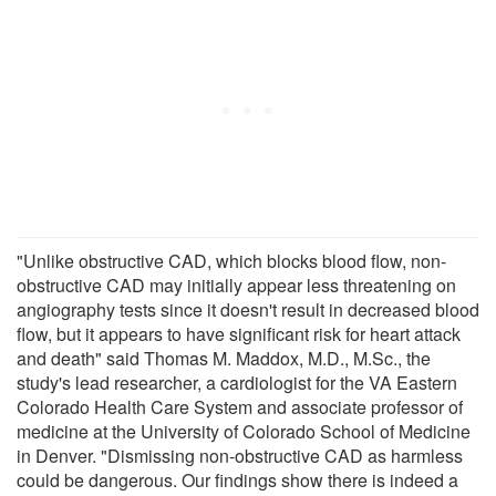
"Unlike obstructive CAD, which blocks blood flow, non-
obstructive CAD may initially appear less threatening on
angiography tests since it doesn't result in decreased blood
flow, but it appears to have significant risk for heart attack
and death" said Thomas M. Maddox, M.D., M.Sc., the
study's lead researcher, a cardiologist for the VA Eastern
Colorado Health Care System and associate professor of
medicine at the University of Colorado School of Medicine
in Denver. "Dismissing non-obstructive CAD as harmless
could be dangerous. Our findings show there is indeed a