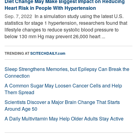
Diet Change May Make Biggest Impact on Reducing
Heart Risk in People With Hypertension
Sep. 7, 2022 
In a simulation study using the latest U.S.
statistics for stage 1 hypertension, researchers found that
lifestyle changes to reduce systolic blood pressure to
below 130 mm Hg may prevent 26,000 heart ...
TRENDING AT
SCITECHDAILY.com
Sleep Strengthens Memories, but Epilepsy Can Break the
Connection
A Common Sugar May Loosen Cancer Cells and Help
Them Spread
Scientists Discover a Major Brain Change That Starts
Around Age 50
A Daily Multivitamin May Help Older Adults Stay Active