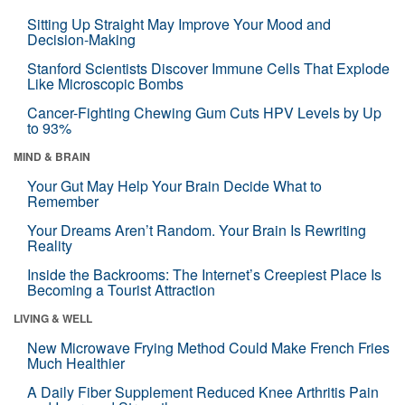
Sitting Up Straight May Improve Your Mood and
Decision-Making
Stanford Scientists Discover Immune Cells That Explode
Like Microscopic Bombs
Cancer-Fighting Chewing Gum Cuts HPV Levels by Up
to 93%
MIND & BRAIN
Your Gut May Help Your Brain Decide What to
Remember
Your Dreams Aren’t Random. Your Brain Is Rewriting
Reality
Inside the Backrooms: The Internet’s Creepiest Place Is
Becoming a Tourist Attraction
LIVING & WELL
New Microwave Frying Method Could Make French Fries
Much Healthier
A Daily Fiber Supplement Reduced Knee Arthritis Pain