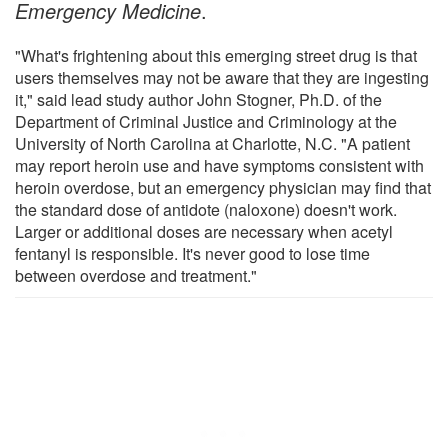
Emergency Medicine
.
"What's frightening about this emerging street drug is that
users themselves may not be aware that they are ingesting
it," said lead study author John Stogner, Ph.D. of the
Department of Criminal Justice and Criminology at the
University of North Carolina at Charlotte, N.C. "A patient
may report heroin use and have symptoms consistent with
heroin overdose, but an emergency physician may find that
the standard dose of antidote (naloxone) doesn't work.
Larger or additional doses are necessary when acetyl
fentanyl is responsible. It's never good to lose time
between overdose and treatment."