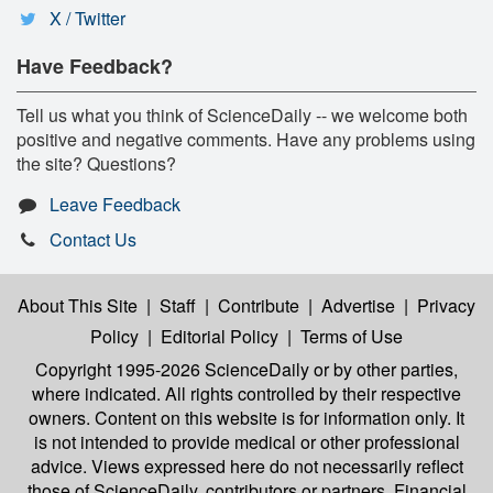
X / Twitter
Have Feedback?
Tell us what you think of ScienceDaily -- we welcome both
positive and negative comments. Have any problems using
the site? Questions?
Leave Feedback
Contact Us
About This Site
|
Staff
|
Contribute
|
Advertise
|
Privacy
Policy
|
Editorial Policy
|
Terms of Use
Copyright 1995-2026 ScienceDaily
or by other parties,
where indicated. All rights controlled by their respective
owners. Content on this website is for information only. It
is not intended to provide medical or other professional
advice. Views expressed here do not necessarily reflect
those of ScienceDaily, contributors or partners. Financial