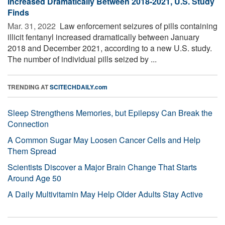
Increased Dramatically Between 2018-2021, U.S. Study
Finds
Mar. 31, 2022 
Law enforcement seizures of pills containing
illicit fentanyl increased dramatically between January
2018 and December 2021, according to a new U.S. study.
The number of individual pills seized by ...
TRENDING AT
SCITECHDAILY.com
Sleep Strengthens Memories, but Epilepsy Can Break the
Connection
A Common Sugar May Loosen Cancer Cells and Help
Them Spread
Scientists Discover a Major Brain Change That Starts
Around Age 50
A Daily Multivitamin May Help Older Adults Stay Active