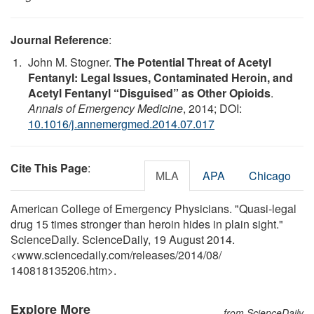
Journal Reference
:
John M. Stogner.
The Potential Threat of Acetyl
Fentanyl: Legal Issues, Contaminated Heroin, and
Acetyl Fentanyl “Disguised” as Other Opioids
.
Annals of Emergency Medicine
, 2014; DOI:
10.1016/j.annemergmed.2014.07.017
Cite This Page
:
MLA
APA
Chicago
American College of Emergency Physicians. "Quasi-legal
drug 15 times stronger than heroin hides in plain sight."
ScienceDaily. ScienceDaily, 19 August 2014.
<www.sciencedaily.com
/
releases
/
2014
/
08
/
140818135206.htm>.
Explore More
from ScienceDaily