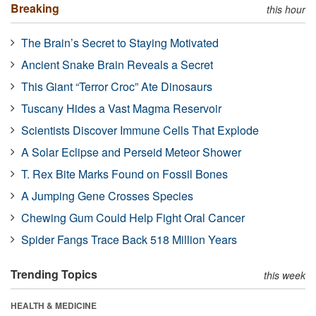
Breaking
this hour
The Brain’s Secret to Staying Motivated
Ancient Snake Brain Reveals a Secret
This Giant “Terror Croc” Ate Dinosaurs
Tuscany Hides a Vast Magma Reservoir
Scientists Discover Immune Cells That Explode
A Solar Eclipse and Perseid Meteor Shower
T. Rex Bite Marks Found on Fossil Bones
A Jumping Gene Crosses Species
Chewing Gum Could Help Fight Oral Cancer
Spider Fangs Trace Back 518 Million Years
Trending Topics
this week
HEALTH & MEDICINE