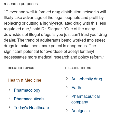
research purposes.
"Clever and well-informed drug distribution networks will
likely take advantage of the legal loophole and profit by
replacing or cutting a highly-regulated drug with this less
regulated one," said Dr. Stogner. "One of the many
downsides of illegal drugs is you just can't trust your drug
dealer. The trend of adulterants being worked into street
drugs to make them more potent is dangerous. The
significant potential for overdose of acetyl fentanyl
necessitates more medical research and policy reform."
RELATED TOPICS
RELATED TERMS
Anti-obesity drug
Health & Medicine
Earth
Pharmacology
Pharmaceutical
Pharmaceuticals
company
Today's Healthcare
Analgesic