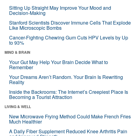
Sitting Up Straight May Improve Your Mood and
Decision-Making
Stanford Scientists Discover Immune Cells That Explode
Like Microscopic Bombs
Cancer-Fighting Chewing Gum Cuts HPV Levels by Up
to 93%
MIND & BRAIN
Your Gut May Help Your Brain Decide What to
Remember
Your Dreams Aren’t Random. Your Brain Is Rewriting
Reality
Inside the Backrooms: The Internet’s Creepiest Place Is
Becoming a Tourist Attraction
LIVING & WELL
New Microwave Frying Method Could Make French Fries
Much Healthier
A Daily Fiber Supplement Reduced Knee Arthritis Pain