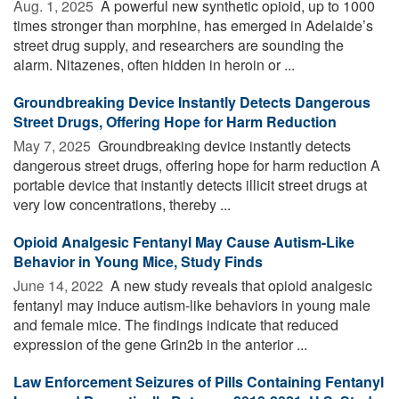
Aug. 1, 2025 
A powerful new synthetic opioid, up to 1000
times stronger than morphine, has emerged in Adelaide’s
street drug supply, and researchers are sounding the
alarm. Nitazenes, often hidden in heroin or ...
Groundbreaking Device Instantly Detects Dangerous
Street Drugs, Offering Hope for Harm Reduction
May 7, 2025 
Groundbreaking device instantly detects
dangerous street drugs, offering hope for harm reduction A
portable device that instantly detects illicit street drugs at
very low concentrations, thereby ...
Opioid Analgesic Fentanyl May Cause Autism-Like
Behavior in Young Mice, Study Finds
June 14, 2022 
A new study reveals that opioid analgesic
fentanyl may induce autism-like behaviors in young male
and female mice. The findings indicate that reduced
expression of the gene Grin2b in the anterior ...
Law Enforcement Seizures of Pills Containing Fentanyl