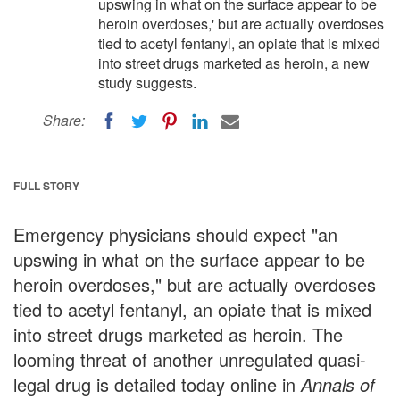
upswing in what on the surface appear to be
heroin overdoses,' but are actually overdoses
tied to acetyl fentanyl, an opiate that is mixed
into street drugs marketed as heroin, a new
study suggests.
Share:
FULL STORY
Emergency physicians should expect "an
upswing in what on the surface appear to be
heroin overdoses," but are actually overdoses
tied to acetyl fentanyl, an opiate that is mixed
into street drugs marketed as heroin. The
looming threat of another unregulated quasi-
legal drug is detailed today online in
Annals of