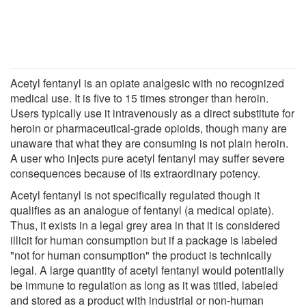
Acetyl fentanyl is an opiate analgesic with no recognized
medical use. It is five to 15 times stronger than heroin.
Users typically use it intravenously as a direct substitute for
heroin or pharmaceutical-grade opioids, though many are
unaware that what they are consuming is not plain heroin.
A user who injects pure acetyl fentanyl may suffer severe
consequences because of its extraordinary potency.
Acetyl fentanyl is not specifically regulated though it
qualifies as an analogue of fentanyl (a medical opiate).
Thus, it exists in a legal grey area in that it is considered
illicit for human consumption but if a package is labeled
"not for human consumption" the product is technically
legal. A large quantity of acetyl fentanyl would potentially
be immune to regulation as long as it was titled, labeled
and stored as a product with industrial or non-human