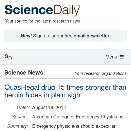
Your source for the latest research news
New!
Sign up for our free
email newsletter
.
S
Toggle
Menu
D
navigation
Science News
from research organizations
Quasi-legal drug 15 times stronger than
heroin hides in plain sight
Date:
August 19, 2014
Source:
American College of Emergency Physicians
Summary:
Emergency physicians should expect 'an