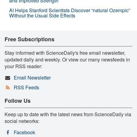
and Improved Strength
AI Helps Stanford Scientists Discover “natural Ozempic”
Without the Usual Side Effects
Free Subscriptions
Stay informed with ScienceDaily's free email newsletter,
updated daily and weekly. Or view our many newsfeeds in
your RSS reader:
Email Newsletter
RSS Feeds
Follow Us
Keep up to date with the latest news from ScienceDaily via
social networks:
Facebook