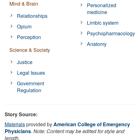
Mind & Brain
Personalized
medicine
Relationships
Limbic system
Opium
Psychopharmacology
Perception
Anatomy
Science & Society
Justice
Legal Issues
Government
Regulation
Story Source:
Materials
provided by
American College of Emergency
Physicians
.
Note: Content may be edited for style and
length.