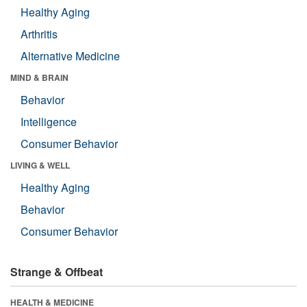
Healthy Aging
Arthritis
Alternative Medicine
MIND & BRAIN
Behavior
Intelligence
Consumer Behavior
LIVING & WELL
Healthy Aging
Behavior
Consumer Behavior
Strange & Offbeat
HEALTH & MEDICINE