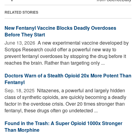
RELATED STORIES
New Fentanyl Vaccine Blocks Deadly Overdoses
Before They Start
June 13, 2026 
A new experimental vaccine developed by
Scripps Research could offer a powerful new way to
prevent fentanyl overdoses by stopping the drug before it
reaches the brain. Rather than targeting only ...
Doctors Warn of a Stealth Opioid 20x More Potent Than
Fentanyl
Sep. 18, 2025 
Nitazenes, a powerful and largely hidden
class of synthetic opioids, are quickly becoming a deadly
factor in the overdose crisis. Over 20 times stronger than
fentanyl, these drugs often go undetected ...
Found in the Trash: A Super Opioid 1000x Stronger
Than Morphine