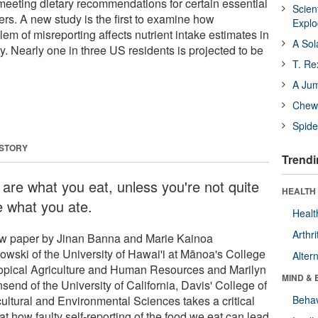
eeting dietary recommendations for certain essential
Scien
ers. A new study is the first to examine how
Expl
lem of misreporting affects nutrient intake estimates in
A Sol
. Nearly one in three US residents is projected to be
T. Re
A Ju
Chewi
Spide
 STORY
Trendi
 are what you eat, unless you're not quite
HEALTH 
e what you ate.
Healt
Arthri
w paper by Jinan Banna and Marie Kainoa
kowski of the University of Hawai'i at Mānoa's College
Alter
ropical Agriculture and Human Resources and Marilyn
MIND & 
end of the University of California, Davis' College of
cultural and Environmental Sciences takes a critical
Behav
at how faulty self-reporting of the food we eat can lead