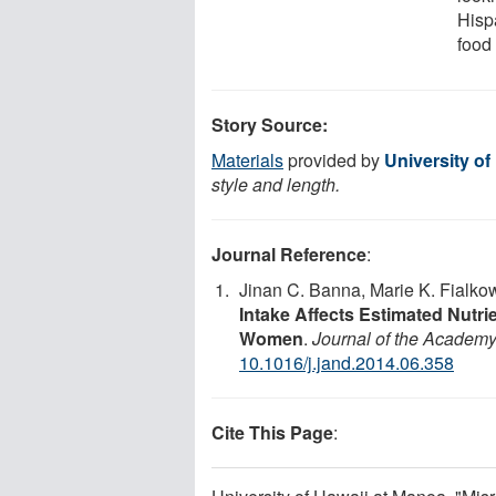
Hisp
food 
Story Source:
Materials
provided by
University of
style and length.
Journal Reference
:
Jinan C. Banna, Marie K. Fialko
Intake Affects Estimated Nutr
Women
.
Journal of the Academy 
10.1016/j.jand.2014.06.358
Cite This Page
: