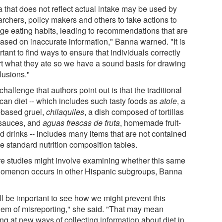
a that does not reflect actual intake may be used by
archers, policy makers and others to take actions to
ge eating habits, leading to recommendations that are
based on inaccurate information," Banna warned. "It is
tant to find ways to ensure that individuals correctly
rt what they ate so we have a sound basis for drawing
lusions."
hallenge that authors point out is that the traditional
can diet -- which includes such tasty foods as
atole
, a
-based gruel,
chilaquiles
, a dish composed of tortillas
sauces, and
aguas frescas de fruta
, homemade fruit-
d drinks -- includes many items that are not contained
e standard nutrition composition tables.
re studies might involve examining whether this same
omenon occurs in other Hispanic subgroups, Banna
ill be important to see how we might prevent this
lem of misreporting," she said. "That may mean
ng at new ways of collecting information about diet in