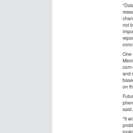
"Dat
rese
chan
not 
impor
repo
conc
One c
Mexi
corn
and 
base
on th
Futu
phen
said.
"It w
prob
looki