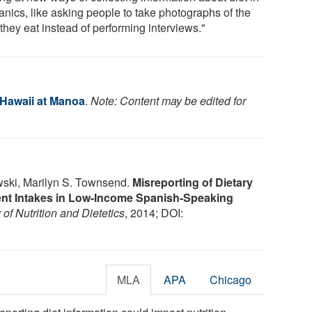
anics, like asking people to take photographs of the
they eat instead of performing interviews."
 Hawaii at Manoa
.
Note: Content may be edited for
wski, Marilyn S. Townsend.
Misreporting of Dietary
ient Intakes in Low-Income Spanish-Speaking
of Nutrition and Dietetics
, 2014; DOI:
MLA
APA
Chicago