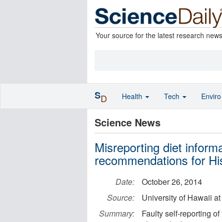
Your source for the latest research new
S
Health
Tech
Envir
D
Science News
Misreporting diet informa
recommendations for Hi
Date:
October 26, 2014
Source:
University of Hawaii a
Summary:
Faulty self-reporting o