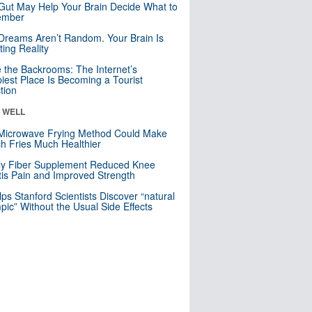
Gut May Help Your Brain Decide What to
mber
Dreams Aren’t Random. Your Brain Is
ting Reality
e the Backrooms: The Internet’s
iest Place Is Becoming a Tourist
ction
& WELL
Microwave Frying Method Could Make
h Fries Much Healthier
ly Fiber Supplement Reduced Knee
itis Pain and Improved Strength
lps Stanford Scientists Discover “natural
ic” Without the Usual Side Effects