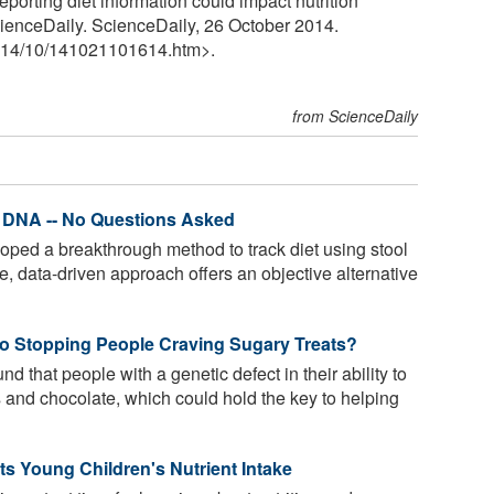
porting diet information could impact nutrition
ienceDaily. ScienceDaily, 26 October 2014.
14
/
10
/
141021101614.htm>.
from ScienceDaily
l DNA -- No Questions Asked
oped a breakthrough method to track diet using stool
, data-driven approach offers an objective alternative
to Stopping People Craving Sugary Treats?
 that people with a genetic defect in their ability to
 and chocolate, which could hold the key to helping
ts Young Children's Nutrient Intake