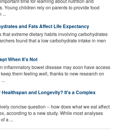
important time for learning about nutrition and
s. Young children rely on parents to provide food
 ...
hydrates and Fats Affect Life Expectancy
that extreme dietary habits involving carbohydrates
earchers found that a low carbohydrate intake in men
ept When It's Not
om inflammatory bowel disease may soon have access
o keep them feeling well, thanks to new research on
...
 Healthspan and Longevity? It's a Complex
ively concise question -- how does what we eat affect
x, according to a new study. While most analyses
f a ...