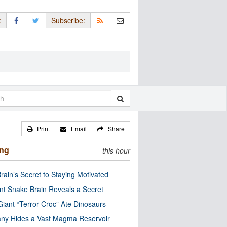
:
Subscribe:
Print
Email
Share
ing
this hour
rain’s Secret to Staying Motivated
nt Snake Brain Reveals a Secret
Giant “Terror Croc” Ate Dinosaurs
ny Hides a Vast Magma Reservoir