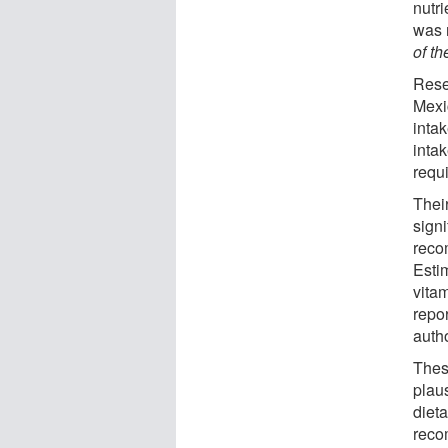
nutr
was 
of th
Rese
Mexi
inta
inta
requ
Their
signi
reco
Estim
vitam
repor
autho
Thes
plaus
diet
reco