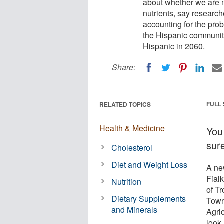
about whether we are m
nutrients, say research
accounting for the prob
the Hispanic community
Hispanic in 2060.
Share:
FULL
RELATED TOPICS
Health & Medicine
You
sur
Cholesterol
Diet and Weight Loss
A ne
Fial
Nutrition
of T
Dietary Supplements
Towns
and Minerals
Agri
look 