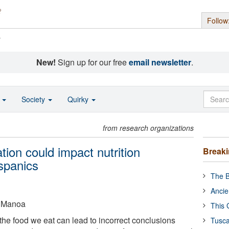
Follow
s
New!
Sign up for our free
email newsletter
.
o
Society
Quirky
from research organizations
tion could impact nutrition
Break
spanics
The B
Ancie
t Manoa
This 
f the food we eat can lead to incorrect conclusions
Tusca