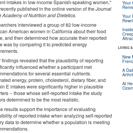
ient intakes in low-income Spanish-speaking women,"
Your 
Reme
recently published in the online version of the
Journal
e Academy of Nutrition and Dietetics.
Your 
Rewri
archers interviewed a group of 82 low-income
Insid
can American women in California about their food
Creep
ke, and then determined how accurate their reported
Attra
ke was by comparing it to predicted energy
LIVING 
irements.
New 
 findings revealed that the plausibility of reporting
Frenc
ficantly influenced whether a participant met
A Dai
mmendations for several essential nutrients.
Arthr
ated energy, protein, cholesterol, dietary fiber, and
AI He
in E intakes were significantly higher in plausible
Ozemp
ters -- those whose self-reported intake the study
rs determined to be the most realistic.
e results support the importance of evaluating
ibility of reported intake when analyzing self-reported
ary data to determine whether a population is meeting
mmendations.