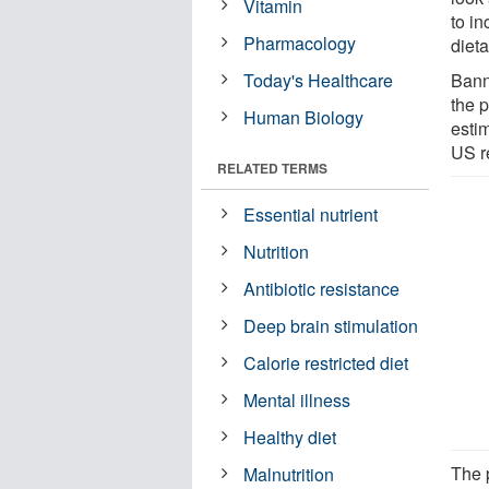
Vitamin
to i
Pharmacology
dieta
Today's Healthcare
Bann
the p
Human Biology
esti
US r
RELATED TERMS
Essential nutrient
Nutrition
Antibiotic resistance
Deep brain stimulation
Calorie restricted diet
Mental illness
Healthy diet
The p
Malnutrition