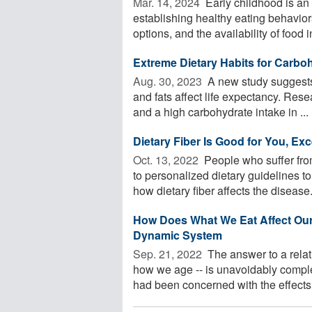
Mar. 14, 2024 
Early childhood is an 
establishing healthy eating behavior
options, and the availability of food in
Extreme Dietary Habits for Carbo
Aug. 30, 2023 
A new study suggests 
and fats affect life expectancy. Res
and a high carbohydrate intake in ...
Dietary Fiber Is Good for You, Exc
Oct. 13, 2022 
People who suffer fr
to personalized dietary guidelines t
how dietary fiber affects the disease. 
How Does What We Eat Affect Our
Dynamic System
Sep. 21, 2022 
The answer to a relat
how we age -- is unavoidably comple
had been concerned with the effects o