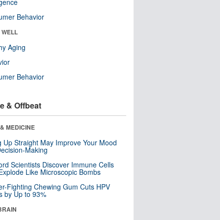
ligence
umer Behavior
& WELL
hy Aging
ior
umer Behavior
e & Offbeat
& MEDICINE
ng Up Straight May Improve Your Mood
ecision-Making
ord Scientists Discover Immune Cells
Explode Like Microscopic Bombs
er-Fighting Chewing Gum Cuts HPV
s by Up to 93%
BRAIN