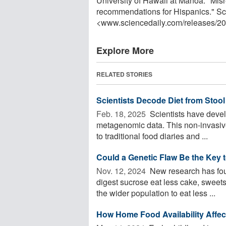
University of Hawaii at Manoa. "Misre
recommendations for Hispanics." Sc
<www.sciencedaily.com
/
releases
/
20
Explore More
RELATED STORIES
Scientists Decode Diet from Stoo
Feb. 18, 2025 
Scientists have devel
metagenomic data. This non-invasive
to traditional food diaries and ...
Could a Genetic Flaw Be the Key 
Nov. 12, 2024 
New research has found
digest sucrose eat less cake, sweets
the wider population to eat less ...
How Home Food Availability Affec