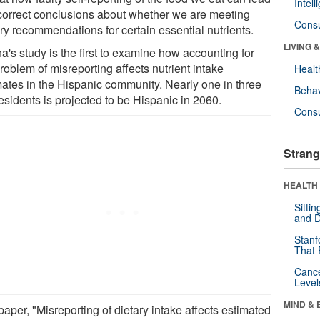
Intel
ncorrect conclusions about whether we are meeting
Cons
ry recommendations for certain essential nutrients.
LIVING 
a's study is the first to examine how accounting for
roblem of misreporting affects nutrient intake
Healt
mates in the Hispanic community. Nearly one in three
Behav
esidents is projected to be Hispanic in 2060.
Cons
Strang
HEALTH 
Sitti
and D
Stanf
That 
Canc
Level
MIND & 
aper, "Misreporting of dietary intake affects estimated