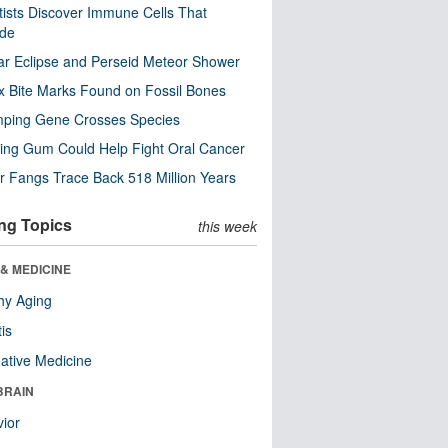
tists Discover Immune Cells That
ode
ar Eclipse and Perseid Meteor Shower
x Bite Marks Found on Fossil Bones
mping Gene Crosses Species
ng Gum Could Help Fight Oral Cancer
r Fangs Trace Back 518 Million Years
ng Topics
this week
& MEDICINE
hy Aging
tis
native Medicine
BRAIN
ior