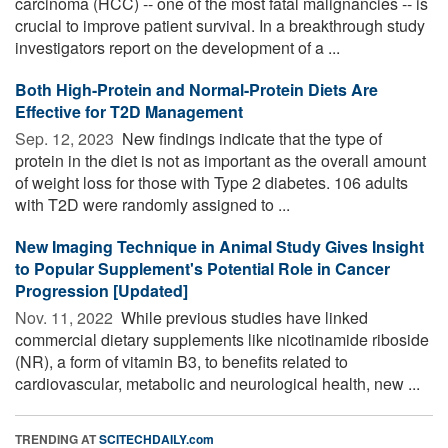
carcinoma (HCC) -- one of the most fatal malignancies -- is
crucial to improve patient survival. In a breakthrough study
investigators report on the development of a ...
Both High-Protein and Normal-Protein Diets Are
Effective for T2D Management
Sep. 12, 2023 
New findings indicate that the type of
protein in the diet is not as important as the overall amount
of weight loss for those with Type 2 diabetes. 106 adults
with T2D were randomly assigned to ...
New Imaging Technique in Animal Study Gives Insight
to Popular Supplement's Potential Role in Cancer
Progression [Updated]
Nov. 11, 2022 
While previous studies have linked
commercial dietary supplements like nicotinamide riboside
(NR), a form of vitamin B3, to benefits related to
cardiovascular, metabolic and neurological health, new ...
TRENDING AT
SCITECHDAILY.com