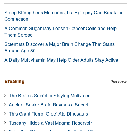
Sleep Strengthens Memories, but Epilepsy Can Break the
Connection
A Common Sugar May Loosen Cancer Cells and Help
Them Spread
Scientists Discover a Major Brain Change That Starts
Around Age 50
A Daily Multivitamin May Help Older Adults Stay Active
Breaking
this hour
The Brain’s Secret to Staying Motivated
Ancient Snake Brain Reveals a Secret
This Giant “Terror Croc” Ate Dinosaurs
Tuscany Hides a Vast Magma Reservoir