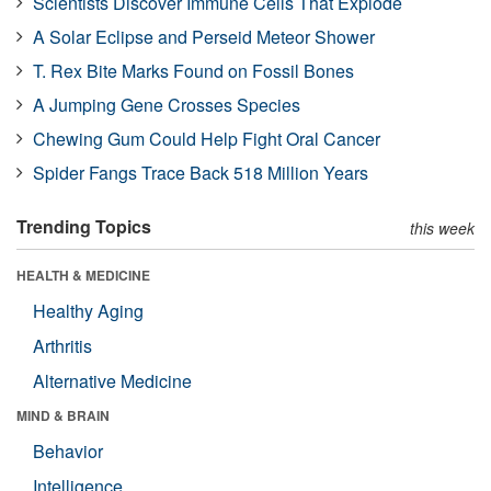
Scientists Discover Immune Cells That Explode
A Solar Eclipse and Perseid Meteor Shower
T. Rex Bite Marks Found on Fossil Bones
A Jumping Gene Crosses Species
Chewing Gum Could Help Fight Oral Cancer
Spider Fangs Trace Back 518 Million Years
Trending Topics
this week
HEALTH & MEDICINE
Healthy Aging
Arthritis
Alternative Medicine
MIND & BRAIN
Behavior
Intelligence