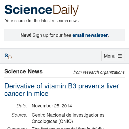
Your source for the latest research news
New!
Sign up for our free
email newsletter
.
S
Toggle
Menu
D
navigation
Science News
from research organizations
Derivative of vitamin B3 prevents liver
cancer in mice
Date:
November 25, 2014
Source:
Centro Nacional de Investigaciones
Oncologicas (CNIO)
Summary:
The first mouse model that faithfully