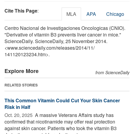
Cite This Page
:
MLA
APA
Chicago
Centro Nacional de Investigaciones Oncologicas (CNIO).
"Derivative of vitamin B3 prevents liver cancer in mice."
ScienceDaily. ScienceDaily, 25 November 2014.
<www.sciencedaily.com
/
releases
/
2014
/
11
/
141120123234.htm>.
Explore More
from ScienceDaily
RELATED STORIES
This Common Vitamin Could Cut Your Skin Cancer
Risk in Half
Oct. 20, 2025 
A massive Veterans Affairs study has
confirmed that nicotinamide may offer real protection
against skin cancer. Patients who took the vitamin B3