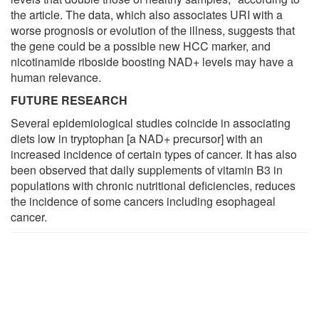
the article. The data, which also associates URI with a
worse prognosis or evolution of the illness, suggests that
the gene could be a possible new HCC marker, and
nicotinamide riboside boosting NAD+ levels may have a
human relevance.
FUTURE RESEARCH
Several epidemiological studies coincide in associating
diets low in tryptophan [a NAD+ precursor] with an
increased incidence of certain types of cancer. It has also
been observed that daily supplements of vitamin B3 in
populations with chronic nutritional deficiencies, reduces
the incidence of some cancers including esophageal
cancer.