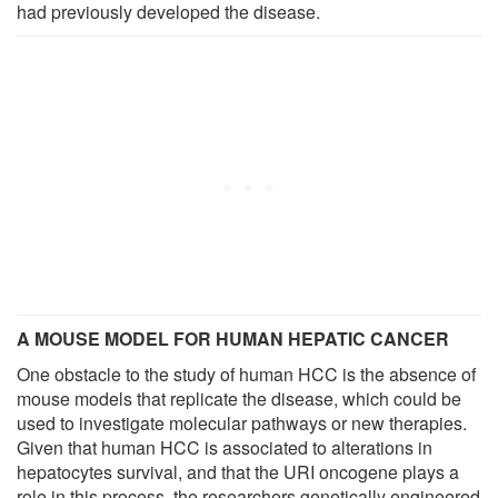
had previously developed the disease.
A MOUSE MODEL FOR HUMAN HEPATIC CANCER
One obstacle to the study of human HCC is the absence of
mouse models that replicate the disease, which could be
used to investigate molecular pathways or new therapies.
Given that human HCC is associated to alterations in
hepatocytes survival, and that the URI oncogene plays a
role in this process, the researchers genetically engineered