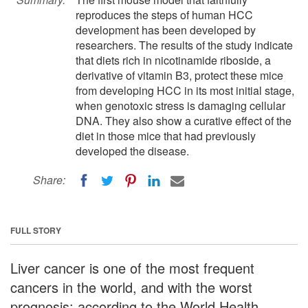
reproduces the steps of human HCC
development has been developed by
researchers. The results of the study indicate
that diets rich in nicotinamide riboside, a
derivative of vitamin B3, protect these mice
from developing HCC in its most initial stage,
when genotoxic stress is damaging cellular
DNA. They also show a curative effect of the
diet in those mice that had previously
developed the disease.
Share:
FULL STORY
Liver cancer is one of the most frequent
cancers in the world, and with the worst
prognosis; according to the World Health