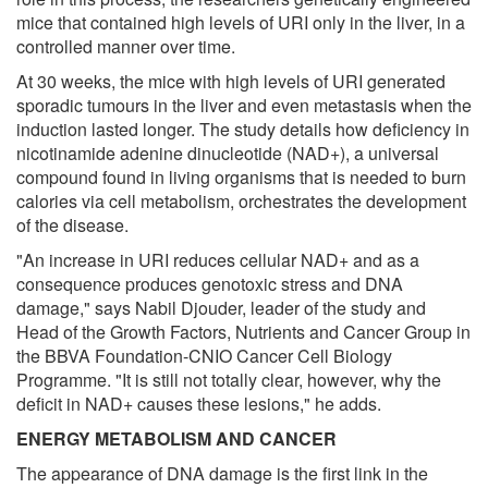
mice that contained high levels of URI only in the liver, in a
controlled manner over time.
At 30 weeks, the mice with high levels of URI generated
sporadic tumours in the liver and even metastasis when the
induction lasted longer. The study details how deficiency in
nicotinamide adenine dinucleotide (NAD+), a universal
compound found in living organisms that is needed to burn
calories via cell metabolism, orchestrates the development
of the disease.
"An increase in URI reduces cellular NAD+ and as a
consequence produces genotoxic stress and DNA
damage," says Nabil Djouder, leader of the study and
Head of the Growth Factors, Nutrients and Cancer Group in
the BBVA Foundation-CNIO Cancer Cell Biology
Programme. "It is still not totally clear, however, why the
deficit in NAD+ causes these lesions," he adds.
ENERGY METABOLISM AND CANCER
The appearance of DNA damage is the first link in the