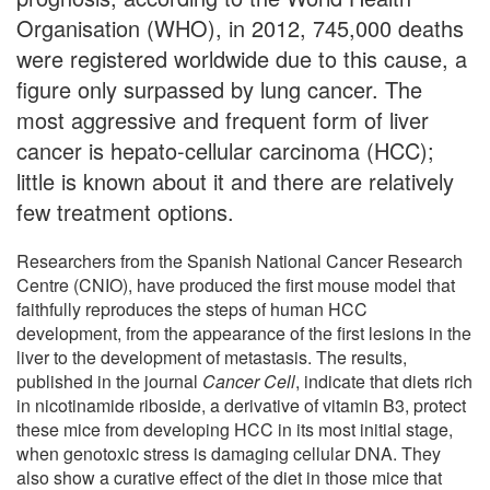
Organisation (WHO), in 2012, 745,000 deaths
were registered worldwide due to this cause, a
figure only surpassed by lung cancer. The
most aggressive and frequent form of liver
cancer is hepato-cellular carcinoma (HCC);
little is known about it and there are relatively
few treatment options.
Researchers from the Spanish National Cancer Research
Centre (CNIO), have produced the first mouse model that
faithfully reproduces the steps of human HCC
development, from the appearance of the first lesions in the
liver to the development of metastasis. The results,
published in the journal
Cancer Cell
, indicate that diets rich
in nicotinamide riboside, a derivative of vitamin B3, protect
these mice from developing HCC in its most initial stage,
when genotoxic stress is damaging cellular DNA. They
also show a curative effect of the diet in those mice that