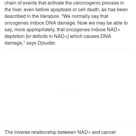
chain of events that activate the carcinogenic process in
the liver, even before apoptosis or cell death, as has been
described in the literature. "We normally say that
oncogenes induce DNA damage. Now we may be able to
say, more appropriately, that oncogenes induce NAD+
depletion [or deficits in NAD+] which causes DNA
damage," says Djouder.
The inverse relationship between NAD+ and cancer