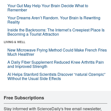
Your Gut May Help Your Brain Decide What to
Remember
Your Dreams Aren’t Random. Your Brain Is Rewriting
Reality
Inside the Backrooms: The Internet’s Creepiest Place Is
Becoming a Tourist Attraction
LIVING & WELL
New Microwave Frying Method Could Make French Fries
Much Healthier
A Daily Fiber Supplement Reduced Knee Arthritis Pain
and Improved Strength
AI Helps Stanford Scientists Discover “natural Ozempic”
Without the Usual Side Effects
Free Subscriptions
Stay informed with ScienceDaily's free email newsletter,