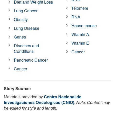
Diet and Weight Loss
Telomere
Lung Cancer
RNA
Obesity
House mouse
Lung Disease
Vitamin A
Genes
Vitamin E
Diseases and
Conditions
Cancer
Pancreatic Cancer
Cancer
Story Source:
Materials provided by
Centro Nacional de
Investigaciones Oncologicas (CNIO)
.
Note: Content may
be edited for style and length.