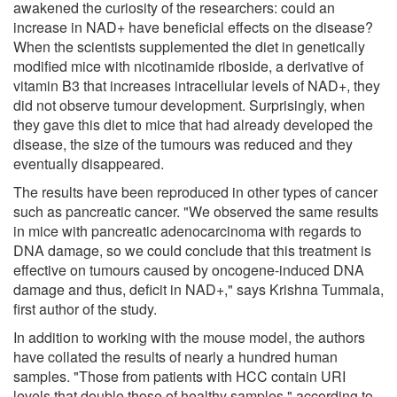
awakened the curiosity of the researchers: could an
increase in NAD+ have beneficial effects on the disease?
When the scientists supplemented the diet in genetically
modified mice with nicotinamide riboside, a derivative of
vitamin B3 that increases intracellular levels of NAD+, they
did not observe tumour development. Surprisingly, when
they gave this diet to mice that had already developed the
disease, the size of the tumours was reduced and they
eventually disappeared.
The results have been reproduced in other types of cancer
such as pancreatic cancer. "We observed the same results
in mice with pancreatic adenocarcinoma with regards to
DNA damage, so we could conclude that this treatment is
effective on tumours caused by oncogene-induced DNA
damage and thus, deficit in NAD+," says Krishna Tummala,
first author of the study.
In addition to working with the mouse model, the authors
have collated the results of nearly a hundred human
samples. "Those from patients with HCC contain URI
levels that double those of healthy samples," according to