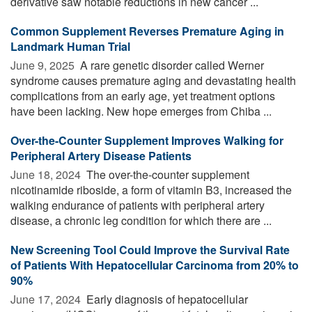
derivative saw notable reductions in new cancer ...
Common Supplement Reverses Premature Aging in
Landmark Human Trial
June 9, 2025 
A rare genetic disorder called Werner
syndrome causes premature aging and devastating health
complications from an early age, yet treatment options
have been lacking. New hope emerges from Chiba ...
Over-the-Counter Supplement Improves Walking for
Peripheral Artery Disease Patients
June 18, 2024 
The over-the-counter supplement
nicotinamide riboside, a form of vitamin B3, increased the
walking endurance of patients with peripheral artery
disease, a chronic leg condition for which there are ...
New Screening Tool Could Improve the Survival Rate
of Patients With Hepatocellular Carcinoma from 20% to
90%
June 17, 2024 
Early diagnosis of hepatocellular