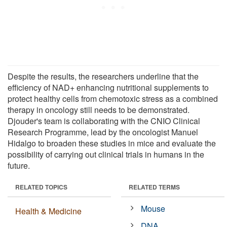
Despite the results, the researchers underline that the
efficiency of NAD+ enhancing nutritional supplements to
protect healthy cells from chemotoxic stress as a combined
therapy in oncology still needs to be demonstrated.
Djouder's team is collaborating with the CNIO Clinical
Research Programme, lead by the oncologist Manuel
Hidalgo to broaden these studies in mice and evaluate the
possibility of carrying out clinical trials in humans in the
future.
RELATED TOPICS
RELATED TERMS
Mouse
Health & Medicine
DNA