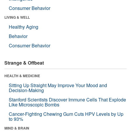
Consumer Behavior
LIVING & WELL
Healthy Aging
Behavior
Consumer Behavior
Strange & Offbeat
HEALTH & MEDICINE
Sitting Up Straight May Improve Your Mood and
Decision-Making
Stanford Scientists Discover Immune Cells That Explode
Like Microscopic Bombs
Cancer-Fighting Chewing Gum Cuts HPV Levels by Up
to 93%
MIND & BRAIN