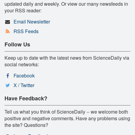
updated daily and weekly. Or view our many newsfeeds in
your RSS reader:
Email Newsletter
RSS Feeds
Follow Us
Keep up to date with the latest news from ScienceDaily via
social networks:
Facebook
X / Twitter
Have Feedback?
Tell us what you think of ScienceDaily -- we welcome both
positive and negative comments. Have any problems using
the site? Questions?