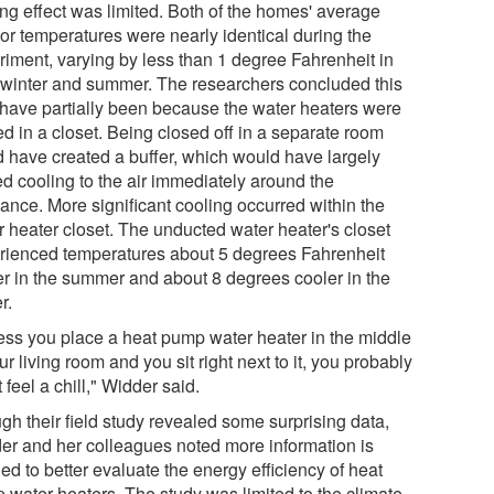
ing effect was limited. Both of the homes' average
ior temperatures were nearly identical during the
riment, varying by less than 1 degree Fahrenheit in
 winter and summer. The researchers concluded this
have partially been because the water heaters were
d in a closet. Being closed off in a separate room
d have created a buffer, which would have largely
ed cooling to the air immediately around the
iance. More significant cooling occurred within the
r heater closet. The unducted water heater's closet
rienced temperatures about 5 degrees Fahrenheit
er in the summer and about 8 degrees cooler in the
r.
ess you place a heat pump water heater in the middle
ur living room and you sit right next to it, you probably
 feel a chill," Widder said.
gh their field study revealed some surprising data,
er and her colleagues noted more information is
d to better evaluate the energy efficiency of heat
 water heaters. The study was limited to the climate