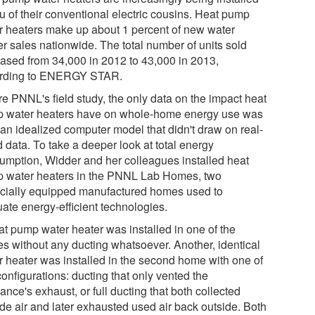
eu of their conventional electric cousins. Heat pump
r heaters make up about 1 percent of new water
er sales nationwide. The total number of units sold
eased from 34,000 in 2012 to 43,000 in 2013,
rding to ENERGY STAR.
re PNNL's field study, the only data on the impact heat
 water heaters have on whole-home energy use was
 an idealized computer model that didn't draw on real-
 data. To take a deeper look at total energy
umption, Widder and her colleagues installed heat
 water heaters in the PNNL Lab Homes, two
cially equipped manufactured homes used to
uate energy-efficient technologies.
at pump water heater was installed in one of the
s without any ducting whatsoever. Another, identical
r heater was installed in the second home with one of
onfigurations: ducting that only vented the
ance's exhaust, or full ducting that both collected
ide air and later exhausted used air back outside. Both