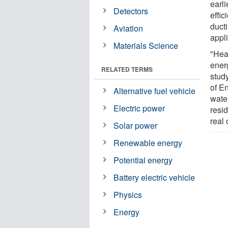
earl
Detectors
effic
ducti
Aviation
appl
Materials Science
"Hea
energ
RELATED TERMS
stud
of E
Alternative fuel vehicle
wate
Electric power
resi
real 
Solar power
Renewable energy
Potential energy
Battery electric vehicle
Physics
Energy