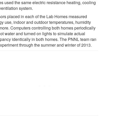
s used the same electric resistance heating, cooling
ventilation system.
ors placed in each of the Lab Homes measured
gy use, indoor and outdoor temperatures, humidity
more. Computers controlling both homes periodically
ot water and turned on lights to simulate actual
pancy identically in both homes. The PNNL team ran
experiment through the summer and winter of 2013.