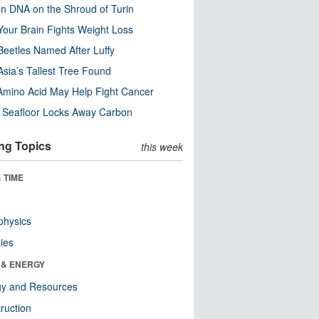
n DNA on the Shroud of Turin
our Brain Fights Weight Loss
eetles Named After Luffy
Asia’s Tallest Tree Found
Amino Acid May Help Fight Cancer
c Seafloor Locks Away Carbon
ng Topics
this week
 TIME
physics
ies
 & ENERGY
gy and Resources
ruction