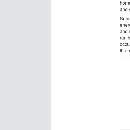
home
and 
Sens
ener
and 
ran h
occu
the 