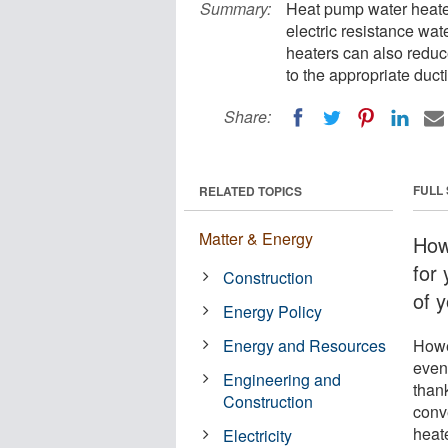
Summary:
Heat pump water heater
electric resistance wa
heaters can also reduc
to the appropriate duct
Share:
FULL
RELATED TOPICS
Matter & Energy
How
for
Construction
of 
Energy Policy
Energy and Resources
Howe
even
Engineering and
thank
Construction
conv
heat
Electricity