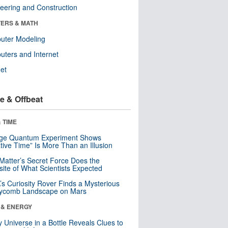
eering and Construction
ERS & MATH
uter Modeling
ters and Internet
net
e & Offbeat
 TIME
nge Quantum Experiment Shows
tive Time” Is More Than an Illusion
Matter’s Secret Force Does the
ite of What Scientists Expected
s Curiosity Rover Finds a Mysterious
ycomb Landscape on Mars
 & ENERGY
y Universe in a Bottle Reveals Clues to