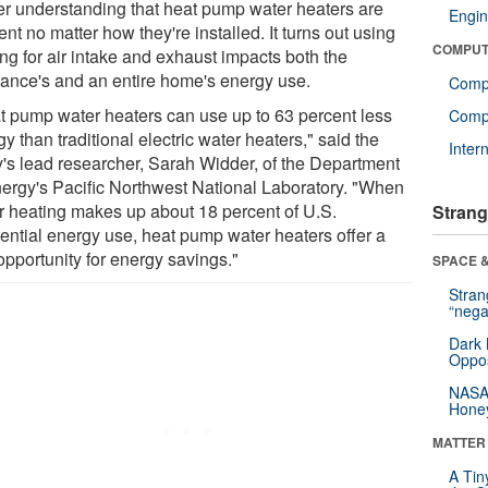
ier understanding that heat pump water heaters are
Engin
ient no matter how they're installed. It turns out using
COMPUT
ng for air intake and exhaust impacts both the
iance's and an entire home's energy use.
Comp
t pump water heaters can use up to 63 percent less
Compu
y than traditional electric water heaters," said the
Inter
y's lead researcher, Sarah Widder, of the Department
nergy's Pacific Northwest National Laboratory. "When
r heating makes up about 18 percent of U.S.
Strang
dential energy use, heat pump water heaters offer a
opportunity for energy savings."
SPACE &
Stra
“nega
Dark 
Oppos
NASA’
Hone
MATTER
A Tin