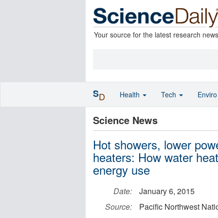
Your source for the latest research new
S
Health
Tech
Envir
D
Science News
Hot showers, lower powe
heaters: How water heat
energy use
Date:
January 6, 2015
Source:
Pacific Northwest Nati