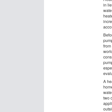
in li
wate
heat
incr
acco
Befo
pump
from
world
cons
pump
espe
eval
A he
home
wate
two c
appli
outs