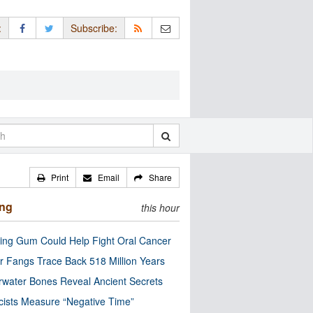
:
Subscribe:
Print
Email
Share
ing
this hour
ng Gum Could Help Fight Oral Cancer
r Fangs Trace Back 518 Million Years
water Bones Reveal Ancient Secrets
cists Measure “Negative Time”