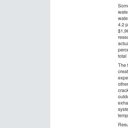
Some
wate
wate
4.2 
$1,9
rese
actu
perc
tota
The 
crea
expe
othe
crac
outdo
exha
syst
temp
Resu