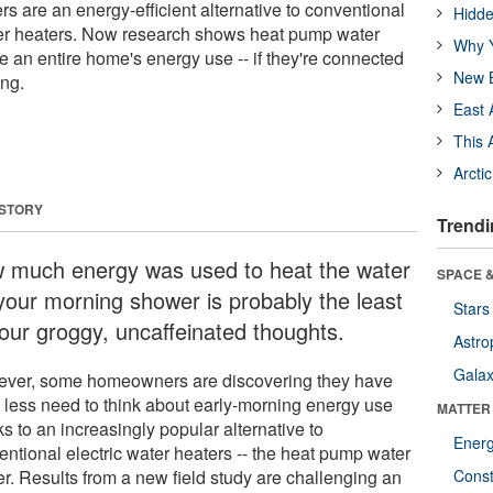
s are an energy-efficient alternative to conventional
Hidde
ter heaters. Now research shows heat pump water
Why Y
e an entire home's energy use -- if they're connected
New B
ing.
East 
This 
Arcti
 STORY
Trendi
 much energy was used to heat the water
SPACE &
 your morning shower is probably the least
Stars
your groggy, uncaffeinated thoughts.
Astro
Galax
ver, some homeowners are discovering they have
 less need to think about early-morning energy use
MATTER
s to an increasingly popular alternative to
Ener
entional electric water heaters -- the heat pump water
er. Results from a new field study are challenging an
Const