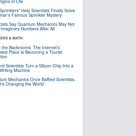
igins of Life
 Sprinklers” Help Scientists Finally Solve
an’s Famous Sprinkler Mystery
cists Say Quantum Mechanics May Not
Imaginary Numbers After All
ERS & MATH
e the Backrooms: The Internet’s
iest Place Is Becoming a Tourist
ction
rd Scientists Turn a Silicon Chip Into a
riting Machine
um Mechanics Once Baffled Scientists.
t's Changing the World