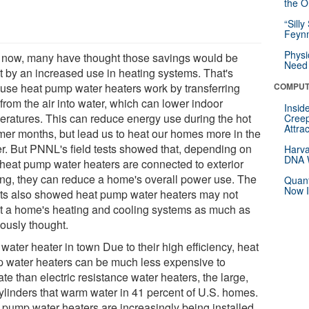
the Or
“Silly
Feynm
Physi
l now, many have thought those savings would be
Need 
et by an increased use in heating systems. That's
use heat pump water heaters work by transferring
COMPUT
from the air into water, which can lower indoor
Insid
eratures. This can reduce energy use during the hot
Creep
Attra
er months, but lead us to heat our homes more in the
er. But PNNL's field tests showed that, depending on
Harva
DNA W
heat pump water heaters are connected to exterior
ing, they can reduce a home's overall power use. The
Quant
Now I
lts also showed heat pump water heaters may not
ct a home's heating and cooling systems as much as
iously thought.
ater heater in town Due to their high efficiency, heat
 water heaters can be much less expensive to
te than electric resistance water heaters, the large,
cylinders that warm water in 41 percent of U.S. homes.
 pump water heaters are increasingly being installed