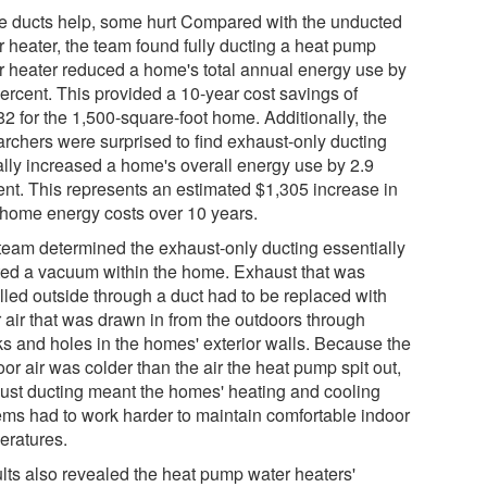
 ducts help, some hurt Compared with the unducted
r heater, the team found fully ducting a heat pump
r heater reduced a home's total annual energy use by
percent. This provided a 10-year cost savings of
82 for the 1,500-square-foot home. Additionally, the
archers were surprised to find exhaust-only ducting
ally increased a home's overall energy use by 2.9
ent. This represents an estimated $1,305 increase in
l home energy costs over 10 years.
team determined the exhaust-only ducting essentially
ted a vacuum within the home. Exhaust that was
lled outside through a duct had to be replaced with
r air that was drawn in from the outdoors through
ks and holes in the homes' exterior walls. Because the
or air was colder than the air the heat pump spit out,
ust ducting meant the homes' heating and cooling
ems had to work harder to maintain comfortable indoor
eratures.
lts also revealed the heat pump water heaters'