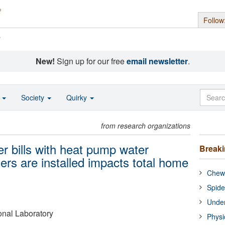
Follow
s
New!
Sign up for our free
email newsletter
.
o
Society
Quirky
from research organizations
r bills with heat pump water
Break
ers are installed impacts total home
Chewi
Spide
Under
onal Laboratory
Physi