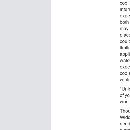
cool
inter
expe
both
may 
place
coul
limit
appl
wate
expe
cool
winte
"Unl
of yo
won't
Thou
Widd
neede
pump