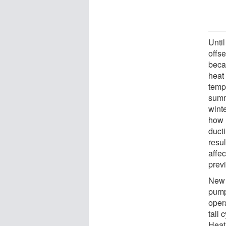
Unti
offs
beca
heat 
temp
summ
wint
how 
duct
resu
affe
prev
New w
pump
opera
tall 
Heat