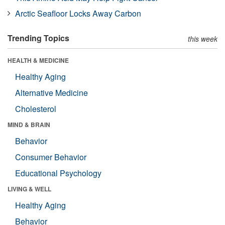
Arctic Seafloor Locks Away Carbon
Trending Topics
this week
HEALTH & MEDICINE
Healthy Aging
Alternative Medicine
Cholesterol
MIND & BRAIN
Behavior
Consumer Behavior
Educational Psychology
LIVING & WELL
Healthy Aging
Behavior