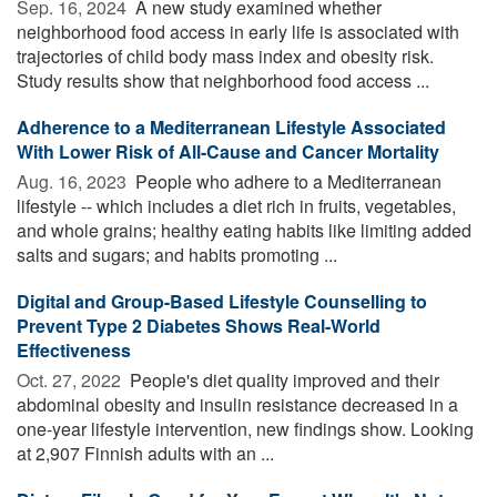
Sep. 16, 2024 
A new study examined whether
neighborhood food access in early life is associated with
trajectories of child body mass index and obesity risk.
Study results show that neighborhood food access ...
Adherence to a Mediterranean Lifestyle Associated
With Lower Risk of All-Cause and Cancer Mortality
Aug. 16, 2023 
People who adhere to a Mediterranean
lifestyle -- which includes a diet rich in fruits, vegetables,
and whole grains; healthy eating habits like limiting added
salts and sugars; and habits promoting ...
Digital and Group-Based Lifestyle Counselling to
Prevent Type 2 Diabetes Shows Real-World
Effectiveness
Oct. 27, 2022 
People's diet quality improved and their
abdominal obesity and insulin resistance decreased in a
one-year lifestyle intervention, new findings show. Looking
at 2,907 Finnish adults with an ...