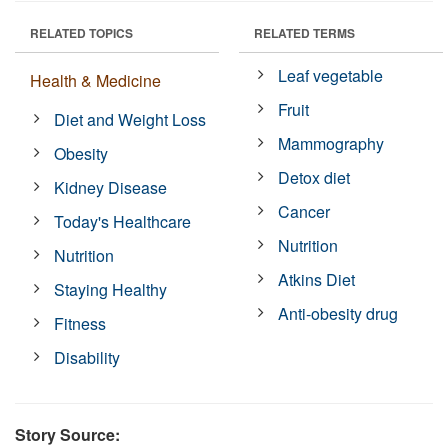
RELATED TOPICS
RELATED TERMS
Leaf vegetable
Health & Medicine
Fruit
Diet and Weight Loss
Mammography
Obesity
Detox diet
Kidney Disease
Cancer
Today's Healthcare
Nutrition
Nutrition
Atkins Diet
Staying Healthy
Anti-obesity drug
Fitness
Disability
Story Source: