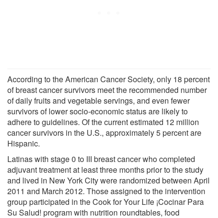
According to the American Cancer Society, only 18 percent
of breast cancer survivors meet the recommended number
of daily fruits and vegetable servings, and even fewer
survivors of lower socio-economic status are likely to
adhere to guidelines. Of the current estimated 12 million
cancer survivors in the U.S., approximately 5 percent are
Hispanic.
Latinas with stage 0 to III breast cancer who completed
adjuvant treatment at least three months prior to the study
and lived in New York City were randomized between April
2011 and March 2012. Those assigned to the intervention
group participated in the Cook for Your Life ¡Cocinar Para
Su Salud! program with nutrition roundtables, food