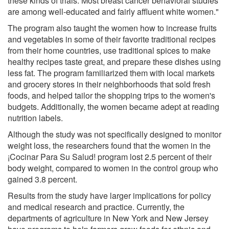
these kinds of trials. Most breast cancer behavioral studies
are among well-educated and fairly affluent white women."
The program also taught the women how to increase fruits
and vegetables in some of their favorite traditional recipes
from their home countries, use traditional spices to make
healthy recipes taste great, and prepare these dishes using
less fat. The program familiarized them with local markets
and grocery stores in their neighborhoods that sold fresh
foods, and helped tailor the shopping trips to the women's
budgets. Additionally, the women became adept at reading
nutrition labels.
Although the study was not specifically designed to monitor
weight loss, the researchers found that the women in the
¡Cocinar Para Su Salud! program lost 2.5 percent of their
body weight, compared to women in the control group who
gained 3.8 percent.
Results from the study have larger implications for policy
and medical research and practice. Currently, the
departments of agriculture in New York and New Jersey