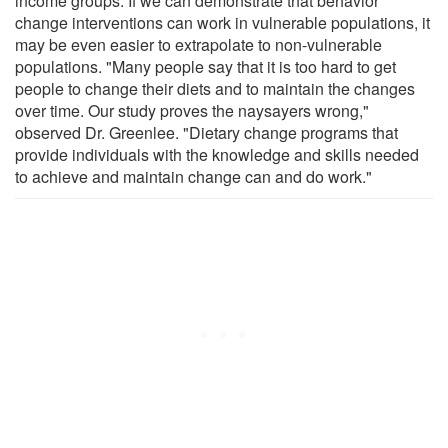
income groups. If we can demonstrate that behavior
change interventions can work in vulnerable populations, it
may be even easier to extrapolate to non-vulnerable
populations. "Many people say that it is too hard to get
people to change their diets and to maintain the changes
over time. Our study proves the naysayers wrong,"
observed Dr. Greenlee. "Dietary change programs that
provide individuals with the knowledge and skills needed
to achieve and maintain change can and do work."