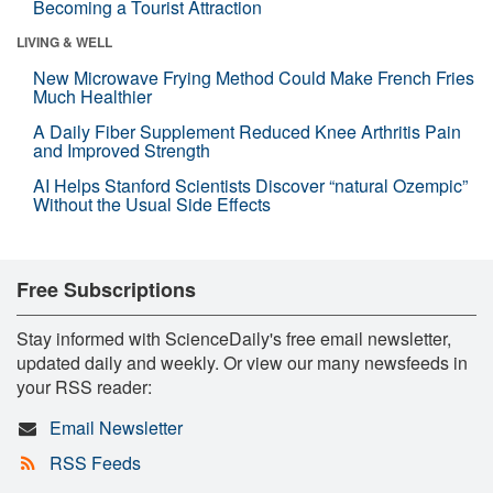
Becoming a Tourist Attraction
LIVING & WELL
New Microwave Frying Method Could Make French Fries
Much Healthier
A Daily Fiber Supplement Reduced Knee Arthritis Pain
and Improved Strength
AI Helps Stanford Scientists Discover “natural Ozempic”
Without the Usual Side Effects
Free Subscriptions
Stay informed with ScienceDaily's free email newsletter,
updated daily and weekly. Or view our many newsfeeds in
your RSS reader:
Email Newsletter
RSS Feeds