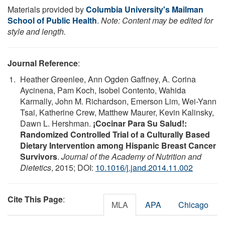
Materials provided by
Columbia University's Mailman
School of Public Health
.
Note: Content may be edited for
style and length.
Journal Reference
:
Heather Greenlee, Ann Ogden Gaffney, A. Corina
Aycinena, Pam Koch, Isobel Contento, Wahida
Karmally, John M. Richardson, Emerson Lim, Wei-Yann
Tsai, Katherine Crew, Matthew Maurer, Kevin Kalinsky,
Dawn L. Hershman.
¡Cocinar Para Su Salud!:
Randomized Controlled Trial of a Culturally Based
Dietary Intervention among Hispanic Breast Cancer
Survivors
.
Journal of the Academy of Nutrition and
Dietetics
, 2015; DOI:
10.1016/j.jand.2014.11.002
Cite This Page
:
MLA
APA
Chicago