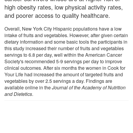
high obesity rates, low physical activity rates,
and poorer access to quality healthcare.
Overall, New York City Hispanic populations have a low
intake of fruits and vegetables. However, after given certain
dietary information and some basic tools the participants in
this study increased their number of fruits and vegetables
servings to 6.8 per day, well within the American Cancer
Society's recommended 5-9 servings per day to improve
clinical outcomes. After six months the women in Cook for
Your Life had increased the amount of targeted fruits and
vegetables by over 2.5 servings a day. Findings are
available online in the
Journal of the Academy of Nutrition
and Dietetics
.