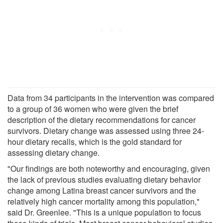
Data from 34 participants in the intervention was compared
to a group of 36 women who were given the brief
description of the dietary recommendations for cancer
survivors. Dietary change was assessed using three 24-
hour dietary recalls, which is the gold standard for
assessing dietary change.
"Our findings are both noteworthy and encouraging, given
the lack of previous studies evaluating dietary behavior
change among Latina breast cancer survivors and the
relatively high cancer mortality among this population,"
said Dr. Greenlee. "This is a unique population to focus