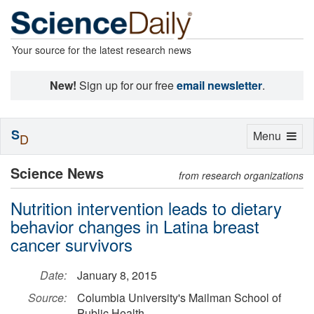
Your source for the latest research news
New!
Sign up for our free
email newsletter
.
S
Toggle
Menu
D
navigation
Science News
from research organizations
Nutrition intervention leads to dietary
behavior changes in Latina breast
cancer survivors
Date:
January 8, 2015
Source:
Columbia University's Mailman School of
Public Health