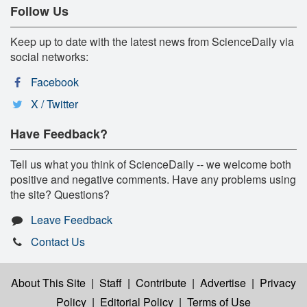
Follow Us
Keep up to date with the latest news from ScienceDaily via
social networks:
Facebook
X / Twitter
Have Feedback?
Tell us what you think of ScienceDaily -- we welcome both
positive and negative comments. Have any problems using
the site? Questions?
Leave Feedback
Contact Us
About This Site
|
Staff
|
Contribute
|
Advertise
|
Privacy
Policy
|
Editorial Policy
|
Terms of Use