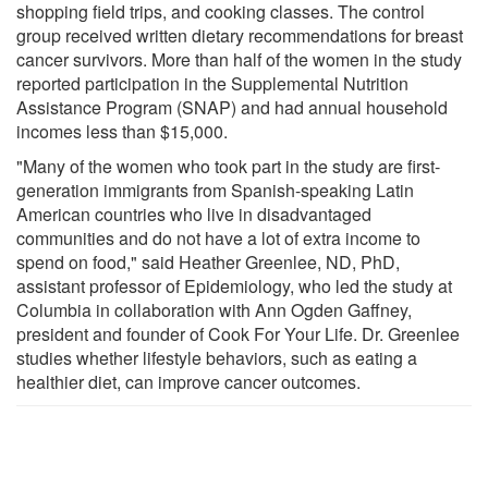
shopping field trips, and cooking classes. The control
group received written dietary recommendations for breast
cancer survivors. More than half of the women in the study
reported participation in the Supplemental Nutrition
Assistance Program (SNAP) and had annual household
incomes less than $15,000.
"Many of the women who took part in the study are first-
generation immigrants from Spanish-speaking Latin
American countries who live in disadvantaged
communities and do not have a lot of extra income to
spend on food," said Heather Greenlee, ND, PhD,
assistant professor of Epidemiology, who led the study at
Columbia in collaboration with Ann Ogden Gaffney,
president and founder of Cook For Your Life. Dr. Greenlee
studies whether lifestyle behaviors, such as eating a
healthier diet, can improve cancer outcomes.