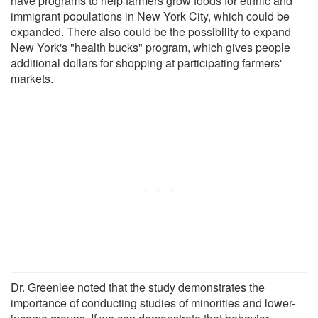
have programs to help farmers grow foods for ethnic and
immigrant populations in New York City, which could be
expanded. There also could be the possibility to expand
New York's "health bucks" program, which gives people
additional dollars for shopping at participating farmers'
markets.
Dr. Greenlee noted that the study demonstrates the
importance of conducting studies of minorities and lower-