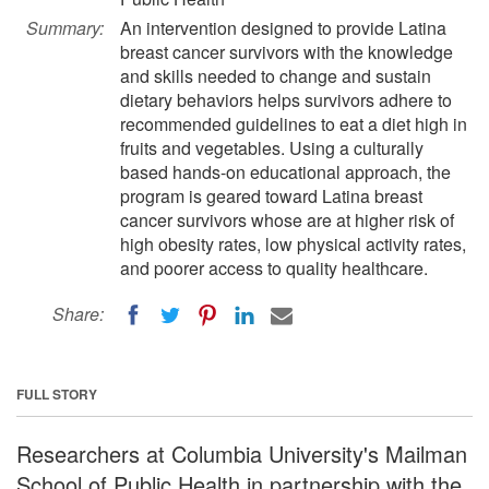
Summary:
An intervention designed to provide Latina
breast cancer survivors with the knowledge
and skills needed to change and sustain
dietary behaviors helps survivors adhere to
recommended guidelines to eat a diet high in
fruits and vegetables. Using a culturally
based hands-on educational approach, the
program is geared toward Latina breast
cancer survivors whose are at higher risk of
high obesity rates, low physical activity rates,
and poorer access to quality healthcare.
Share:
FULL STORY
Researchers at Columbia University's Mailman
School of Public Health in partnership with the