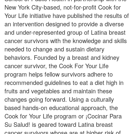
New York City-based, not-for-profit Cook for
Your Life initiative have published the results of
an intervention designed to provide a diverse
and under-represented group of Latina breast
cancer survivors with the knowledge and skills
needed to change and sustain dietary
behaviors. Founded by a breast and kidney
cancer survivor, the Cook For Your Life
program helps fellow survivors adhere to
recommended guidelines to eat a diet high in
fruits and vegetables and maintain these
changes going forward. Using a culturally
based hands-on educational approach, the
Cook for Your Life program or ¡Cocinar Para
Su Salud! is geared toward Latina breast
cancer survivors whose are at higher risk of