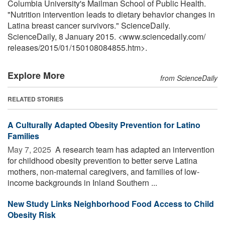
Columbia University's Mailman School of Public Health.
"Nutrition intervention leads to dietary behavior changes in
Latina breast cancer survivors." ScienceDaily.
ScienceDaily, 8 January 2015. <www.sciencedaily.com
/
releases
/
2015
/
01
/
150108084855.htm>.
Explore More
from ScienceDaily
RELATED STORIES
A Culturally Adapted Obesity Prevention for Latino
Families
May 7, 2025 
A research team has adapted an intervention
for childhood obesity prevention to better serve Latina
mothers, non-maternal caregivers, and families of low-
income backgrounds in Inland Southern ...
New Study Links Neighborhood Food Access to Child
Obesity Risk