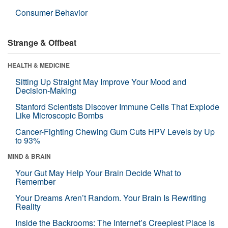
Consumer Behavior
Strange & Offbeat
HEALTH & MEDICINE
Sitting Up Straight May Improve Your Mood and
Decision-Making
Stanford Scientists Discover Immune Cells That Explode
Like Microscopic Bombs
Cancer-Fighting Chewing Gum Cuts HPV Levels by Up
to 93%
MIND & BRAIN
Your Gut May Help Your Brain Decide What to
Remember
Your Dreams Aren’t Random. Your Brain Is Rewriting
Reality
Inside the Backrooms: The Internet’s Creepiest Place Is