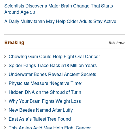
Scientists Discover a Major Brain Change That Starts
Around Age 50
A Daily Multivitamin May Help Older Adults Stay Active
Breaking
this hour
Chewing Gum Could Help Fight Oral Cancer
Spider Fangs Trace Back 518 Million Years
Underwater Bones Reveal Ancient Secrets
Physicists Measure “Negative Time”
Hidden DNA on the Shroud of Turin
Why Your Brain Fights Weight Loss
New Beetles Named After Luffy
East Asia’s Tallest Tree Found
This Amino Acid May Help Fight Cancer