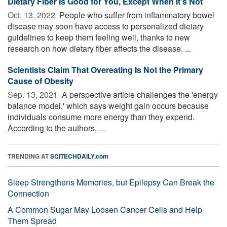
Dietary Fiber Is Good for You, Except When It's Not
Oct. 13, 2022 
People who suffer from inflammatory bowel
disease may soon have access to personalized dietary
guidelines to keep them feeling well, thanks to new
research on how dietary fiber affects the disease. ...
Scientists Claim That Overeating Is Not the Primary
Cause of Obesity
Sep. 13, 2021 
A perspective article challenges the 'energy
balance model,' which says weight gain occurs because
individuals consume more energy than they expend.
According to the authors, ...
TRENDING AT
SCITECHDAILY.com
Sleep Strengthens Memories, but Epilepsy Can Break the
Connection
A Common Sugar May Loosen Cancer Cells and Help
Them Spread