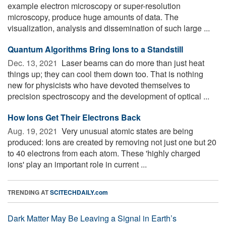
example electron microscopy or super-resolution
microscopy, produce huge amounts of data. The
visualization, analysis and dissemination of such large ...
Quantum Algorithms Bring Ions to a Standstill
Dec. 13, 2021 
Laser beams can do more than just heat
things up; they can cool them down too. That is nothing
new for physicists who have devoted themselves to
precision spectroscopy and the development of optical ...
How Ions Get Their Electrons Back
Aug. 19, 2021 
Very unusual atomic states are being
produced: Ions are created by removing not just one but 20
to 40 electrons from each atom. These 'highly charged
ions' play an important role in current ...
TRENDING AT
SCITECHDAILY.com
Dark Matter May Be Leaving a Signal in Earth’s