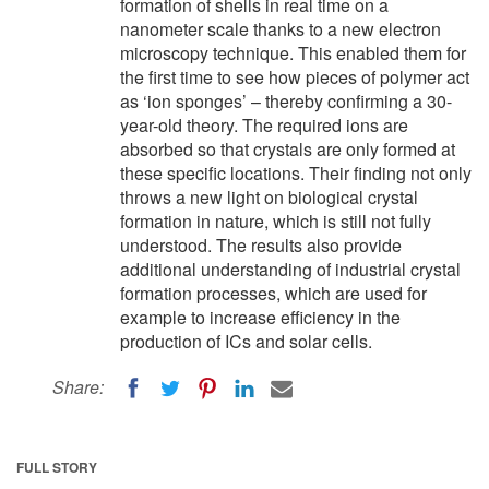
formation of shells in real time on a
nanometer scale thanks to a new electron
microscopy technique. This enabled them for
the first time to see how pieces of polymer act
as ‘ion sponges’ – thereby confirming a 30-
year-old theory. The required ions are
absorbed so that crystals are only formed at
these specific locations. Their finding not only
throws a new light on biological crystal
formation in nature, which is still not fully
understood. The results also provide
additional understanding of industrial crystal
formation processes, which are used for
example to increase efficiency in the
production of ICs and solar cells.
Share:
FULL STORY