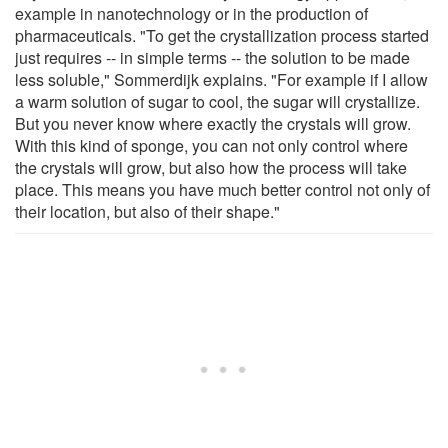
example in nanotechnology or in the production of
pharmaceuticals. "To get the crystallization process started
just requires -- in simple terms -- the solution to be made
less soluble," Sommerdijk explains. "For example if I allow
a warm solution of sugar to cool, the sugar will crystallize.
But you never know where exactly the crystals will grow.
With this kind of sponge, you can not only control where
the crystals will grow, but also how the process will take
place. This means you have much better control not only of
their location, but also of their shape."