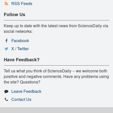
RSS Feeds
Follow Us
Keep up to date with the latest news from ScienceDaily via
social networks:
Facebook
X / Twitter
Have Feedback?
Tell us what you think of ScienceDaily -- we welcome both
positive and negative comments. Have any problems using
the site? Questions?
Leave Feedback
Contact Us