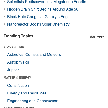
Scientists Rediscover Lost Megalodon Fossils
Hidden Brain Shift Begins Around Age 50
Black Hole Caught at Galaxy’s Edge
Nanoreactor Boosts Solar Chemistry
Trending Topics
this week
SPACE & TIME
Asteroids, Comets and Meteors
Astrophysics
Jupiter
MATTER & ENERGY
Construction
Energy and Resources
Engineering and Construction