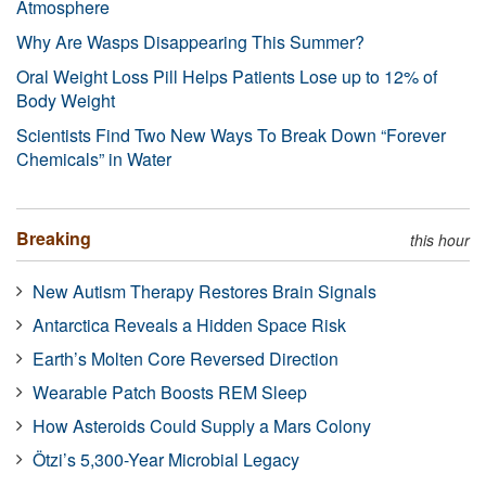
Atmosphere
Why Are Wasps Disappearing This Summer?
Oral Weight Loss Pill Helps Patients Lose up to 12% of
Body Weight
Scientists Find Two New Ways To Break Down “Forever
Chemicals” in Water
Breaking
this hour
New Autism Therapy Restores Brain Signals
Antarctica Reveals a Hidden Space Risk
Earth’s Molten Core Reversed Direction
Wearable Patch Boosts REM Sleep
How Asteroids Could Supply a Mars Colony
Ötzi’s 5,300-Year Microbial Legacy