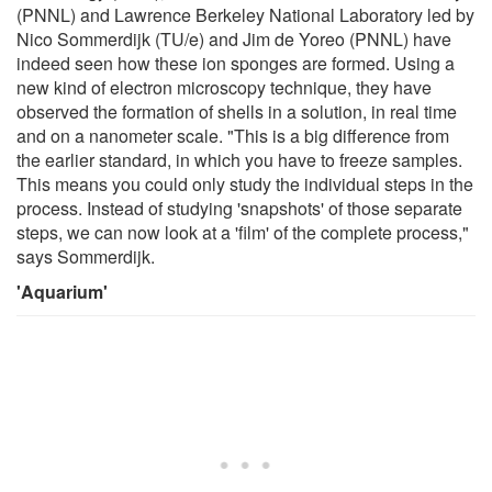
(PNNL) and Lawrence Berkeley National Laboratory led by
Nico Sommerdijk (TU/e) and Jim de Yoreo (PNNL) have
indeed seen how these ion sponges are formed. Using a
new kind of electron microscopy technique, they have
observed the formation of shells in a solution, in real time
and on a nanometer scale. "This is a big difference from
the earlier standard, in which you have to freeze samples.
This means you could only study the individual steps in the
process. Instead of studying 'snapshots' of those separate
steps, we can now look at a 'film' of the complete process,"
says Sommerdijk.
'Aquarium'