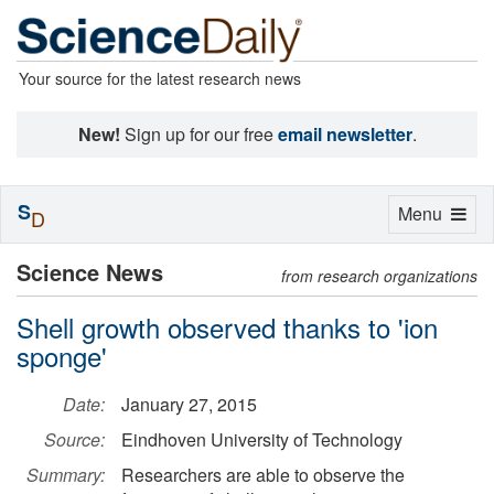
Your source for the latest research news
New!
Sign up for our free
email newsletter
.
S
Toggle
Menu
D
navigation
Science News
from research organizations
Shell growth observed thanks to 'ion
sponge'
Date:
January 27, 2015
Source:
Eindhoven University of Technology
Summary:
Researchers are able to observe the