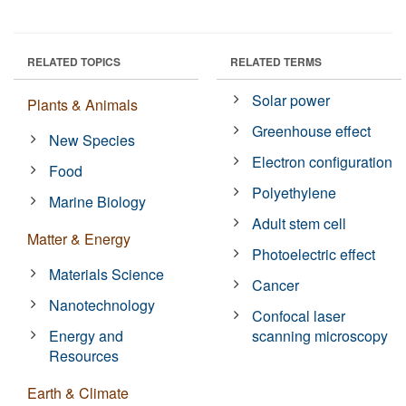
RELATED TOPICS
RELATED TERMS
Solar power
Plants & Animals
Greenhouse effect
New Species
Electron configuration
Food
Polyethylene
Marine Biology
Adult stem cell
Matter & Energy
Photoelectric effect
Materials Science
Cancer
Nanotechnology
Confocal laser
Energy and
scanning microscopy
Resources
Earth & Climate