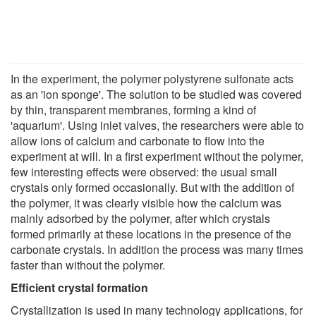
In the experiment, the polymer polystyrene sulfonate acts
as an 'ion sponge'. The solution to be studied was covered
by thin, transparent membranes, forming a kind of
'aquarium'. Using inlet valves, the researchers were able to
allow ions of calcium and carbonate to flow into the
experiment at will. In a first experiment without the polymer,
few interesting effects were observed: the usual small
crystals only formed occasionally. But with the addition of
the polymer, it was clearly visible how the calcium was
mainly adsorbed by the polymer, after which crystals
formed primarily at these locations in the presence of the
carbonate crystals. In addition the process was many times
faster than without the polymer.
Efficient crystal formation
Crystallization is used in many technology applications, for