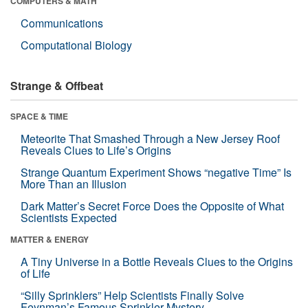
COMPUTERS & MATH
Communications
Computational Biology
Strange & Offbeat
SPACE & TIME
Meteorite That Smashed Through a New Jersey Roof
Reveals Clues to Life’s Origins
Strange Quantum Experiment Shows “negative Time” Is
More Than an Illusion
Dark Matter’s Secret Force Does the Opposite of What
Scientists Expected
MATTER & ENERGY
A Tiny Universe in a Bottle Reveals Clues to the Origins
of Life
“Silly Sprinklers” Help Scientists Finally Solve
Feynman’s Famous Sprinkler Mystery