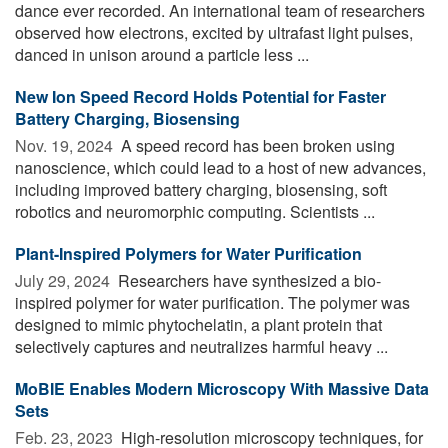
dance ever recorded. An international team of researchers
observed how electrons, excited by ultrafast light pulses,
danced in unison around a particle less ...
New Ion Speed Record Holds Potential for Faster
Battery Charging, Biosensing
Nov. 19, 2024 
A speed record has been broken using
nanoscience, which could lead to a host of new advances,
including improved battery charging, biosensing, soft
robotics and neuromorphic computing. Scientists ...
Plant-Inspired Polymers for Water Purification
July 29, 2024 
Researchers have synthesized a bio-
inspired polymer for water purification. The polymer was
designed to mimic phytochelatin, a plant protein that
selectively captures and neutralizes harmful heavy ...
MoBIE Enables Modern Microscopy With Massive Data
Sets
Feb. 23, 2023 
High-resolution microscopy techniques, for