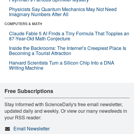
Physicists Say Quantum Mechanics May Not Need
Imaginary Numbers After All
COMPUTERS & MATH
Claude Fable 5 AI Finds a Tiny Formula That Topples an
87-Year-Old Math Conjecture
Inside the Backrooms: The Internet’s Creepiest Place Is
Becoming a Tourist Attraction
Harvard Scientists Turn a Silicon Chip Into a DNA
Writing Machine
Free Subscriptions
Stay informed with ScienceDaily's free email newsletter,
updated daily and weekly. Or view our many newsfeeds in
your RSS reader:
Email Newsletter