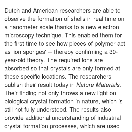
Dutch and American researchers are able to
observe the formation of shells in real time on
a nanometer scale thanks to a new electron
microscopy technique. This enabled them for
the first time to see how pieces of polymer act
as 'ion sponges' -- thereby confirming a 30-
year-old theory. The required ions are
absorbed so that crystals are only formed at
these specific locations. The researchers
publish their result today in
Nature Materials.
Their finding not only throws a new light on
biological crystal formation in nature, which is
still not fully understood. The results also
provide additional understanding of industrial
crystal formation processes, which are used