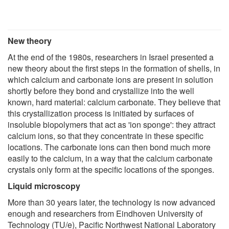
New theory
At the end of the 1980s, researchers in Israel presented a
new theory about the first steps in the formation of shells, in
which calcium and carbonate ions are present in solution
shortly before they bond and crystallize into the well
known, hard material: calcium carbonate. They believe that
this crystallization process is initiated by surfaces of
insoluble biopolymers that act as 'ion sponge': they attract
calcium ions, so that they concentrate in these specific
locations. The carbonate ions can then bond much more
easily to the calcium, in a way that the calcium carbonate
crystals only form at the specific locations of the sponges.
Liquid microscopy
More than 30 years later, the technology is now advanced
enough and researchers from Eindhoven University of
Technology (TU/e), Pacific Northwest National Laboratory