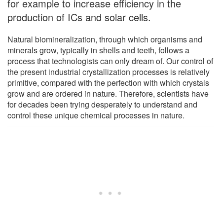
for example to increase efficiency in the
production of ICs and solar cells.
Natural biomineralization, through which organisms and
minerals grow, typically in shells and teeth, follows a
process that technologists can only dream of. Our control of
the present industrial crystallization processes is relatively
primitive, compared with the perfection with which crystals
grow and are ordered in nature. Therefore, scientists have
for decades been trying desperately to understand and
control these unique chemical processes in nature.