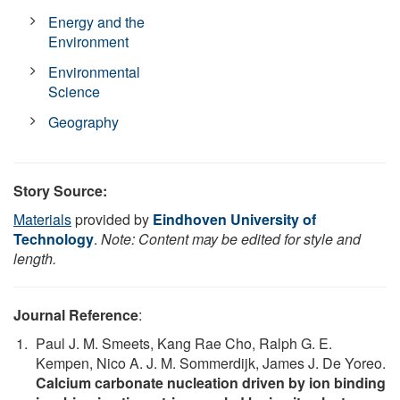
Energy and the
Environment
Environmental
Science
Geography
Story Source:
Materials
provided by
Eindhoven University of
Technology
.
Note: Content may be edited for style and
length.
Journal Reference
:
Paul J. M. Smeets, Kang Rae Cho, Ralph G. E.
Kempen, Nico A. J. M. Sommerdijk, James J. De Yoreo.
Calcium carbonate nucleation driven by ion binding