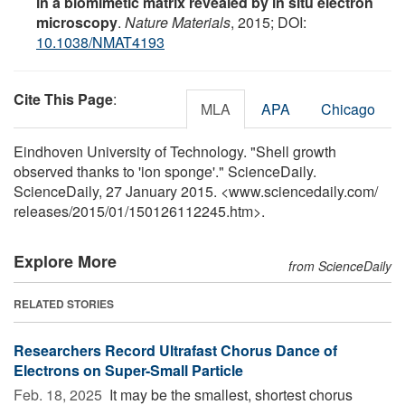
in a biomimetic matrix revealed by in situ electron
microscopy
.
Nature Materials
, 2015; DOI:
10.1038/NMAT4193
Cite This Page
:
MLA
APA
Chicago
Eindhoven University of Technology. "Shell growth
observed thanks to 'ion sponge'." ScienceDaily.
ScienceDaily, 27 January 2015. <www.sciencedaily.com
/
releases
/
2015
/
01
/
150126112245.htm>.
Explore More
from ScienceDaily
RELATED STORIES
Researchers Record Ultrafast Chorus Dance of
Electrons on Super-Small Particle
Feb. 18, 2025 
It may be the smallest, shortest chorus