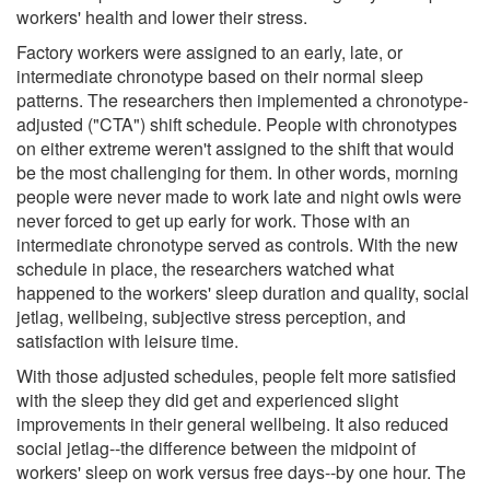
workers' health and lower their stress.
Factory workers were assigned to an early, late, or
intermediate chronotype based on their normal sleep
patterns. The researchers then implemented a chronotype-
adjusted ("CTA") shift schedule. People with chronotypes
on either extreme weren't assigned to the shift that would
be the most challenging for them. In other words, morning
people were never made to work late and night owls were
never forced to get up early for work. Those with an
intermediate chronotype served as controls. With the new
schedule in place, the researchers watched what
happened to the workers' sleep duration and quality, social
jetlag, wellbeing, subjective stress perception, and
satisfaction with leisure time.
With those adjusted schedules, people felt more satisfied
with the sleep they did get and experienced slight
improvements in their general wellbeing. It also reduced
social jetlag--the difference between the midpoint of
workers' sleep on work versus free days--by one hour. The