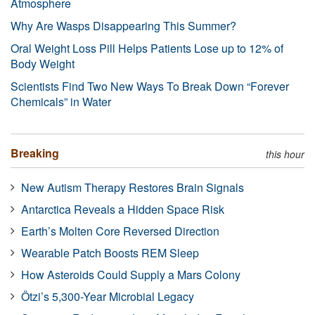
Atmosphere
Why Are Wasps Disappearing This Summer?
Oral Weight Loss Pill Helps Patients Lose up to 12% of
Body Weight
Scientists Find Two New Ways To Break Down “Forever
Chemicals” in Water
Breaking
this hour
New Autism Therapy Restores Brain Signals
Antarctica Reveals a Hidden Space Risk
Earth’s Molten Core Reversed Direction
Wearable Patch Boosts REM Sleep
How Asteroids Could Supply a Mars Colony
Ötzi’s 5,300-Year Microbial Legacy