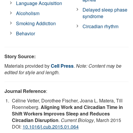
Language Acquisition
Delayed sleep phase
Alcoholism
syndrome
Smoking Addiction
Circadian rhythm
Behavior
Story Source:
Materials provided by
Cell Press
.
Note: Content may be
edited for style and length.
Journal Reference
:
Céline Vetter, Dorothee Fischer, Joana L. Matera, Till
Roenneberg.
Aligning Work and Circadian Time in
Shift Workers Improves Sleep and Reduces
Circadian Disruption
.
Current Biology
, March 2015
DOI:
10.1016/j.cub.2015.01.064