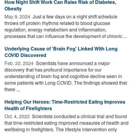
How Night Shift Work Can Raise Risk of Diabetes,
Obesity
May 9, 2024 
Just a few days on a night shift schedule
throws off protein rhythms related to blood glucose
regulation, energy metabolism and inflammation,
processes that can influence the development of chronic ...
Underlying Cause of 'Brain Fog' Linked With Long
COVID Discovered
Feb. 22, 2024 
Scientists have announced a major
discovery that has profound importance for our
understanding of brain fog and cognitive decline seen in
some patients with Long COVID. The findings showed that
there ...
Helping Our Heroes: Time-Restricted Eating Improves
Health of Firefighters
Oct. 4, 2022 
Scientists conducted a clinical trial and found
that time-restricted eating improved measures of health and
wellbeing in firefighters. The lifestyle intervention only