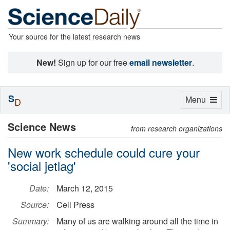
Your source for the latest research news
New!
Sign up for our free
email newsletter
.
S
Toggle
Menu
D
navigation
Science News
from research organizations
New work schedule could cure your
'social jetlag'
Date:
March 12, 2015
Source:
Cell Press
Summary:
Many of us are walking around all the time in