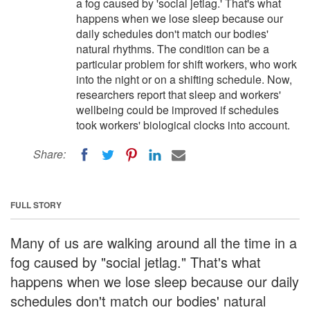
a fog caused by 'social jetlag.' That's what
happens when we lose sleep because our
daily schedules don't match our bodies'
natural rhythms. The condition can be a
particular problem for shift workers, who work
into the night or on a shifting schedule. Now,
researchers report that sleep and workers'
wellbeing could be improved if schedules
took workers' biological clocks into account.
Share:
FULL STORY
Many of us are walking around all the time in a
fog caused by "social jetlag." That's what
happens when we lose sleep because our daily
schedules don't match our bodies' natural