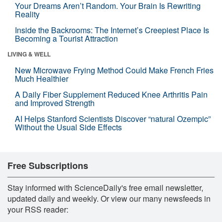
Your Dreams Aren’t Random. Your Brain Is Rewriting
Reality
Inside the Backrooms: The Internet’s Creepiest Place Is
Becoming a Tourist Attraction
LIVING & WELL
New Microwave Frying Method Could Make French Fries
Much Healthier
A Daily Fiber Supplement Reduced Knee Arthritis Pain
and Improved Strength
AI Helps Stanford Scientists Discover “natural Ozempic”
Without the Usual Side Effects
Free Subscriptions
Stay informed with ScienceDaily's free email newsletter,
updated daily and weekly. Or view our many newsfeeds in
your RSS reader: