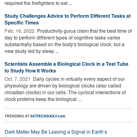
required the firefighters to eat ...
Study Challenges Advice to Perform Different Tasks at
Specific Times
Feb. 16, 2022 
Productivity gurus claim that the best time of
day to perform different types of cognitive tasks varies
substantially based on the body's biological clock, but a
new study led by sleep ...
Scientists Assemble a Biological Clock in a Test Tube
to Study How It Works
Oct. 7, 2021 
Daily cycles in virtually every aspect of our
physiology are driven by biological clocks (also called
circadian clocks) in our cells. The cyclical interactions of
clock proteins keep the biological ...
TRENDING AT
SCITECHDAILY.com
Dark Matter May Be Leaving a Signal in Earth’s