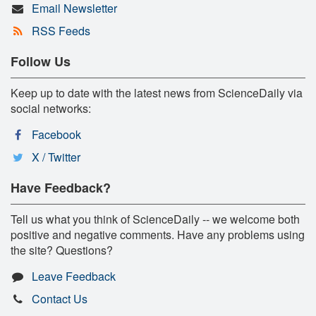
Email Newsletter
RSS Feeds
Follow Us
Keep up to date with the latest news from ScienceDaily via
social networks:
Facebook
X / Twitter
Have Feedback?
Tell us what you think of ScienceDaily -- we welcome both
positive and negative comments. Have any problems using
the site? Questions?
Leave Feedback
Contact Us