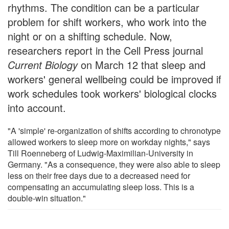
rhythms. The condition can be a particular
problem for shift workers, who work into the
night or on a shifting schedule. Now,
researchers report in the Cell Press journal
Current Biology
on March 12 that sleep and
workers' general wellbeing could be improved if
work schedules took workers' biological clocks
into account.
"A 'simple' re-organization of shifts according to chronotype
allowed workers to sleep more on workday nights," says
Till Roenneberg of Ludwig-Maximilian-University in
Germany. "As a consequence, they were also able to sleep
less on their free days due to a decreased need for
compensating an accumulating sleep loss. This is a
double-win situation."