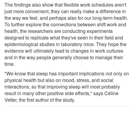
The findings also show that flexible work schedules aren't
just more convenient, they can really make a difference in
the way we feel, and perhaps also for our long-term health.
To further explore the connections between shift work and
health, the researchers are conducting experiments
designed to replicate what they've seen in their field and
epidemiological studies in laboratory mice. They hope the
evidence will ultimately lead to changes in work cultures
and in the way people generally choose to manage their
time.
"We know that sleep has important implications not only on
physical health but also on mood, stress, and social
interactions, so that improving sleep will most probably
result in many other positive side effects," says Céline
Vetter, the first author of the study.