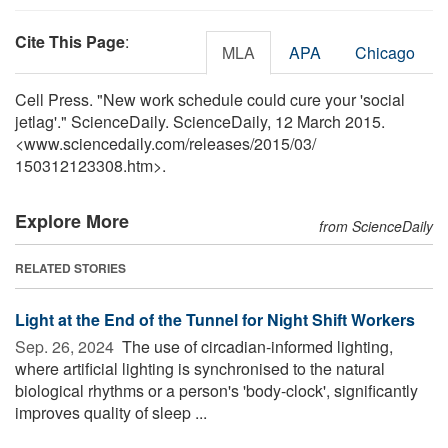
Cite This Page
:
MLA
APA
Chicago
Cell Press. "New work schedule could cure your 'social
jetlag'." ScienceDaily. ScienceDaily, 12 March 2015.
<www.sciencedaily.com
/
releases
/
2015
/
03
/
150312123308.htm>.
Explore More
from ScienceDaily
RELATED STORIES
Light at the End of the Tunnel for Night Shift Workers
Sep. 26, 2024 
The use of circadian-informed lighting,
where artificial lighting is synchronised to the natural
biological rhythms or a person's 'body-clock', significantly
improves quality of sleep ...