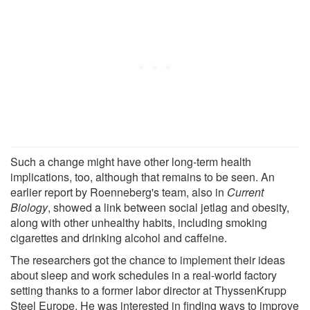
Such a change might have other long-term health
implications, too, although that remains to be seen. An
earlier report by Roenneberg's team, also in
Current
Biology
, showed a link between social jetlag and obesity,
along with other unhealthy habits, including smoking
cigarettes and drinking alcohol and caffeine.
The researchers got the chance to implement their ideas
about sleep and work schedules in a real-world factory
setting thanks to a former labor director at ThyssenKrupp
Steel Europe. He was interested in finding ways to improve