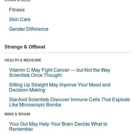
Fitness
Skin Care
Gender Difference
Strange & Offbeat
HEALTH & MEDICINE
Vitamin C May Fight Cancer — but Not the Way
Scientists Once Thought
Sitting Up Straight May Improve Your Mood and
Decision-Making
Stanford Scientists Discover Immune Cells That Explode
Like Microscopic Bombs
MIND & BRAIN
Your Gut May Help Your Brain Decide What to
Remember