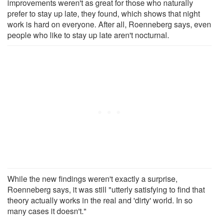
improvements weren't as great for those who naturally
prefer to stay up late, they found, which shows that night
work is hard on everyone. After all, Roenneberg says, even
people who like to stay up late aren't nocturnal.
While the new findings weren't exactly a surprise,
Roenneberg says, it was still "utterly satisfying to find that
theory actually works in the real and 'dirty' world. In so
many cases it doesn't."