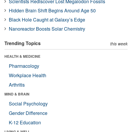
Scientists Rediscover Lost Megalodon Fossils
Hidden Brain Shift Begins Around Age 50
Black Hole Caught at Galaxy’s Edge
Nanoreactor Boosts Solar Chemistry
Trending Topics
this week
HEALTH & MEDICINE
Pharmacology
Workplace Health
Arthritis
MIND & BRAIN
Social Psychology
Gender Difference
K-12 Education
LIVING & WELL