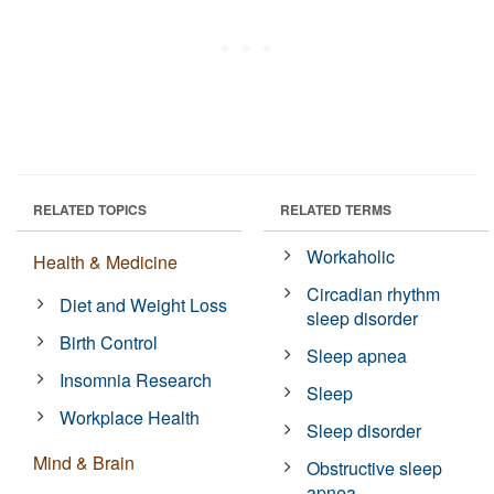
RELATED TOPICS
RELATED TERMS
Workaholic
Health & Medicine
Circadian rhythm
Diet and Weight Loss
sleep disorder
Birth Control
Sleep apnea
Insomnia Research
Sleep
Workplace Health
Sleep disorder
Mind & Brain
Obstructive sleep
apnea