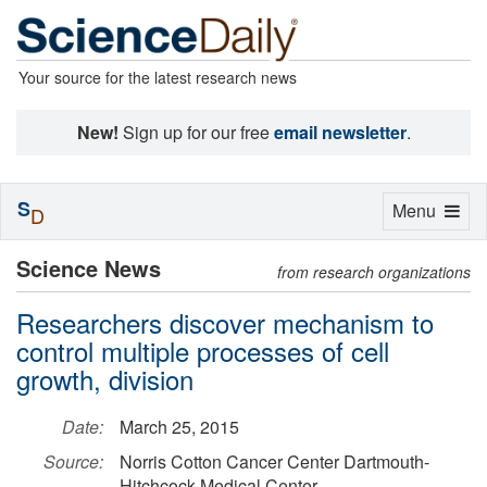
Your source for the latest research news
New!
Sign up for our free
email newsletter
.
S
Toggle
Menu
D
navigation
Science News
from research organizations
Researchers discover mechanism to
control multiple processes of cell
growth, division
Date:
March 25, 2015
Source:
Norris Cotton Cancer Center Dartmouth-
Hitchcock Medical Center