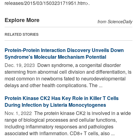
releases
/
2015
/
03
/
150323171951.htm>.
Explore More
from ScienceDaily
RELATED STORIES
Protein-Protein Interaction Discovery Unveils Down
Syndrome's Molecular Mechanism Potential
Dec. 19, 2023 
Down syndrome, a congenital disorder
stemming from abnormal cell division and differentiation, is
most common in newborns fated to neurodevelopmental
delays and other health complications. The ...
Protein Kinase CK2 Has Key Role in Killer T Cells
During Infection by Listeria Monocytogenes
Nov. 1, 2022 
The protein kinase CK2 is involved in a wide
range of biological processes and cellular functions,
including inflammatory responses and pathologies
associated with inflammation. CD8+ T cells, also ...