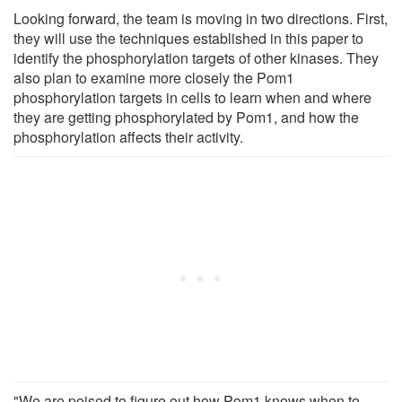
Looking forward, the team is moving in two directions. First,
they will use the techniques established in this paper to
identify the phosphorylation targets of other kinases. They
also plan to examine more closely the Pom1
phosphorylation targets in cells to learn when and where
they are getting phosphorylated by Pom1, and how the
phosphorylation affects their activity.
"We are poised to figure out how Pom1 knows when to