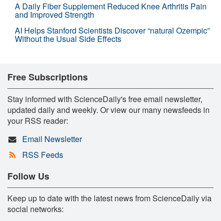
A Daily Fiber Supplement Reduced Knee Arthritis Pain
and Improved Strength
AI Helps Stanford Scientists Discover “natural Ozempic”
Without the Usual Side Effects
Free Subscriptions
Stay informed with ScienceDaily's free email newsletter,
updated daily and weekly. Or view our many newsfeeds in
your RSS reader:
Email Newsletter
RSS Feeds
Follow Us
Keep up to date with the latest news from ScienceDaily via
social networks: