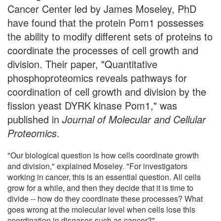
Cancer Center led by James Moseley, PhD
have found that the protein Pom1 possesses
the ability to modify different sets of proteins to
coordinate the processes of cell growth and
division. Their paper, "Quantitative
phosphoproteomics reveals pathways for
coordination of cell growth and division by the
fission yeast DYRK kinase Pom1," was
published in
Journal of Molecular and Cellular
Proteomics
.
"Our biological question is how cells coordinate growth
and division," explained Moseley. "For investigators
working in cancer, this is an essential question. All cells
grow for a while, and then they decide that it is time to
divide -- how do they coordinate these processes? What
goes wrong at the molecular level when cells lose this
coordination in diseases such as cancer?"