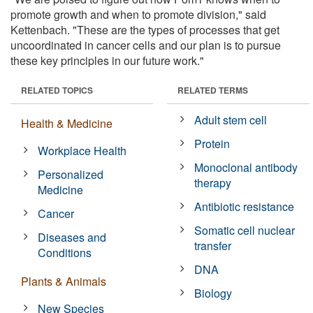
promote growth and when to promote division," said
Kettenbach. "These are the types of processes that get
uncoordinated in cancer cells and our plan is to pursue
these key principles in our future work."
RELATED TOPICS
RELATED TERMS
Adult stem cell
Health & Medicine
Protein
Workplace Health
Monoclonal antibody
Personalized
therapy
Medicine
Antibiotic resistance
Cancer
Somatic cell nuclear
Diseases and
transfer
Conditions
DNA
Plants & Animals
Biology
New Species