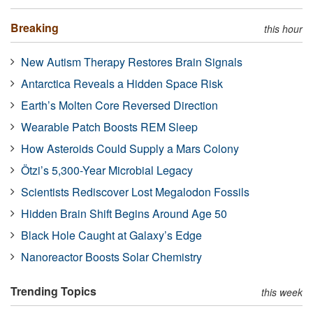
Breaking
this hour
New Autism Therapy Restores Brain Signals
Antarctica Reveals a Hidden Space Risk
Earth’s Molten Core Reversed Direction
Wearable Patch Boosts REM Sleep
How Asteroids Could Supply a Mars Colony
Ötzi’s 5,300-Year Microbial Legacy
Scientists Rediscover Lost Megalodon Fossils
Hidden Brain Shift Begins Around Age 50
Black Hole Caught at Galaxy’s Edge
Nanoreactor Boosts Solar Chemistry
Trending Topics
this week