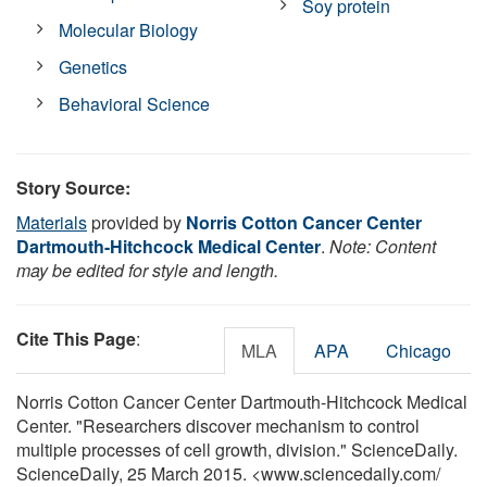
Soy protein
Molecular Biology
Genetics
Behavioral Science
Story Source:
Materials
provided by
Norris Cotton Cancer Center
Dartmouth-Hitchcock Medical Center
.
Note: Content
may be edited for style and length.
Cite This Page
:
MLA
APA
Chicago
Norris Cotton Cancer Center Dartmouth-Hitchcock Medical
Center. "Researchers discover mechanism to control
multiple processes of cell growth, division." ScienceDaily.
ScienceDaily, 25 March 2015. <www.sciencedaily.com
/