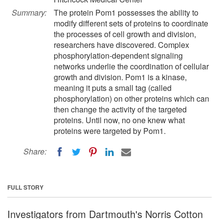
Summary:
The protein Pom1 possesses the ability to
modify different sets of proteins to coordinate
the processes of cell growth and division,
researchers have discovered. Complex
phosphorylation-dependent signaling
networks underlie the coordination of cellular
growth and division. Pom1 is a kinase,
meaning it puts a small tag (called
phosphorylation) on other proteins which can
then change the activity of the targeted
proteins. Until now, no one knew what
proteins were targeted by Pom1.
Share:
FULL STORY
Investigators from Dartmouth's Norris Cotton