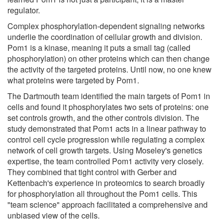
regulator.
Complex phosphorylation-dependent signaling networks
underlie the coordination of cellular growth and division.
Pom1 is a kinase, meaning it puts a small tag (called
phosphorylation) on other proteins which can then change
the activity of the targeted proteins. Until now, no one knew
what proteins were targeted by Pom1.
The Dartmouth team identified the main targets of Pom1 in
cells and found it phosphorylates two sets of proteins: one
set controls growth, and the other controls division. The
study demonstrated that Pom1 acts in a linear pathway to
control cell cycle progression while regulating a complex
network of cell growth targets. Using Moseley's genetics
expertise, the team controlled Pom1 activity very closely.
They combined that tight control with Gerber and
Kettenbach's experience in proteomics to search broadly
for phosphorylation all throughout the Pom1 cells. This
"team science" approach facilitated a comprehensive and
unbiased view of the cells.