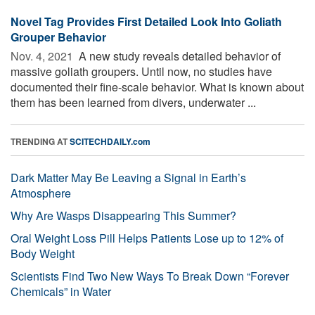
Novel Tag Provides First Detailed Look Into Goliath
Grouper Behavior
Nov. 4, 2021 
A new study reveals detailed behavior of
massive goliath groupers. Until now, no studies have
documented their fine-scale behavior. What is known about
them has been learned from divers, underwater ...
TRENDING AT
SCITECHDAILY.com
Dark Matter May Be Leaving a Signal in Earth’s
Atmosphere
Why Are Wasps Disappearing This Summer?
Oral Weight Loss Pill Helps Patients Lose up to 12% of
Body Weight
Scientists Find Two New Ways To Break Down “Forever
Chemicals” in Water