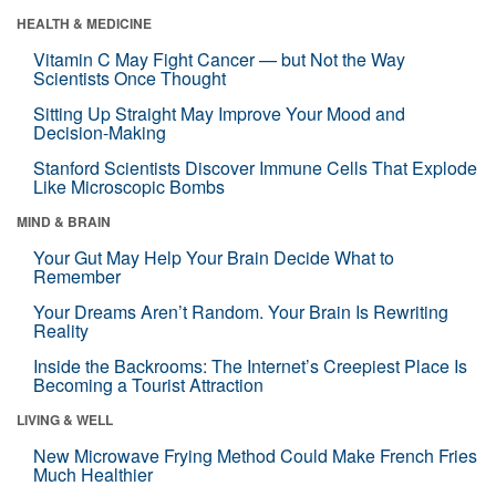
HEALTH & MEDICINE
Vitamin C May Fight Cancer — but Not the Way
Scientists Once Thought
Sitting Up Straight May Improve Your Mood and
Decision-Making
Stanford Scientists Discover Immune Cells That Explode
Like Microscopic Bombs
MIND & BRAIN
Your Gut May Help Your Brain Decide What to
Remember
Your Dreams Aren’t Random. Your Brain Is Rewriting
Reality
Inside the Backrooms: The Internet’s Creepiest Place Is
Becoming a Tourist Attraction
LIVING & WELL
New Microwave Frying Method Could Make French Fries
Much Healthier