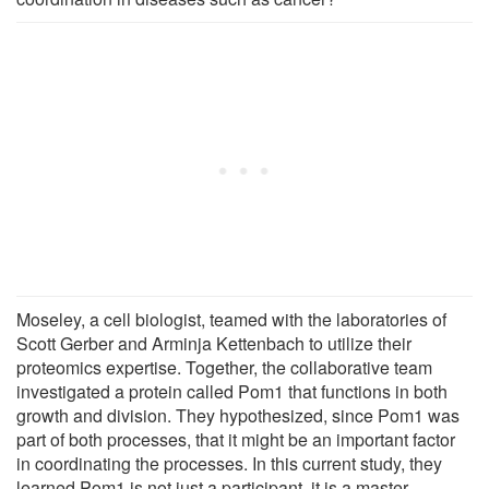
Moseley, a cell biologist, teamed with the laboratories of
Scott Gerber and Arminja Kettenbach to utilize their
proteomics expertise. Together, the collaborative team
investigated a protein called Pom1 that functions in both
growth and division. They hypothesized, since Pom1 was
part of both processes, that it might be an important factor
in coordinating the processes. In this current study, they
learned Pom1 is not just a participant, it is a master