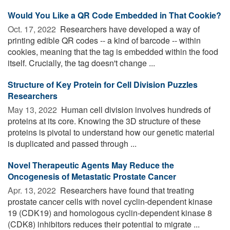
Would You Like a QR Code Embedded in That Cookie?
Oct. 17, 2022 
Researchers have developed a way of
printing edible QR codes -- a kind of barcode -- within
cookies, meaning that the tag is embedded within the food
itself. Crucially, the tag doesn't change ...
Structure of Key Protein for Cell Division Puzzles
Researchers
May 13, 2022 
Human cell division involves hundreds of
proteins at its core. Knowing the 3D structure of these
proteins is pivotal to understand how our genetic material
is duplicated and passed through ...
Novel Therapeutic Agents May Reduce the
Oncogenesis of Metastatic Prostate Cancer
Apr. 13, 2022 
Researchers have found that treating
prostate cancer cells with novel cyclin-dependent kinase
19 (CDK19) and homologous cyclin-dependent kinase 8
(CDK8) inhibitors reduces their potential to migrate ...