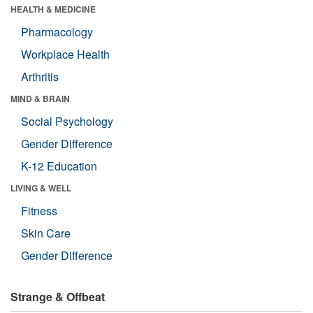
HEALTH & MEDICINE
Pharmacology
Workplace Health
Arthritis
MIND & BRAIN
Social Psychology
Gender Difference
K-12 Education
LIVING & WELL
Fitness
Skin Care
Gender Difference
Strange & Offbeat