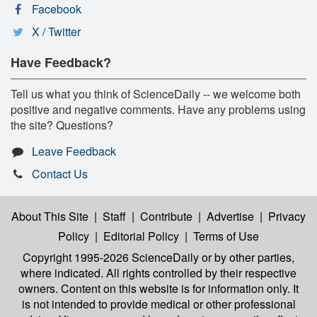
Facebook
X / Twitter
Have Feedback?
Tell us what you think of ScienceDaily -- we welcome both
positive and negative comments. Have any problems using
the site? Questions?
Leave Feedback
Contact Us
About This Site
|
Staff
|
Contribute
|
Advertise
|
Privacy
Policy
|
Editorial Policy
|
Terms of Use
Copyright 1995-2026 ScienceDaily
or by other parties,
where indicated. All rights controlled by their respective
owners. Content on this website is for information only. It
is not intended to provide medical or other professional