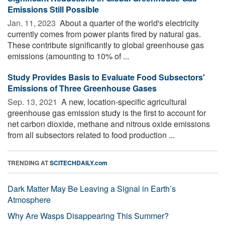
Emissions Still Possible
Jan. 11, 2023 
About a quarter of the world's electricity
currently comes from power plants fired by natural gas.
These contribute significantly to global greenhouse gas
emissions (amounting to 10% of ...
Study Provides Basis to Evaluate Food Subsectors'
Emissions of Three Greenhouse Gases
Sep. 13, 2021 
A new, location-specific agricultural
greenhouse gas emission study is the first to account for
net carbon dioxide, methane and nitrous oxide emissions
from all subsectors related to food production ...
TRENDING AT
SCITECHDAILY.com
Dark Matter May Be Leaving a Signal in Earth’s
Atmosphere
Why Are Wasps Disappearing This Summer?