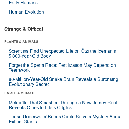
Early Humans
Human Evolution
Strange & Offbeat
PLANTS & ANIMALS
Scientists Find Unexpected Life on Ötzi the Iceman’s
5,300-Year-Old Body
Forget the Sperm Race: Fertilization May Depend on
Teamwork
80-Million-Year-Old Snake Brain Reveals a Surprising
Evolutionary Secret
EARTH & CLIMATE
Meteorite That Smashed Through a New Jersey Roof
Reveals Clues to Life’s Origins
These Underwater Bones Could Solve a Mystery About
Extinct Giants