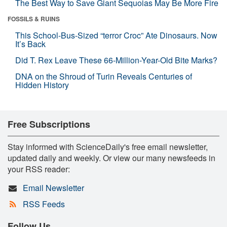
The Best Way to Save Giant Sequoias May Be More Fire
FOSSILS & RUINS
This School-Bus-Sized “terror Croc” Ate Dinosaurs. Now
It’s Back
Did T. Rex Leave These 66-Million-Year-Old Bite Marks?
DNA on the Shroud of Turin Reveals Centuries of
Hidden History
Free Subscriptions
Stay informed with ScienceDaily's free email newsletter,
updated daily and weekly. Or view our many newsfeeds in
your RSS reader:
Email Newsletter
RSS Feeds
Follow Us