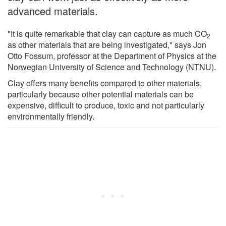
advanced materials.
"It is quite remarkable that clay can capture as much CO
2
as other materials that are being investigated," says Jon
Otto Fossum, professor at the Department of Physics at the
Norwegian University of Science and Technology (NTNU).
Clay offers many benefits compared to other materials,
particularly because other potential materials can be
expensive, difficult to produce, toxic and not particularly
environmentally friendly.