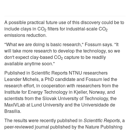
A possible practical future use of this discovery could be to
include clays in CO
filters for industrial-scale CO
2
2
emissions reduction.
"What we are doing is basic research," Fossum says. "It
will take more research to develop the technology, so we
don't expect clay-based CO
capture to be readily
2
available anytime soon."
Published in Scientific Reports NTNU researchers
Leander Michels, a PhD candidate and Fossum led the
research effort, in cooperation with researchers from the
Institute for Energy Technology in Kjeller, Norway, and
scientists from the Slovak University of Technology, the
MaxIVLab at Lund University and the Universidade de
Brasilia.
The results were recently published in
Scientific Reports
, a
peer-reviewed journal published by the Nature Publishing