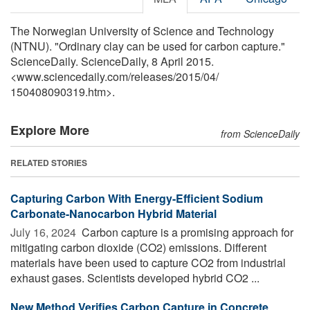
The Norwegian University of Science and Technology
(NTNU). "Ordinary clay can be used for carbon capture."
ScienceDaily. ScienceDaily, 8 April 2015.
<www.sciencedaily.com
/
releases
/
2015
/
04
/
150408090319.htm>.
Explore More
from ScienceDaily
RELATED STORIES
Capturing Carbon With Energy-Efficient Sodium
Carbonate-Nanocarbon Hybrid Material
July 16, 2024 
Carbon capture is a promising approach for
mitigating carbon dioxide (CO2) emissions. Different
materials have been used to capture CO2 from industrial
exhaust gases. Scientists developed hybrid CO2 ...
New Method Verifies Carbon Capture in Concrete