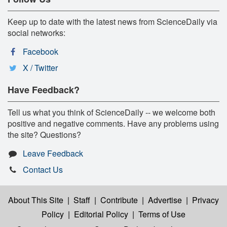
Keep up to date with the latest news from ScienceDaily via
social networks:
Facebook
X / Twitter
Have Feedback?
Tell us what you think of ScienceDaily -- we welcome both
positive and negative comments. Have any problems using
the site? Questions?
Leave Feedback
Contact Us
About This Site
|
Staff
|
Contribute
|
Advertise
|
Privacy
Policy
|
Editorial Policy
|
Terms of Use