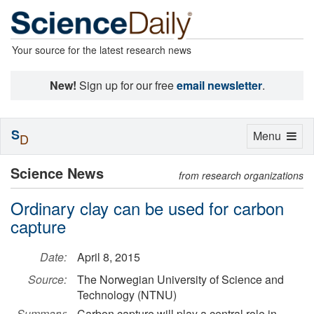
Your source for the latest research news
New!
Sign up for our free
email newsletter
.
S
Toggle
Menu
D
navigation
Science News
from research organizations
Ordinary clay can be used for carbon
capture
Date:
April 8, 2015
Source:
The Norwegian University of Science and
Technology (NTNU)
Summary:
Carbon capture will play a central role in