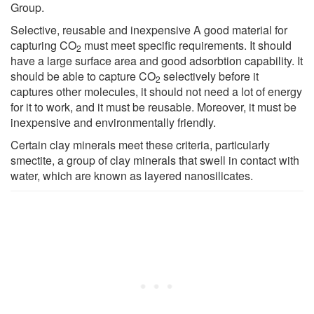
Group.
Selective, reusable and inexpensive A good material for
capturing CO
must meet specific requirements. It should
2
have a large surface area and good adsorbtion capability. It
should be able to capture CO
selectively before it
2
captures other molecules, it should not need a lot of energy
for it to work, and it must be reusable. Moreover, it must be
inexpensive and environmentally friendly.
Certain clay minerals meet these criteria, particularly
smectite, a group of clay minerals that swell in contact with
water, which are known as layered nanosilicates.