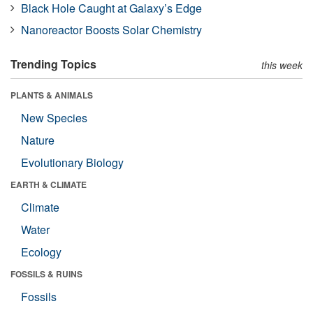
Black Hole Caught at Galaxy’s Edge
Nanoreactor Boosts Solar Chemistry
Trending Topics
this week
PLANTS & ANIMALS
New Species
Nature
Evolutionary Biology
EARTH & CLIMATE
Climate
Water
Ecology
FOSSILS & RUINS
Fossils