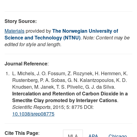
Story Source:
Materials
provided by
The Norwegian University of
Science and Technology (NTNU)
.
Note: Content may be
edited for style and length.
Journal Reference
:
L. Michels, J. O. Fossum, Z. Rozynek, H. Hemmen, K.
Rustenberg, P. A. Sobas, G. N. Kalantzopoulos, K. D.
Knudsen, M. Janek, T. S. Plivelic, G. J. da Silva.
Intercalation and Retention of Carbon Dioxide in a
Smectite Clay promoted by Interlayer Cations
.
Scientific Reports
, 2015; 5: 8775 DOI:
10.1038/srep08775
Cite This Page
:
MLA
APA
Chicago