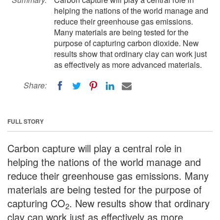
helping the nations of the world manage and
reduce their greenhouse gas emissions.
Many materials are being tested for the
purpose of capturing carbon dioxide. New
results show that ordinary clay can work just
as effectively as more advanced materials.
Share:
FULL STORY
Carbon capture will play a central role in
helping the nations of the world manage and
reduce their greenhouse gas emissions. Many
materials are being tested for the purpose of
capturing CO
. New results show that ordinary
2
clay can work just as effectively as more