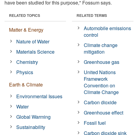
have been studied for this purpose," Fossum says.
RELATED TOPICS
RELATED TERMS
Automobile emissions
Matter & Energy
control
Nature of Water
Climate change
Materials Science
mitigation
Chemistry
Greenhouse gas
Physics
United Nations
Framework
Earth & Climate
Convention on
Climate Change
Environmental Issues
Carbon dioxide
Water
Greenhouse effect
Global Warming
Fossil fuel
Sustainability
Carbon dioxide sink