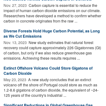
Nov. 27, 2023 
Carbon capture is essential to reduce the
impact of human carbon dioxide emissions on our climate.
Researchers have developed a method to confirm whether
carbon in concrete originates from the raw ...
Diverse Forests Hold Huge Carbon Potential, as Long
as We Cut Emissions
Nov. 13, 2023 
New study estimates that natural forest
recovery could capture approximately 226 Gigatonnes (Gt)
of carbon, but only if we also reduce greenhouse gas
emissions. Achieving these results requires ...
Extinct Offshore Volcano Could Store Gigatons of
Carbon Dioxide
May 23, 2023 
A new study concludes that an extinct
volcano off the shore of Portugal could store as much as
1.2-8.6 gigatons of carbon dioxide, the equivalent of ~24-
125 years of the country's industrial ...
Significant Reductions in Global Greenhouse Gas