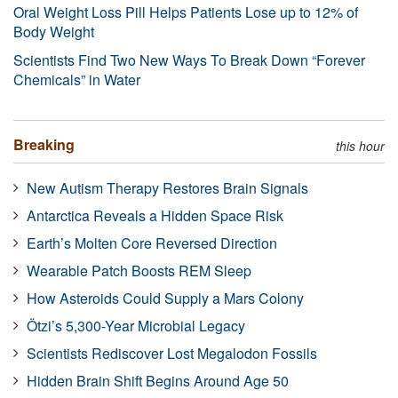
Oral Weight Loss Pill Helps Patients Lose up to 12% of
Body Weight
Scientists Find Two New Ways To Break Down “Forever
Chemicals” in Water
Breaking
this hour
New Autism Therapy Restores Brain Signals
Antarctica Reveals a Hidden Space Risk
Earth’s Molten Core Reversed Direction
Wearable Patch Boosts REM Sleep
How Asteroids Could Supply a Mars Colony
Ötzi’s 5,300-Year Microbial Legacy
Scientists Rediscover Lost Megalodon Fossils
Hidden Brain Shift Begins Around Age 50