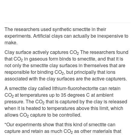
The researchers used synthetic smectite in their
experiments. Artificial clays can actually be inexpensive to
make.
Clay surface actively captures CO
The researchers found
2
that CO
in gaseous form binds to smectite, and that it is
2
not only the smectite clay surfaces in themselves that are
responsible for binding CO
, but principally that ions
2
associated with the clay surfaces are the active capturers.
A smectite clay called lithium-fluorohectorite can retain
CO
at temperatures up to 35 degrees C at ambient
2
pressure. The CO
that is captured by the clay is released
2
when it is heated to temperatures above this limit, which
allows CO
capture to be controlled.
2
"Our experiments show that this kind of smectite can
capture and retain as much CO
as other materials that
2