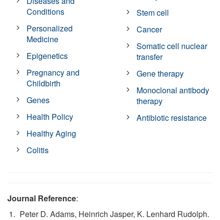
Diseases and
Conditions
Stem cell
Personalized
Cancer
Medicine
Somatic cell nuclear
Epigenetics
transfer
Pregnancy and
Gene therapy
Childbirth
Monoclonal antibody
Genes
therapy
Health Policy
Antibiotic resistance
Healthy Aging
Colitis
Journal Reference
:
Peter D. Adams, Heinrich Jasper, K. Lenhard Rudolph.