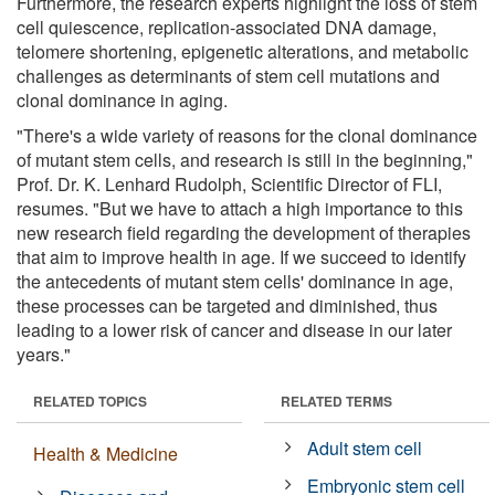
Furthermore, the research experts highlight the loss of stem
cell quiescence, replication-associated DNA damage,
telomere shortening, epigenetic alterations, and metabolic
challenges as determinants of stem cell mutations and
clonal dominance in aging.
"There's a wide variety of reasons for the clonal dominance
of mutant stem cells, and research is still in the beginning,"
Prof. Dr. K. Lenhard Rudolph, Scientific Director of FLI,
resumes. "But we have to attach a high importance to this
new research field regarding the development of therapies
that aim to improve health in age. If we succeed to identify
the antecedents of mutant stem cells' dominance in age,
these processes can be targeted and diminished, thus
leading to a lower risk of cancer and disease in our later
years."
RELATED TOPICS
RELATED TERMS
Adult stem cell
Health & Medicine
Embryonic stem cell