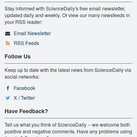
Stay informed with ScienceDaily's free email newsletter,
updated daily and weekly. Or view our many newsfeeds in
your RSS reader:
Email Newsletter
RSS Feeds
Follow Us
Keep up to date with the latest news from ScienceDaily via
social networks:
Facebook
X / Twitter
Have Feedback?
Tell us what you think of ScienceDaily -- we welcome both
positive and negative comments. Have any problems using