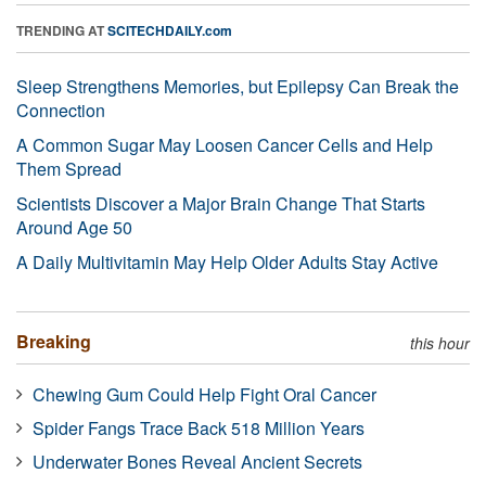
TRENDING AT
SCITECHDAILY.com
Sleep Strengthens Memories, but Epilepsy Can Break the
Connection
A Common Sugar May Loosen Cancer Cells and Help
Them Spread
Scientists Discover a Major Brain Change That Starts
Around Age 50
A Daily Multivitamin May Help Older Adults Stay Active
Breaking
this hour
Chewing Gum Could Help Fight Oral Cancer
Spider Fangs Trace Back 518 Million Years
Underwater Bones Reveal Ancient Secrets