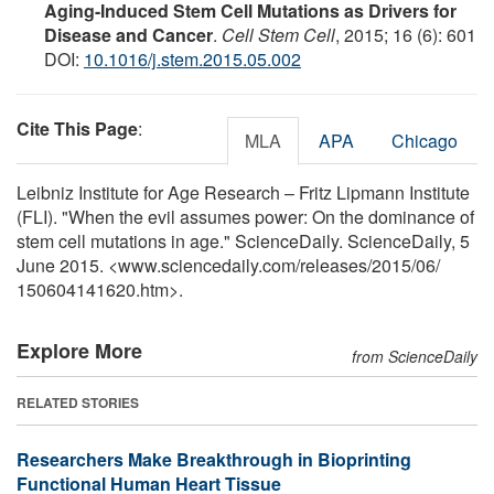
Aging-Induced Stem Cell Mutations as Drivers for
Disease and Cancer
.
Cell Stem Cell
, 2015; 16 (6): 601
DOI:
10.1016/j.stem.2015.05.002
Cite This Page
:
MLA
APA
Chicago
Leibniz Institute for Age Research – Fritz Lipmann Institute
(FLI). "When the evil assumes power: On the dominance of
stem cell mutations in age." ScienceDaily. ScienceDaily, 5
June 2015. <www.sciencedaily.com
/
releases
/
2015
/
06
/
150604141620.htm>.
Explore More
from ScienceDaily
RELATED STORIES
Researchers Make Breakthrough in Bioprinting
Functional Human Heart Tissue