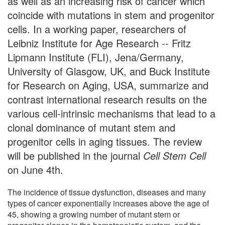
as well as an increasing risk of cancer which
coincide with mutations in stem and progenitor
cells. In a working paper, researchers of
Leibniz Institute for Age Research -- Fritz
Lipmann Institute (FLI), Jena/Germany,
University of Glasgow, UK, and Buck Institute
for Research on Aging, USA, summarize and
contrast international research results on the
various cell-intrinsic mechanisms that lead to a
clonal dominance of mutant stem and
progenitor cells in aging tissues. The review
will be published in the journal
Cell Stem Cell
on June 4th.
The incidence of tissue dysfunction, diseases and many
types of cancer exponentially increases above the age of
45, showing a growing number of mutant stem or