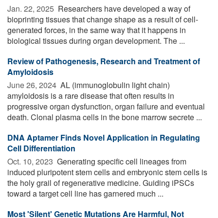
Jan. 22, 2025 
Researchers have developed a way of
bioprinting tissues that change shape as a result of cell-
generated forces, in the same way that it happens in
biological tissues during organ development. The ...
Review of Pathogenesis, Research and Treatment of
Amyloidosis
June 26, 2024 
AL (immunoglobulin light chain)
amyloidosis is a rare disease that often results in
progressive organ dysfunction, organ failure and eventual
death. Clonal plasma cells in the bone marrow secrete ...
DNA Aptamer Finds Novel Application in Regulating
Cell Differentiation
Oct. 10, 2023 
Generating specific cell lineages from
induced pluripotent stem cells and embryonic stem cells is
the holy grail of regenerative medicine. Guiding iPSCs
toward a target cell line has garnered much ...
Most 'Silent' Genetic Mutations Are Harmful, Not