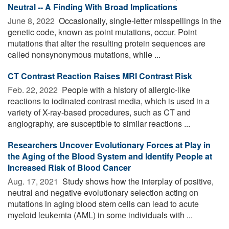
Neutral -- A Finding With Broad Implications
June 8, 2022 
Occasionally, single-letter misspellings in the
genetic code, known as point mutations, occur. Point
mutations that alter the resulting protein sequences are
called nonsynonymous mutations, while ...
CT Contrast Reaction Raises MRI Contrast Risk
Feb. 22, 2022 
People with a history of allergic-like
reactions to iodinated contrast media, which is used in a
variety of X-ray-based procedures, such as CT and
angiography, are susceptible to similar reactions ...
Researchers Uncover Evolutionary Forces at Play in
the Aging of the Blood System and Identify People at
Increased Risk of Blood Cancer
Aug. 17, 2021 
Study shows how the interplay of positive,
neutral and negative evolutionary selection acting on
mutations in aging blood stem cells can lead to acute
myeloid leukemia (AML) in some individuals with ...