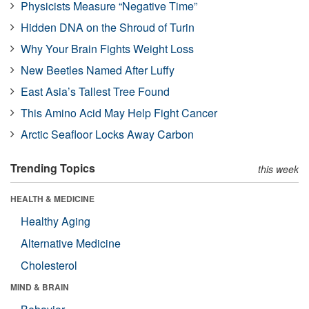
Physicists Measure “Negative Time”
Hidden DNA on the Shroud of Turin
Why Your Brain Fights Weight Loss
New Beetles Named After Luffy
East Asia’s Tallest Tree Found
This Amino Acid May Help Fight Cancer
Arctic Seafloor Locks Away Carbon
Trending Topics
this week
HEALTH & MEDICINE
Healthy Aging
Alternative Medicine
Cholesterol
MIND & BRAIN