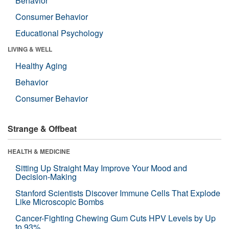
Behavior
Consumer Behavior
Educational Psychology
LIVING & WELL
Healthy Aging
Behavior
Consumer Behavior
Strange & Offbeat
HEALTH & MEDICINE
Sitting Up Straight May Improve Your Mood and
Decision-Making
Stanford Scientists Discover Immune Cells That Explode
Like Microscopic Bombs
Cancer-Fighting Chewing Gum Cuts HPV Levels by Up
to 93%