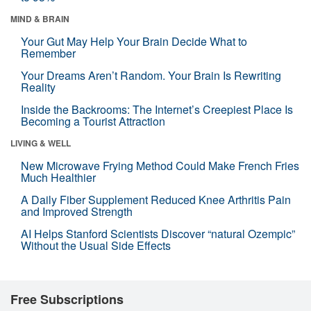
MIND & BRAIN
Your Gut May Help Your Brain Decide What to
Remember
Your Dreams Aren’t Random. Your Brain Is Rewriting
Reality
Inside the Backrooms: The Internet’s Creepiest Place Is
Becoming a Tourist Attraction
LIVING & WELL
New Microwave Frying Method Could Make French Fries
Much Healthier
A Daily Fiber Supplement Reduced Knee Arthritis Pain
and Improved Strength
AI Helps Stanford Scientists Discover “natural Ozempic”
Without the Usual Side Effects
Free Subscriptions