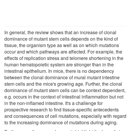
In general, the review shows that an increase of clonal
dominance of mutant stem cells depends on the kind of
tissue, the organism type as well as on which mutations
occur and which pathways are affected. For example, the
effects of replication stress and telomere shortening in the
human hematopoietic system are stronger than in the
intestinal epithelium. In mice, there is no dependency
between the clonal dominance of mural mutant intestine
stem cells and the mice's growing age. Further, the clonal
dominance of mutant stem cells can be context dependent,
e.g. occurs in the context of intestinal inflammation but not
in the non-inflamed intestine. It's a challenge for
prospective research to find tissue-specific antecedents
and consequences of cell mutations, especially with regard
to the increasing dominance of mutations during aging.