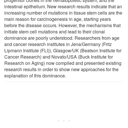
progenitor clones in the hematopoietic system, and the
intestinal epithelium. New research results indicate that an
increasing number of mutations in tissue stem cells are the
main reason for carcinogenesis in age, starting years
before the disease occurs. However, the mechanisms that
initiate stem cell mutations and lead to their clonal
dominance are poorly understood. Researchers from age
and cancer research institutes in Jena/Germany (Fritz
Lipmann Institute (FLI)), Glasgow/UK (Beatson Institute for
Cancer Research) and Novato/USA (Buck Institute for
Research on Aging) now compiled and presented existing
research results in order to show new approaches for the
explanation of this dominance.