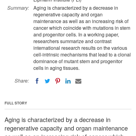
Summary:
Aging is characterized by a decrease in
regenerative capacity and organ
maintenance as well as an increasing risk of
cancer which coincide with mutations in stem
and progenitor cells. In a working paper,
researchers summarize and contrast
international research results on the various
cell-intrinsic mechanisms that lead to a clonal
dominance of mutant stem and progenitor
cells in aging tissues.
Share:
FULL STORY
Aging is characterized by a decrease in
regenerative capacity and organ maintenance