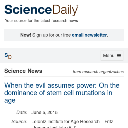
Your source for the latest research news
New!
Sign up for our free
email newsletter
.
S
Toggle
Menu
D
navigation
Science News
from research organizations
When the evil assumes power: On the
dominance of stem cell mutations in
age
Date:
June 5, 2015
Source:
Leibniz Institute for Age Research – Fritz
Lipmann Institute (FLI)