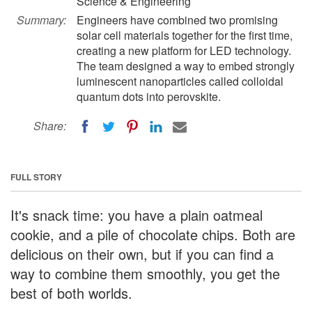
Science & Engineering
Summary:
Engineers have combined two promising
solar cell materials together for the first time,
creating a new platform for LED technology.
The team designed a way to embed strongly
luminescent nanoparticles called colloidal
quantum dots into perovskite.
Share:
FULL STORY
It's snack time: you have a plain oatmeal
cookie, and a pile of chocolate chips. Both are
delicious on their own, but if you can find a
way to combine them smoothly, you get the
best of both worlds.