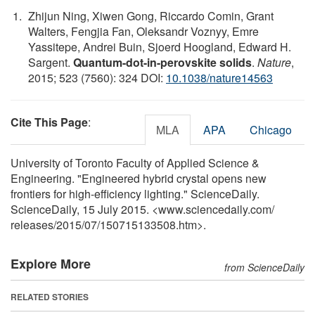
Zhijun Ning, Xiwen Gong, Riccardo Comin, Grant
Walters, Fengjia Fan, Oleksandr Voznyy, Emre
Yassitepe, Andrei Buin, Sjoerd Hoogland, Edward H.
Sargent.
Quantum-dot-in-perovskite solids
.
Nature
,
2015; 523 (7560): 324 DOI:
10.1038/nature14563
Cite This Page
:
MLA
APA
Chicago
University of Toronto Faculty of Applied Science &
Engineering. "Engineered hybrid crystal opens new
frontiers for high-efficiency lighting." ScienceDaily.
ScienceDaily, 15 July 2015. <www.sciencedaily.com
/
releases
/
2015
/
07
/
150715133508.htm>.
Explore More
from ScienceDaily
RELATED STORIES