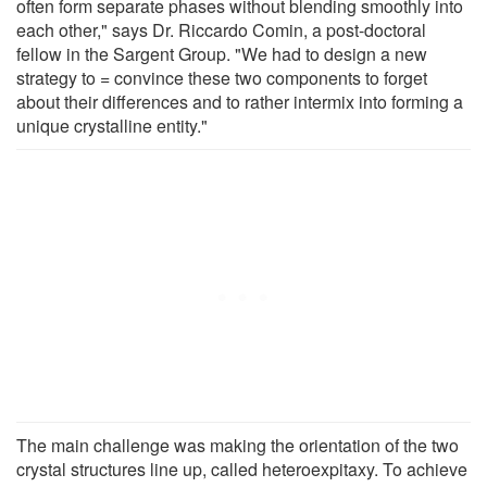
often form separate phases without blending smoothly into
each other," says Dr. Riccardo Comin, a post-doctoral
fellow in the Sargent Group. "We had to design a new
strategy to = convince these two components to forget
about their differences and to rather intermix into forming a
unique crystalline entity."
The main challenge was making the orientation of the two
crystal structures line up, called heteroexpitaxy. To achieve