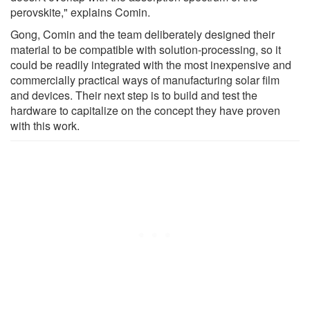
perovskite," explains Comin.
Gong, Comin and the team deliberately designed their
material to be compatible with solution-processing, so it
could be readily integrated with the most inexpensive and
commercially practical ways of manufacturing solar film
and devices. Their next step is to build and test the
hardware to capitalize on the concept they have proven
with this work.