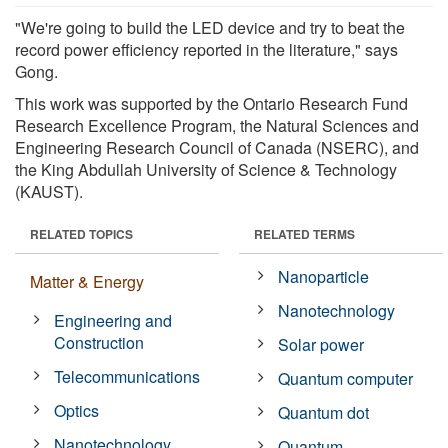
"We're going to build the LED device and try to beat the
record power efficiency reported in the literature," says
Gong.
This work was supported by the Ontario Research Fund
Research Excellence Program, the Natural Sciences and
Engineering Research Council of Canada (NSERC), and
the King Abdullah University of Science & Technology
(KAUST).
RELATED TOPICS
RELATED TERMS
Nanoparticle
Matter & Energy
Nanotechnology
Engineering and
Construction
Solar power
Telecommunications
Quantum computer
Optics
Quantum dot
Nanotechnology
Quantum