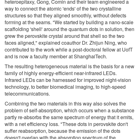
heteroepitaxy, Gong, Comin and their team engineered a
way to connect the atomic 'ends' of the two crystalline
structures so that they aligned smoothly, without defects
forming at the seams. "We started by building a nano-scale
scaffolding 'shell' around the quantum dots in solution, then
grew the perovskite crystal around that shell so the two
faces aligned," explained coauthor Dr. Zhijun Ning, who
contributed to the work while a post-doctoral fellow at UofT
and is now a faculty member at ShanghaiTech.
The resulting heterogeneous material is the basis for a new
family of highly energy-efficient near-infrared LEDs.
Infrared LEDs can be harnessed for improved night-vision
technology, to better biomedical imaging, to high-speed
telecommunications.
Combining the two materials in this way also solves the
problem of self-absorption, which occurs when a substance
partly re-absorbs the same spectrum of energy that it emits,
with a net efficiency loss. "These dots in perovskite don't
suffer reabsorption, because the emission of the dots
doesn't overlap with the absorption spectrum of the