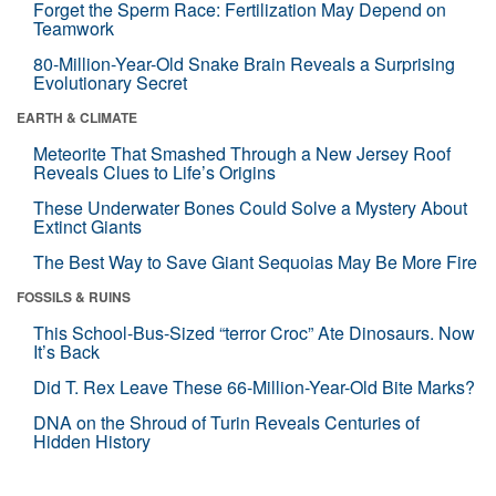
Forget the Sperm Race: Fertilization May Depend on
Teamwork
80-Million-Year-Old Snake Brain Reveals a Surprising
Evolutionary Secret
EARTH & CLIMATE
Meteorite That Smashed Through a New Jersey Roof
Reveals Clues to Life’s Origins
These Underwater Bones Could Solve a Mystery About
Extinct Giants
The Best Way to Save Giant Sequoias May Be More Fire
FOSSILS & RUINS
This School-Bus-Sized “terror Croc” Ate Dinosaurs. Now
It’s Back
Did T. Rex Leave These 66-Million-Year-Old Bite Marks?
DNA on the Shroud of Turin Reveals Centuries of
Hidden History