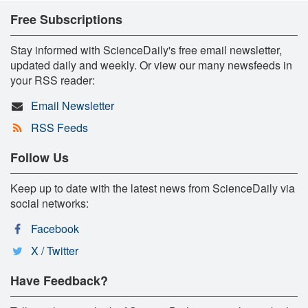
Free Subscriptions
Stay informed with ScienceDaily's free email newsletter,
updated daily and weekly. Or view our many newsfeeds in
your RSS reader:
Email Newsletter
RSS Feeds
Follow Us
Keep up to date with the latest news from ScienceDaily via
social networks:
Facebook
X / Twitter
Have Feedback?