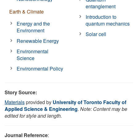
entanglement
Earth & Climate
Introduction to
Energy and the
quantum mechanics
Environment
Solar cell
Renewable Energy
Environmental
Science
Environmental Policy
Story Source:
Materials
provided by
University of Toronto Faculty of
Applied Science & Engineering
.
Note: Content may be
edited for style and length.
Journal Reference
: