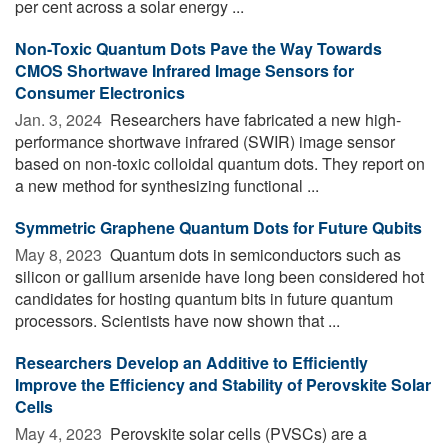
per cent across a solar energy ...
Non-Toxic Quantum Dots Pave the Way Towards
CMOS Shortwave Infrared Image Sensors for
Consumer Electronics
Jan. 3, 2024 
Researchers have fabricated a new high-
performance shortwave infrared (SWIR) image sensor
based on non-toxic colloidal quantum dots. They report on
a new method for synthesizing functional ...
Symmetric Graphene Quantum Dots for Future Qubits
May 8, 2023 
Quantum dots in semiconductors such as
silicon or gallium arsenide have long been considered hot
candidates for hosting quantum bits in future quantum
processors. Scientists have now shown that ...
Researchers Develop an Additive to Efficiently
Improve the Efficiency and Stability of Perovskite Solar
Cells
May 4, 2023 
Perovskite solar cells (PVSCs) are a