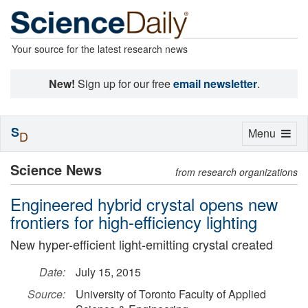
Your source for the latest research news
New!
Sign up for our free
email newsletter
.
S
Toggle
Menu
D
navigation
Science News
from research organizations
Engineered hybrid crystal opens new
frontiers for high-efficiency lighting
New hyper-efficient light-emitting crystal created
Date:
July 15, 2015
Source:
University of Toronto Faculty of Applied