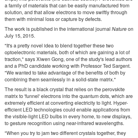
a family of materials that can be easily manufactured from
solution, and that allow electrons to move swiftly through
them with minimal loss or capture by defects.
The work is published in the international journal
Nature
on
July 15, 2015.
"It's a pretty novel idea to blend together these two
optoelectronic materials, both of which are gaining a lot of
traction," says Xiwen Gong, one of the study's lead authors
and a PhD candidate working with Professor Ted Sargent.
"We wanted to take advantage of the benefits of both by
combining them seamlessly in a solid-state matrix."
The result is a black crystal that relies on the perovskite
matrix to 'funnel' electrons into the quantum dots, which are
extremely efficient at converting electricity to light. Hyper-
efficient LED technologies could enable applications from
the visible-light LED bulbs in every home, to new displays,
to gesture recognition using near-infrared wavelengths.
"When you try to jam two different crystals together, they