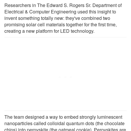
Researchers in The Edward S. Rogers Sr. Department of
Electrical & Computer Engineering used this insight to
invent something totally new: they've combined two
promising solar cell materials together for the first time,
creating a new platform for LED technology.
The team designed a way to embed strongly luminescent
nanoparticles called colloidal quantum dots (the chocolate
chips) into perovskite (the oatmeal cookie). Perovskites are