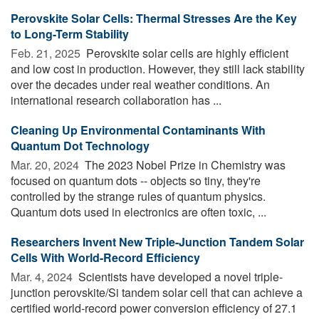
Perovskite Solar Cells: Thermal Stresses Are the Key
to Long-Term Stability
Feb. 21, 2025 
Perovskite solar cells are highly efficient
and low cost in production. However, they still lack stability
over the decades under real weather conditions. An
international research collaboration has ...
Cleaning Up Environmental Contaminants With
Quantum Dot Technology
Mar. 20, 2024 
The 2023 Nobel Prize in Chemistry was
focused on quantum dots -- objects so tiny, they're
controlled by the strange rules of quantum physics.
Quantum dots used in electronics are often toxic, ...
Researchers Invent New Triple-Junction Tandem Solar
Cells With World-Record Efficiency
Mar. 4, 2024 
Scientists have developed a novel triple-
junction perovskite/Si tandem solar cell that can achieve a
certified world-record power conversion efficiency of 27.1