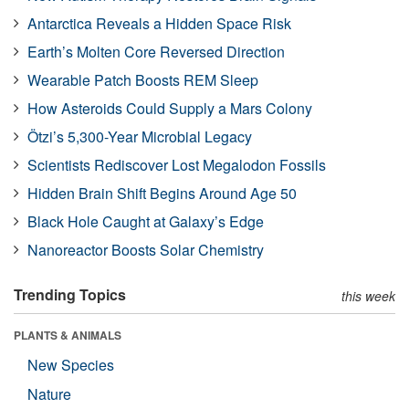
Antarctica Reveals a Hidden Space Risk
Earth’s Molten Core Reversed Direction
Wearable Patch Boosts REM Sleep
How Asteroids Could Supply a Mars Colony
Ötzi’s 5,300-Year Microbial Legacy
Scientists Rediscover Lost Megalodon Fossils
Hidden Brain Shift Begins Around Age 50
Black Hole Caught at Galaxy’s Edge
Nanoreactor Boosts Solar Chemistry
Trending Topics
this week
PLANTS & ANIMALS
New Species
Nature