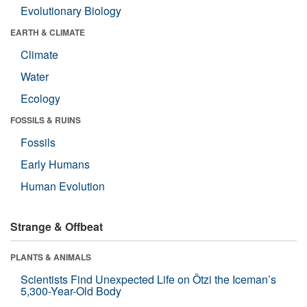
Evolutionary Biology
EARTH & CLIMATE
Climate
Water
Ecology
FOSSILS & RUINS
Fossils
Early Humans
Human Evolution
Strange & Offbeat
PLANTS & ANIMALS
Scientists Find Unexpected Life on Ötzi the Iceman’s
5,300-Year-Old Body