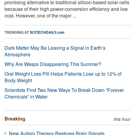
promising alternative to traditional silicon-based solar cells
because of their high power-conversion efficiency and low
cost. However, one of the major ...
TRENDING AT
SCITECHDAILY.com
Dark Matter May Be Leaving a Signal in Earth’s
Atmosphere
Why Are Wasps Disappearing This Summer?
Oral Weight Loss Pill Helps Patients Lose up to 12% of
Body Weight
Scientists Find Two New Ways To Break Down “Forever
Chemicals” in Water
Breaking
this hour
New Autism Therapy Restores Brain Signals