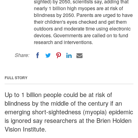
sighted) by 2050, scientists say, adding that
nearly 1 billion high myopes are at risk of
blindness by 2050. Parents are urged to have
their children's eyes checked and get them
outdoors and moderate time using electronic
devices. Governments are called on to fund
research and interventions.
Share:
FULL STORY
Up to 1 billion people could be at risk of
blindness by the middle of the century if an
emerging short-sightedness (myopia) epidemic
is ignored say researchers at the Brien Holden
Vision Institute.