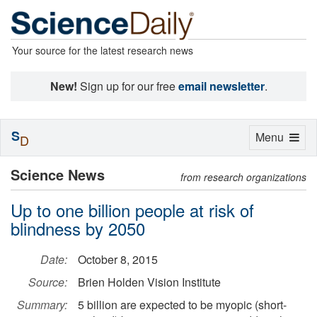
Your source for the latest research news
New!
Sign up for our free
email newsletter
.
S
Toggle
Menu
D
navigation
Science News
from research organizations
Up to one billion people at risk of
blindness by 2050
Date:
October 8, 2015
Source:
Brien Holden Vision Institute
Summary:
5 billion are expected to be myopic (short-