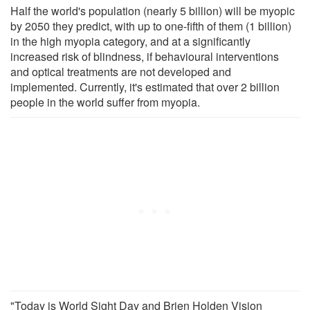
Half the world's population (nearly 5 billion) will be myopic
by 2050 they predict, with up to one-fifth of them (1 billion)
in the high myopia category, and at a significantly
increased risk of blindness, if behavioural interventions
and optical treatments are not developed and
implemented. Currently, it's estimated that over 2 billion
people in the world suffer from myopia.
"Today is World Sight Day and Brien Holden Vision