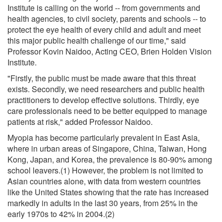
Institute is calling on the world -- from governments and
health agencies, to civil society, parents and schools -- to
protect the eye health of every child and adult and meet
this major public health challenge of our time," said
Professor Kovin Naidoo, Acting CEO, Brien Holden Vision
Institute.
"Firstly, the public must be made aware that this threat
exists. Secondly, we need researchers and public health
practitioners to develop effective solutions. Thirdly, eye
care professionals need to be better equipped to manage
patients at risk," added Professor Naidoo.
Myopia has become particularly prevalent in East Asia,
where in urban areas of Singapore, China, Taiwan, Hong
Kong, Japan, and Korea, the prevalence is 80-90% among
school leavers.(1) However, the problem is not limited to
Asian countries alone, with data from western countries
like the United States showing that the rate has increased
markedly in adults in the last 30 years, from 25% in the
early 1970s to 42% in 2004.(2)