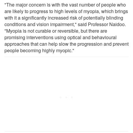
"The major concern is with the vast number of people who
are likely to progress to high levels of myopia, which brings
with it a significantly increased risk of potentially blinding
conditions and vision impairment," said Professor Naidoo.
"Myopia is not curable or reversible, but there are
promising interventions using optical and behavioural
approaches that can help slow the progression and prevent
people becoming highly myopic."