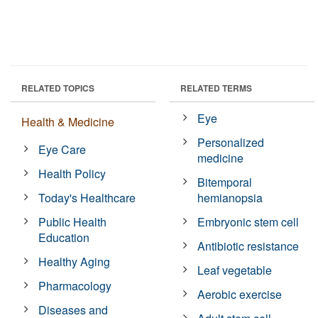
RELATED TOPICS
RELATED TERMS
Eye
Health & Medicine
Personalized
Eye Care
medicine
Health Policy
Bitemporal
Today's Healthcare
hemianopsia
Public Health
Embryonic stem cell
Education
Antibiotic resistance
Healthy Aging
Leaf vegetable
Pharmacology
Aerobic exercise
Diseases and