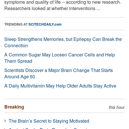
symptoms and quality of life -- according to new research.
Researchers looked at whether interventions ...
TRENDING AT
SCITECHDAILY.com
Sleep Strengthens Memories, but Epilepsy Can Break the
Connection
A Common Sugar May Loosen Cancer Cells and Help
Them Spread
Scientists Discover a Major Brain Change That Starts
Around Age 50
A Daily Multivitamin May Help Older Adults Stay Active
Breaking
this hour
The Brain’s Secret to Staying Motivated