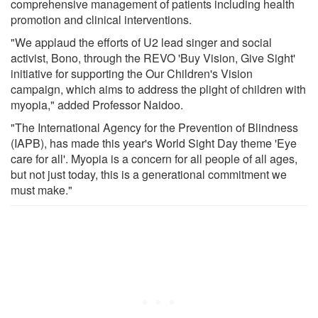
comprehensive management of patients including health
promotion and clinical interventions.
"We applaud the efforts of U2 lead singer and social
activist, Bono, through the REVO 'Buy Vision, Give Sight'
initiative for supporting the Our Children's Vision
campaign, which aims to address the plight of children with
myopia," added Professor Naidoo.
"The International Agency for the Prevention of Blindness
(IAPB), has made this year's World Sight Day theme 'Eye
care for all'. Myopia is a concern for all people of all ages,
but not just today, this is a generational commitment we
must make."