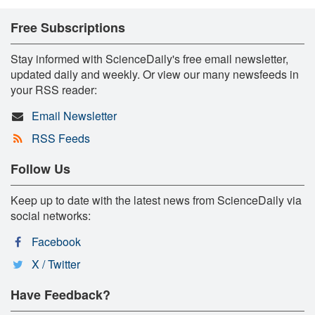
Free Subscriptions
Stay informed with ScienceDaily's free email newsletter,
updated daily and weekly. Or view our many newsfeeds in
your RSS reader:
Email Newsletter
RSS Feeds
Follow Us
Keep up to date with the latest news from ScienceDaily via
social networks:
Facebook
X / Twitter
Have Feedback?