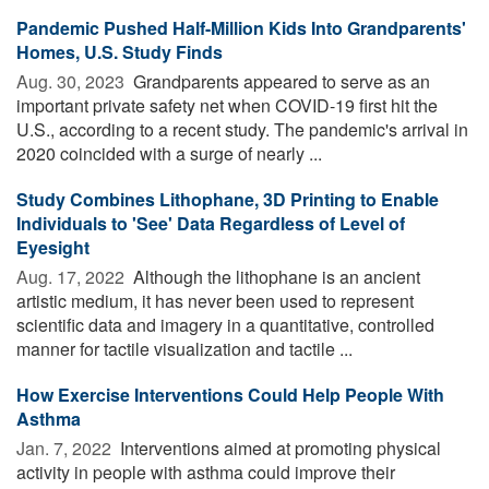
Pandemic Pushed Half-Million Kids Into Grandparents'
Homes, U.S. Study Finds
Aug. 30, 2023 
Grandparents appeared to serve as an
important private safety net when COVID-19 first hit the
U.S., according to a recent study. The pandemic's arrival in
2020 coincided with a surge of nearly ...
Study Combines Lithophane, 3D Printing to Enable
Individuals to 'See' Data Regardless of Level of
Eyesight
Aug. 17, 2022 
Although the lithophane is an ancient
artistic medium, it has never been used to represent
scientific data and imagery in a quantitative, controlled
manner for tactile visualization and tactile ...
How Exercise Interventions Could Help People With
Asthma
Jan. 7, 2022 
Interventions aimed at promoting physical
activity in people with asthma could improve their