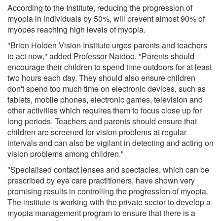
According to the Institute, reducing the progression of
myopia in individuals by 50%, will prevent almost 90% of
myopes reaching high levels of myopia.
"Brien Holden Vision Institute urges parents and teachers
to act now," added Professor Naidoo. "Parents should
encourage their children to spend time outdoors for at least
two hours each day. They should also ensure children
don't spend too much time on electronic devices, such as
tablets, mobile phones, electronic games, television and
other activities which requires them to focus close up for
long periods. Teachers and parents should ensure that
children are screened for vision problems at regular
intervals and can also be vigilant in detecting and acting on
vision problems among children."
"Specialised contact lenses and spectacles, which can be
prescribed by eye care practitioners, have shown very
promising results in controlling the progression of myopia.
The institute is working with the private sector to develop a
myopia management program to ensure that there is a