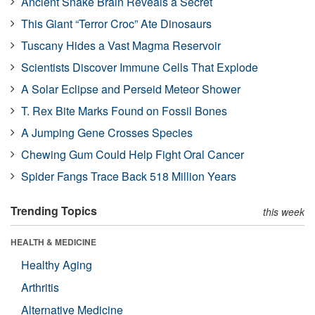
Ancient Snake Brain Reveals a Secret
This Giant “Terror Croc” Ate Dinosaurs
Tuscany Hides a Vast Magma Reservoir
Scientists Discover Immune Cells That Explode
A Solar Eclipse and Perseid Meteor Shower
T. Rex Bite Marks Found on Fossil Bones
A Jumping Gene Crosses Species
Chewing Gum Could Help Fight Oral Cancer
Spider Fangs Trace Back 518 Million Years
Trending Topics
this week
HEALTH & MEDICINE
Healthy Aging
Arthritis
Alternative Medicine