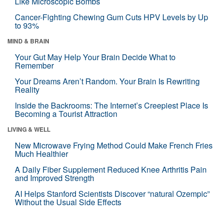
Like Microscopic Bombs
Cancer-Fighting Chewing Gum Cuts HPV Levels by Up
to 93%
MIND & BRAIN
Your Gut May Help Your Brain Decide What to
Remember
Your Dreams Aren’t Random. Your Brain Is Rewriting
Reality
Inside the Backrooms: The Internet’s Creepiest Place Is
Becoming a Tourist Attraction
LIVING & WELL
New Microwave Frying Method Could Make French Fries
Much Healthier
A Daily Fiber Supplement Reduced Knee Arthritis Pain
and Improved Strength
AI Helps Stanford Scientists Discover “natural Ozempic”
Without the Usual Side Effects