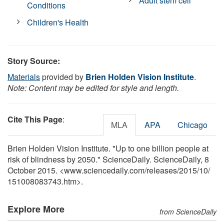
Adult stem cell
Conditions
Children's Health
Story Source:
Materials
provided by
Brien Holden Vision Institute
.
Note: Content may be edited for style and length.
Cite This Page
:
MLA
APA
Chicago
Brien Holden Vision Institute. "Up to one billion people at
risk of blindness by 2050." ScienceDaily. ScienceDaily, 8
October 2015. <www.sciencedaily.com
/
releases
/
2015
/
10
/
151008083743.htm>.
Explore More
from ScienceDaily