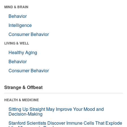
MIND & BRAIN
Behavior
Intelligence
Consumer Behavior
LIVING & WELL
Healthy Aging
Behavior
Consumer Behavior
Strange & Offbeat
HEALTH & MEDICINE
Sitting Up Straight May Improve Your Mood and
Decision-Making
Stanford Scientists Discover Immune Cells That Explode