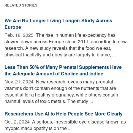
RELATED STORIES
We Are No Longer Living Longer: Study Across
Europe
Feb. 18, 2025 
The rise in human life expectancy has
slowed down across Europe since 2011, according to new
research. A new study reveals that the food we eat,
physical inactivity and obesity are largely to blame, ...
Less Than 50% of Many Prenatal Supplements Have
the Adequate Amount of Choline and Iodine
Nov. 21, 2024 
New research reveals many prenatal
vitamins don't contain enough of the nutrients that are
essential for a healthy pregnancy, while others contain
harmful levels of toxic metals. The study ...
Researchers Use AI to Help People See More Clearly
Oct. 2, 2024 
A serious, irreversible eye disease known as
myopic maculopathy is on the ...