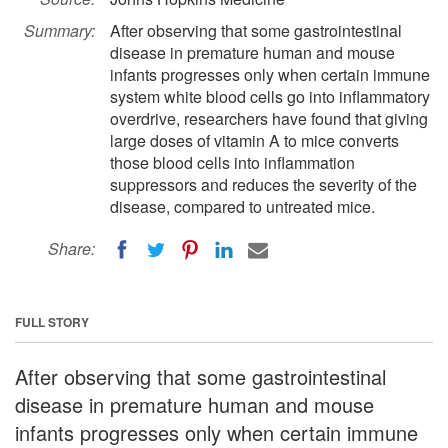
Summary:
After observing that some gastrointestinal
disease in premature human and mouse
infants progresses only when certain immune
system white blood cells go into inflammatory
overdrive, researchers have found that giving
large doses of vitamin A to mice converts
those blood cells into inflammation
suppressors and reduces the severity of the
disease, compared to untreated mice.
Share:
FULL STORY
After observing that some gastrointestinal
disease in premature human and mouse
infants progresses only when certain immune