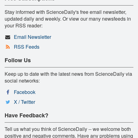
Stay informed with ScienceDaily's free email newsletter,
updated daily and weekly. Or view our many newsfeeds in
your RSS reader:
Email Newsletter
RSS Feeds
Follow Us
Keep up to date with the latest news from ScienceDaily via
social networks:
Facebook
X / Twitter
Have Feedback?
Tell us what you think of ScienceDaily -- we welcome both
positive and negative comments. Have any problems using