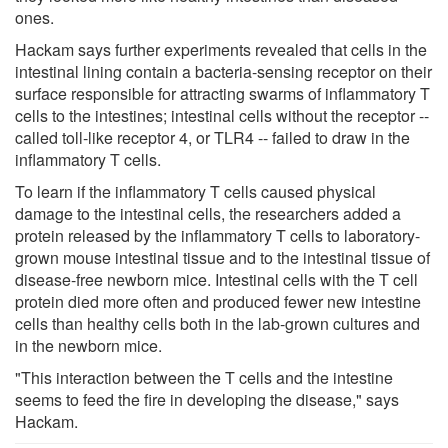
ones.
Hackam says further experiments revealed that cells in the
intestinal lining contain a bacteria-sensing receptor on their
surface responsible for attracting swarms of inflammatory T
cells to the intestines; intestinal cells without the receptor --
called toll-like receptor 4, or TLR4 -- failed to draw in the
inflammatory T cells.
To learn if the inflammatory T cells caused physical
damage to the intestinal cells, the researchers added a
protein released by the inflammatory T cells to laboratory-
grown mouse intestinal tissue and to the intestinal tissue of
disease-free newborn mice. Intestinal cells with the T cell
protein died more often and produced fewer new intestine
cells than healthy cells both in the lab-grown cultures and
in the newborn mice.
"This interaction between the T cells and the intestine
seems to feed the fire in developing the disease," says
Hackam.