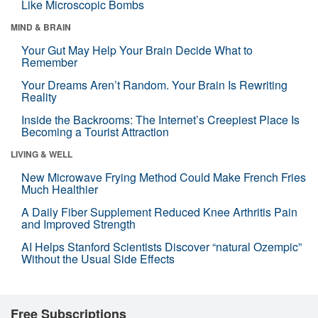
Like Microscopic Bombs
MIND & BRAIN
Your Gut May Help Your Brain Decide What to
Remember
Your Dreams Aren’t Random. Your Brain Is Rewriting
Reality
Inside the Backrooms: The Internet’s Creepiest Place Is
Becoming a Tourist Attraction
LIVING & WELL
New Microwave Frying Method Could Make French Fries
Much Healthier
A Daily Fiber Supplement Reduced Knee Arthritis Pain
and Improved Strength
AI Helps Stanford Scientists Discover “natural Ozempic”
Without the Usual Side Effects
Free Subscriptions