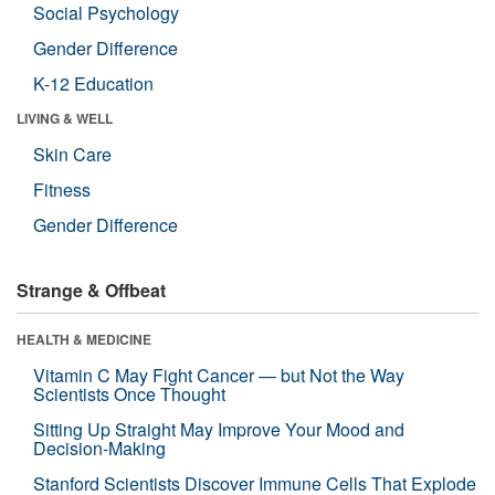
Social Psychology
Gender Difference
K-12 Education
LIVING & WELL
Skin Care
Fitness
Gender Difference
Strange & Offbeat
HEALTH & MEDICINE
Vitamin C May Fight Cancer — but Not the Way
Scientists Once Thought
Sitting Up Straight May Improve Your Mood and
Decision-Making
Stanford Scientists Discover Immune Cells That Explode