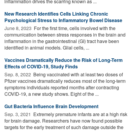
inflammation drives the scarring known as ...
New Research Identifies Cells Linking Chronic
Psychological Stress to Inflammatory Bowel Disease
June 8, 2023 
For the first time, cells involved with the
communication between stress responses in the brain and
inflammation in the gastrointestinal (GI) tract have been
identified in animal models. Glial cells, ...
Vaccines Dramatically Reduce the Risk of Long-Term
Effects of COVID-19, Study Finds
Sep. 8, 2022 
Being vaccinated with at least two doses of
Pfizer vaccines dramatically reduces most of the long-term
symptoms individuals reported months after contracting
COVID-19, a new study shows. Eight of the ...
Gut Bacteria Influence Brain Development
Sep. 3, 2021 
Extremely premature infants are at a high risk
for brain damage. Researchers have now found possible
targets for the early treatment of such damage outside the