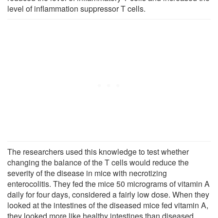
level of inflammation suppressor T cells.
The researchers used this knowledge to test whether
changing the balance of the T cells would reduce the
severity of the disease in mice with necrotizing
enterocolitis. They fed the mice 50 micrograms of vitamin A
daily for four days, considered a fairly low dose. When they
looked at the intestines of the diseased mice fed vitamin A,
they looked more like healthy intestines than diseased