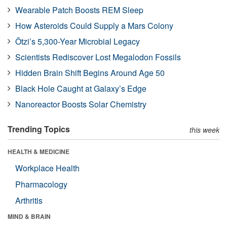
Wearable Patch Boosts REM Sleep
How Asteroids Could Supply a Mars Colony
Ötzi’s 5,300-Year Microbial Legacy
Scientists Rediscover Lost Megalodon Fossils
Hidden Brain Shift Begins Around Age 50
Black Hole Caught at Galaxy’s Edge
Nanoreactor Boosts Solar Chemistry
Trending Topics
this week
HEALTH & MEDICINE
Workplace Health
Pharmacology
Arthritis
MIND & BRAIN