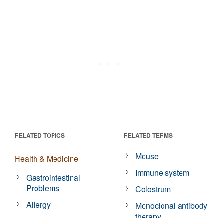
RELATED TOPICS
RELATED TERMS
Mouse
Health & Medicine
Immune system
Gastrointestinal
Problems
Colostrum
Allergy
Monoclonal antibody
therapy