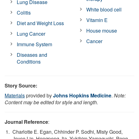
Lung Disease
White blood cell
Colitis
Vitamin E
Diet and Weight Loss
House mouse
Lung Cancer
Cancer
Immune System
Diseases and
Conditions
Story Source:
Materials
provided by
Johns Hopkins Medicine
.
Note:
Content may be edited for style and length.
Journal Reference
:
Charlotte E. Egan, Chhinder P. Sodhi, Misty Good,
Joyce Lin, Hongpeng Jia, Yukihiro Yamaguchi, Peng