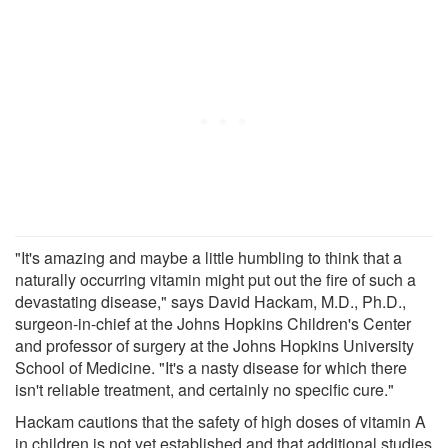
"It's amazing and maybe a little humbling to think that a
naturally occurring vitamin might put out the fire of such a
devastating disease," says David Hackam, M.D., Ph.D.,
surgeon-in-chief at the Johns Hopkins Children's Center
and professor of surgery at the Johns Hopkins University
School of Medicine. "It's a nasty disease for which there
isn't reliable treatment, and certainly no specific cure."
Hackam cautions that the safety of high doses of vitamin A
in children is not yet established and that additional studies