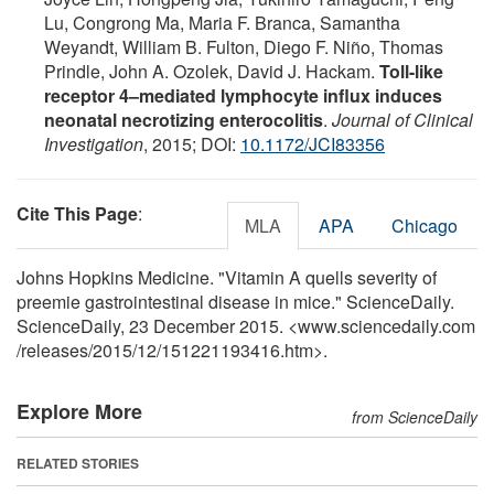
Lu, Congrong Ma, Maria F. Branca, Samantha
Weyandt, William B. Fulton, Diego F. Niño, Thomas
Prindle, John A. Ozolek, David J. Hackam.
Toll-like
receptor 4–mediated lymphocyte influx induces
neonatal necrotizing enterocolitis
.
Journal of Clinical
Investigation
, 2015; DOI:
10.1172/JCI83356
Cite This Page
:
MLA
APA
Chicago
Johns Hopkins Medicine. "Vitamin A quells severity of
preemie gastrointestinal disease in mice." ScienceDaily.
ScienceDaily, 23 December 2015. <www.sciencedaily.com
/
releases
/
2015
/
12
/
151221193416.htm>.
Explore More
from ScienceDaily
RELATED STORIES