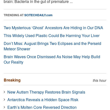
brain: Bacteria in the gut of premature ...
TRENDING AT
SCITECHDAILY.com
Two Mysterious ‘Ghost’ Ancestors Are Hiding in Our DNA
This Widely Used Plastic Could Be Harming Your Liver
Don’t Miss: August Brings Two Eclipses and the Perseid
Meteor Shower
Brain Waves Once Dismissed As Noise May Help Build
Our Reality
Breaking
this hour
New Autism Therapy Restores Brain Signals
Antarctica Reveals a Hidden Space Risk
Earth’s Molten Core Reversed Direction