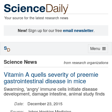
Your source for the latest research news
New!
Sign up for our free
email newsletter
.
S
Toggle
Menu
D
navigation
Science News
from research organizations
Vitamin A quells severity of preemie
gastrointestinal disease in mice
Swarming, 'angry' immune cells initiate disease
development, damage intestine, animal study finds
Date:
December 23, 2015
Source:
Johns Hopkins Medicine