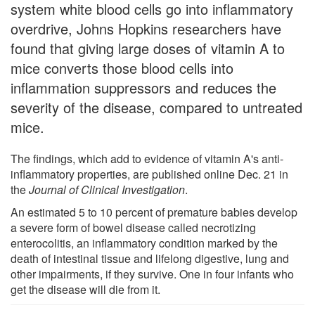
system white blood cells go into inflammatory
overdrive, Johns Hopkins researchers have
found that giving large doses of vitamin A to
mice converts those blood cells into
inflammation suppressors and reduces the
severity of the disease, compared to untreated
mice.
The findings, which add to evidence of vitamin A's anti-
inflammatory properties, are published online Dec. 21 in
the
Journal of Clinical Investigation
.
An estimated 5 to 10 percent of premature babies develop
a severe form of bowel disease called necrotizing
enterocolitis, an inflammatory condition marked by the
death of intestinal tissue and lifelong digestive, lung and
other impairments, if they survive. One in four infants who
get the disease will die from it.