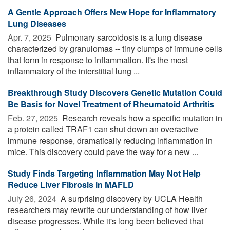
A Gentle Approach Offers New Hope for Inflammatory
Lung Diseases
Apr. 7, 2025 
Pulmonary sarcoidosis is a lung disease
characterized by granulomas -- tiny clumps of immune cells
that form in response to inflammation. It's the most
inflammatory of the interstitial lung ...
Breakthrough Study Discovers Genetic Mutation Could
Be Basis for Novel Treatment of Rheumatoid Arthritis
Feb. 27, 2025 
Research reveals how a specific mutation in
a protein called TRAF1 can shut down an overactive
immune response, dramatically reducing inflammation in
mice. This discovery could pave the way for a new ...
Study Finds Targeting Inflammation May Not Help
Reduce Liver Fibrosis in MAFLD
July 26, 2024 
A surprising discovery by UCLA Health
researchers may rewrite our understanding of how liver
disease progresses. While it's long been believed that