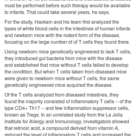
must be performed before such therapy would be available
to infants. That could take several years, he says.
For the study, Hackam and his team first analyzed the
types of white blood cells in the intestines of human infants
and newborn mice with the rodent form of the disease,
focusing on the large number of of T cells they found there.
Using newborn mice genetically engineered to lack T cells,
they introduced gut bacteria from mice with the disease
and established that mice without T cells failed to develop
the condition. But when T cells taken from diseased mice
were given to newborn mice without T cells, the same
genetically engineered mice acquired the disease.
Of the T cells analyzed from diseased intestines, they
found the majority consisted of inflammatory T cells -- of the
type CD4+ Th17 -- and few inflammation suppressor cells,
known as Tregs. In an unrelated study from the La Jolla
Institute for Allergy and Immunology, investigators showed
that retinoic acid, a compound derived from vitamin A,
reduced the level of inflammatory T cells and increased the