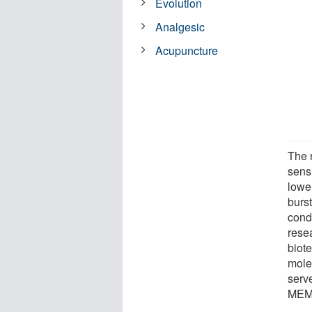
Evolution
Analgesic
Acupuncture
The 
sensi
lowe
burst
cond
rese
biote
mole
serv
MEM