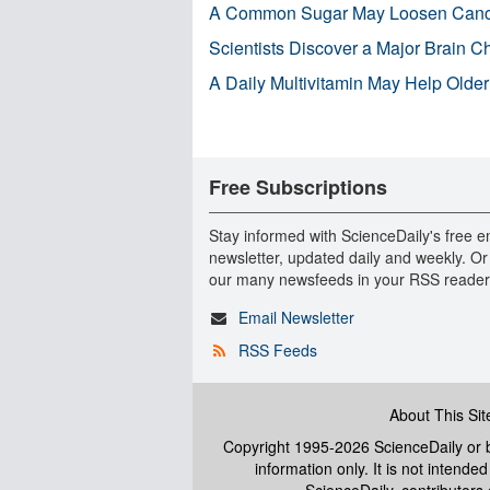
A Common Sugar May Loosen Cance
Scientists Discover a Major Brain 
A Daily Multivitamin May Help Older
Free Subscriptions
Stay informed with ScienceDaily's free e
newsletter, updated daily and weekly. Or
our many newsfeeds in your RSS reader
Email Newsletter
RSS Feeds
About This Sit
Copyright 1995-2026 ScienceDaily
or b
information only. It is not intend
ScienceDaily, contributors