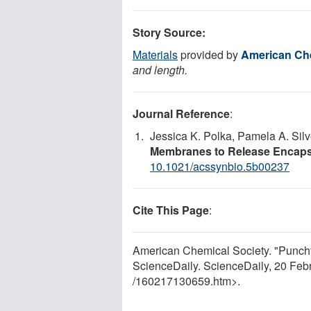
Story Source:
Materials
provided by
American Che
and length.
Journal Reference
:
Jessica K. Polka, Pamela A. Silv
Membranes to Release Encaps
10.1021/acssynbio.5b00237
Cite This Page
:
American Chemical Society. "Punchy
ScienceDaily. ScienceDaily, 20 Fe
/
160217130659.htm>.