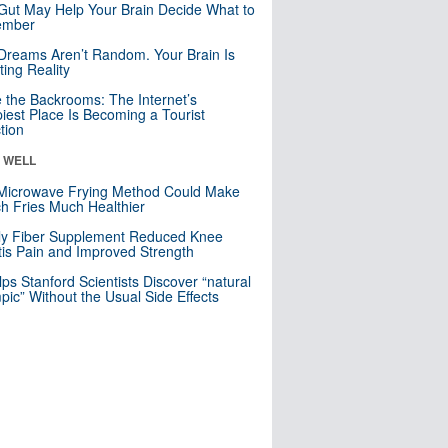
Gut May Help Your Brain Decide What to
mber
Dreams Aren’t Random. Your Brain Is
ting Reality
e the Backrooms: The Internet’s
iest Place Is Becoming a Tourist
ction
& WELL
Microwave Frying Method Could Make
h Fries Much Healthier
ly Fiber Supplement Reduced Knee
itis Pain and Improved Strength
lps Stanford Scientists Discover “natural
ic” Without the Usual Side Effects