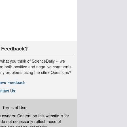
 Feedback?
 what you think of ScienceDaily -- we
e both positive and negative comments.
ny problems using the site? Questions?
ave Feedback
ntact Us
|
Terms of Use
ve owners. Content on this website is for
do not necessarily reflect those of
ents and referral programs.