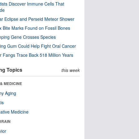
tists Discover Immune Cells That
ode
ar Eclipse and Perseid Meteor Shower
x Bite Marks Found on Fossil Bones
mping Gene Crosses Species
ng Gum Could Help Fight Oral Cancer
r Fangs Trace Back 518 Million Years
ng Topics
this week
& MEDICINE
hy Aging
tis
native Medicine
BRAIN
ior