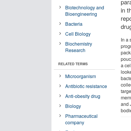
par
Biotechnology and
in t
Bioengineering
rep
Bacteria
dru
Cell Biology
In a
Biochemistry
prog
Research
pack
pouch
RELATED TERMS
a cel
look
Microorganism
bacte
coil
Antibiotic resistance
targe
Anti-obesity drug
memb
and 
Biology
bodie
Pharmaceutical
company