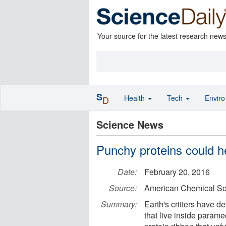
Your source for the latest research new
S
Health
Tech
Envir
D
Science News
Punchy proteins could h
Date:
February 20, 2016
Source:
American Chemical So
Summary:
Earth's critters have 
that live inside parame