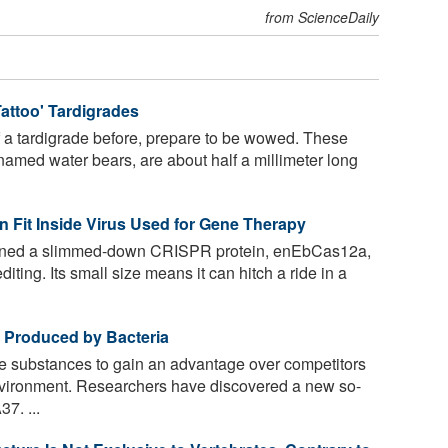
from ScienceDaily
attoo' Tardigrades
f a tardigrade before, prepare to be wowed. These
named water bears, are about half a millimeter long
 Fit Inside Virus Used for Gene Therapy
igned a slimmed-down CRISPR protein, enEbCas12a,
diting. Its small size means it can hitch a ride in a
cs Produced by Bacteria
 substances to gain an advantage over competitors
 environment. Researchers have discovered a new so-
37. ...