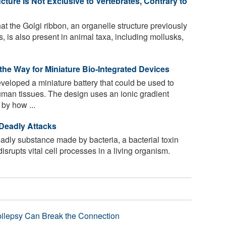
cture Is Not Exclusive to Vertebrates, Contrary to
t the Golgi ribbon, an organelle structure previously
s, is also present in animal taxa, including mollusks,
the Way for Miniature Bio-Integrated Devices
eloped a miniature battery that could be used to
uman tissues. The design uses an ionic gradient
 by how ...
 Deadly Attacks
adly substance made by bacteria, a bacterial toxin
isrupts vital cell processes in a living organism.
.
pilepsy Can Break the Connection