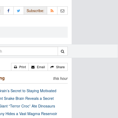
:
Subscribe:
Print
Email
Share
ing
this hour
rain’s Secret to Staying Motivated
nt Snake Brain Reveals a Secret
Giant “Terror Croc” Ate Dinosaurs
ny Hides a Vast Magma Reservoir