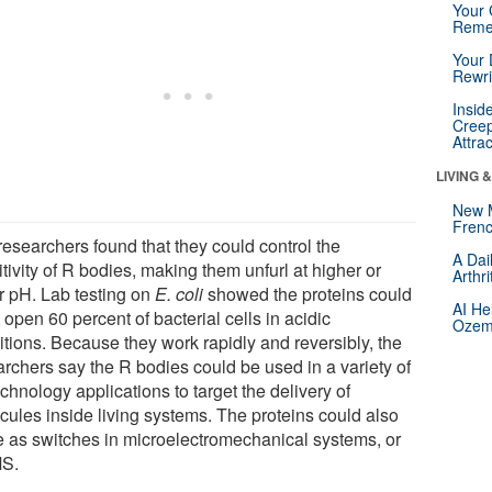
Your 
Reme
Your 
Rewri
Insid
Creep
Attra
LIVING 
New 
Frenc
researchers found that they could control the
A Dai
tivity of R bodies, making them unfurl at higher or
Arthr
r pH. Lab testing on
E. coli
showed the proteins could
AI He
 open 60 percent of bacterial cells in acidic
Ozemp
itions. Because they work rapidly and reversibly, the
archers say the R bodies could be used in a variety of
chnology applications to target the delivery of
cules inside living systems. The proteins could also
e as switches in microelectromechanical systems, or
S.