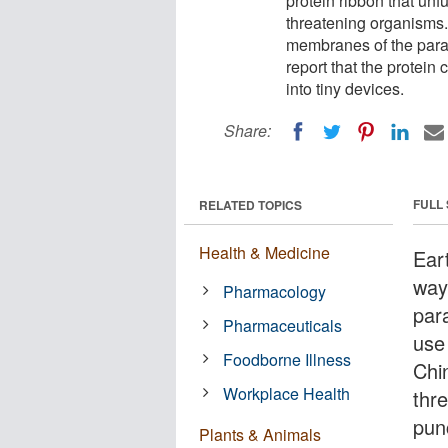
protein ribbon that unfu
threatening organisms.
membranes of the param
report that the protei
into tiny devices.
Share:
FULL
RELATED TOPICS
Health & Medicine
Ear
way
Pharmacology
par
Pharmaceuticals
use 
Foodborne Illness
Chi
Workplace Health
thr
pun
Plants & Animals