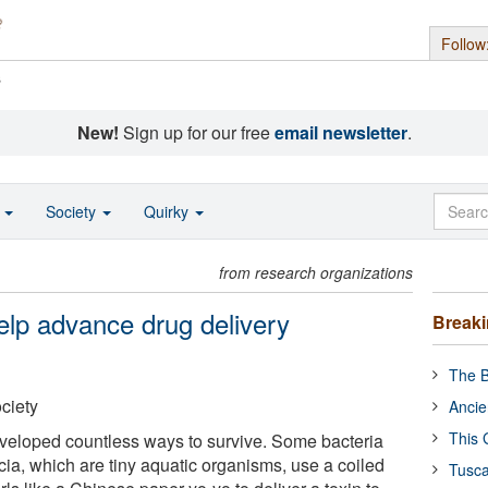
Follow
s
New!
Sign up for our free
email newsletter
.
o
Society
Quirky
from research organizations
elp advance drug delivery
Break
The B
ciety
Ancie
This 
developed countless ways to survive. Some bacteria
cia, which are tiny aquatic organisms, use a coiled
Tusca