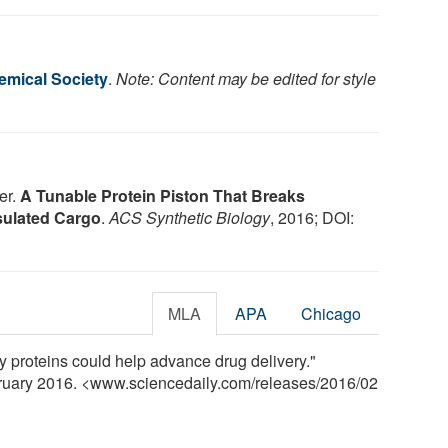
mical Society
.
Note: Content may be edited for style
er.
A Tunable Protein Piston That Breaks
ulated Cargo
.
ACS Synthetic Biology
, 2016; DOI:
MLA
APA
Chicago
 proteins could help advance drug delivery."
bruary 2016. <www.sciencedaily.com
/
releases
/
2016
/
02