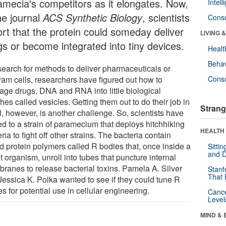
amecia's competitors as it elongates. Now,
Intel
he journal
ACS Synthetic Biology
, scientists
Cons
ort that the protein could someday deliver
LIVING 
gs or become integrated into tiny devices.
Healt
Behav
 search for methods to deliver pharmaceuticals or
ram cells, researchers have figured out how to
Cons
age drugs, DNA and RNA into little biological
es called vesicles. Getting them out to do their job in
Strang
l, however, is another challenge. So, scientists have
ed to a strain of paramecium that deploys hitchhiking
HEALTH 
ria to fight off other strains. The bacteria contain
ed protein polymers called R bodies that, once inside a
Sitti
and D
t organism, unroll into tubes that puncture internal
ranes to release bacterial toxins. Pamela A. Silver
Stanf
That 
Jessica K. Polka wanted to see if they could tune R
s for potential use in cellular engineering.
Canc
Level
MIND & 