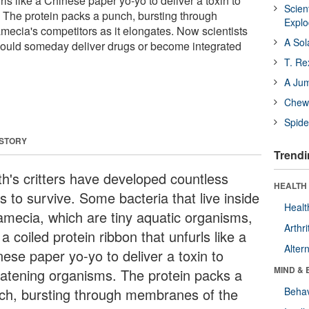
rls like a Chinese paper yo-yo to deliver a toxin to
Scien
 The protein packs a punch, bursting through
Expl
ecia's competitors as it elongates. Now scientists
A Sol
n could someday deliver drugs or become integrated
T. Re
A Ju
Chewi
Spide
 STORY
Trendi
th's critters have developed countless
HEALTH 
s to survive. Some bacteria that live inside
Healt
amecia, which are tiny aquatic organisms,
Arthri
a coiled protein ribbon that unfurls like a
Alter
nese paper yo-yo to deliver a toxin to
MIND & 
eatening organisms. The protein packs a
ch, bursting through membranes of the
Behav