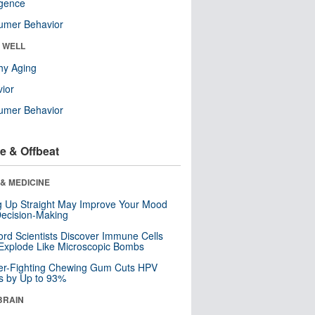
ligence
umer Behavior
& WELL
hy Aging
ior
umer Behavior
e & Offbeat
& MEDICINE
ng Up Straight May Improve Your Mood
ecision-Making
ord Scientists Discover Immune Cells
Explode Like Microscopic Bombs
er-Fighting Chewing Gum Cuts HPV
s by Up to 93%
BRAIN