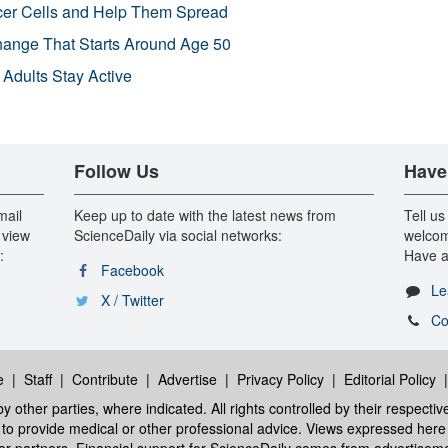
r Cells and Help Them Spread
Change That Starts Around Age 50
 Adults Stay Active
Follow Us
Have
mail
Keep up to date with the latest news from
Tell us
 view
ScienceDaily via social networks:
welcom
:
Have a
Facebook
Le
X / Twitter
Co
e
|
Staff
|
Contribute
|
Advertise
|
Privacy Policy
|
Editorial Policy
y other parties, where indicated. All rights controlled by their respecti
ed to provide medical or other professional advice. Views expressed here 
 or partners. Financial support for ScienceDaily comes from advertisem