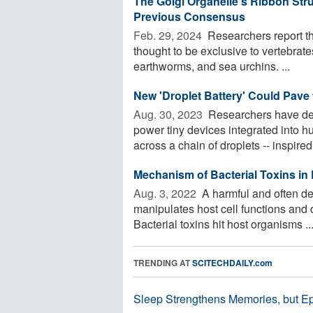
The Golgi Organelle's Ribbon Stru
Previous Consensus
Feb. 29, 2024 
Researchers report tha
thought to be exclusive to vertebrate
earthworms, and sea urchins. ...
New 'Droplet Battery' Could Pave 
Aug. 30, 2023 
Researchers have dev
power tiny devices integrated into h
across a chain of droplets -- inspired
Mechanism of Bacterial Toxins in
Aug. 3, 2022 
A harmful and often de
manipulates host cell functions and d
Bacterial toxins hit host organisms ..
TRENDING AT
SCITECHDAILY.com
Sleep Strengthens Memories, but E