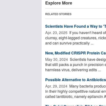
Explore More
RELATED STORIES
Scientists Have Found a Way to 'T
Apr. 23, 2025 
If you haven't heard o
clumsy, eight-legged creatures, nick
and can survive practically ...
New, Modified CRISPR Protein Can
May 30, 2024 
Scientists have des
that still packs a punch in precision e
harmless virus, delivering edits ...
Possible Alternative to Antibioti
Apr. 29, 2024 
Many bacteria produce
in their highly competitive natural
called lantibiotic, namely epilancin A