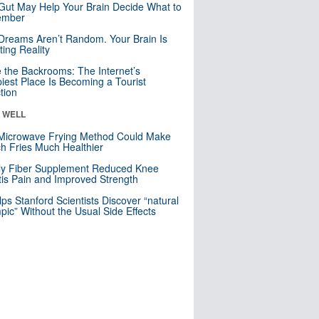
Gut May Help Your Brain Decide What to
mber
Dreams Aren’t Random. Your Brain Is
ting Reality
e the Backrooms: The Internet’s
iest Place Is Becoming a Tourist
ction
& WELL
Microwave Frying Method Could Make
h Fries Much Healthier
ly Fiber Supplement Reduced Knee
itis Pain and Improved Strength
lps Stanford Scientists Discover “natural
ic” Without the Usual Side Effects