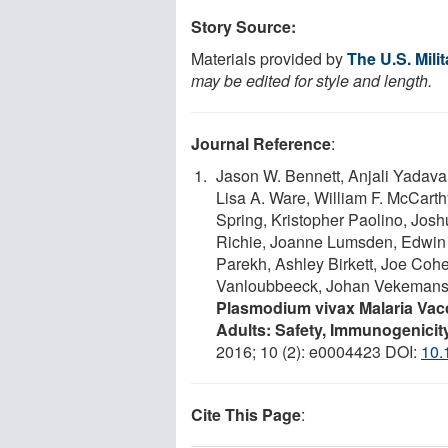
Story Source:
Materials provided by
The U.S. Mil
may be edited for style and length.
Journal Reference
:
Jason W. Bennett, Anjali Yadav
Lisa A. Ware, William F. McCart
Spring, Kristopher Paolino, Jos
Richie, Joanne Lumsden, Edwin 
Parekh, Ashley Birkett, Joe Coh
Vanloubbeeck, Johan Vekemans,
Plasmodium vivax Malaria Vac
Adults: Safety, Immunogenicity
2016; 10 (2): e0004423 DOI:
10.
Cite This Page
: