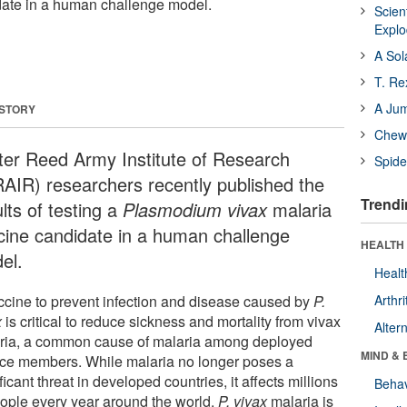
date in a human challenge model.
Scien
Expl
A Sol
T. Re
A Ju
 STORY
Chewi
ter Reed Army Institute of Research
Spide
AIR) researchers recently published the
Trendi
lts of testing a
Plasmodium vivax
malaria
cine candidate in a human challenge
HEALTH 
el.
Healt
ccine to prevent infection and disease caused by
P.
Arthri
x
is critical to reduce sickness and mortality from vivax
Alter
ria, a common cause of malaria among deployed
MIND & 
ice members. While malaria no longer poses a
ficant threat in developed countries, it affects millions
Behav
eople every year around the world.
P. vivax
malaria is