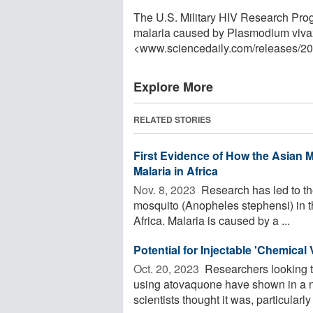
The U.S. Military HIV Research Pro
malaria caused by Plasmodium vivax
<www.sciencedaily.com
/
releases
/
20
Explore More
RELATED STORIES
First Evidence of How the Asian 
Malaria in Africa
Nov. 8, 2023 
Research has led to the
mosquito (Anopheles stephensi) in th
Africa. Malaria is caused by a ...
Potential for Injectable 'Chemica
Oct. 20, 2023 
Researchers looking to
using atovaquone have shown in a n
scientists thought it was, particularly 