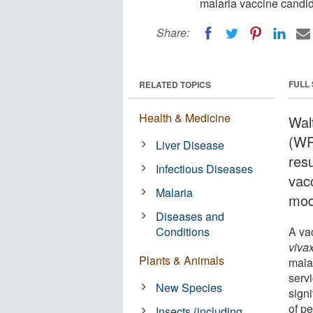
malaria vaccine candi
Share:
FULL
RELATED TOPICS
Health & Medicine
Wal
(WR
Liver Disease
resu
Infectious Diseases
vac
Malaria
mod
Diseases and
Conditions
A va
viva
Plants & Animals
mala
serv
New Species
signi
of p
Insects (including