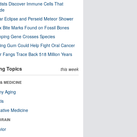
tists Discover Immune Cells That
ode
ar Eclipse and Perseid Meteor Shower
x Bite Marks Found on Fossil Bones
mping Gene Crosses Species
ng Gum Could Help Fight Oral Cancer
r Fangs Trace Back 518 Million Years
ng Topics
this week
& MEDICINE
hy Aging
tis
native Medicine
BRAIN
ior