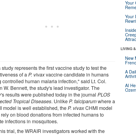
Your 
Reme
Your 
Rewri
Insid
Creep
Attra
LIVING 
New 
Frenc
 study represents the first vaccine study to test the
A Dai
ctiveness of a
P. vivax
vaccine candidate in humans
Arthr
 controlled human malaria infection," said Lt. Col.
AI He
n W. Bennett, the study's lead investigator. The
Ozemp
y's results were published today in the journal
PLOS
ected Tropical Diseases
. Unlike
P. falciparum
where a
 model is well established, the
P. vivax
CHMI model
 rely on blood donations from infected humans to
ate infections in mosquitoes.
his trial, the WRAIR investigators worked with the