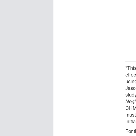
"This
effe
using
Jaso
stud
Negl
CHMI
must
initi
For t