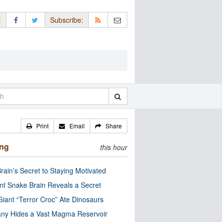
:
Subscribe:
Print
Email
Share
ing
this hour
rain’s Secret to Staying Motivated
nt Snake Brain Reveals a Secret
Giant “Terror Croc” Ate Dinosaurs
ny Hides a Vast Magma Reservoir