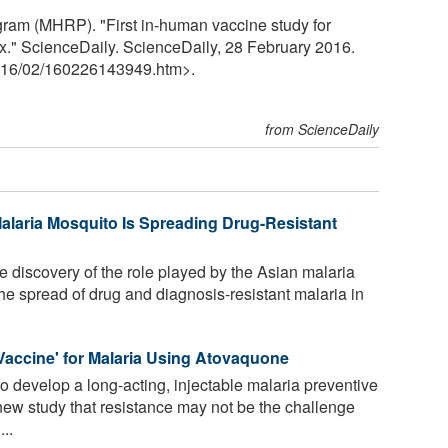
gram (MHRP). "First in-human vaccine study for
." ScienceDaily. ScienceDaily, 28 February 2016.
16
/
02
/
160226143949.htm>.
from ScienceDaily
Malaria Mosquito Is Spreading Drug-Resistant
 discovery of the role played by the Asian malaria
e spread of drug and diagnosis-resistant malaria in
l Vaccine' for Malaria Using Atovaquone
 develop a long-acting, injectable malaria preventive
ew study that resistance may not be the challenge
...