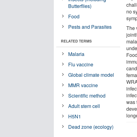
chal
Butterflies)
no s
Food
sympt
Pests and Parasites
The 
join
malar
RELATED TERMS
unde
Malaria
Food
immu
Flu vaccine
candi
Global climate model
fema
WRAI
MMR vaccine
infe
infe
Scientific method
was 
Adult stem cell
devel
longe
H5N1
Dead zone (ecology)