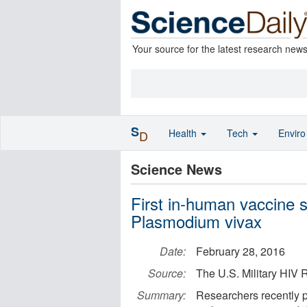
Your source for the latest research new
S
Health
Tech
Envir
D
Science News
First in-human vaccine 
Plasmodium vivax
Date:
February 28, 2016
Source:
The U.S. Military HI
Summary:
Researchers recently p