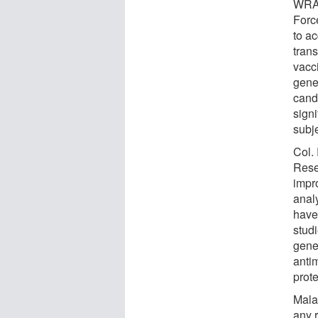
WRAI
Forc
to a
tran
vacc
gene
candi
sign
subj
Col. 
Rese
impr
anal
have
stud
gene
antim
prot
Mala
any r