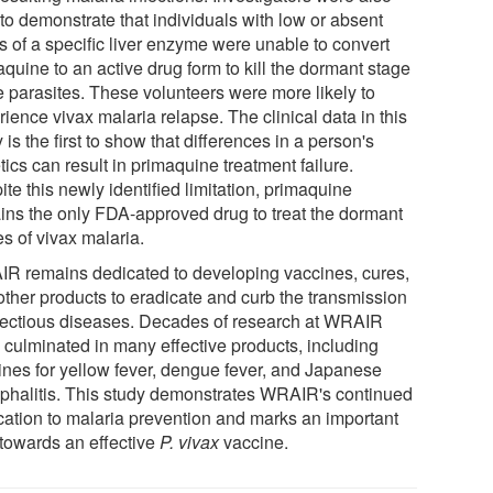
to demonstrate that individuals with low or absent
s of a specific liver enzyme were unable to convert
quine to an active drug form to kill the dormant stage
e parasites. These volunteers were more likely to
ience vivax malaria relapse. The clinical data in this
 is the first to show that differences in a person's
ics can result in primaquine treatment failure.
te this newly identified limitation, primaquine
ins the only FDA-approved drug to treat the dormant
s of vivax malaria.
R remains dedicated to developing vaccines, cures,
other products to eradicate and curb the transmission
nfectious diseases. Decades of research at WRAIR
 culminated in many effective products, including
ines for yellow fever, dengue fever, and Japanese
phalitis. This study demonstrates WRAIR's continued
cation to malaria prevention and marks an important
 towards an effective
P. vivax
vaccine.