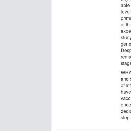
able 
level
prima
of th
exper
study
genet
Despi
rema
stage
WRAI
and 
of i
have
vacc
ence
dedi
step