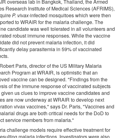
R overseas lab in Bangkok, Thailand, the Armed
es Research Institute of Medical Sciences (AFRIMS),
cquire
P. vivax
-infected mosquitoes which were then
sported to WRAIR for the malaria challenge. The
ine candidate was well tolerated in all volunteers and
rated robust immune responses. While the vaccine
date did not prevent malaria infection, it did
ificantly delay parasitemia in 59% of vaccinated
ects.
Robert Paris, director of the US Military Malaria
arch Program at WRAIR, is optimistic that an
oved vaccine can be designed. "Findings from the
ysis of the immune response of vaccinated subjects
 given us clues to improve vaccine candidates and
ies are now underway at WRAIR to develop next
ration vivax vaccines," says Dr. Paris, "Vaccines and
alarial drugs are both critical needs for the DoD to
ect service members from malaria."
ria challenge models require effective treatment for
esulting malaria infections. Investigators were also