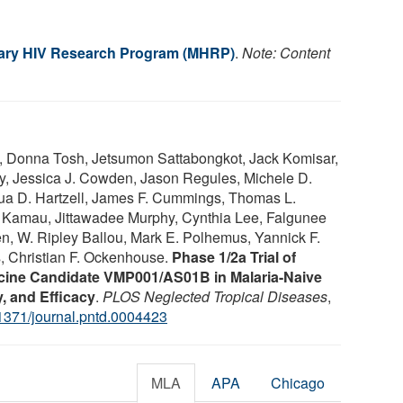
itary HIV Research Program (MHRP)
.
Note: Content
a, Donna Tosh, Jetsumon Sattabongkot, Jack Komisar,
hy, Jessica J. Cowden, Jason Regules, Michele D.
hua D. Hartzell, James F. Cummings, Thomas L.
Kamau, Jittawadee Murphy, Cynthia Lee, Falgunee
en, W. Ripley Ballou, Mark E. Polhemus, Yannick F.
 Christian F. Ockenhouse.
Phase 1/2a Trial of
cine Candidate VMP001/AS01B in Malaria-Naive
, and Efficacy
.
PLOS Neglected Tropical Diseases
,
1371/journal.pntd.0004423
MLA
APA
Chicago