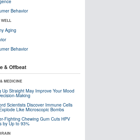
ligence
umer Behavior
& WELL
hy Aging
ior
umer Behavior
e & Offbeat
& MEDICINE
ng Up Straight May Improve Your Mood
ecision-Making
ord Scientists Discover Immune Cells
Explode Like Microscopic Bombs
er-Fighting Chewing Gum Cuts HPV
s by Up to 93%
BRAIN