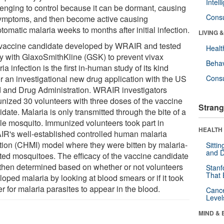
Intel
lenging to control because it can be dormant, causing
Cons
ymptoms, and then become active causing
omatic malaria weeks to months after initial infection.
LIVING 
vaccine candidate developed by WRAIR and tested
Healt
tly with GlaxoSmithKline (GSK) to prevent vivax
Behav
ia infection is the first in-human study of its kind
r an investigational new drug application with the US
Cons
 and Drug Administration. WRAIR investigators
nized 30 volunteers with three doses of the vaccine
Strang
date. Malaria is only transmitted through the bite of a
le mosquito. Immunized volunteers took part in
HEALTH 
R's well-established controlled human malaria
ction (CHMI) model where they were bitten by malaria-
Sitti
and D
cted mosquitoes. The efficacy of the vaccine candidate
then determined based on whether or not volunteers
Stanf
That 
oped malaria by looking at blood smears or if it took
r for malaria parasites to appear in the blood.
Canc
Level
MIND & 