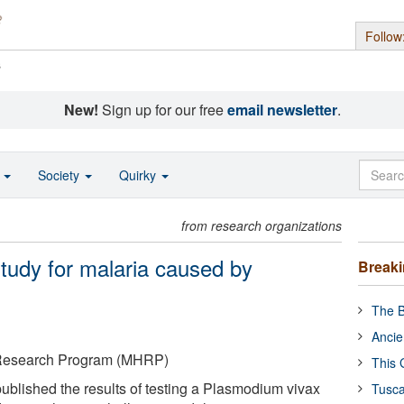
Follow
s
New!
Sign up for our free
email newsletter
.
o
Society
Quirky
from research organizations
study for malaria caused by
Break
The B
Ancie
V Research Program (MHRP)
This 
ublished the results of testing a Plasmodium vivax
Tusca