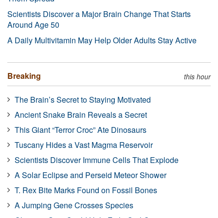
Scientists Discover a Major Brain Change That Starts
Around Age 50
A Daily Multivitamin May Help Older Adults Stay Active
Breaking
this hour
The Brain’s Secret to Staying Motivated
Ancient Snake Brain Reveals a Secret
This Giant “Terror Croc” Ate Dinosaurs
Tuscany Hides a Vast Magma Reservoir
Scientists Discover Immune Cells That Explode
A Solar Eclipse and Perseid Meteor Shower
T. Rex Bite Marks Found on Fossil Bones
A Jumping Gene Crosses Species