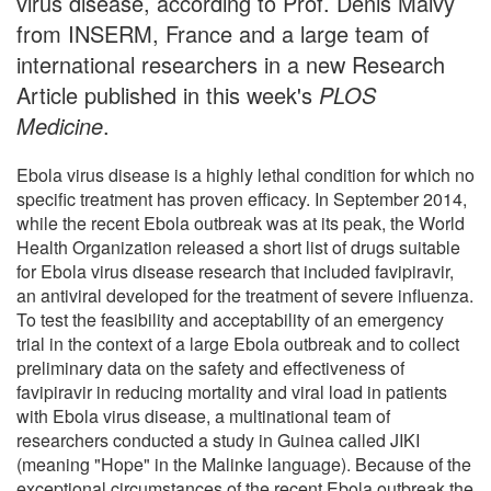
virus disease, according to Prof. Denis Malvy
from INSERM, France and a large team of
international researchers in a new Research
Article published in this week's
PLOS
Medicine
.
Ebola virus disease is a highly lethal condition for which no
specific treatment has proven efficacy. In September 2014,
while the recent Ebola outbreak was at its peak, the World
Health Organization released a short list of drugs suitable
for Ebola virus disease research that included favipiravir,
an antiviral developed for the treatment of severe influenza.
To test the feasibility and acceptability of an emergency
trial in the context of a large Ebola outbreak and to collect
preliminary data on the safety and effectiveness of
favipiravir in reducing mortality and viral load in patients
with Ebola virus disease, a multinational team of
researchers conducted a study in Guinea called JIKI
(meaning "Hope" in the Malinke language). Because of the
exceptional circumstances of the recent Ebola outbreak the