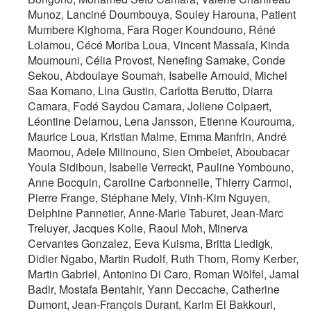
Munoz, Lanciné Doumbouya, Souley Harouna, Patient
Mumbere Kighoma, Fara Roger Koundouno, Réné
Lolamou, Cécé Moriba Loua, Vincent Massala, Kinda
Moumouni, Célia Provost, Nenefing Samake, Conde
Sekou, Abdoulaye Soumah, Isabelle Arnould, Michel
Saa Komano, Lina Gustin, Carlotta Berutto, Diarra
Camara, Fodé Saydou Camara, Joliene Colpaert,
Léontine Delamou, Lena Jansson, Etienne Kourouma,
Maurice Loua, Kristian Malme, Emma Manfrin, André
Maomou, Adele Milinouno, Sien Ombelet, Aboubacar
Youla Sidiboun, Isabelle Verreckt, Pauline Yombouno,
Anne Bocquin, Caroline Carbonnelle, Thierry Carmoi,
Pierre Frange, Stéphane Mely, Vinh-Kim Nguyen,
Delphine Pannetier, Anne-Marie Taburet, Jean-Marc
Treluyer, Jacques Kolie, Raoul Moh, Minerva
Cervantes Gonzalez, Eeva Kuisma, Britta Liedigk,
Didier Ngabo, Martin Rudolf, Ruth Thom, Romy Kerber,
Martin Gabriel, Antonino Di Caro, Roman Wölfel, Jamal
Badir, Mostafa Bentahir, Yann Deccache, Catherine
Dumont, Jean-François Durant, Karim El Bakkouri,