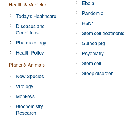
Ebola
Health & Medicine
Pandemic
Today's Healthcare
H5N1
Diseases and
Conditions
Stem cell treatments
Pharmacology
Guinea pig
Health Policy
Psychiatry
Stem cell
Plants & Animals
Sleep disorder
New Species
Virology
Monkeys
Biochemistry
Research