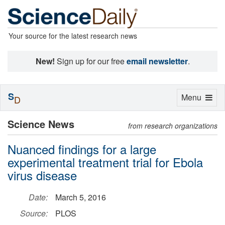
Your source for the latest research news
New!
Sign up for our free
email newsletter
.
S
Toggle
Menu
D
navigation
Science News
from research organizations
Nuanced findings for a large
experimental treatment trial for Ebola
virus disease
Date:
March 5, 2016
Source:
PLOS