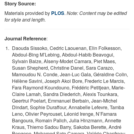
Story Source:
Materials provided by
PLOS
.
Note: Content may be edited
for style and length.
Journal Reference
:
Daouda Sissoko, Cedric Laouenan, Elin Folkesson,
Abdoul-Bing M’Lebing, Abdoul-Habib Beavogui,
Sylvain Baize, Alseny-Modet Camara, Piet Maes,
Susan Shepherd, Christine Danel, Sara Carazo,
Mamoudou N. Conde, Jean-Luc Gala, Géraldine Colin,
Hélène Savini, Joseph Akoi Bore, Frederic Le Marcis,
Fara Raymond Koundouno, Frédéric Petitjean, Marie-
Claire Lamah, Sandra Diederich, Alexis Tounkara,
Geertrui Poelart, Emmanuel Berbain, Jean-Michel
Dindart, Sophie Duraffour, Annabelle Lefevre, Tamba
Leno, Olivier Peyrouset, Léonid Irenge, N’Famara
Bangoura, Romain Palich, Julia Hinzmann, Annette
Kraus, Thierno Sadou Barry, Sakoba Berette, André
Bongono, Mohamed Seto Camara, Valérie Chanfreau