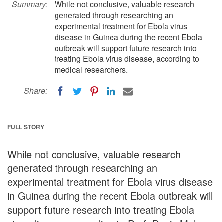
Summary:
While not conclusive, valuable research
generated through researching an
experimental treatment for Ebola virus
disease in Guinea during the recent Ebola
outbreak will support future research into
treating Ebola virus disease, according to
medical researchers.
Share:
FULL STORY
While not conclusive, valuable research
generated through researching an
experimental treatment for Ebola virus disease
in Guinea during the recent Ebola outbreak will
support future research into treating Ebola