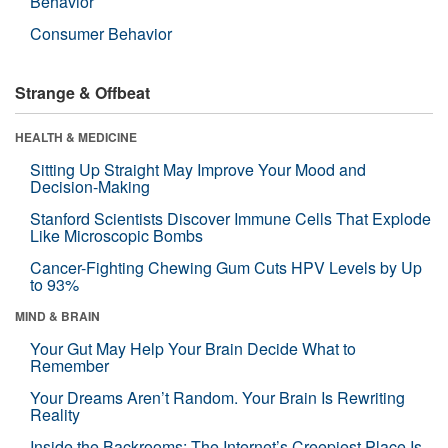
Behavior
Consumer Behavior
Strange & Offbeat
HEALTH & MEDICINE
Sitting Up Straight May Improve Your Mood and
Decision-Making
Stanford Scientists Discover Immune Cells That Explode
Like Microscopic Bombs
Cancer-Fighting Chewing Gum Cuts HPV Levels by Up
to 93%
MIND & BRAIN
Your Gut May Help Your Brain Decide What to
Remember
Your Dreams Aren’t Random. Your Brain Is Rewriting
Reality
Inside the Backrooms: The Internet’s Creepiest Place Is