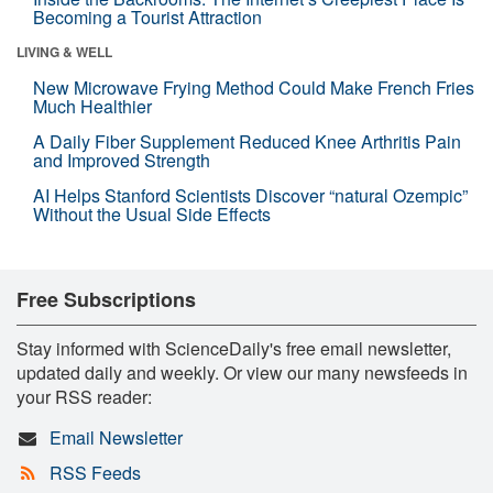
Becoming a Tourist Attraction
LIVING & WELL
New Microwave Frying Method Could Make French Fries
Much Healthier
A Daily Fiber Supplement Reduced Knee Arthritis Pain
and Improved Strength
AI Helps Stanford Scientists Discover “natural Ozempic”
Without the Usual Side Effects
Free Subscriptions
Stay informed with ScienceDaily's free email newsletter,
updated daily and weekly. Or view our many newsfeeds in
your RSS reader:
Email Newsletter
RSS Feeds