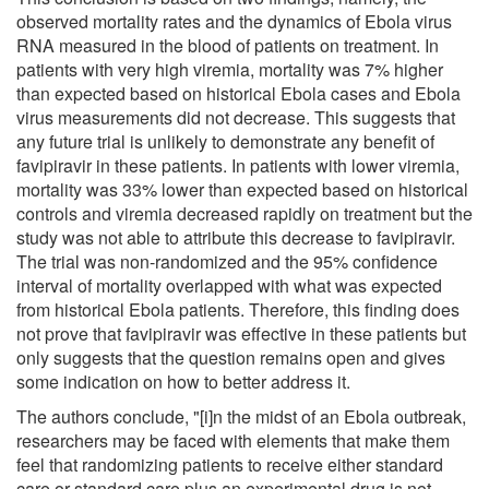
observed mortality rates and the dynamics of Ebola virus
RNA measured in the blood of patients on treatment. In
patients with very high viremia, mortality was 7% higher
than expected based on historical Ebola cases and Ebola
virus measurements did not decrease. This suggests that
any future trial is unlikely to demonstrate any benefit of
favipiravir in these patients. In patients with lower viremia,
mortality was 33% lower than expected based on historical
controls and viremia decreased rapidly on treatment but the
study was not able to attribute this decrease to favipiravir.
The trial was non-randomized and the 95% confidence
interval of mortality overlapped with what was expected
from historical Ebola patients. Therefore, this finding does
not prove that favipiravir was effective in these patients but
only suggests that the question remains open and gives
some indication on how to better address it.
The authors conclude, "[i]n the midst of an Ebola outbreak,
researchers may be faced with elements that make them
feel that randomizing patients to receive either standard
care or standard care plus an experimental drug is not