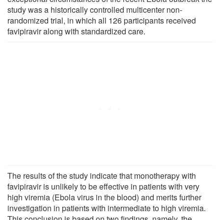
study was a historically controlled multicenter non-
randomized trial, in which all 126 participants received
favipiravir along with standardized care.
The results of the study indicate that monotherapy with
favipiravir is unlikely to be effective in patients with very
high viremia (Ebola virus in the blood) and merits further
investigation in patients with intermediate to high viremia.
This conclusion is based on two findings, namely, the