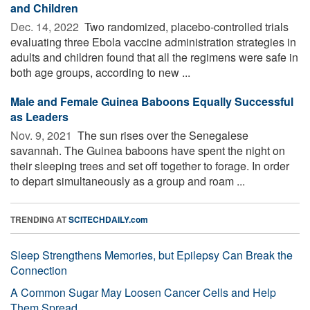
and Children
Dec. 14, 2022 
Two randomized, placebo-controlled trials
evaluating three Ebola vaccine administration strategies in
adults and children found that all the regimens were safe in
both age groups, according to new ...
Male and Female Guinea Baboons Equally Successful
as Leaders
Nov. 9, 2021 
The sun rises over the Senegalese
savannah. The Guinea baboons have spent the night on
their sleeping trees and set off together to forage. In order
to depart simultaneously as a group and roam ...
TRENDING AT
SCITECHDAILY.com
Sleep Strengthens Memories, but Epilepsy Can Break the
Connection
A Common Sugar May Loosen Cancer Cells and Help
Them Spread