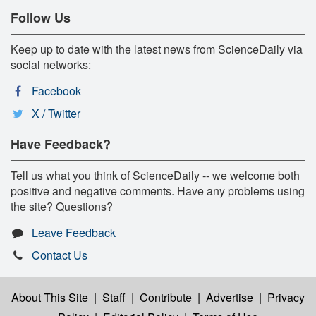
Follow Us
Keep up to date with the latest news from ScienceDaily via
social networks:
Facebook
X / Twitter
Have Feedback?
Tell us what you think of ScienceDaily -- we welcome both
positive and negative comments. Have any problems using
the site? Questions?
Leave Feedback
Contact Us
About This Site
|
Staff
|
Contribute
|
Advertise
|
Privacy