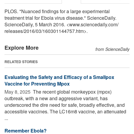
PLOS. "Nuanced findings for a large experimental
treatment trial for Ebola virus disease." ScienceDaily.
ScienceDaily, 5 March 2016. <www.sciencedaily.com
/
releases
/
2016
/
03
/
160301144757.htm>.
Explore More
from ScienceDaily
RELATED STORIES
Evaluating the Safety and Efficacy of a Smallpox
Vaccine for Preventing Mpox
May 8, 2025 
The recent global monkeypox (mpox)
outbreak, with a new and aggressive variant, has
underscored the dire need for safe, broadly effective, and
accessible vaccines. The LC16m8 vaccine, an attenuated
...
Remember Ebola?