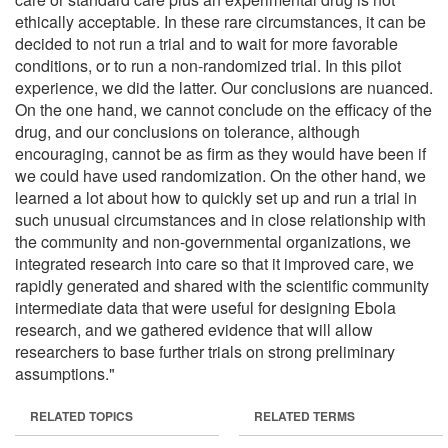
ethically acceptable. In these rare circumstances, it can be
decided to not run a trial and to wait for more favorable
conditions, or to run a non-randomized trial. In this pilot
experience, we did the latter. Our conclusions are nuanced.
On the one hand, we cannot conclude on the efficacy of the
drug, and our conclusions on tolerance, although
encouraging, cannot be as firm as they would have been if
we could have used randomization. On the other hand, we
learned a lot about how to quickly set up and run a trial in
such unusual circumstances and in close relationship with
the community and non-governmental organizations, we
integrated research into care so that it improved care, we
rapidly generated and shared with the scientific community
intermediate data that were useful for designing Ebola
research, and we gathered evidence that will allow
researchers to base further trials on strong preliminary
assumptions."
RELATED TOPICS
RELATED TERMS