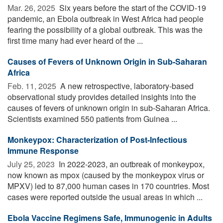
Mar. 26, 2025 
Six years before the start of the COVID-19
pandemic, an Ebola outbreak in West Africa had people
fearing the possibility of a global outbreak. This was the
first time many had ever heard of the ...
Causes of Fevers of Unknown Origin in Sub-Saharan
Africa
Feb. 11, 2025 
A new retrospective, laboratory-based
observational study provides detailed insights into the
causes of fevers of unknown origin in sub-Saharan Africa.
Scientists examined 550 patients from Guinea ...
Monkeypox: Characterization of Post-Infectious
Immune Response
July 25, 2023 
In 2022-2023, an outbreak of monkeypox,
now known as mpox (caused by the monkeypox virus or
MPXV) led to 87,000 human cases in 170 countries. Most
cases were reported outside the usual areas in which ...
Ebola Vaccine Regimens Safe, Immunogenic in Adults