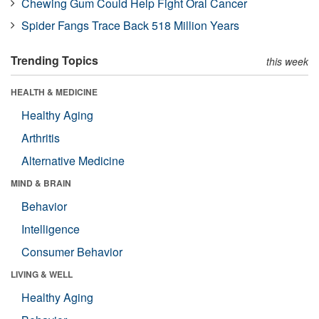
Chewing Gum Could Help Fight Oral Cancer
Spider Fangs Trace Back 518 Million Years
Trending Topics
this week
HEALTH & MEDICINE
Healthy Aging
Arthritis
Alternative Medicine
MIND & BRAIN
Behavior
Intelligence
Consumer Behavior
LIVING & WELL
Healthy Aging