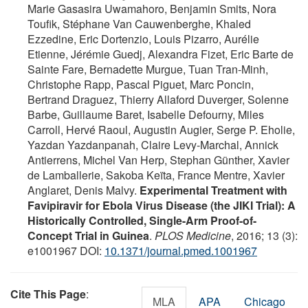
Marie Gasasira Uwamahoro, Benjamin Smits, Nora
Toufik, Stéphane Van Cauwenberghe, Khaled
Ezzedine, Eric Dortenzio, Louis Pizarro, Aurélie
Etienne, Jérémie Guedj, Alexandra Fizet, Eric Barte de
Sainte Fare, Bernadette Murgue, Tuan Tran-Minh,
Christophe Rapp, Pascal Piguet, Marc Poncin,
Bertrand Draguez, Thierry Allaford Duverger, Solenne
Barbe, Guillaume Baret, Isabelle Defourny, Miles
Carroll, Hervé Raoul, Augustin Augier, Serge P. Eholie,
Yazdan Yazdanpanah, Claire Levy-Marchal, Annick
Antierrens, Michel Van Herp, Stephan Günther, Xavier
de Lamballerie, Sakoba Keïta, France Mentre, Xavier
Anglaret, Denis Malvy.
Experimental Treatment with
Favipiravir for Ebola Virus Disease (the JIKI Trial): A
Historically Controlled, Single-Arm Proof-of-
Concept Trial in Guinea
.
PLOS Medicine
, 2016; 13 (3):
e1001967 DOI:
10.1371/journal.pmed.1001967
Cite This Page
:
MLA
APA
Chicago