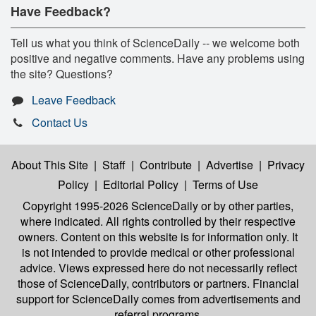
Have Feedback?
Tell us what you think of ScienceDaily -- we welcome both
positive and negative comments. Have any problems using
the site? Questions?
Leave Feedback
Contact Us
About This Site
|
Staff
|
Contribute
|
Advertise
|
Privacy
Policy
|
Editorial Policy
|
Terms of Use
Copyright 1995-2026 ScienceDaily
or by other parties,
where indicated. All rights controlled by their respective
owners. Content on this website is for information only. It
is not intended to provide medical or other professional
advice. Views expressed here do not necessarily reflect
those of ScienceDaily, contributors or partners. Financial
support for ScienceDaily comes from advertisements and
referral programs.