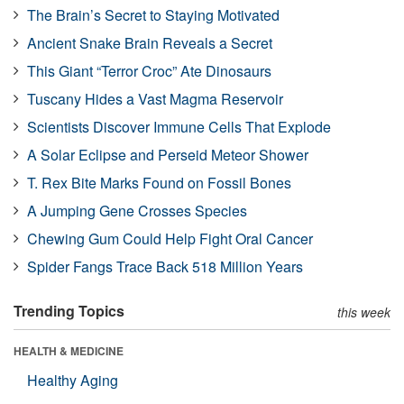
The Brain’s Secret to Staying Motivated
Ancient Snake Brain Reveals a Secret
This Giant “Terror Croc” Ate Dinosaurs
Tuscany Hides a Vast Magma Reservoir
Scientists Discover Immune Cells That Explode
A Solar Eclipse and Perseid Meteor Shower
T. Rex Bite Marks Found on Fossil Bones
A Jumping Gene Crosses Species
Chewing Gum Could Help Fight Oral Cancer
Spider Fangs Trace Back 518 Million Years
Trending Topics
this week
HEALTH & MEDICINE
Healthy Aging