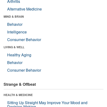
Arthritis
Alternative Medicine
MIND & BRAIN
Behavior
Intelligence
Consumer Behavior
LIVING & WELL
Healthy Aging
Behavior
Consumer Behavior
Strange & Offbeat
HEALTH & MEDICINE
Sitting Up Straight May Improve Your Mood and
Decision-Making