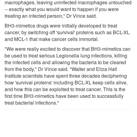
macrophages, leaving uninfected macrophages untouched
-- exactly what you would want to happen if you were
treating an infected person," Dr Vince said.
BH3-mimetics drugs were initially developed to treat
cancer, by switching off 'survival' proteins such as BCL-XL
and MCL-1 that make cancer cells immortal.
"We were really excited to discover that BH3-mimetics can
be used to treat serious Legionella lung infections, killing
the infected cells and allowing the bacteria to be cleared
from the body," Dr Vince said. "Walter and Eliza Hall
Institute scientists have spent three decades deciphering
how 'survival proteins' including BCL-XL keep cells alive,
and how this can be exploited to treat cancer. This is the
first time BH3-mimetics have been used to successfully
treat bacterial infections."