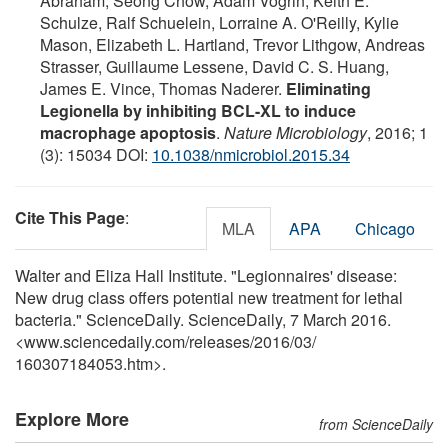
Abraham, Seong Chow, Adam Vogrin, Keith E.
Schulze, Ralf Schuelein, Lorraine A. O'Reilly, Kylie
Mason, Elizabeth L. Hartland, Trevor Lithgow, Andreas
Strasser, Guillaume Lessene, David C. S. Huang,
James E. Vince, Thomas Naderer.
Eliminating
Legionella by inhibiting BCL-XL to induce
macrophage apoptosis
.
Nature Microbiology
, 2016; 1
(3): 15034 DOI:
10.1038/nmicrobiol.2015.34
Cite This Page
:
MLA
APA
Chicago
Walter and Eliza Hall Institute. "Legionnaires' disease:
New drug class offers potential new treatment for lethal
bacteria." ScienceDaily. ScienceDaily, 7 March 2016.
<www.sciencedaily.com
/
releases
/
2016
/
03
/
160307184053.htm>.
Explore More
from ScienceDaily