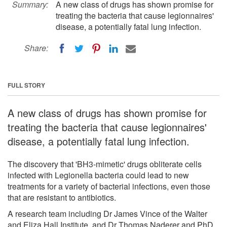
Summary:
A new class of drugs has shown promise for
treating the bacteria that cause legionnaires'
disease, a potentially fatal lung infection.
Share:
FULL STORY
A new class of drugs has shown promise for
treating the bacteria that cause legionnaires'
disease, a potentially fatal lung infection.
The discovery that 'BH3-mimetic' drugs obliterate cells
infected with Legionella bacteria could lead to new
treatments for a variety of bacterial infections, even those
that are resistant to antibiotics.
A research team including Dr James Vince of the Walter
and Eliza Hall Institute, and Dr Thomas Naderer and PhD