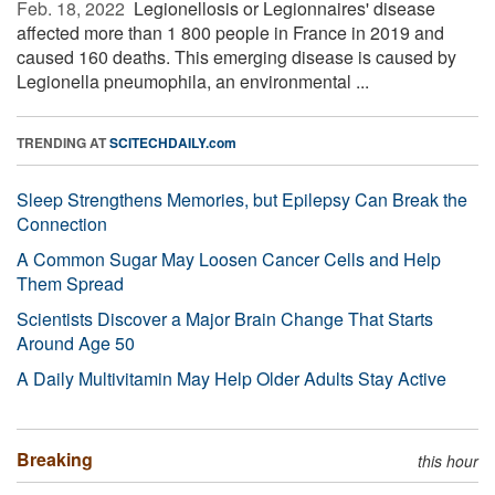
Feb. 18, 2022 
Legionellosis or Legionnaires' disease
affected more than 1 800 people in France in 2019 and
caused 160 deaths. This emerging disease is caused by
Legionella pneumophila, an environmental ...
TRENDING AT
SCITECHDAILY.com
Sleep Strengthens Memories, but Epilepsy Can Break the
Connection
A Common Sugar May Loosen Cancer Cells and Help
Them Spread
Scientists Discover a Major Brain Change That Starts
Around Age 50
A Daily Multivitamin May Help Older Adults Stay Active
Breaking
this hour