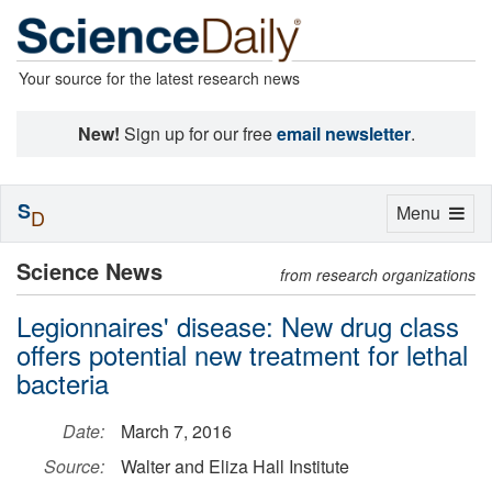
Your source for the latest research news
New!
Sign up for our free
email newsletter
.
S
Toggle
Menu
D
navigation
Science News
from research organizations
Legionnaires' disease: New drug class
offers potential new treatment for lethal
bacteria
Date:
March 7, 2016
Source:
Walter and Eliza Hall Institute