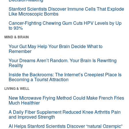
Stanford Scientists Discover Immune Cells That Explode
Like Microscopic Bombs
Cancer-Fighting Chewing Gum Cuts HPV Levels by Up
to 93%
MIND & BRAIN
Your Gut May Help Your Brain Decide What to
Remember
Your Dreams Aren’t Random. Your Brain Is Rewriting
Reality
Inside the Backrooms: The Internet’s Creepiest Place Is
Becoming a Tourist Attraction
LIVING & WELL
New Microwave Frying Method Could Make French Fries
Much Healthier
A Daily Fiber Supplement Reduced Knee Arthritis Pain
and Improved Strength
AI Helps Stanford Scientists Discover “natural Ozempic”