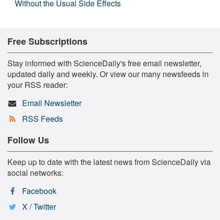
Without the Usual Side Effects
Free Subscriptions
Stay informed with ScienceDaily's free email newsletter,
updated daily and weekly. Or view our many newsfeeds in
your RSS reader:
Email Newsletter
RSS Feeds
Follow Us
Keep up to date with the latest news from ScienceDaily via
social networks:
Facebook
X / Twitter