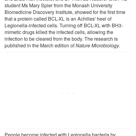
student Ms Mary Spier from the Monash University
Biomedicine Discovery Institute, showed for the first time
that a protein called BCL-XL is an Achilles' heel of
Legionella-infected cells. Turning off BCL-XL with BH3-
mimetic drugs killed the infected cells, allowing the
infection to be cleared from the body. The research is
published in the March edition of
Nature Microbiology
.
People become infected with Legionella bacteria by