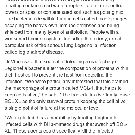
inhaling contaminated water droplets, often from cooling
towers or spas, or contaminated soil such as potting mix.
The bacteria hide within human cells called macrophages,
escaping the body's own immune defenses and being
shielded from many types of antibiotics. People with a
weakened immune system, including the elderly, are at
particular risk of the serious lung Legionella infection
called legionairres' disease.
Dr Vince said that soon after infecting a macrophage,
Legionella bacteria alter the composition of proteins within
their host cell to prevent the host from detecting the
infection. "We were particularly interested that this drained
the macrophage of a protein called MCL-1, that helps to
keep cells alive," he said. "The bacteria inadvertently leave
BCL-XL as the only survival protein keeping the cell alive --
a single point of failure at the molecular level.
"We exploited this vulnerability by treating Legionella-
infected cells with BH3-mimetic drugs that switch off BCL-
XL. These agents could specifically kill the infected