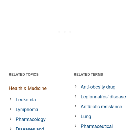
RELATED TOPICS
RELATED TERMS
Anti-obesity drug
Health & Medicine
Legionnaires' disease
Leukemia
Antibiotic resistance
Lymphoma
Lung
Pharmacology
Pharmaceutical
Diseases and