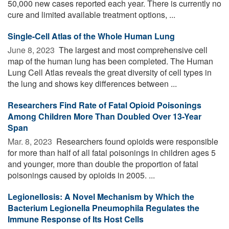
50,000 new cases reported each year. There is currently no
cure and limited available treatment options, ...
Single-Cell Atlas of the Whole Human Lung
June 8, 2023 
The largest and most comprehensive cell
map of the human lung has been completed. The Human
Lung Cell Atlas reveals the great diversity of cell types in
the lung and shows key differences between ...
Researchers Find Rate of Fatal Opioid Poisonings
Among Children More Than Doubled Over 13-Year
Span
Mar. 8, 2023 
Researchers found opioids were responsible
for more than half of all fatal poisonings in children ages 5
and younger, more than double the proportion of fatal
poisonings caused by opioids in 2005. ...
Legionellosis: A Novel Mechanism by Which the
Bacterium Legionella Pneumophila Regulates the
Immune Response of Its Host Cells