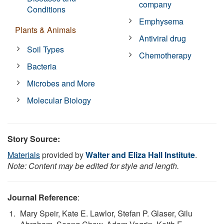
company
Conditions
Emphysema
Plants & Animals
Antiviral drug
Soil Types
Chemotherapy
Bacteria
Microbes and More
Molecular Biology
Story Source:
Materials
provided by
Walter and Eliza Hall Institute
.
Note: Content may be edited for style and length.
Journal Reference
:
Mary Speir, Kate E. Lawlor, Stefan P. Glaser, Gilu