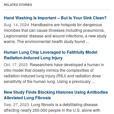
RELATED STORIES
Hand Washing Is Important -- But Is Your Sink Clean?
Aug. 14, 2024 
Handbasins are hotspots for dangerous
microbes that can cause illnesses including pneumonia,
Legionnaires' disease and wound infections, a new study
warns. The environmental health study found ...
Human Lung Chip Leveraged to Faithfully Model
Radiation-Induced Lung Injury
Oct. 17, 2023 
Researchers have developed a human in
vitro model that closely mimics the complexities of
radiation-induced lung injury (RILI) and radiation dose
sensitivity of the human lung. Using a previously ...
New Study Finds Blocking Histones Using Antibodies
Alleviated Lung Fibrosis
Sep. 27, 2023 
Lung fibrosis is a debilitating disease
affecting nearly 250,000 people in the U.S. alone with