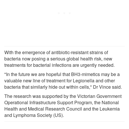
With the emergence of antibiotic-resistant strains of
bacteria now posing a serious global health risk, new
treatments for bacterial infections are urgently needed.
"In the future we are hopeful that BH3-mimetics may be a
valuable new line of treatment for Legionella and other
bacteria that similarly hide out within cells," Dr Vince said.
The research was supported by the Victorian Government
Operational Infrastructure Support Program, the National
Health and Medical Research Council and the Leukemia
and Lymphoma Society (US).