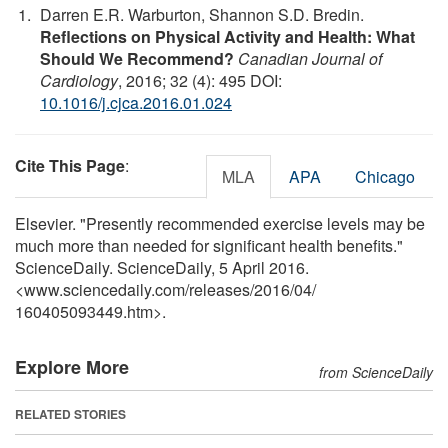
Darren E.R. Warburton, Shannon S.D. Bredin.
Reflections on Physical Activity and Health: What
Should We Recommend?
Canadian Journal of
Cardiology
, 2016; 32 (4): 495 DOI:
10.1016/j.cjca.2016.01.024
Cite This Page
:
MLA
APA
Chicago
Elsevier. "Presently recommended exercise levels may be
much more than needed for significant health benefits."
ScienceDaily. ScienceDaily, 5 April 2016.
<www.sciencedaily.com
/
releases
/
2016
/
04
/
160405093449.htm>.
Explore More
from ScienceDaily
RELATED STORIES