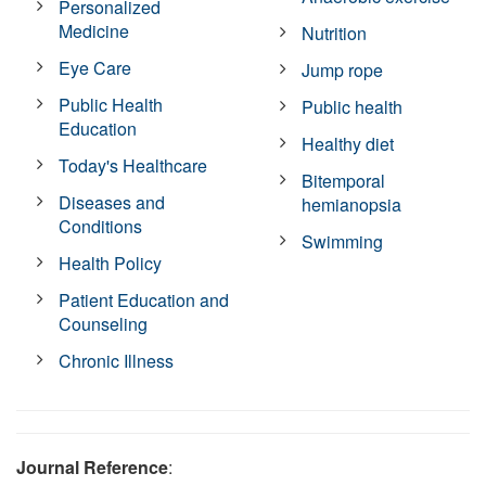
Personalized
Medicine
Nutrition
Eye Care
Jump rope
Public Health
Public health
Education
Healthy diet
Today's Healthcare
Bitemporal
Diseases and
hemianopsia
Conditions
Swimming
Health Policy
Patient Education and
Counseling
Chronic Illness
Journal Reference
: