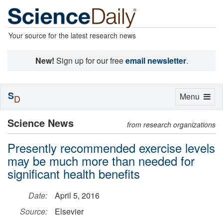
Your source for the latest research news
New!
Sign up for our free
email newsletter
.
S
Toggle
Menu
D
navigation
Science News
from research organizations
Presently recommended exercise levels
may be much more than needed for
significant health benefits
Date:
April 5, 2016
Source:
Elsevier