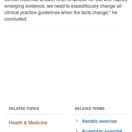
emerging evidence, we need to expeditiously change all
clinical practice guidelines when the facts change," he
concluded.
RELATED TOPICS
RELATED TERMS
Aerobic exercise
Health & Medicine
Anaerobic exercise