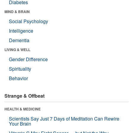
Diabetes
MIND & BRAIN
Social Psychology
Intelligence
Dementia
LIVING & WELL
Gender Difference
Spirituality
Behavior
Strange & Offbeat
HEALTH & MEDICINE
Scientists Say Just 7 Days of Meditation Can Rewire
Your Brain