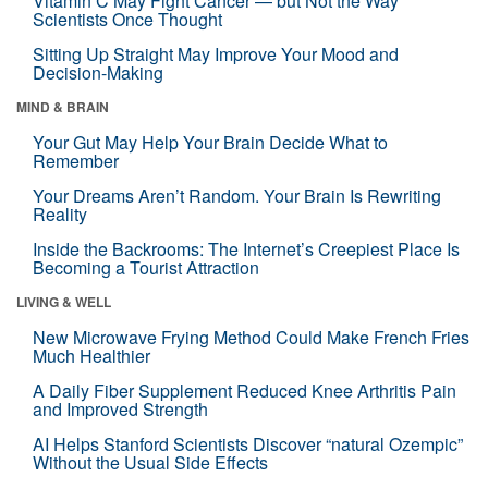
Vitamin C May Fight Cancer — but Not the Way
Scientists Once Thought
Sitting Up Straight May Improve Your Mood and
Decision-Making
MIND & BRAIN
Your Gut May Help Your Brain Decide What to
Remember
Your Dreams Aren’t Random. Your Brain Is Rewriting
Reality
Inside the Backrooms: The Internet’s Creepiest Place Is
Becoming a Tourist Attraction
LIVING & WELL
New Microwave Frying Method Could Make French Fries
Much Healthier
A Daily Fiber Supplement Reduced Knee Arthritis Pain
and Improved Strength
AI Helps Stanford Scientists Discover “natural Ozempic”
Without the Usual Side Effects