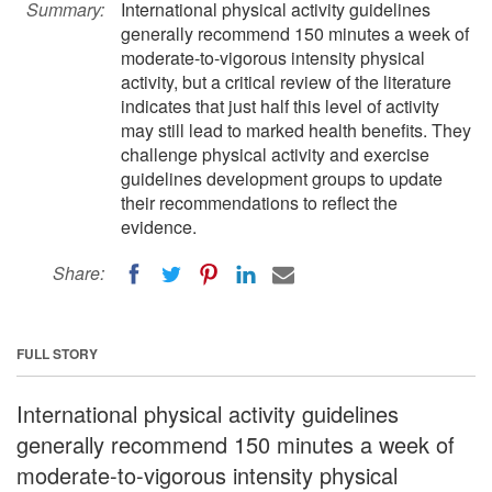
Summary:
International physical activity guidelines
generally recommend 150 minutes a week of
moderate-to-vigorous intensity physical
activity, but a critical review of the literature
indicates that just half this level of activity
may still lead to marked health benefits. They
challenge physical activity and exercise
guidelines development groups to update
their recommendations to reflect the
evidence.
Share:
FULL STORY
International physical activity guidelines
generally recommend 150 minutes a week of
moderate-to-vigorous intensity physical