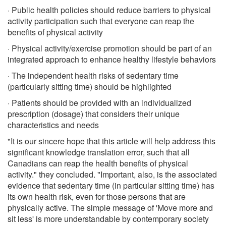
· Public health policies should reduce barriers to physical
activity participation such that everyone can reap the
benefits of physical activity
· Physical activity/exercise promotion should be part of an
integrated approach to enhance healthy lifestyle behaviors
· The independent health risks of sedentary time
(particularly sitting time) should be highlighted
· Patients should be provided with an individualized
prescription (dosage) that considers their unique
characteristics and needs
"It is our sincere hope that this article will help address this
significant knowledge translation error, such that all
Canadians can reap the health benefits of physical
activity." they concluded. "Important, also, is the associated
evidence that sedentary time (in particular sitting time) has
its own health risk, even for those persons that are
physically active. The simple message of 'Move more and
sit less' is more understandable by contemporary society