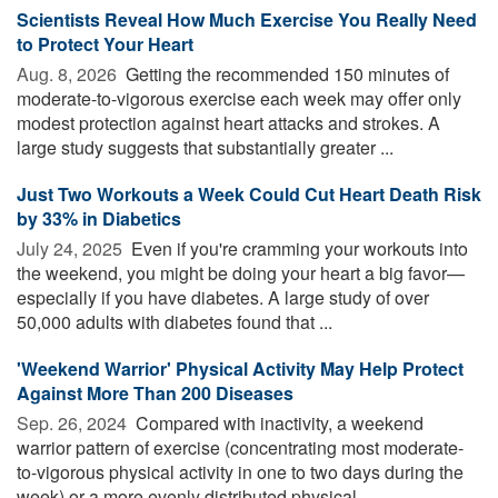
Scientists Reveal How Much Exercise You Really Need
to Protect Your Heart
Aug. 8, 2026 
Getting the recommended 150 minutes of
moderate-to-vigorous exercise each week may offer only
modest protection against heart attacks and strokes. A
large study suggests that substantially greater ...
Just Two Workouts a Week Could Cut Heart Death Risk
by 33% in Diabetics
July 24, 2025 
Even if you're cramming your workouts into
the weekend, you might be doing your heart a big favor—
especially if you have diabetes. A large study of over
50,000 adults with diabetes found that ...
'Weekend Warrior' Physical Activity May Help Protect
Against More Than 200 Diseases
Sep. 26, 2024 
Compared with inactivity, a weekend
warrior pattern of exercise (concentrating most moderate-
to-vigorous physical activity in one to two days during the
week) or a more evenly distributed physical ...