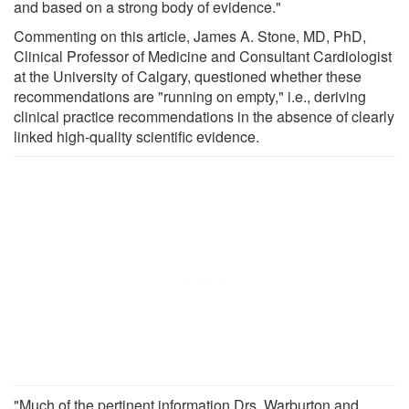
and based on a strong body of evidence."
Commenting on this article, James A. Stone, MD, PhD,
Clinical Professor of Medicine and Consultant Cardiologist
at the University of Calgary, questioned whether these
recommendations are "running on empty," i.e., deriving
clinical practice recommendations in the absence of clearly
linked high-quality scientific evidence.
"Much of the pertinent information Drs. Warburton and