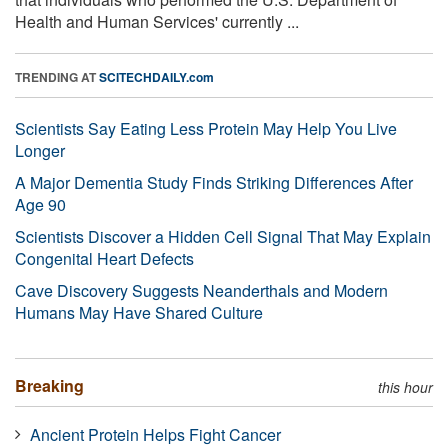
Health and Human Services' currently ...
TRENDING AT
SCITECHDAILY.com
Scientists Say Eating Less Protein May Help You Live
Longer
A Major Dementia Study Finds Striking Differences After
Age 90
Scientists Discover a Hidden Cell Signal That May Explain
Congenital Heart Defects
Cave Discovery Suggests Neanderthals and Modern
Humans May Have Shared Culture
Breaking
this hour
Ancient Protein Helps Fight Cancer