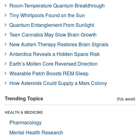
Room-Temperature Quantum Breakthrough
Tiny Whirlpools Found on the Sun
Quantum Entanglement From Sunlight
Teen Cannabis May Slow Brain Growth
New Autism Therapy Restores Brain Signals
Antarctica Reveals a Hidden Space Risk
Earth’s Molten Core Reversed Direction
Wearable Patch Boosts REM Sleep
How Asteroids Could Supply a Mars Colony
Trending Topics
this week
HEALTH & MEDICINE
Pharmacology
Mental Health Research