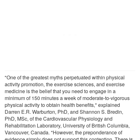
"One of the greatest myths perpetuated within physical
activity promotion, the exercise sciences, and exercise
medicine is the belief that you need to engage in a
minimum of 150 minutes a week of moderate-to-vigorous
physical activity to obtain health benefits," explained
Darren E.R. Warburton, PhD, and Shannon S. Bredin,
PhD, MSc, of the Cardiovascular Physiology and
Rehabilitation Laboratory, University of British Columbia,
Vancouver, Canada. "However, the preponderance of
evidence simply does not support this contention. There is