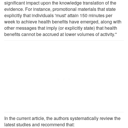
significant impact upon the knowledge translation of the
evidence. For instance, promotional materials that state
explicitly that individuals 'must' attain 150 minutes per
week to achieve health benefits have emerged, along with
other messages that imply (or explicitly state) that health
benefits cannot be accrued at lower volumes of activity."
In the current article, the authors systematically review the
latest studies and recommend that: