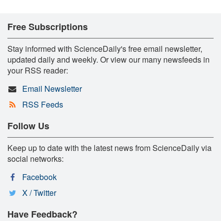
Free Subscriptions
Stay informed with ScienceDaily's free email newsletter,
updated daily and weekly. Or view our many newsfeeds in
your RSS reader:
Email Newsletter
RSS Feeds
Follow Us
Keep up to date with the latest news from ScienceDaily via
social networks:
Facebook
X / Twitter
Have Feedback?