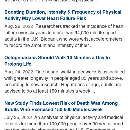
Boosting Duration, Intensity & Frequency of Physical
Activity May Lower Heart Failure Risk
Aug. 29, 2022 
Researchers tracked the incidence of heart
failure over six years in more than 94,000 middle-aged
adults in the U.K. Biobank who wore wrist accelerometers
to record the amount and intensity of their ...
Octogenarians Should Walk 10 Minutes a Day to
Prolong Life
Aug. 24, 2022 
One hour of walking per week is associated
with greater longevity in people aged 85 years and above,
according to new research. Regardless of age, adults are
advised to do at least 150 minutes a week ...
New Study Finds Lowest Risk of Death Was Among
Adults Who Exercised 150-600 Minutes/week
July 25, 2022 
An analysis of physical activity and medical
records for more than 100,000 people over 30 years found
that individuals who performed the U.S. Department of