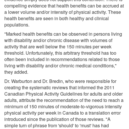
compelling evidence that health benefits can be accrued at
a lower volume and/or intensity of physical activity. These
health benefits are seen in both healthy and clinical
populations.
"Marked health benefits can be observed in persons living
with disability and/or chronic disease with volumes of
activity that are well below the 150 minutes per week
threshold. Unfortunately, this arbitrary threshold has too
often been included in recommendations related to those
living with disability and/or chronic medical conditions,"
they added.
Dr. Warburton and Dr. Bredin, who were responsible for
creating the systematic reviews that informed the 2011
Canadian Physical Activity Guidelines for adults and older
adults, attribute the recommendation of the need to reach a
minimum of 150 minutes of moderate-to-vigorous intensity
physical activity per week in Canada to a translation error
introduced since the publication of those reviews. "A
simple turn of phrase from 'should' to 'must' has had