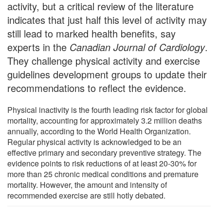
activity, but a critical review of the literature
indicates that just half this level of activity may
still lead to marked health benefits, say
experts in the
Canadian Journal of Cardiology
.
They challenge physical activity and exercise
guidelines development groups to update their
recommendations to reflect the evidence.
Physical inactivity is the fourth leading risk factor for global
mortality, accounting for approximately 3.2 million deaths
annually, according to the World Health Organization.
Regular physical activity is acknowledged to be an
effective primary and secondary preventive strategy. The
evidence points to risk reductions of at least 20-30% for
more than 25 chronic medical conditions and premature
mortality. However, the amount and intensity of
recommended exercise are still hotly debated.