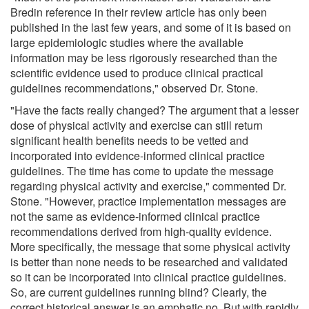
Bredin reference in their review article has only been
published in the last few years, and some of it is based on
large epidemiologic studies where the available
information may be less rigorously researched than the
scientific evidence used to produce clinical practical
guidelines recommendations," observed Dr. Stone.
"Have the facts really changed? The argument that a lesser
dose of physical activity and exercise can still return
significant health benefits needs to be vetted and
incorporated into evidence-informed clinical practice
guidelines. The time has come to update the message
regarding physical activity and exercise," commented Dr.
Stone. "However, practice implementation messages are
not the same as evidence-informed clinical practice
recommendations derived from high-quality evidence.
More specifically, the message that some physical activity
is better than none needs to be researched and validated
so it can be incorporated into clinical practice guidelines.
So, are current guidelines running blind? Clearly, the
correct historical answer is an emphatic no. But with rapidly