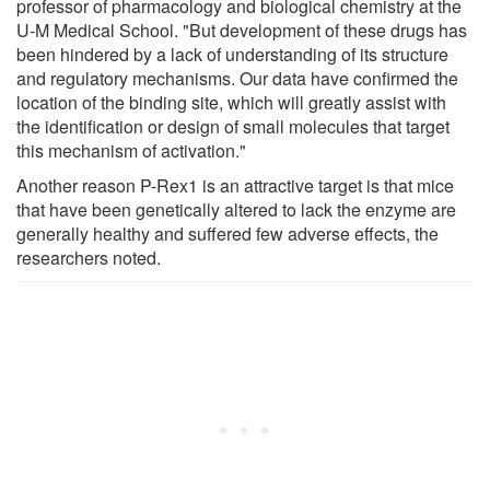
professor of pharmacology and biological chemistry at the
U-M Medical School. "But development of these drugs has
been hindered by a lack of understanding of its structure
and regulatory mechanisms. Our data have confirmed the
location of the binding site, which will greatly assist with
the identification or design of small molecules that target
this mechanism of activation."
Another reason P-Rex1 is an attractive target is that mice
that have been genetically altered to lack the enzyme are
generally healthy and suffered few adverse effects, the
researchers noted.