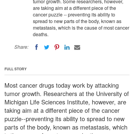
tumor growth. Some researchers, however,
are taking aim at a different piece of the
cancer puzzle -- preventing its ability to
spread to new parts of the body, known as
metastasis, which is the cause of most cancer
deaths.
Share:
FULL STORY
Most cancer drugs today work by attacking
tumor growth. Researchers at the University of
Michigan Life Sciences Institute, however, are
taking aim at a different piece of the cancer
puzzle--preventing its ability to spread to new
parts of the body, known as metastasis, which