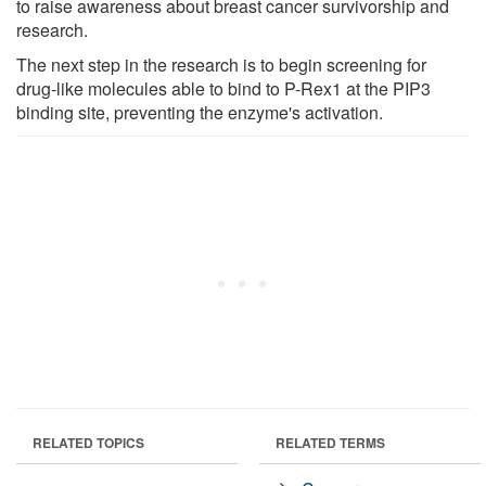
to raise awareness about breast cancer survivorship and
research.
The next step in the research is to begin screening for
drug-like molecules able to bind to P-Rex1 at the PIP3
binding site, preventing the enzyme's activation.
RELATED TOPICS
RELATED TERMS