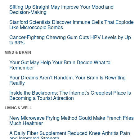
Sitting Up Straight May Improve Your Mood and
Decision-Making
Stanford Scientists Discover Immune Cells That Explode
Like Microscopic Bombs
Cancer-Fighting Chewing Gum Cuts HPV Levels by Up
to 93%
MIND & BRAIN
Your Gut May Help Your Brain Decide What to
Remember
Your Dreams Aren’t Random. Your Brain Is Rewriting
Reality
Inside the Backrooms: The Internet’s Creepiest Place Is
Becoming a Tourist Attraction
LIVING & WELL
New Microwave Frying Method Could Make French Fries
Much Healthier
A Daily Fiber Supplement Reduced Knee Arthritis Pain
and Improved Strength