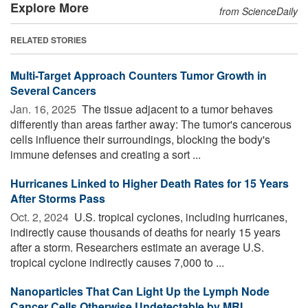
Explore More
from ScienceDaily
RELATED STORIES
Multi-Target Approach Counters Tumor Growth in
Several Cancers
Jan. 16, 2025 
The tissue adjacent to a tumor behaves
differently than areas farther away: The tumor's cancerous
cells influence their surroundings, blocking the body's
immune defenses and creating a sort ...
Hurricanes Linked to Higher Death Rates for 15 Years
After Storms Pass
Oct. 2, 2024 
U.S. tropical cyclones, including hurricanes,
indirectly cause thousands of deaths for nearly 15 years
after a storm. Researchers estimate an average U.S.
tropical cyclone indirectly causes 7,000 to ...
Nanoparticles That Can Light Up the Lymph Node
Cancer Cells Otherwise Undetectable by MRI