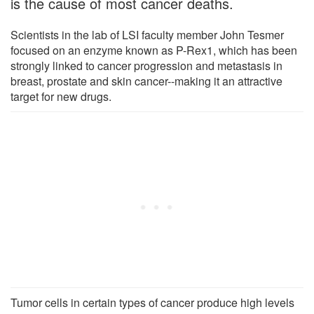
is the cause of most cancer deaths.
Scientists in the lab of LSI faculty member John Tesmer
focused on an enzyme known as P-Rex1, which has been
strongly linked to cancer progression and metastasis in
breast, prostate and skin cancer--making it an attractive
target for new drugs.
Tumor cells in certain types of cancer produce high levels