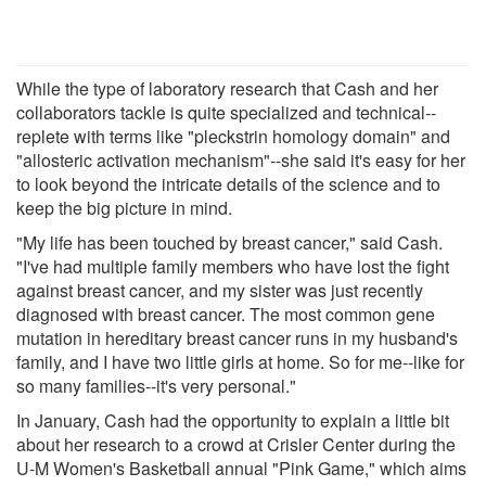
While the type of laboratory research that Cash and her
collaborators tackle is quite specialized and technical--
replete with terms like "pleckstrin homology domain" and
"allosteric activation mechanism"--she said it's easy for her
to look beyond the intricate details of the science and to
keep the big picture in mind.
"My life has been touched by breast cancer," said Cash.
"I've had multiple family members who have lost the fight
against breast cancer, and my sister was just recently
diagnosed with breast cancer. The most common gene
mutation in hereditary breast cancer runs in my husband's
family, and I have two little girls at home. So for me--like for
so many families--it's very personal."
In January, Cash had the opportunity to explain a little bit
about her research to a crowd at Crisler Center during the
U-M Women's Basketball annual "Pink Game," which aims