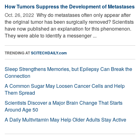
How Tumors Suppress the Development of Metastases
Oct. 26, 2022 
Why do metastases often only appear after
the original tumor has been surgically removed? Scientists
have now published an explanation for this phenomenon.
They were able to identify a messenger ...
TRENDING AT
SCITECHDAILY.com
Sleep Strengthens Memories, but Epilepsy Can Break the
Connection
A Common Sugar May Loosen Cancer Cells and Help
Them Spread
Scientists Discover a Major Brain Change That Starts
Around Age 50
A Daily Multivitamin May Help Older Adults Stay Active