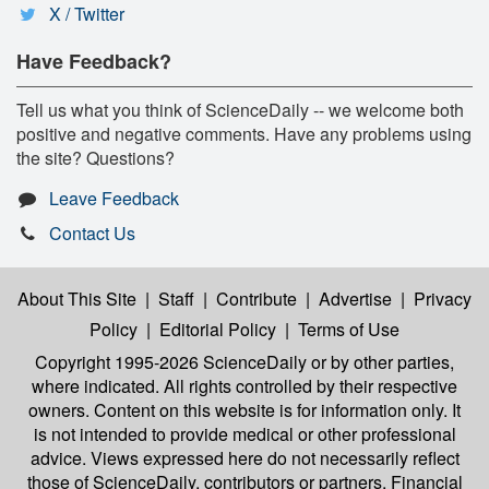
X / Twitter
Have Feedback?
Tell us what you think of ScienceDaily -- we welcome both
positive and negative comments. Have any problems using
the site? Questions?
Leave Feedback
Contact Us
About This Site
|
Staff
|
Contribute
|
Advertise
|
Privacy
Policy
|
Editorial Policy
|
Terms of Use
Copyright 1995-2026 ScienceDaily
or by other parties,
where indicated. All rights controlled by their respective
owners. Content on this website is for information only. It
is not intended to provide medical or other professional
advice. Views expressed here do not necessarily reflect
those of ScienceDaily, contributors or partners. Financial