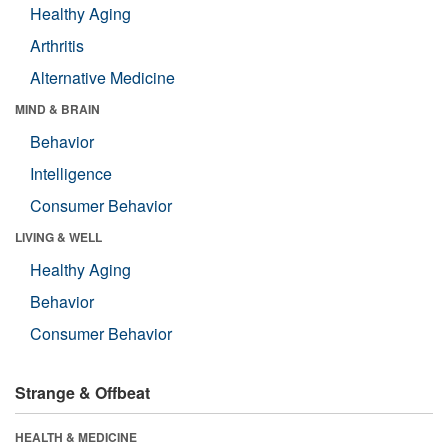
Healthy Aging
Arthritis
Alternative Medicine
MIND & BRAIN
Behavior
Intelligence
Consumer Behavior
LIVING & WELL
Healthy Aging
Behavior
Consumer Behavior
Strange & Offbeat
HEALTH & MEDICINE