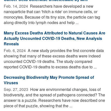
Feb. 14, 2024 
Researchers have developed a new
nanoparticle that can 'hitch a ride' on immune cells, or
monocytes. Because of its tiny size, the particle can tag
along directly into lymph nodes and help ...
Many Excess Deaths Attributed to Natural Causes Are
Actually Uncounted COVID-19 Deaths, New Analysis
Reveals
Feb. 6, 2024 
A new study provides the first concrete data
showing that many of these excess deaths were indeed
uncounted COVID-19 deaths. The study compared
reported COVID-19 deaths to excess deaths due to ...
Decreasing Biodiversity May Promote Spread of
Viruses
Sep. 27, 2023 
How are environmental changes, loss of
biodiversity, and the spread of pathogens connected? The
answer is a puzzle. Researchers have now described one
piece of that puzzle, showing that the ...