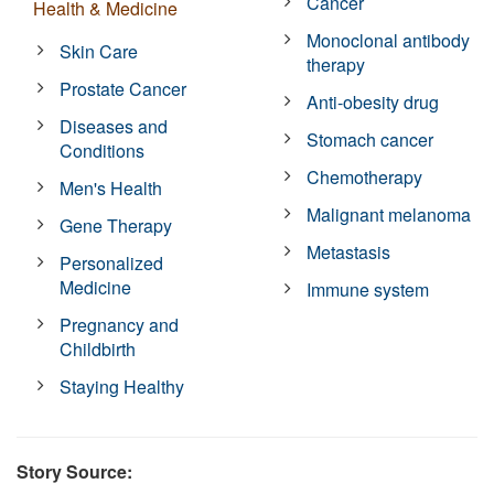
Cancer
Health & Medicine
Monoclonal antibody
Skin Care
therapy
Prostate Cancer
Anti-obesity drug
Diseases and
Stomach cancer
Conditions
Chemotherapy
Men's Health
Malignant melanoma
Gene Therapy
Metastasis
Personalized
Medicine
Immune system
Pregnancy and
Childbirth
Staying Healthy
Story Source: