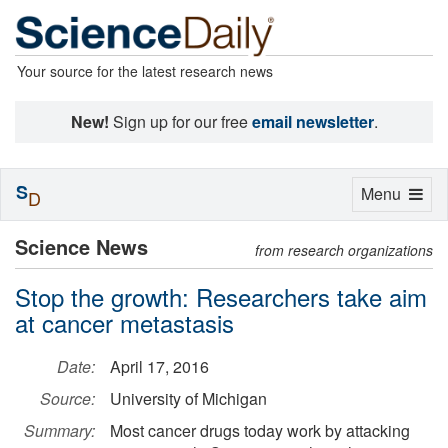
Your source for the latest research news
New!
Sign up for our free
email newsletter
.
S
Toggle
Menu
D
navigation
Science News
from research organizations
Stop the growth: Researchers take aim
at cancer metastasis
Date:
April 17, 2016
Source:
University of Michigan
Summary:
Most cancer drugs today work by attacking