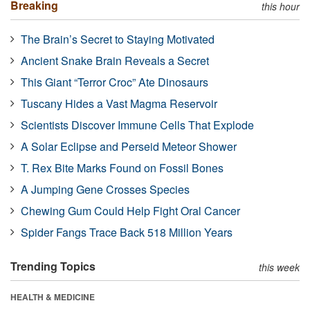
Breaking
this hour
The Brain’s Secret to Staying Motivated
Ancient Snake Brain Reveals a Secret
This Giant “Terror Croc” Ate Dinosaurs
Tuscany Hides a Vast Magma Reservoir
Scientists Discover Immune Cells That Explode
A Solar Eclipse and Perseid Meteor Shower
T. Rex Bite Marks Found on Fossil Bones
A Jumping Gene Crosses Species
Chewing Gum Could Help Fight Oral Cancer
Spider Fangs Trace Back 518 Million Years
Trending Topics
this week
HEALTH & MEDICINE