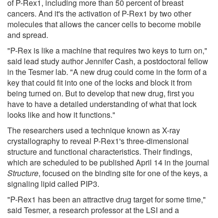
of P-Rex1, including more than 50 percent of breast
cancers. And it's the activation of P-Rex1 by two other
molecules that allows the cancer cells to become mobile
and spread.
"P-Rex is like a machine that requires two keys to turn on,"
said lead study author Jennifer Cash, a postdoctoral fellow
in the Tesmer lab. "A new drug could come in the form of a
key that could fit into one of the locks and block it from
being turned on. But to develop that new drug, first you
have to have a detailed understanding of what that lock
looks like and how it functions."
The researchers used a technique known as X-ray
crystallography to reveal P-Rex1's three-dimensional
structure and functional characteristics. Their findings,
which are scheduled to be published April 14 in the journal
Structure
, focused on the binding site for one of the keys, a
signaling lipid called PIP3.
"P-Rex1 has been an attractive drug target for some time,"
said Tesmer, a research professor at the LSI and a