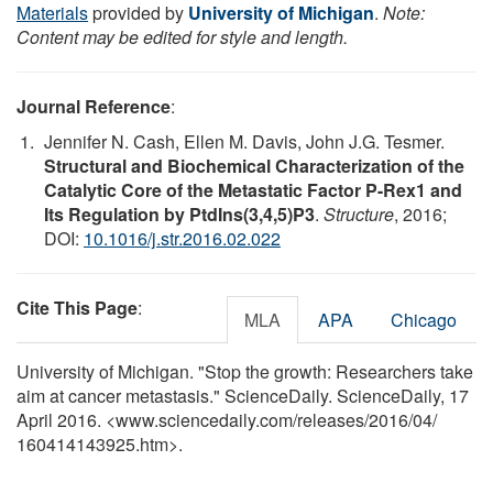
Materials
provided by
University of Michigan
.
Note:
Content may be edited for style and length.
Journal Reference
:
Jennifer N. Cash, Ellen M. Davis, John J.G. Tesmer.
Structural and Biochemical Characterization of the
Catalytic Core of the Metastatic Factor P-Rex1 and
Its Regulation by PtdIns(3,4,5)P3
.
Structure
, 2016;
DOI:
10.1016/j.str.2016.02.022
Cite This Page
:
MLA
APA
Chicago
University of Michigan. "Stop the growth: Researchers take
aim at cancer metastasis." ScienceDaily. ScienceDaily, 17
April 2016. <www.sciencedaily.com
/
releases
/
2016
/
04
/
160414143925.htm>.