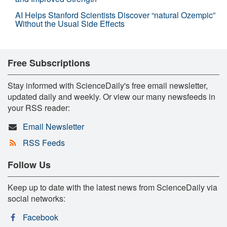
AI Helps Stanford Scientists Discover “natural Ozempic”
Without the Usual Side Effects
Free Subscriptions
Stay informed with ScienceDaily's free email newsletter,
updated daily and weekly. Or view our many newsfeeds in
your RSS reader:
Email Newsletter
RSS Feeds
Follow Us
Keep up to date with the latest news from ScienceDaily via
social networks:
Facebook