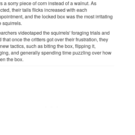
s a sorry piece of corn instead of a walnut. As
cted, their tails flicks increased with each
ppointment, and the locked box was the most irritating
e squirrels.
archers videotaped the squirrels' foraging trials and
 that once the critters got over their frustration, they
 new tactics, such as biting the box, flipping it,
ging, and generally spending time puzzling over how
pen the box.