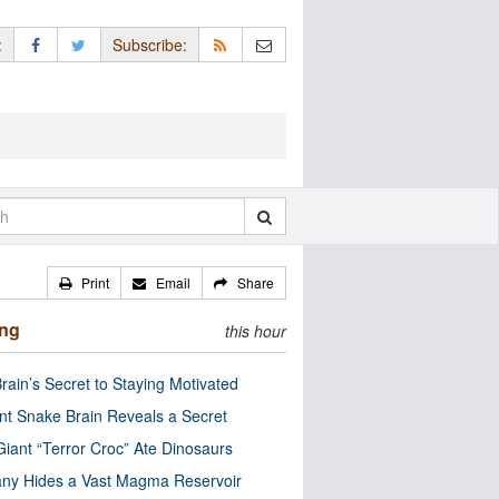
:
Subscribe:
Print
Email
Share
ing
this hour
rain’s Secret to Staying Motivated
nt Snake Brain Reveals a Secret
Giant “Terror Croc” Ate Dinosaurs
ny Hides a Vast Magma Reservoir