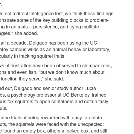
.
e not a direct intelligence test, we think these findings
nstrate some of the key building blocks to problem-
ng in animals -- persistence, and trying multiple
tegies," she added.
half a decade, Delgado has been using the UC
eley campus wilds as an animal behavior laboratory,
cularly in tracking squirrel traits.
s of frustration have been observed in chimpanzees,
ons and even fish, "but we don't know much about
function they serve," she said.
ind out, Delgado and senior study author Lucia
bs, a psychology professor at UC Berkeley, trained
us fox squirrels to open containers and obtain tasty
uts.
 nine trials of being rewarded with easy-to-obtain
uts, the squirrels were faced with the unexpected:
 found an empty box, others a locked box, and still