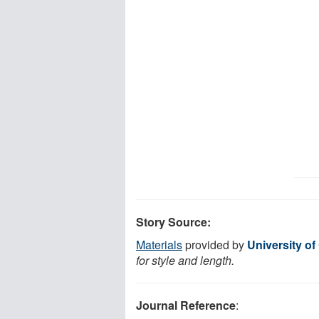
Story Source:
Materials
provided by
University of
for style and length.
Journal Reference
: