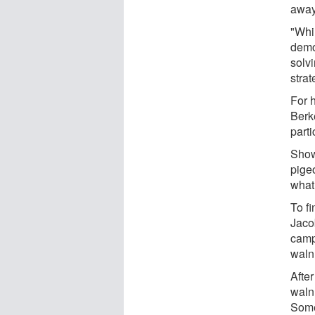
away
"Whil
demo
solvi
stra
For 
Berk
parti
Show
pige
what 
To f
Jaco
camp
waln
After
waln
Some