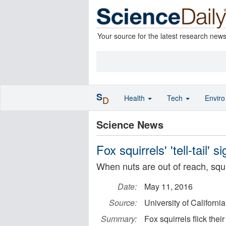
Your source for the latest research new
S
Health
Tech
Envir
D
Science News
Fox squirrels' 'tell-tail' s
When nuts are out of reach, squir
Date:
May 11, 2016
Source:
University of Californi
Summary:
Fox squirrels flick thei