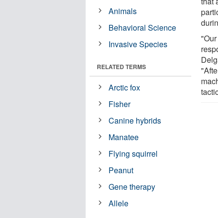
that 
Animals
part
duri
Behavioral Science
"Our
Invasive Species
resp
Delg
RELATED TERMS
"Afte
mach
Arctic fox
tacti
Fisher
Canine hybrids
Manatee
Flying squirrel
Peanut
Gene therapy
Allele