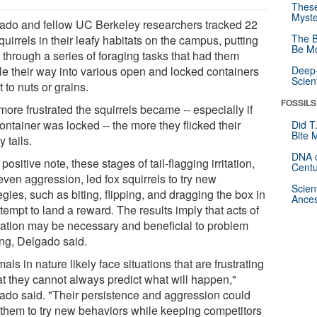
These
Myste
ado and fellow UC Berkeley researchers tracked 22
The B
quirrels in their leafy habitats on the campus, putting
Be Mo
 through a series of foraging tasks that had them
le their way into various open and locked containers
Deep-
Scien
t to nuts or grains.
FOSSILS
ore frustrated the squirrels became -- especially if
ontainer was locked -- the more they flicked their
Did T
Bite 
 tails.
DNA o
positive note, these stages of tail-flagging irritation,
Centu
ven aggression, led fox squirrels to try new
Scien
egies, such as biting, flipping, and dragging the box in
Ances
tempt to land a reward. The results imply that acts of
tration may be necessary and beneficial to problem
ing, Delgado said.
als in nature likely face situations that are frustrating
at they cannot always predict what will happen,"
ado said. "Their persistence and aggression could
 them to try new behaviors while keeping competitors