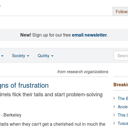
Follow
s
New!
Sign up for our free
email newsletter
.
o
Society
Quirky
from research organizations
igns of frustration
Break
rels flick their tails and start problem-solving
The B
Ancie
a - Berkeley
This 
Tusca
r tails when they can't get a cherished nut in much the