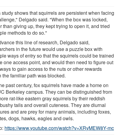
s study shows that squirrels are persistent when facing
allenge," Delgado said. "When the box was locked,
r than giving up, they kept trying to open it, and tried
iple methods to do so."
dvance this line of research, Delgado said,
archers in the future would use a puzzle box with
ple ways of entry so that the squirrels could be trained
se one access point, and would then need to figure out
ways to gain access to the nuts or other rewards
 the familiar path was blocked.
the past century, fox squirrels have made a home on
UC Berkeley campus. They can be distinguished from
ore rat-like eastern gray squirrels by their reddish
 bushy tails and overall cuteness. They are diurnal
tures and are prey for many animals, including foxes,
tes, dogs, hawks, eagles and owls.
o:
https://www.youtube.com/watch?v=XRyMEW8Y-mc