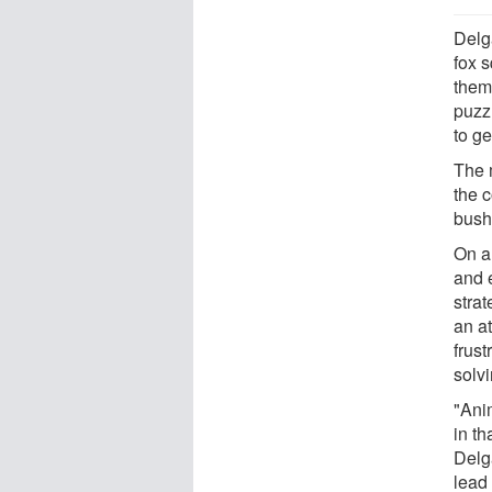
Delg
fox s
them
puzz
to ge
The m
the c
bushy
On a 
and e
strat
an at
frus
solv
"Anim
in th
Delg
lead