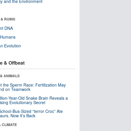
y and the Environment
r
 & RUINS
ent DNA
y Humans
n Evolution
e & Offbeat
 & ANIMALS
t the Sperm Race: Fertilization May
nd on Teamwork
llion-Year-Old Snake Brain Reveals a
ising Evolutionary Secret
School-Bus-Sized “terror Croc” Ate
aurs. Now It’s Back
& CLIMATE