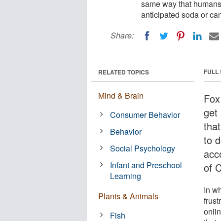
same way that humans k
anticipated soda or ca
Share:
FULL
RELATED TOPICS
Mind & Brain
Fox 
get
Consumer Behavior
tha
Behavior
to d
Social Psychology
acc
Infant and Preschool
of C
Learning
In wh
Plants & Animals
frust
onli
Fish