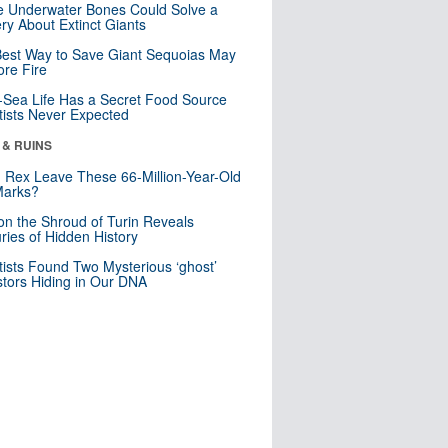
 Underwater Bones Could Solve a
ry About Extinct Giants
est Way to Save Giant Sequoias May
re Fire
Sea Life Has a Secret Food Source
tists Never Expected
 & RUINS
. Rex Leave These 66-Million-Year-Old
Marks?
n the Shroud of Turin Reveals
ries of Hidden History
tists Found Two Mysterious ‘ghost’
tors Hiding in Our DNA