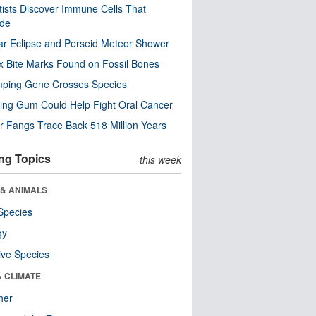
tists Discover Immune Cells That
ode
ar Eclipse and Perseid Meteor Shower
x Bite Marks Found on Fossil Bones
mping Gene Crosses Species
ng Gum Could Help Fight Oral Cancer
r Fangs Trace Back 518 Million Years
ng Topics
this week
 & ANIMALS
Species
gy
ive Species
& CLIMATE
her