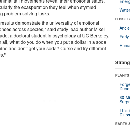
animal tail movements reveal their emotional states,
Energ
icularly the exasperation they feel when stymied
Wate
ng problem-solving tasks.
FOSSILS
 results demonstrate the universality of emotional
Anci
onses across species," said study lead author Mikel
ado, a doctoral student in psychology at UC Berkeley.
Earl
r all, what do you do when you put a dollar in a soda
Huma
ine and don't get your soda? Curse and try different
cs."
Strang
PLANTS
Forge
Depe
80-Mi
Surpr
This 
Dinos
EARTH 