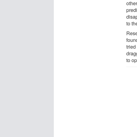
other
predi
disa
to th
Rese
found
tried
drag
to o