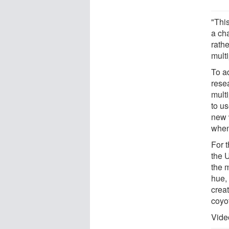
"Thi
a ch
rathe
mult
To a
rese
multi
to u
new 
when
For 
the 
the m
hue,
crea
coyo
Vide