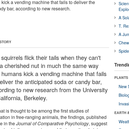
ick a vending machine that fails to deliver the
Scien
ndy bar, according to new research.
Expl
A Sol
T. Re
A Ju
 STORY
Chewi
Spide
squirrels flick their tails when they can't
 a cherished nut in much the same way
Trendi
t humans kick a vending machine that fails
PLANTS
eliver the anticipated soda or candy bar,
New 
ording to new research from the University
Biolo
alifornia, Berkeley.
Invas
at is thought to be among the first studies of
EARTH 
ration in free-ranging animals, the findings, published
Weat
ne in the
Journal of Comparative Psychology
, suggest