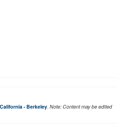
 California - Berkeley
.
Note: Content may be edited