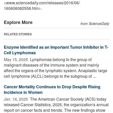
<www.sciencedaily.com
/
releases
/
2016
/
06
/
160606082558.htm>.
Explore More
from ScienceDaily
RELATED STORIES
Enzyme Identified as an Important Tumor Inhibitor in T-
Cell Lymphomas
May 15, 2025 
Lymphomas belong to the group of
malignant diseases of the immune system and mainly
affect the organs of the lymphatic system. Anaplastic large
cell lymphoma (ALCL) belongs to the subgroup of ...
Cancer Mortality Continues to Drop Despite Rising
Incidence in Women
Jan. 16, 2025 
The American Cancer Society (ACS) today
released Cancer Statistics, 2025, the organization's annual
report on cancer facts and trends. The new findings show