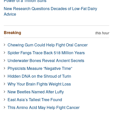
Power of a Trillion Suns
New Research Questions Decades of Low-Fat Dairy
Advice
Breaking
this hour
Chewing Gum Could Help Fight Oral Cancer
Spider Fangs Trace Back 518 Million Years
Underwater Bones Reveal Ancient Secrets
Physicists Measure “Negative Time”
Hidden DNA on the Shroud of Turin
Why Your Brain Fights Weight Loss
New Beetles Named After Luffy
East Asia’s Tallest Tree Found
This Amino Acid May Help Fight Cancer