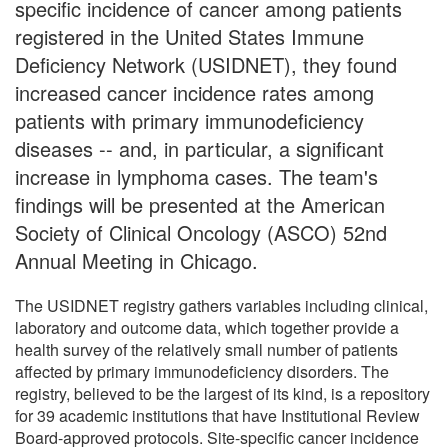
specific incidence of cancer among patients
registered in the United States Immune
Deficiency Network (USIDNET), they found
increased cancer incidence rates among
patients with primary immunodeficiency
diseases -- and, in particular, a significant
increase in lymphoma cases. The team's
findings will be presented at the American
Society of Clinical Oncology (ASCO) 52nd
Annual Meeting in Chicago.
The USIDNET registry gathers variables including clinical,
laboratory and outcome data, which together provide a
health survey of the relatively small number of patients
affected by primary immunodeficiency disorders. The
registry, believed to be the largest of its kind, is a repository
for 39 academic institutions that have Institutional Review
Board-approved protocols. Site-specific cancer incidence