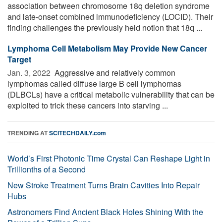
association between chromosome 18q deletion syndrome
and late-onset combined immunodeficiency (LOCID). Their
finding challenges the previously held notion that 18q ...
Lymphoma Cell Metabolism May Provide New Cancer
Target
Jan. 3, 2022 
Aggressive and relatively common
lymphomas called diffuse large B cell lymphomas
(DLBCLs) have a critical metabolic vulnerability that can be
exploited to trick these cancers into starving ...
TRENDING AT
SCITECHDAILY.com
World’s First Photonic Time Crystal Can Reshape Light in
Trillionths of a Second
New Stroke Treatment Turns Brain Cavities Into Repair
Hubs
Astronomers Find Ancient Black Holes Shining With the