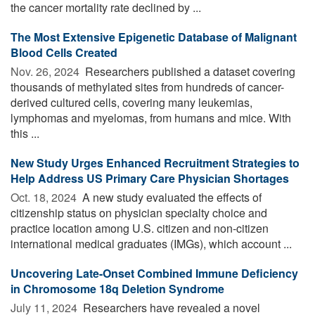
the cancer mortality rate declined by ...
The Most Extensive Epigenetic Database of Malignant
Blood Cells Created
Nov. 26, 2024 
Researchers published a dataset covering
thousands of methylated sites from hundreds of cancer-
derived cultured cells, covering many leukemias,
lymphomas and myelomas, from humans and mice. With
this ...
New Study Urges Enhanced Recruitment Strategies to
Help Address US Primary Care Physician Shortages
Oct. 18, 2024 
A new study evaluated the effects of
citizenship status on physician specialty choice and
practice location among U.S. citizen and non-citizen
international medical graduates (IMGs), which account ...
Uncovering Late-Onset Combined Immune Deficiency
in Chromosome 18q Deletion Syndrome
July 11, 2024 
Researchers have revealed a novel