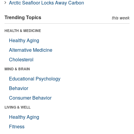
Arctic Seafloor Locks Away Carbon
Trending Topics
this week
HEALTH & MEDICINE
Healthy Aging
Alternative Medicine
Cholesterol
MIND & BRAIN
Educational Psychology
Behavior
Consumer Behavior
LIVING & WELL
Healthy Aging
Fitness