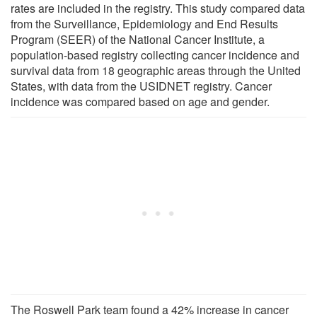
rates are included in the registry. This study compared data
from the Surveillance, Epidemiology and End Results
Program (SEER) of the National Cancer Institute, a
population-based registry collecting cancer incidence and
survival data from 18 geographic areas through the United
States, with data from the USIDNET registry. Cancer
incidence was compared based on age and gender.
The Roswell Park team found a 42% increase in cancer