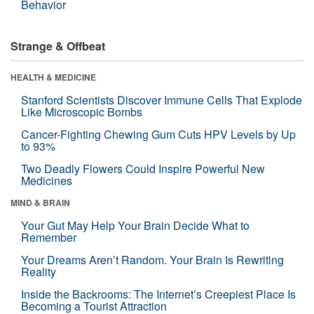
Behavior
Strange & Offbeat
HEALTH & MEDICINE
Stanford Scientists Discover Immune Cells That Explode
Like Microscopic Bombs
Cancer-Fighting Chewing Gum Cuts HPV Levels by Up
to 93%
Two Deadly Flowers Could Inspire Powerful New
Medicines
MIND & BRAIN
Your Gut May Help Your Brain Decide What to
Remember
Your Dreams Aren’t Random. Your Brain Is Rewriting
Reality
Inside the Backrooms: The Internet’s Creepiest Place Is
Becoming a Tourist Attraction