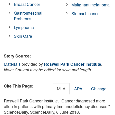
Breast Cancer
Malignant melanoma
Gastrointestinal
Stomach cancer
Problems
Lymphoma
Skin Care
Story Source:
Materials
provided by
Roswell Park Cancer Institute
.
Note: Content may be edited for style and length.
Cite This Page
:
MLA
APA
Chicago
Roswell Park Cancer Institute. "Cancer diagnosed more
often in patients with primary immunodeficiency diseases."
ScienceDaily. ScienceDaily, 6 June 2016.