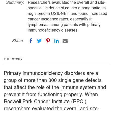
Summary:
Researchers evaluated the overall and site-
specific incidence of cancer among patients
registered in USIDNET, and found increased
cancer incidence rates, especially in
lymphomas, among patients with primary
immunodeficiency diseases.
Share:
FULL STORY
Primary immunodeficiency disorders are a
group of more than 300 single gene defects
that affect the role of the immune system and
prevent it from functioning properly. When
Roswell Park Cancer Institute (RPCI)
researchers evaluated the overall and site-