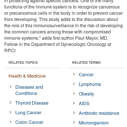
in protecting against specific cancers. One of the many
functions of the immune system is to recognize cancerous
or precancerous cells in the body in order to prevent cancer
from developing. This study adds to the discussion about
the role of this immunosurveillance in the risk of developing
the common cancers among those with compromised
immune systems," adds first author Paul Mayor, MD,
Fellow in the Department of Gynecologic Oncology at
RPCI.
RELATED TOPICS
RELATED TERMS
Cancer
Health & Medicine
Lymphoma
Diseases and
Conditions
Obesity
Thyroid Disease
AIDS
Lung Cancer
Antibiotic resistance
Colon Cancer
Microorganism