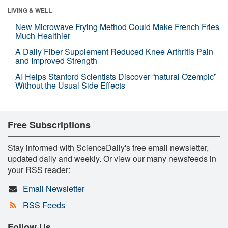
LIVING & WELL
New Microwave Frying Method Could Make French Fries
Much Healthier
A Daily Fiber Supplement Reduced Knee Arthritis Pain
and Improved Strength
AI Helps Stanford Scientists Discover “natural Ozempic”
Without the Usual Side Effects
Free Subscriptions
Stay informed with ScienceDaily's free email newsletter,
updated daily and weekly. Or view our many newsfeeds in
your RSS reader:
Email Newsletter
RSS Feeds
Follow Us