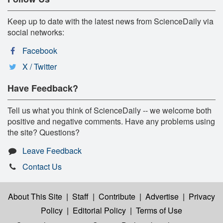
Keep up to date with the latest news from ScienceDaily via
social networks:
Facebook
X / Twitter
Have Feedback?
Tell us what you think of ScienceDaily -- we welcome both
positive and negative comments. Have any problems using
the site? Questions?
Leave Feedback
Contact Us
About This Site
|
Staff
|
Contribute
|
Advertise
|
Privacy
Policy
|
Editorial Policy
|
Terms of Use