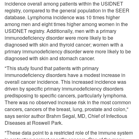
incidence overall among patients within the USIDNET
registry, compared to the general population in the SEER
database. Lymphoma incidence was 10 times higher
among men and eight times higher among women in the
USIDNET registry. Additionally, men with a primary
immunodeficiency disorder were more likely to be
diagnosed with skin and thyroid cancer; women with a
primary immunodeficiency disorder were more likely to be
diagnosed with skin and stomach cancer.
"This study found that patients with primary
immunodeficiency disorders have a modest increase in
overall cancer incidence. This increased incidence was
driven by specific primary immunodeficiency disorders
predisposing to specific cancers, particularly lymphoma.
There was no observed increase risk in the most common
cancers, cancers of the breast, lung, prostate and colon,"
says senior author Brahm Segal, MD, Chief of Infectious
Diseases at Roswell Park.
"These data point to a restricted role of the immune system