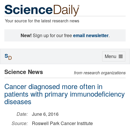
Your source for the latest research news
New!
Sign up for our free
email newsletter
.
S
Toggle
Menu
D
navigation
Science News
from research organizations
Cancer diagnosed more often in
patients with primary immunodeficiency
diseases
Date:
June 6, 2016
Source:
Roswell Park Cancer Institute