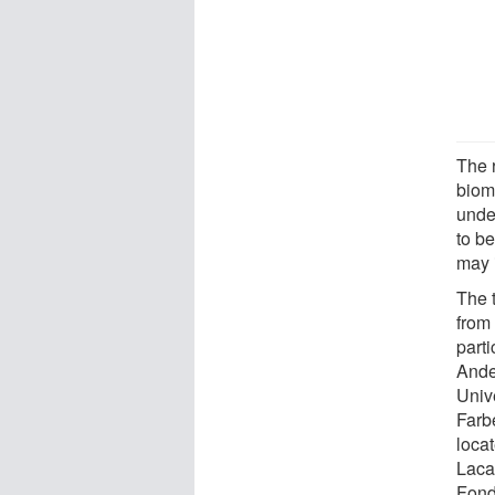
The 
bioma
unde
to b
may 
The t
from 
parti
Ande
Univ
Farbe
loca
Laca
Fond