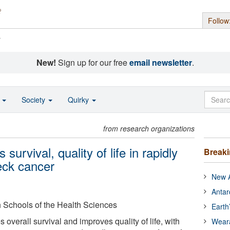
Follow
s
New!
Sign up for our free
email newsletter
.
o
Society
Quirky
from research organizations
rvival, quality of life in rapidly
Break
eck cancer
New A
Antar
gh Schools of the Health Sciences
Earth
verall survival and improves quality of life, with
Wear