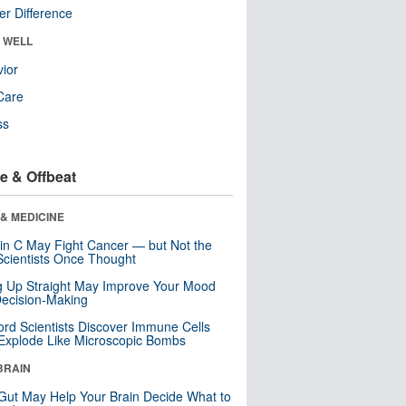
r Difference
& WELL
ior
Care
ss
e & Offbeat
& MEDICINE
in C May Fight Cancer — but Not the
cientists Once Thought
ng Up Straight May Improve Your Mood
ecision-Making
ord Scientists Discover Immune Cells
Explode Like Microscopic Bombs
BRAIN
Gut May Help Your Brain Decide What to