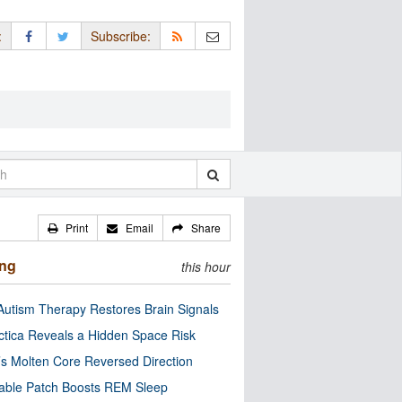
:
Subscribe:
Print
Email
Share
ing
this hour
utism Therapy Restores Brain Signals
ctica Reveals a Hidden Space Risk
’s Molten Core Reversed Direction
able Patch Boosts REM Sleep