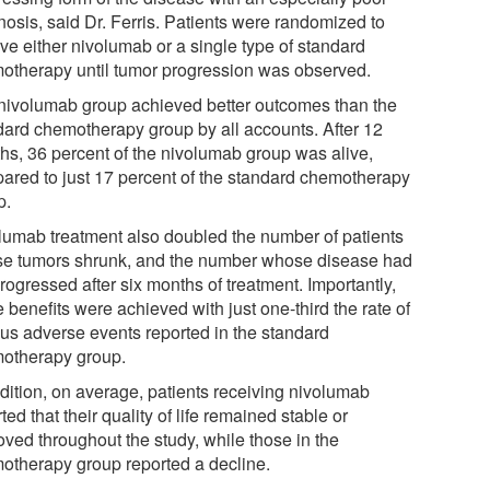
nosis, said Dr. Ferris. Patients were randomized to
ve either nivolumab or a single type of standard
otherapy until tumor progression was observed.
nivolumab group achieved better outcomes than the
dard chemotherapy group by all accounts. After 12
hs, 36 percent of the nivolumab group was alive,
ared to just 17 percent of the standard chemotherapy
p.
lumab treatment also doubled the number of patients
e tumors shrunk, and the number whose disease had
rogressed after six months of treatment. Importantly,
 benefits were achieved with just one-third the rate of
ous adverse events reported in the standard
otherapy group.
ddition, on average, patients receiving nivolumab
ted that their quality of life remained stable or
oved throughout the study, while those in the
otherapy group reported a decline.