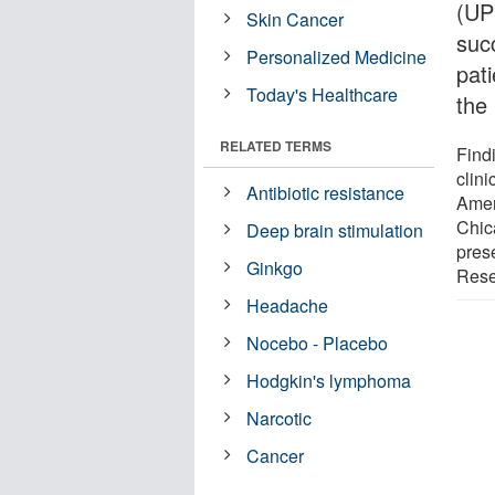
(UP
Skin Cancer
succ
Personalized Medicine
pat
Today's Healthcare
the
RELATED TERMS
Find
clini
Antibiotic resistance
Amer
Chic
Deep brain stimulation
pres
Ginkgo
Resea
Headache
Nocebo - Placebo
Hodgkin's lymphoma
Narcotic
Cancer