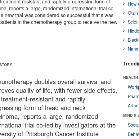
a treatment-resistant and rapidly progressing form of
How A
, reports a large, randomized international trial co-
Ötzi’
he new trial was considered so successful that it was
 patients in the chemotherapy group to receive the new
Scien
Hidde
Black
Nanor
Trendi
 STORY
HEALTH 
unotherapy doubles overall survival and
Workp
oves quality of life, with fewer side effects,
Phar
 treatment-resistant and rapidly
Arthri
gressing form of head and neck
cinoma, reports a large, randomized
MIND & 
rnational trial co-led by investigators at the
Socia
ersity of Pittsburgh Cancer Institute
Behav