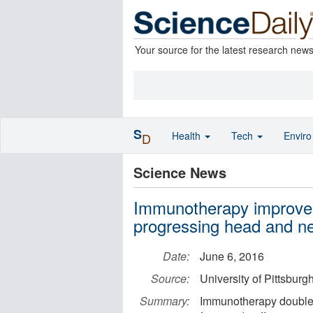
Your source for the latest research new
S
Health
Tech
Envir
D
Science News
Immunotherapy improves su
progressing head and n
Date:
June 6, 2016
Source:
University of Pittsbur
Summary:
Immunotherapy doubles o