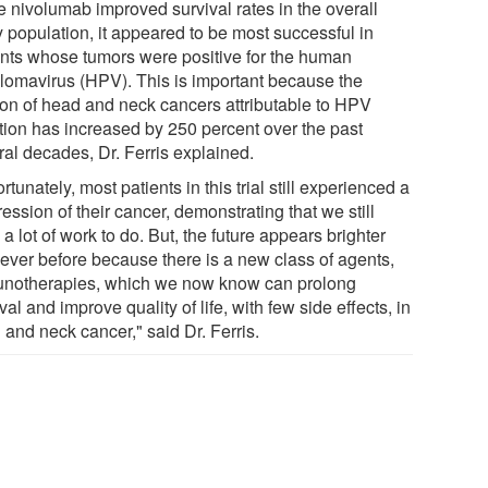
e nivolumab improved survival rates in the overall
y population, it appeared to be most successful in
ents whose tumors were positive for the human
llomavirus (HPV). This is important because the
tion of head and neck cancers attributable to HPV
ction has increased by 250 percent over the past
ral decades, Dr. Ferris explained.
rtunately, most patients in this trial still experienced a
ession of their cancer, demonstrating that we still
a lot of work to do. But, the future appears brighter
 ever before because there is a new class of agents,
notherapies, which we now know can prolong
val and improve quality of life, with few side effects, in
 and neck cancer," said Dr. Ferris.