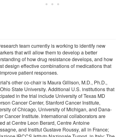
research team currently is working to identify new
rkers that will allow them to develop a better
rstanding of how drug resistance develops, and how
est design effective combinations of medications that
improve patient responses.
rial's other co-chair is Maura Gillison, M.D., Ph.D.,
Ohio State University. Additional U.S. institutions that
cipated in the trial include University of Texas MD
rson Cancer Center, Stanford Cancer Institute,
ersity of Chicago, University of Michigan, and Dana-
r Cancer Institute. International collaborators are
ted at Centre Leon Berard, Centre Antoine
ssagne, and Institut Gustave Roussy, all in France;
azione IRCCS Istituto Nazionale Tumori, in Italy; The