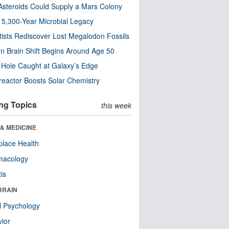
steroids Could Supply a Mars Colony
s 5,300-Year Microbial Legacy
tists Rediscover Lost Megalodon Fossils
n Brain Shift Begins Around Age 50
 Hole Caught at Galaxy’s Edge
eactor Boosts Solar Chemistry
ng Topics
this week
& MEDICINE
lace Health
macology
tis
BRAIN
l Psychology
ior