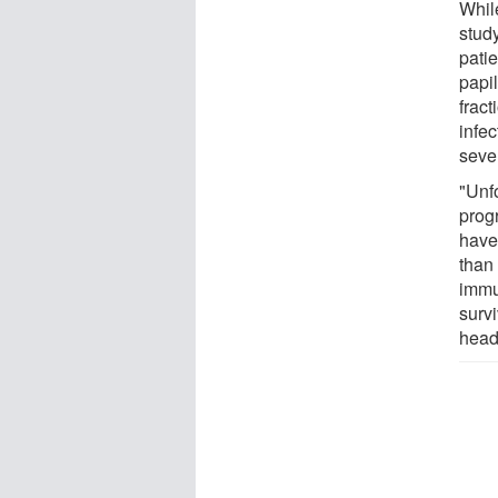
Whil
stud
pati
papi
frac
infe
seve
"Unfo
progr
have 
than
immu
survi
head