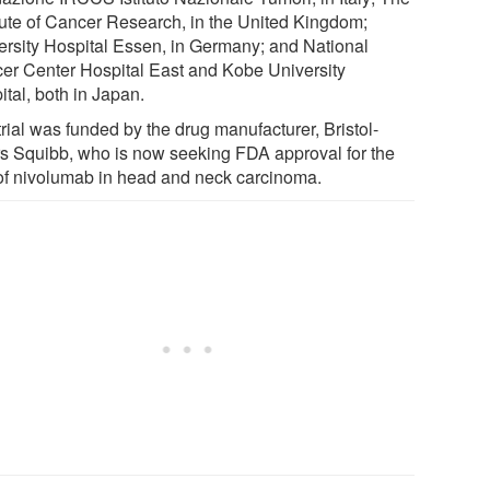
itute of Cancer Research, in the United Kingdom;
ersity Hospital Essen, in Germany; and National
er Center Hospital East and Kobe University
tal, both in Japan.
rial was funded by the drug manufacturer, Bristol-
s Squibb, who is now seeking FDA approval for the
of nivolumab in head and neck carcinoma.