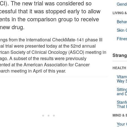
CI). The new trial was considered so
Gende
essful that it was stopped early to allow
LIVING 
ients in the comparison group to receive
Behav
 new drug.
Skin 
Fitne
ings from the international CheckMate-141 phase III
cal trial were presented today at the 52nd annual
ican Society of Clinical Oncology (ASCO) meeting in
Strang
ago. A subset of the results were previously
ented at the American Association for Cancer
HEALTH 
rch meeting in April of this year.
Vitam
Way S
Sitti
and D
Stanf
That 
MIND & 
Your 