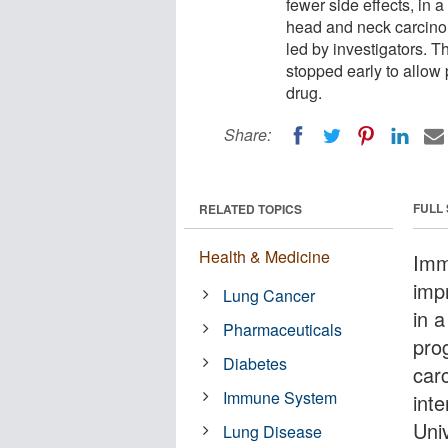
fewer side effects, in 
head and neck carcinoma
led by investigators. T
stopped early to allow
drug.
Share:
FULL
RELATED TOPICS
Health & Medicine
Imm
impr
Lung Cancer
in a
Pharmaceuticals
pro
Diabetes
car
Immune System
inte
Univ
Lung Disease