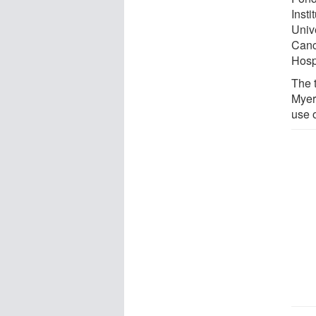
Inst
Univ
Canc
Hospi
The t
Myer
use 