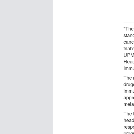
"Thes
stan
cance
trial
UPMC
Head
Immu
The 
drug
immun
appro
mela
The t
head
resp
prog