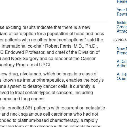
Reme
Your 
Rewri
Insid
e exciting results indicate that there is a new
Creep
Attra
dard of care option for a population of head and neck
r patients with no other treatment options," said the
LIVING 
's international co-chair Robert Ferris, M.D., Ph.D.,
New 
 Endowed Professor, and chief of the Division of
Frenc
 and Neck Surgery and co-leader of the Cancer
A Dai
nology Program at UPCI.
Arthr
new drug, nivolumab, which belongs to a class of
AI He
Ozemp
s known as immunotherapeutics, enables the body's
e system to destroy cancer cells. It currently is
ved to treat certain types of cancers, including
noma and lung cancer.
rial enrolled 361 patients with recurrent or metastatic
 and neck squamous cell carcinoma who had not
onded to platinum-based chemotherapy, a rapidly
ressing form of the disease with an especially poor