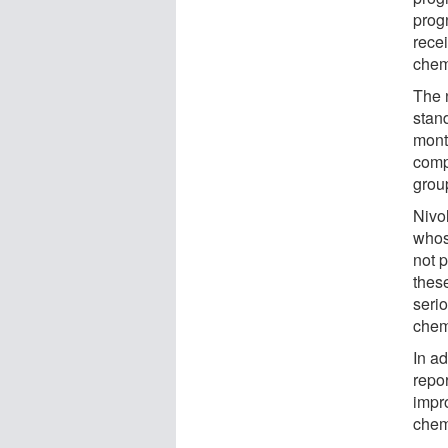
prog
recei
chem
The 
stan
mont
comp
grou
Nivo
whos
not p
these
seri
chem
In a
repor
impr
chem