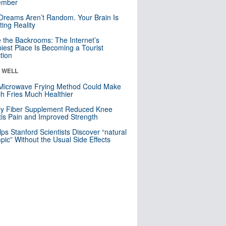
mber
Dreams Aren’t Random. Your Brain Is
ting Reality
e the Backrooms: The Internet’s
iest Place Is Becoming a Tourist
ction
& WELL
Microwave Frying Method Could Make
h Fries Much Healthier
ly Fiber Supplement Reduced Knee
itis Pain and Improved Strength
lps Stanford Scientists Discover “natural
ic” Without the Usual Side Effects