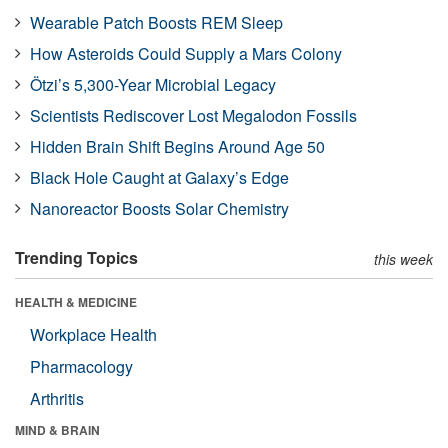
Wearable Patch Boosts REM Sleep
How Asteroids Could Supply a Mars Colony
Ötzi’s 5,300-Year Microbial Legacy
Scientists Rediscover Lost Megalodon Fossils
Hidden Brain Shift Begins Around Age 50
Black Hole Caught at Galaxy’s Edge
Nanoreactor Boosts Solar Chemistry
Trending Topics
this week
HEALTH & MEDICINE
Workplace Health
Pharmacology
Arthritis
MIND & BRAIN