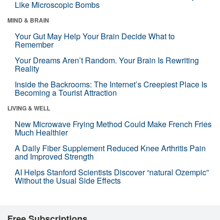
Like Microscopic Bombs
MIND & BRAIN
Your Gut May Help Your Brain Decide What to
Remember
Your Dreams Aren’t Random. Your Brain Is Rewriting
Reality
Inside the Backrooms: The Internet’s Creepiest Place Is
Becoming a Tourist Attraction
LIVING & WELL
New Microwave Frying Method Could Make French Fries
Much Healthier
A Daily Fiber Supplement Reduced Knee Arthritis Pain
and Improved Strength
AI Helps Stanford Scientists Discover “natural Ozempic”
Without the Usual Side Effects
Free Subscriptions