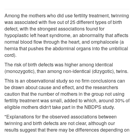
Among the mothers who did use fertility treatment, twinning
was associated with five out of 25 different types of birth
defect, with the strongest associations found for
hypoplastic left heart syndrome, an abnormality that affects
normal blood flow through the heart, and omphalocele (a
hernia that pushes the abdominal organs into the umbilical
cord).
The risk of birth defects was higher among identical
(monozygotic), than among non-identical (dizygotic), twins.
This is an observational study so no firm conclusions can
be drawn about cause and effect, and the researchers
caution that the number of mothers in the group not using
fertility treatment was small, added to which, around 30% of
eligible mothers didn't take part in the NBDPS study.
"Explanations for the observed associations between
twinning and birth defects are not clear, although our
results suggest that there may be differences depending on