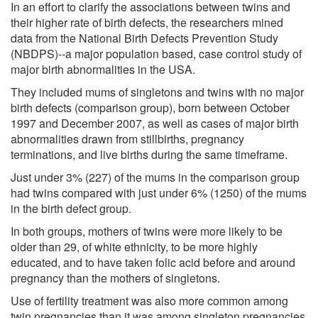
In an effort to clarify the associations between twins and
their higher rate of birth defects, the researchers mined
data from the National Birth Defects Prevention Study
(NBDPS)--a major population based, case control study of
major birth abnormalities in the USA.
They included mums of singletons and twins with no major
birth defects (comparison group), born between October
1997 and December 2007, as well as cases of major birth
abnormalities drawn from stillbirths, pregnancy
terminations, and live births during the same timeframe.
Just under 3% (227) of the mums in the comparison group
had twins compared with just under 6% (1250) of the mums
in the birth defect group.
In both groups, mothers of twins were more likely to be
older than 29, of white ethnicity, to be more highly
educated, and to have taken folic acid before and around
pregnancy than the mothers of singletons.
Use of fertility treatment was also more common among
twin pregnancies than it was among singleton pregnancies