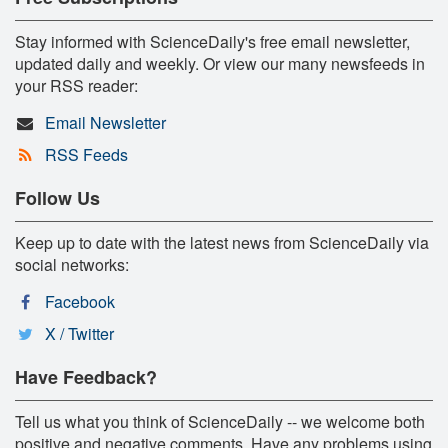
Stay informed with ScienceDaily's free email newsletter,
updated daily and weekly. Or view our many newsfeeds in
your RSS reader:
Email Newsletter
RSS Feeds
Follow Us
Keep up to date with the latest news from ScienceDaily via
social networks:
Facebook
X / Twitter
Have Feedback?
Tell us what you think of ScienceDaily -- we welcome both
positive and negative comments. Have any problems using