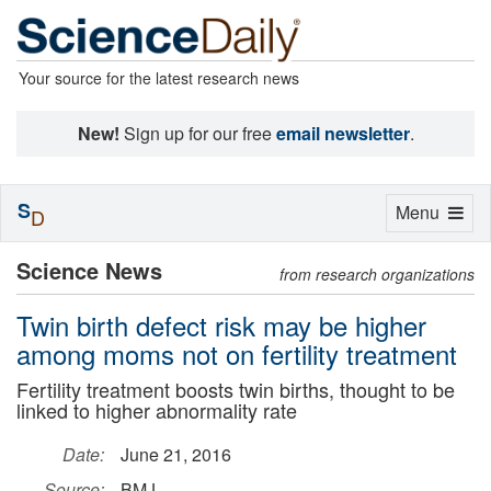
Your source for the latest research news
New!
Sign up for our free
email newsletter
.
S
Toggle
Menu
D
navigation
Science News
from research organizations
Twin birth defect risk may be higher
among moms not on fertility treatment
Fertility treatment boosts twin births, thought to be
linked to higher abnormality rate
Date:
June 21, 2016
Source:
BMJ