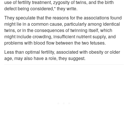
use of fertility treatment, zygosity of twins, and the birth
defect being considered," they write.
They speculate that the reasons for the associations found
might lie in a common cause, particularly among identical
twins, or in the consequences of twinning itself, which
might include crowding, insufficient nutrient supply, and
problems with blood flow between the two fetuses.
Less than optimal fertility, associated with obesity or older
age, may also have a role, they suggest.