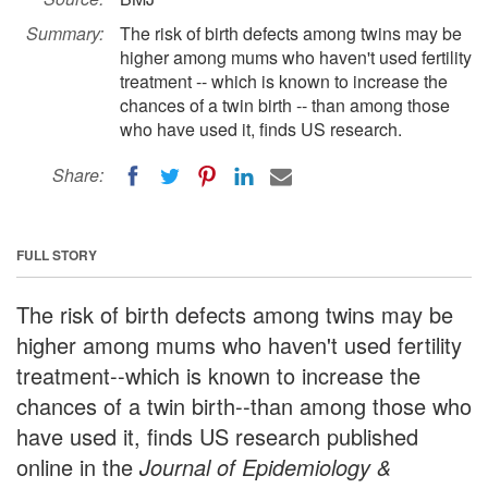
Summary:
The risk of birth defects among twins may be
higher among mums who haven't used fertility
treatment -- which is known to increase the
chances of a twin birth -- than among those
who have used it, finds US research.
Share:
FULL STORY
The risk of birth defects among twins may be
higher among mums who haven't used fertility
treatment--which is known to increase the
chances of a twin birth--than among those who
have used it, finds US research published
online in the
Journal of Epidemiology &