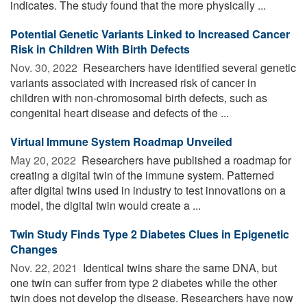
indicates. The study found that the more physically ...
Potential Genetic Variants Linked to Increased Cancer
Risk in Children With Birth Defects
Nov. 30, 2022 
Researchers have identified several genetic
variants associated with increased risk of cancer in
children with non-chromosomal birth defects, such as
congenital heart disease and defects of the ...
Virtual Immune System Roadmap Unveiled
May 20, 2022 
Researchers have published a roadmap for
creating a digital twin of the immune system. Patterned
after digital twins used in industry to test innovations on a
model, the digital twin would create a ...
Twin Study Finds Type 2 Diabetes Clues in Epigenetic
Changes
Nov. 22, 2021 
Identical twins share the same DNA, but
one twin can suffer from type 2 diabetes while the other
twin does not develop the disease. Researchers have now