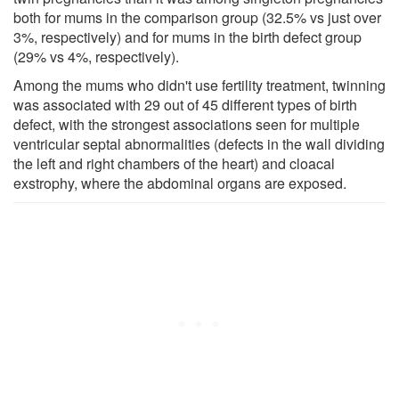
both for mums in the comparison group (32.5% vs just over
3%, respectively) and for mums in the birth defect group
(29% vs 4%, respectively).
Among the mums who didn't use fertility treatment, twinning
was associated with 29 out of 45 different types of birth
defect, with the strongest associations seen for multiple
ventricular septal abnormalities (defects in the wall dividing
the left and right chambers of the heart) and cloacal
exstrophy, where the abdominal organs are exposed.