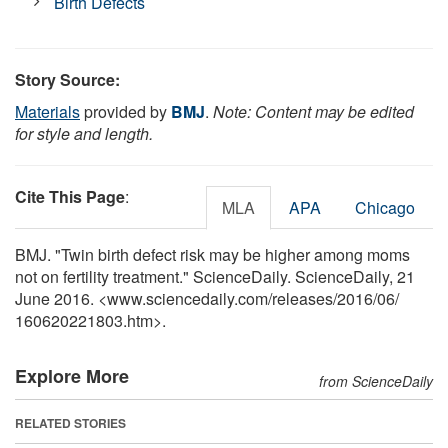
Birth Defects
Story Source:
Materials
provided by
BMJ
.
Note: Content may be edited
for style and length.
Cite This Page
:
MLA
APA
Chicago
BMJ. "Twin birth defect risk may be higher among moms
not on fertility treatment." ScienceDaily. ScienceDaily, 21
June 2016. <www.sciencedaily.com
/
releases
/
2016
/
06
/
160620221803.htm>.
Explore More
from ScienceDaily
RELATED STORIES