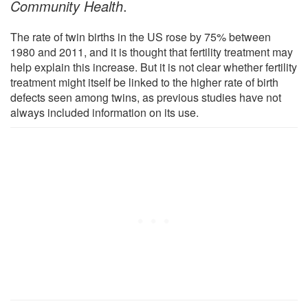
Community Health
.
The rate of twin births in the US rose by 75% between
1980 and 2011, and it is thought that fertility treatment may
help explain this increase. But it is not clear whether fertility
treatment might itself be linked to the higher rate of birth
defects seen among twins, as previous studies have not
always included information on its use.