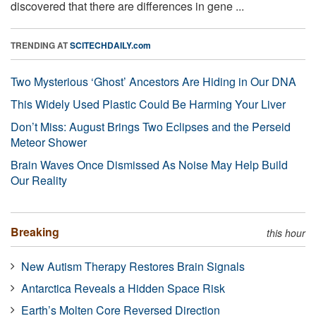
discovered that there are differences in gene ...
TRENDING AT
SCITECHDAILY.com
Two Mysterious ‘Ghost’ Ancestors Are Hiding in Our DNA
This Widely Used Plastic Could Be Harming Your Liver
Don’t Miss: August Brings Two Eclipses and the Perseid
Meteor Shower
Brain Waves Once Dismissed As Noise May Help Build
Our Reality
Breaking
this hour
New Autism Therapy Restores Brain Signals
Antarctica Reveals a Hidden Space Risk
Earth’s Molten Core Reversed Direction