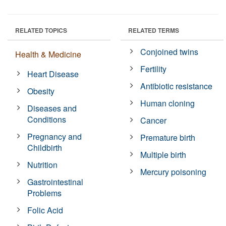
RELATED TOPICS
RELATED TERMS
Conjoined twins
Health & Medicine
Fertility
Heart Disease
Antibiotic resistance
Obesity
Human cloning
Diseases and
Conditions
Cancer
Pregnancy and
Premature birth
Childbirth
Multiple birth
Nutrition
Mercury poisoning
Gastrointestinal
Problems
Folic Acid