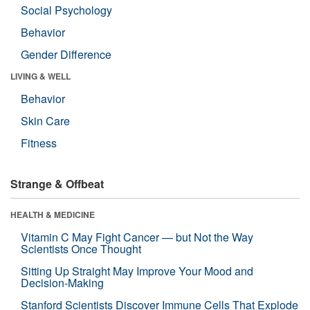
Social Psychology
Behavior
Gender Difference
LIVING & WELL
Behavior
Skin Care
Fitness
Strange & Offbeat
HEALTH & MEDICINE
Vitamin C May Fight Cancer — but Not the Way
Scientists Once Thought
Sitting Up Straight May Improve Your Mood and
Decision-Making
Stanford Scientists Discover Immune Cells That Explode