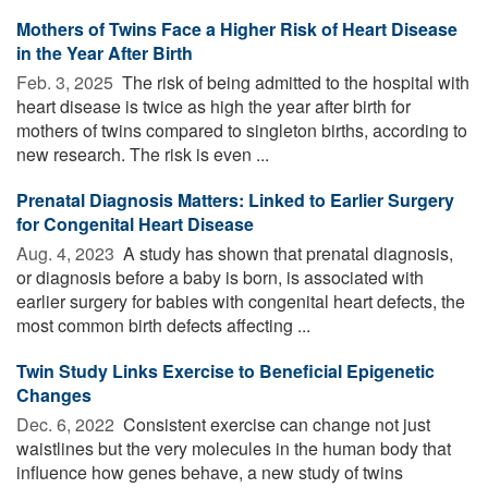
Mothers of Twins Face a Higher Risk of Heart Disease
in the Year After Birth
Feb. 3, 2025 
The risk of being admitted to the hospital with
heart disease is twice as high the year after birth for
mothers of twins compared to singleton births, according to
new research. The risk is even ...
Prenatal Diagnosis Matters: Linked to Earlier Surgery
for Congenital Heart Disease
Aug. 4, 2023 
A study has shown that prenatal diagnosis,
or diagnosis before a baby is born, is associated with
earlier surgery for babies with congenital heart defects, the
most common birth defects affecting ...
Twin Study Links Exercise to Beneficial Epigenetic
Changes
Dec. 6, 2022 
Consistent exercise can change not just
waistlines but the very molecules in the human body that
influence how genes behave, a new study of twins