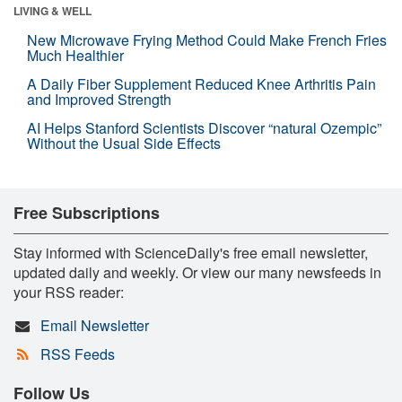
LIVING & WELL
New Microwave Frying Method Could Make French Fries
Much Healthier
A Daily Fiber Supplement Reduced Knee Arthritis Pain
and Improved Strength
AI Helps Stanford Scientists Discover “natural Ozempic”
Without the Usual Side Effects
Free Subscriptions
Stay informed with ScienceDaily's free email newsletter,
updated daily and weekly. Or view our many newsfeeds in
your RSS reader:
Email Newsletter
RSS Feeds
Follow Us