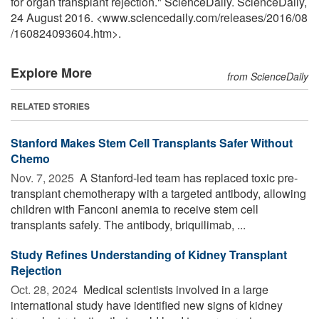
for organ transplant rejection." ScienceDaily. ScienceDaily,
24 August 2016. <www.sciencedaily.com
/
releases
/
2016
/
08
/
160824093604.htm>.
Explore More
from ScienceDaily
RELATED STORIES
Stanford Makes Stem Cell Transplants Safer Without
Chemo
Nov. 7, 2025 
A Stanford-led team has replaced toxic pre-
transplant chemotherapy with a targeted antibody, allowing
children with Fanconi anemia to receive stem cell
transplants safely. The antibody, briquilimab, ...
Study Refines Understanding of Kidney Transplant
Rejection
Oct. 28, 2024 
Medical scientists involved in a large
international study have identified new signs of kidney