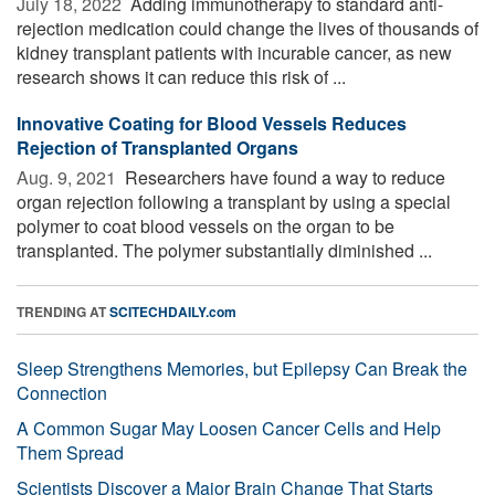
July 18, 2022 
Adding immunotherapy to standard anti-
rejection medication could change the lives of thousands of
kidney transplant patients with incurable cancer, as new
research shows it can reduce this risk of ...
Innovative Coating for Blood Vessels Reduces
Rejection of Transplanted Organs
Aug. 9, 2021 
Researchers have found a way to reduce
organ rejection following a transplant by using a special
polymer to coat blood vessels on the organ to be
transplanted. The polymer substantially diminished ...
TRENDING AT
SCITECHDAILY.com
Sleep Strengthens Memories, but Epilepsy Can Break the
Connection
A Common Sugar May Loosen Cancer Cells and Help
Them Spread
Scientists Discover a Major Brain Change That Starts