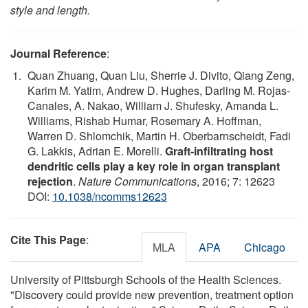
style and length.
Journal Reference
:
Quan Zhuang, Quan Liu, Sherrie J. Divito, Qiang Zeng,
Karim M. Yatim, Andrew D. Hughes, Darling M. Rojas-
Canales, A. Nakao, William J. Shufesky, Amanda L.
Williams, Rishab Humar, Rosemary A. Hoffman,
Warren D. Shlomchik, Martin H. Oberbarnscheidt, Fadi
G. Lakkis, Adrian E. Morelli.
Graft-infiltrating host
dendritic cells play a key role in organ transplant
rejection
.
Nature Communications
, 2016; 7: 12623
DOI:
10.1038/ncomms12623
Cite This Page
:
MLA
APA
Chicago
University of Pittsburgh Schools of the Health Sciences.
"Discovery could provide new prevention, treatment option