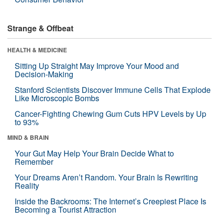
Strange & Offbeat
HEALTH & MEDICINE
Sitting Up Straight May Improve Your Mood and
Decision-Making
Stanford Scientists Discover Immune Cells That Explode
Like Microscopic Bombs
Cancer-Fighting Chewing Gum Cuts HPV Levels by Up
to 93%
MIND & BRAIN
Your Gut May Help Your Brain Decide What to
Remember
Your Dreams Aren’t Random. Your Brain Is Rewriting
Reality
Inside the Backrooms: The Internet’s Creepiest Place Is
Becoming a Tourist Attraction