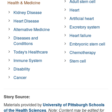
Adult stem cell
Health & Medicine
Heart
Kidney Disease
Artificial heart
Heart Disease
Excretory system
Alternative Medicine
Heart failure
Diseases and
Conditions
Embryonic stem cell
Today's Healthcare
Chemotherapy
Immune System
Stem cell
Disability
Cancer
Story Source:
Materials provided by
University of Pittsburgh Schools
of the Health Sciences
.
Note: Content may be edited for