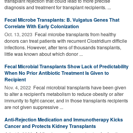
transplant rejection that could lead to more precise
diagnosis and treatment for transplant recipients. ...
Fecal Microbe Transplants: B. Vulgatus Genes That
Correlate With Early Colonization
Oct. 13, 2023 
Fecal microbe transplants from healthy
donors can treat patients with recurrent Clostridium difficile
infections. However, after tens of thousands transplants,
little was known about which donor ...
Fecal Microbial Transplants Show Lack of Predictability
When No Prior Antibiotic Treatment Is Given to
Recipient
Nov. 4, 2022 
Fecal microbial transplants have been given
to alter a recipient's metabolism to reduce obesity or alter
immunity to fight cancer, and in those transplants recipients
are not given suppressive ...
Anti-Rejection Medication and Immunotherapy Kicks
Cancer and Protects Kidney Transplants