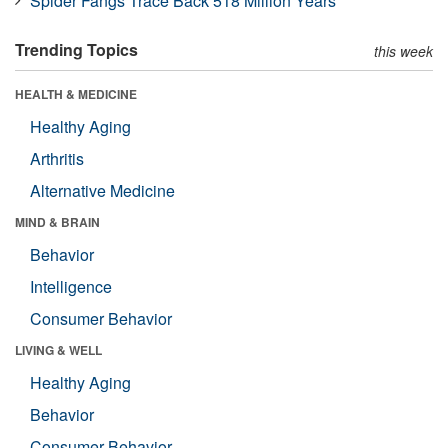
Spider Fangs Trace Back 518 Million Years
Trending Topics
this week
HEALTH & MEDICINE
Healthy Aging
Arthritis
Alternative Medicine
MIND & BRAIN
Behavior
Intelligence
Consumer Behavior
LIVING & WELL
Healthy Aging
Behavior
Consumer Behavior