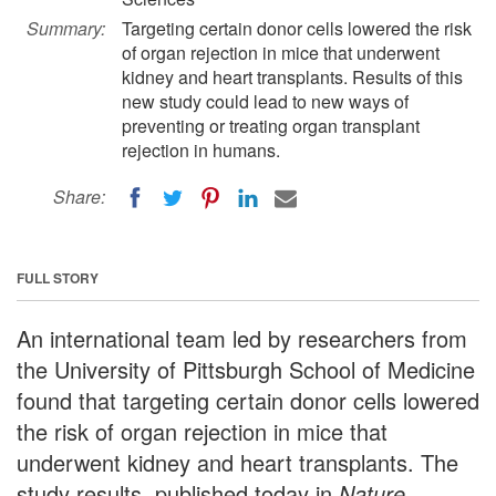
Summary:
Targeting certain donor cells lowered the risk
of organ rejection in mice that underwent
kidney and heart transplants. Results of this
new study could lead to new ways of
preventing or treating organ transplant
rejection in humans.
Share:
FULL STORY
An international team led by researchers from
the University of Pittsburgh School of Medicine
found that targeting certain donor cells lowered
the risk of organ rejection in mice that
underwent kidney and heart transplants. The
study results, published today in
Nature