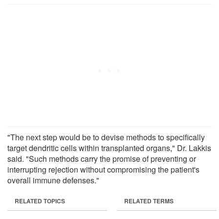
"The next step would be to devise methods to specifically
target dendritic cells within transplanted organs," Dr. Lakkis
said. "Such methods carry the promise of preventing or
interrupting rejection without compromising the patient's
overall immune defenses."
RELATED TOPICS
RELATED TERMS