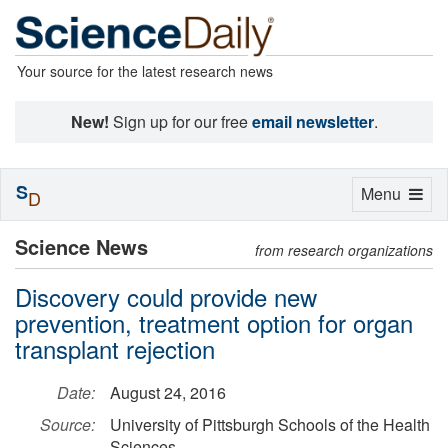
Your source for the latest research news
New!
Sign up for our free
email newsletter
.
S
Toggle
Menu
D
navigation
Science News
from research organizations
Discovery could provide new
prevention, treatment option for organ
transplant rejection
Date:
August 24, 2016
Source:
University of Pittsburgh Schools of the Health
Sciences