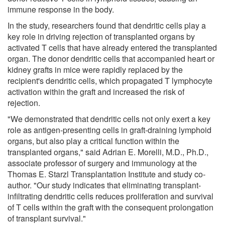
immune response in the body.
In the study, researchers found that dendritic cells play a
key role in driving rejection of transplanted organs by
activated T cells that have already entered the transplanted
organ. The donor dendritic cells that accompanied heart or
kidney grafts in mice were rapidly replaced by the
recipient's dendritic cells, which propagated T lymphocyte
activation within the graft and increased the risk of
rejection.
"We demonstrated that dendritic cells not only exert a key
role as antigen-presenting cells in graft-draining lymphoid
organs, but also play a critical function within the
transplanted organs," said Adrian E. Morelli, M.D., Ph.D.,
associate professor of surgery and immunology at the
Thomas E. Starzl Transplantation Institute and study co-
author. "Our study indicates that eliminating transplant-
infiltrating dendritic cells reduces proliferation and survival
of T cells within the graft with the consequent prolongation
of transplant survival."