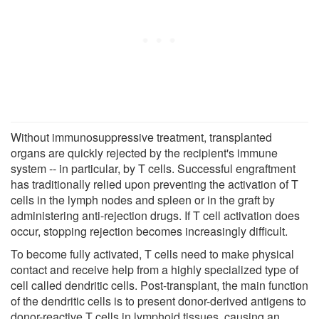
Without immunosuppressive treatment, transplanted
organs are quickly rejected by the recipient's immune
system -- in particular, by T cells. Successful engraftment
has traditionally relied upon preventing the activation of T
cells in the lymph nodes and spleen or in the graft by
administering anti-rejection drugs. If T cell activation does
occur, stopping rejection becomes increasingly difficult.
To become fully activated, T cells need to make physical
contact and receive help from a highly specialized type of
cell called dendritic cells. Post-transplant, the main function
of the dendritic cells is to present donor-derived antigens to
donor-reactive T cells in lymphoid tissues, causing an