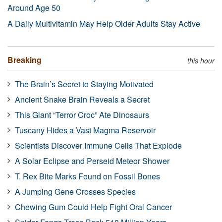
Around Age 50
A Daily Multivitamin May Help Older Adults Stay Active
Breaking
this hour
The Brain’s Secret to Staying Motivated
Ancient Snake Brain Reveals a Secret
This Giant “Terror Croc” Ate Dinosaurs
Tuscany Hides a Vast Magma Reservoir
Scientists Discover Immune Cells That Explode
A Solar Eclipse and Perseid Meteor Shower
T. Rex Bite Marks Found on Fossil Bones
A Jumping Gene Crosses Species
Chewing Gum Could Help Fight Oral Cancer