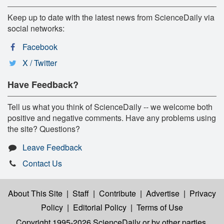
Keep up to date with the latest news from ScienceDaily via
social networks:
Facebook
X / Twitter
Have Feedback?
Tell us what you think of ScienceDaily -- we welcome both
positive and negative comments. Have any problems using
the site? Questions?
Leave Feedback
Contact Us
About This Site
|
Staff
|
Contribute
|
Advertise
|
Privacy
Policy
|
Editorial Policy
|
Terms of Use
Copyright 1995-2026 ScienceDaily
or by other parties,