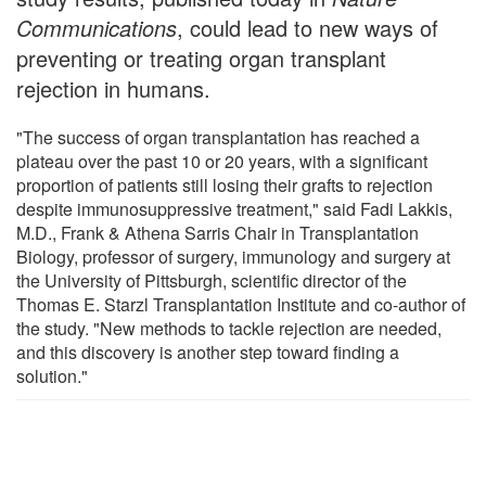
Communications
, could lead to new ways of
preventing or treating organ transplant
rejection in humans.
"The success of organ transplantation has reached a
plateau over the past 10 or 20 years, with a significant
proportion of patients still losing their grafts to rejection
despite immunosuppressive treatment," said Fadi Lakkis,
M.D., Frank & Athena Sarris Chair in Transplantation
Biology, professor of surgery, immunology and surgery at
the University of Pittsburgh, scientific director of the
Thomas E. Starzl Transplantation Institute and co-author of
the study. "New methods to tackle rejection are needed,
and this discovery is another step toward finding a
solution."