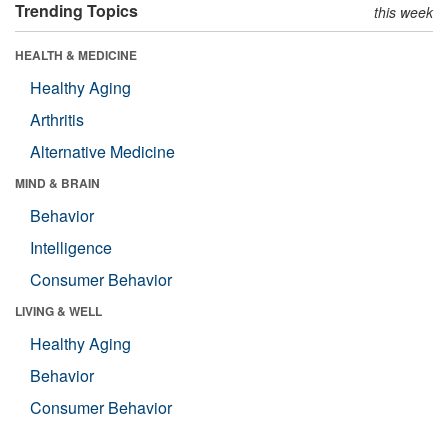
Trending Topics
this week
HEALTH & MEDICINE
Healthy Aging
Arthritis
Alternative Medicine
MIND & BRAIN
Behavior
Intelligence
Consumer Behavior
LIVING & WELL
Healthy Aging
Behavior
Consumer Behavior