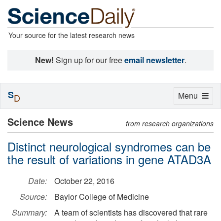
Your source for the latest research news
New!
Sign up for our free
email newsletter
.
S
Toggle
Menu
D
navigation
Science News
from research organizations
Distinct neurological syndromes can be
the result of variations in gene ATAD3A
Date:
October 22, 2016
Source:
Baylor College of Medicine
Summary:
A team of scientists has discovered that rare