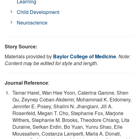
Learning
Child Development
Neuroscience
Story Source:
Materials provided by
Baylor College of Medicine
.
Note:
Content may be edited for style and length.
Journal Reference
:
Tamar Harel, Wan Hee Yoon, Caterina Garone, Shen
Gu, Zeynep Coban-Akdemir, Mohammad K. Eldomery,
Jennifer E. Posey, Shalini N. Jhangiani, Jill A.
Rosenfeld, Megan T. Cho, Stephanie Fox, Marjorie
Withers, Stephanie M. Brooks, Theodore Chiang, Lita
Duraine, Serkan Erdin, Bo Yuan, Yunru Shao, Elie
Moussallem, Costanza Lamperti, Maria A. Donati,