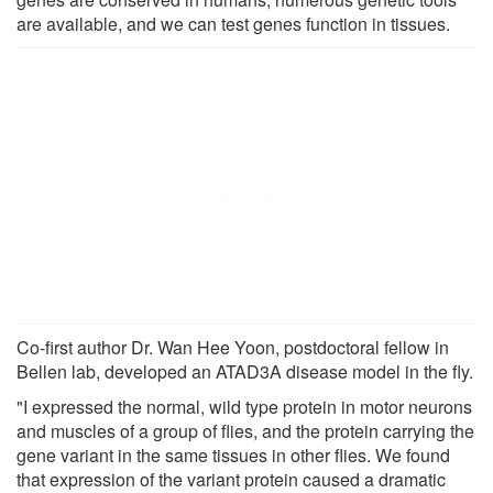
are available, and we can test genes function in tissues.
Co-first author Dr. Wan Hee Yoon, postdoctoral fellow in
Bellen lab, developed an ATAD3A disease model in the fly.
"I expressed the normal, wild type protein in motor neurons
and muscles of a group of flies, and the protein carrying the
gene variant in the same tissues in other flies. We found
that expression of the variant protein caused a dramatic