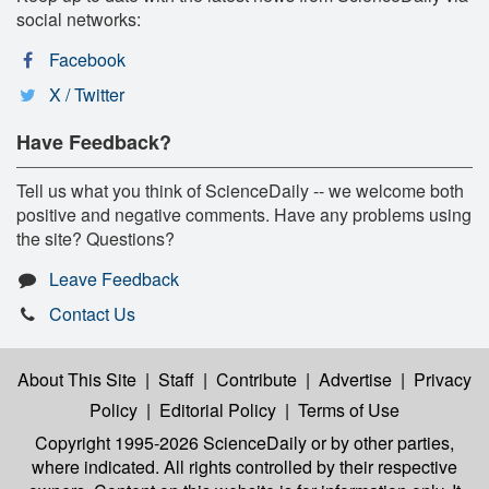
social networks:
Facebook
X / Twitter
Have Feedback?
Tell us what you think of ScienceDaily -- we welcome both
positive and negative comments. Have any problems using
the site? Questions?
Leave Feedback
Contact Us
About This Site
|
Staff
|
Contribute
|
Advertise
|
Privacy
Policy
|
Editorial Policy
|
Terms of Use
Copyright 1995-2026 ScienceDaily
or by other parties,
where indicated. All rights controlled by their respective