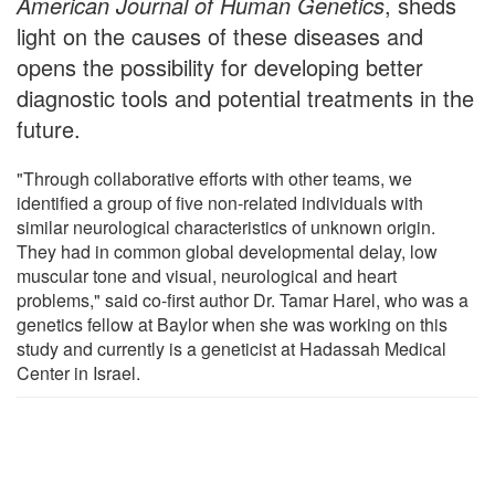
American Journal of Human Genetics
, sheds
light on the causes of these diseases and
opens the possibility for developing better
diagnostic tools and potential treatments in the
future.
"Through collaborative efforts with other teams, we
identified a group of five non-related individuals with
similar neurological characteristics of unknown origin.
They had in common global developmental delay, low
muscular tone and visual, neurological and heart
problems," said co-first author Dr. Tamar Harel, who was a
genetics fellow at Baylor when she was working on this
study and currently is a geneticist at Hadassah Medical
Center in Israel.