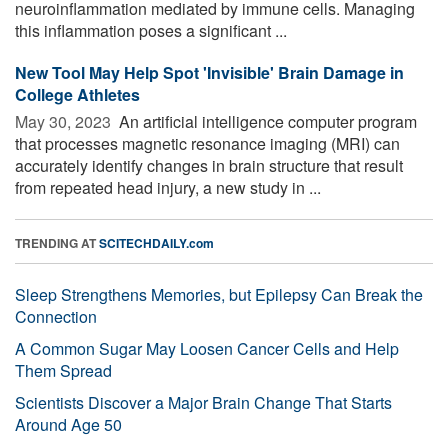
neuroinflammation mediated by immune cells. Managing
this inflammation poses a significant ...
New Tool May Help Spot 'Invisible' Brain Damage in
College Athletes
May 30, 2023 
An artificial intelligence computer program
that processes magnetic resonance imaging (MRI) can
accurately identify changes in brain structure that result
from repeated head injury, a new study in ...
TRENDING AT
SCITECHDAILY.com
Sleep Strengthens Memories, but Epilepsy Can Break the
Connection
A Common Sugar May Loosen Cancer Cells and Help
Them Spread
Scientists Discover a Major Brain Change That Starts
Around Age 50