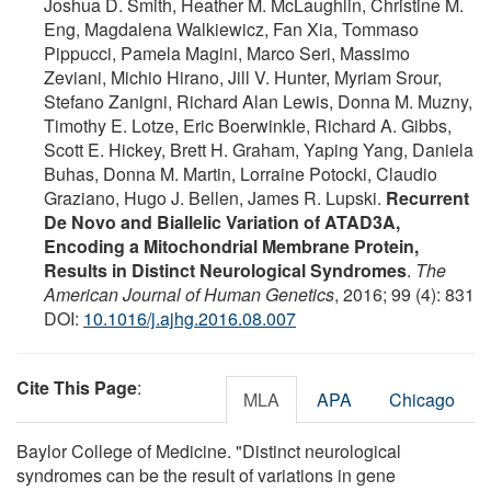
Joshua D. Smith, Heather M. McLaughlin, Christine M.
Eng, Magdalena Walkiewicz, Fan Xia, Tommaso
Pippucci, Pamela Magini, Marco Seri, Massimo
Zeviani, Michio Hirano, Jill V. Hunter, Myriam Srour,
Stefano Zanigni, Richard Alan Lewis, Donna M. Muzny,
Timothy E. Lotze, Eric Boerwinkle, Richard A. Gibbs,
Scott E. Hickey, Brett H. Graham, Yaping Yang, Daniela
Buhas, Donna M. Martin, Lorraine Potocki, Claudio
Graziano, Hugo J. Bellen, James R. Lupski.
Recurrent
De Novo and Biallelic Variation of ATAD3A,
Encoding a Mitochondrial Membrane Protein,
Results in Distinct Neurological Syndromes
.
The
American Journal of Human Genetics
, 2016; 99 (4): 831
DOI:
10.1016/j.ajhg.2016.08.007
Cite This Page
:
MLA
APA
Chicago
Baylor College of Medicine. "Distinct neurological
syndromes can be the result of variations in gene