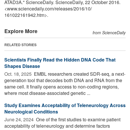
ATAD3A." ScienceDaily. ScienceDaily, 22 October 2016.
<www.sciencedaily.com
/
releases
/
2016
/
10
/
161022161942.htm>.
Explore More
from ScienceDaily
RELATED STORIES
Scientists Finally Read the Hidden DNA Code That
Shapes Disease
Oct. 18, 2025 
EMBL researchers created SDR-seq, a next-
generation tool that decodes both DNA and RNA from the
same cell. It finally opens access to non-coding regions,
where most disease-associated genetic ...
Study Examines Acceptability of Teleneurology Across
Neurological Conditions
June 24, 2024 
One of the first studies to examine patient
acceptability of teleneurology and determine factors