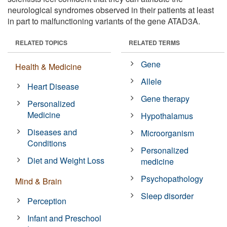
neurological syndromes observed in their patients at least
in part to malfunctioning variants of the gene ATAD3A.
RELATED TOPICS
RELATED TERMS
Gene
Health & Medicine
Allele
Heart Disease
Gene therapy
Personalized
Medicine
Hypothalamus
Diseases and
Microorganism
Conditions
Personalized
Diet and Weight Loss
medicine
Psychopathology
Mind & Brain
Sleep disorder
Perception
Infant and Preschool