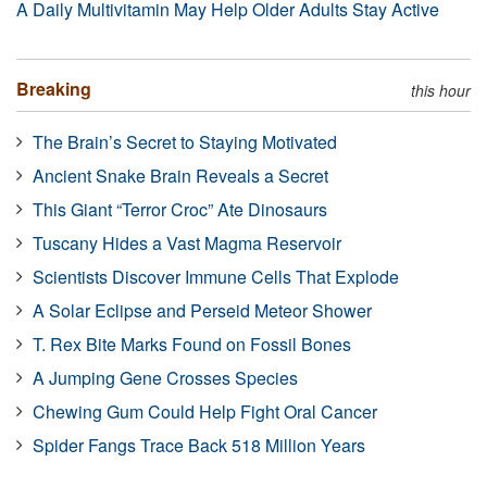
A Daily Multivitamin May Help Older Adults Stay Active
Breaking
this hour
The Brain’s Secret to Staying Motivated
Ancient Snake Brain Reveals a Secret
This Giant “Terror Croc” Ate Dinosaurs
Tuscany Hides a Vast Magma Reservoir
Scientists Discover Immune Cells That Explode
A Solar Eclipse and Perseid Meteor Shower
T. Rex Bite Marks Found on Fossil Bones
A Jumping Gene Crosses Species
Chewing Gum Could Help Fight Oral Cancer
Spider Fangs Trace Back 518 Million Years