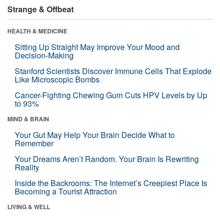
Strange & Offbeat
HEALTH & MEDICINE
Sitting Up Straight May Improve Your Mood and
Decision-Making
Stanford Scientists Discover Immune Cells That Explode
Like Microscopic Bombs
Cancer-Fighting Chewing Gum Cuts HPV Levels by Up
to 93%
MIND & BRAIN
Your Gut May Help Your Brain Decide What to
Remember
Your Dreams Aren’t Random. Your Brain Is Rewriting
Reality
Inside the Backrooms: The Internet’s Creepiest Place Is
Becoming a Tourist Attraction
LIVING & WELL