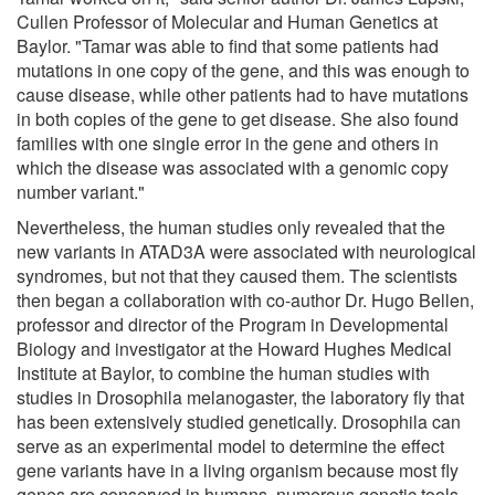
Cullen Professor of Molecular and Human Genetics at
Baylor. "Tamar was able to find that some patients had
mutations in one copy of the gene, and this was enough to
cause disease, while other patients had to have mutations
in both copies of the gene to get disease. She also found
families with one single error in the gene and others in
which the disease was associated with a genomic copy
number variant."
Nevertheless, the human studies only revealed that the
new variants in ATAD3A were associated with neurological
syndromes, but not that they caused them. The scientists
then began a collaboration with co-author Dr. Hugo Bellen,
professor and director of the Program in Developmental
Biology and investigator at the Howard Hughes Medical
Institute at Baylor, to combine the human studies with
studies in Drosophila melanogaster, the laboratory fly that
has been extensively studied genetically. Drosophila can
serve as an experimental model to determine the effect
gene variants have in a living organism because most fly
genes are conserved in humans, numerous genetic tools