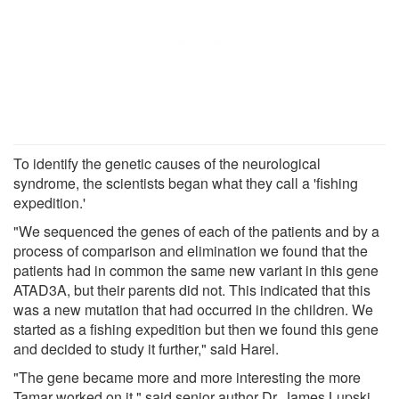
To identify the genetic causes of the neurological
syndrome, the scientists began what they call a 'fishing
expedition.'
"We sequenced the genes of each of the patients and by a
process of comparison and elimination we found that the
patients had in common the same new variant in this gene
ATAD3A, but their parents did not. This indicated that this
was a new mutation that had occurred in the children. We
started as a fishing expedition but then we found this gene
and decided to study it further," said Harel.
"The gene became more and more interesting the more
Tamar worked on it," said senior author Dr. James Lupski,