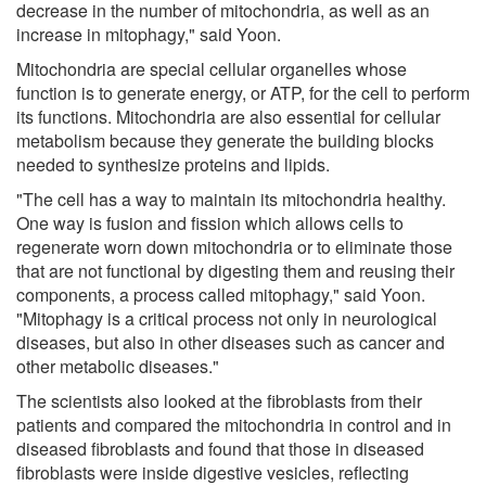
decrease in the number of mitochondria, as well as an
increase in mitophagy," said Yoon.
Mitochondria are special cellular organelles whose
function is to generate energy, or ATP, for the cell to perform
its functions. Mitochondria are also essential for cellular
metabolism because they generate the building blocks
needed to synthesize proteins and lipids.
"The cell has a way to maintain its mitochondria healthy.
One way is fusion and fission which allows cells to
regenerate worn down mitochondria or to eliminate those
that are not functional by digesting them and reusing their
components, a process called mitophagy," said Yoon.
"Mitophagy is a critical process not only in neurological
diseases, but also in other diseases such as cancer and
other metabolic diseases."
The scientists also looked at the fibroblasts from their
patients and compared the mitochondria in control and in
diseased fibroblasts and found that those in diseased
fibroblasts were inside digestive vesicles, reflecting