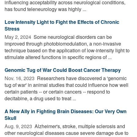
influencing acceptability across neurological conditions,
has found teleneurology was highly ...
Low Intensity Light to Fight the Effects of Chronic
Stress
May 2, 2024 
Some neurological disorders can be
improved through photobiomodulation, a non-invasive
technique based on the application of low-intensity light to
stimulate altered functions in specific regions of ...
Genomic Tug of War Could Boost Cancer Therapy
Nov. 16, 2023 
Researchers have discovered a 'genomic
tug of war' in animal studies that could influence how well
certain patients -- or certain cancers -- respond to
decitabine, a drug used to treat ...
A New Ally in Fighting Brain Diseases: Our Very Own
Skull
Aug. 9, 2023 
Alzheimer's, stroke, multiple sclerosis and
other neurological diseases cause severe damage due to