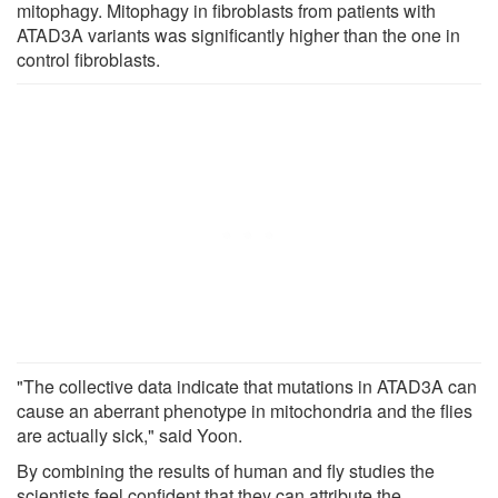
mitophagy. Mitophagy in fibroblasts from patients with
ATAD3A variants was significantly higher than the one in
control fibroblasts.
"The collective data indicate that mutations in ATAD3A can
cause an aberrant phenotype in mitochondria and the flies
are actually sick," said Yoon.
By combining the results of human and fly studies the
scientists feel confident that they can attribute the