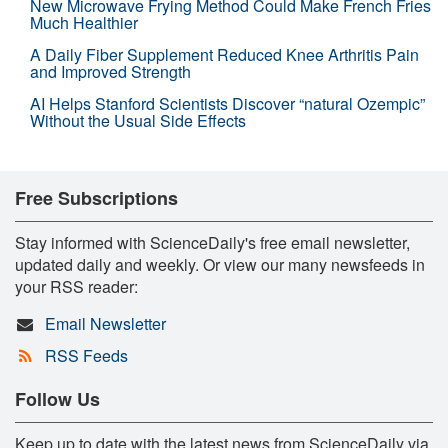
New Microwave Frying Method Could Make French Fries
Much Healthier
A Daily Fiber Supplement Reduced Knee Arthritis Pain
and Improved Strength
AI Helps Stanford Scientists Discover “natural Ozempic”
Without the Usual Side Effects
Free Subscriptions
Stay informed with ScienceDaily's free email newsletter,
updated daily and weekly. Or view our many newsfeeds in
your RSS reader:
Email Newsletter
RSS Feeds
Follow Us
Keep up to date with the latest news from ScienceDaily via