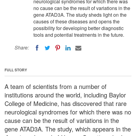
neurological syndromes for which there was
no cause can be the result of variations in the
gene ATAD3A. The study sheds light on the
causes of these diseases and opens the
possibility for developing better diagnostic
tools and potential treatments in the future.
Share:
FULL STORY
A team of scientists from a number of
institutions around the world, including Baylor
College of Medicine, has discovered that rare
neurological syndromes for which there was no
cause can be the result of variations in the
gene ATAD3A. The study, which appears in the