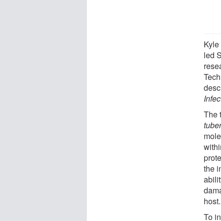
Kyle
led 
rese
Tech
desc
Infe
The 
tube
mole
withi
prot
the 
abili
dama
host.
To i