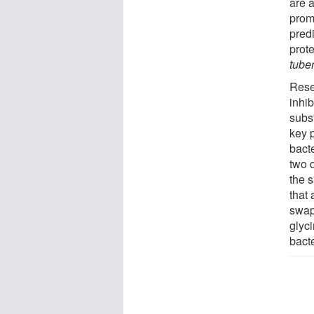
are 
prom
pred
prot
tube
Rese
inhi
subst
key 
bact
two 
the 
that
swap
glyc
bact