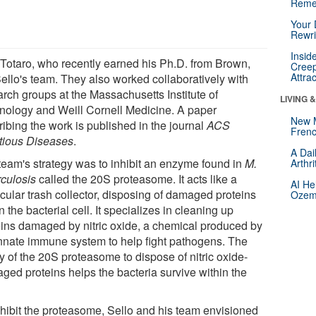
Reme
Your 
Rewri
Insid
 Totaro, who recently earned his Ph.D. from Brown,
Creep
Attra
Sello's team. They also worked collaboratively with
arch groups at the Massachusetts Institute of
LIVING 
nology and Weill Cornell Medicine. A paper
New 
ribing the work is published in the journal
ACS
Frenc
ctious Diseases
.
A Dai
team's strategy was to inhibit an enzyme found in
M.
Arthr
rculosis
called the 20S proteasome. It acts like a
AI He
cular trash collector, disposing of damaged proteins
Ozemp
n the bacterial cell. It specializes in cleaning up
eins damaged by nitric oxide, a chemical produced by
innate immune system to help fight pathogens. The
ty of the 20S proteasome to dispose of nitric oxide-
ged proteins helps the bacteria survive within the
nhibit the proteasome, Sello and his team envisioned