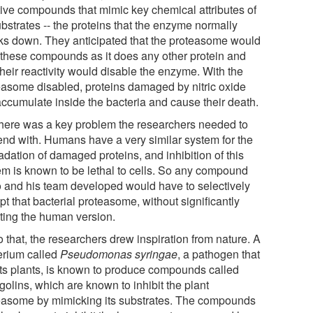
tive compounds that mimic key chemical attributes of
ubstrates -- the proteins that the enzyme normally
ks down. They anticipated that the proteasome would
 these compounds as it does any other protein and
their reactivity would disable the enzyme. With the
easome disabled, proteins damaged by nitric oxide
 accumulate inside the bacteria and cause their death.
there was a key problem the researchers needed to
end with. Humans have a very similar system for the
adation of damaged proteins, and inhibition of this
em is known to be lethal to cells. So any compound
o and his team developed would have to selectively
pt that bacterial proteasome, without significantly
cting the human version.
 that, the researchers drew inspiration from nature. A
erium called
Pseudomonas syringae
, a pathogen that
cts plants, is known to produce compounds called
golins, which are known to inhibit the plant
easome by mimicking its substrates. The compounds