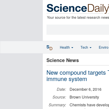
Your source for the latest research new
S
Health
Tech
Envir
D
Science News
New compound targets T
immune system
Date:
December 6, 2016
Source:
Brown University
Summary:
Chemists have develop