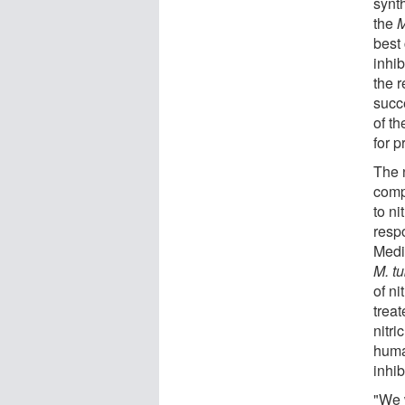
synth
the
M
best
inhib
the 
succ
of t
for p
The 
comp
to n
respo
Medi
M. t
of ni
trea
nitri
huma
inhi
"We 