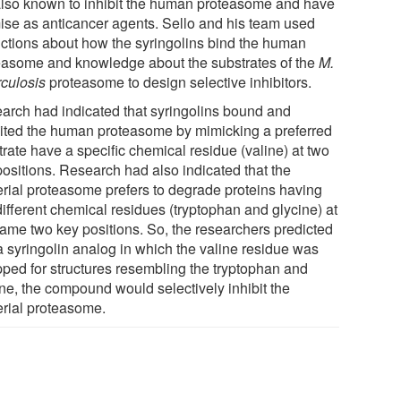
also known to inhibit the human proteasome and have
ise as anticancer agents. Sello and his team used
ictions about how the syringolins bind the human
easome and knowledge about the substrates of the
M.
rculosis
proteasome to design selective inhibitors.
arch had indicated that syringolins bound and
bited the human proteasome by mimicking a preferred
rate have a specific chemical residue (valine) at two
positions. Research had also indicated that the
erial proteasome prefers to degrade proteins having
different chemical residues (tryptophan and glycine) at
same two key positions. So, the researchers predicted
 a syringolin analog in which the valine residue was
ped for structures resembling the tryptophan and
ine, the compound would selectively inhibit the
erial proteasome.