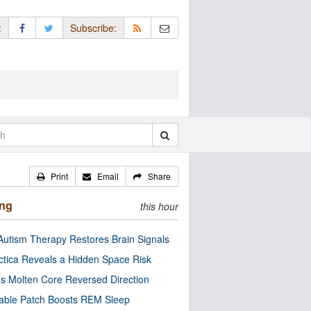
:
Subscribe:
Print
Email
Share
ing
this hour
utism Therapy Restores Brain Signals
ctica Reveals a Hidden Space Risk
’s Molten Core Reversed Direction
able Patch Boosts REM Sleep