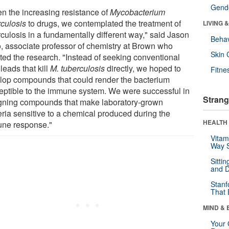
Gende
en the increasing resistance of
Mycobacterium
rculosis
to drugs, we contemplated the treatment of
LIVING 
rculosis in a fundamentally different way," said Jason
Behav
o, associate professor of chemistry at Brown who
Skin 
cted the research. "Instead of seeking conventional
leads that kill
M. tuberculosis
directly, we hoped to
Fitne
lop compounds that could render the bacterium
eptible to the immune system. We were successful in
Strang
gning compounds that make laboratory-grown
eria sensitive to a chemical produced during the
HEALTH 
ne response."
Vitam
Way S
Sitti
and D
Stanf
That 
MIND & 
Your 