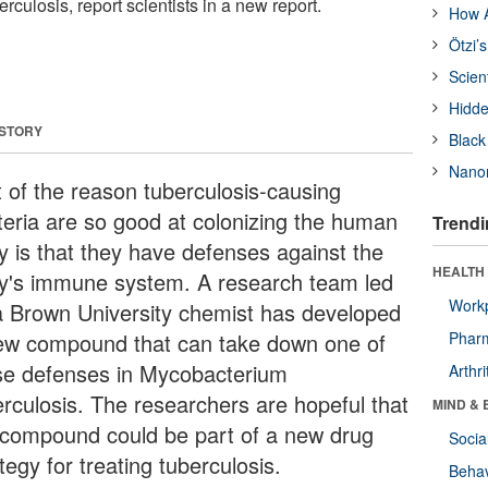
berculosis, report scientists in a new report.
How A
Ötzi’
Scien
Hidde
 STORY
Black
Nanor
t of the reason tuberculosis-causing
teria are so good at colonizing the human
Trendi
y is that they have defenses against the
HEALTH 
y's immune system. A research team led
Workp
a Brown University chemist has developed
ew compound that can take down one of
Phar
se defenses in Mycobacterium
Arthri
erculosis. The researchers are hopeful that
MIND & 
 compound could be part of a new drug
Socia
tegy for treating tuberculosis.
Behav