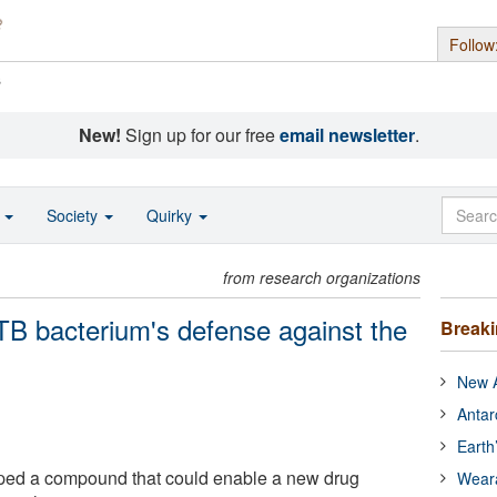
Follow
s
New!
Sign up for our free
email newsletter
.
o
Society
Quirky
from research organizations
B bacterium's defense against the
Break
New A
Antar
Earth
ed a compound that could enable a new drug
Wear