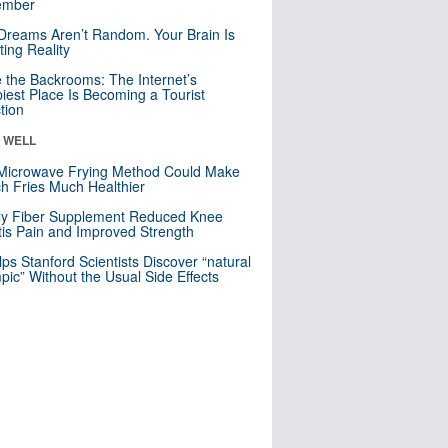
mber
Dreams Aren’t Random. Your Brain Is
ting Reality
e the Backrooms: The Internet’s
iest Place Is Becoming a Tourist
ction
& WELL
Microwave Frying Method Could Make
h Fries Much Healthier
ly Fiber Supplement Reduced Knee
itis Pain and Improved Strength
lps Stanford Scientists Discover “natural
ic” Without the Usual Side Effects