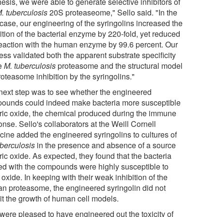
esis, we were able to generate selective inhibitors of
. tuberculosis
20S proteaseome," Sello said. "In the
 case, our engineering of the syringolins increased the
ition of the bacterial enzyme by 220-fold, yet reduced
reaction with the human enzyme by 99.6 percent. Our
ess validated both the apparent substrate specificity
he
M. tuberculosis
proteasome and the structural model
roteasome inhibition by the syringolins."
next step was to see whether the engineered
ounds could indeed make bacteria more susceptible
itric oxide, the chemical produced during the immune
nse. Sello's collaborators at the Weill Cornell
cine added the engineered syringolins to cultures of
uberculosis
in the presence and absence of a source
tric oxide. As expected, they found that the bacteria
ted with the compounds were highly susceptible to
c oxide. In keeping with their weak inhibition of the
n proteasome, the engineered syringolin did not
bit the growth of human cell models.
were pleased to have engineered out the toxicity of