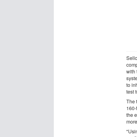
Sell
comp
with 
syst
to i
test 
The 
160-
the 
more 
"Usi