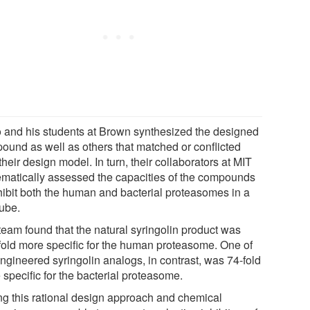
o and his students at Brown synthesized the designed
ound as well as others that matched or conflicted
their design model. In turn, their collaborators at MIT
ematically assessed the capacities of the compounds
nhibit both the human and bacterial proteasomes in a
tube.
team found that the natural syringolin product was
fold more specific for the human proteasome. One of
engineered syringolin analogs, in contrast, was 74-fold
specific for the bacterial proteasome.
ng this rational design approach and chemical