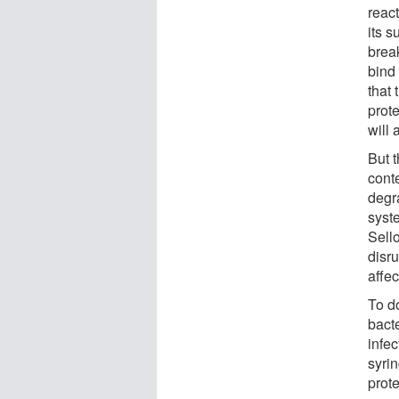
reac
its s
brea
bind
that 
prot
will
But 
cont
degr
syst
Sell
disru
affe
To do
bact
infe
syrin
prot