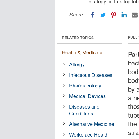
strategy for treating tu
Share:
FULL
RELATED TOPICS
Health & Medicine
Par
bac
Allergy
bod
Infectious Diseases
bod
Pharmacology
by 
Medical Devices
a n
tho
Diseases and
Conditions
tub
the
Alternative Medicine
stra
Workplace Health