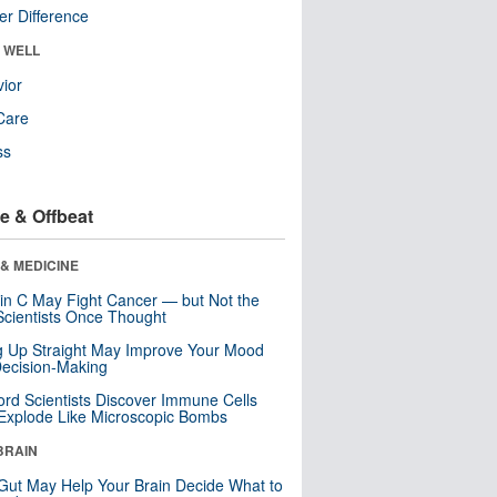
r Difference
& WELL
ior
Care
ss
e & Offbeat
& MEDICINE
in C May Fight Cancer — but Not the
cientists Once Thought
ng Up Straight May Improve Your Mood
ecision-Making
ord Scientists Discover Immune Cells
Explode Like Microscopic Bombs
BRAIN
Gut May Help Your Brain Decide What to