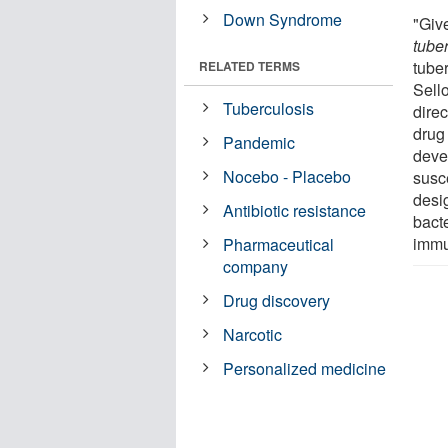
Down Syndrome
"Giv
tube
tube
RELATED TERMS
Sell
Tuberculosis
dire
drug 
Pandemic
deve
Nocebo - Placebo
susc
desi
Antibiotic resistance
bact
immu
Pharmaceutical
company
Drug discovery
Narcotic
Personalized medicine