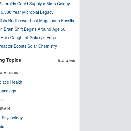
steroids Could Supply a Mars Colony
s 5,300-Year Microbial Legacy
tists Rediscover Lost Megalodon Fossils
n Brain Shift Begins Around Age 50
 Hole Caught at Galaxy’s Edge
eactor Boosts Solar Chemistry
ng Topics
this week
& MEDICINE
lace Health
macology
tis
BRAIN
l Psychology
ior