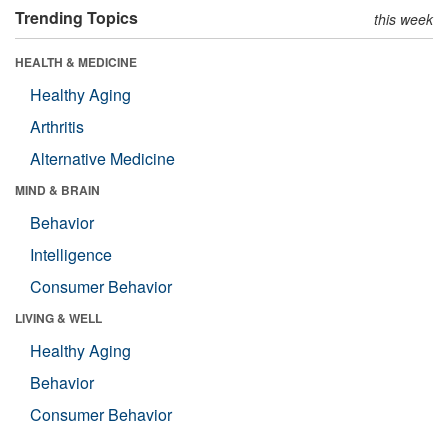
Trending Topics
this week
HEALTH & MEDICINE
Healthy Aging
Arthritis
Alternative Medicine
MIND & BRAIN
Behavior
Intelligence
Consumer Behavior
LIVING & WELL
Healthy Aging
Behavior
Consumer Behavior