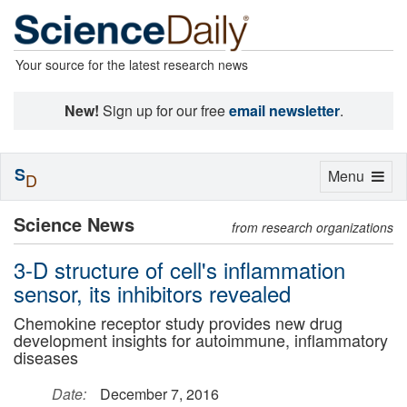
Your source for the latest research news
New!
Sign up for our free
email newsletter
.
S
Toggle
Menu
D
navigation
Science News
from research organizations
3-D structure of cell's inflammation
sensor, its inhibitors revealed
Chemokine receptor study provides new drug
development insights for autoimmune, inflammatory
diseases
Date:
December 7, 2016