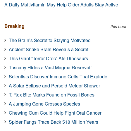
A Daily Multivitamin May Help Older Adults Stay Active
Breaking
this hour
The Brain’s Secret to Staying Motivated
Ancient Snake Brain Reveals a Secret
This Giant “Terror Croc” Ate Dinosaurs
Tuscany Hides a Vast Magma Reservoir
Scientists Discover Immune Cells That Explode
A Solar Eclipse and Perseid Meteor Shower
T. Rex Bite Marks Found on Fossil Bones
A Jumping Gene Crosses Species
Chewing Gum Could Help Fight Oral Cancer
Spider Fangs Trace Back 518 Million Years