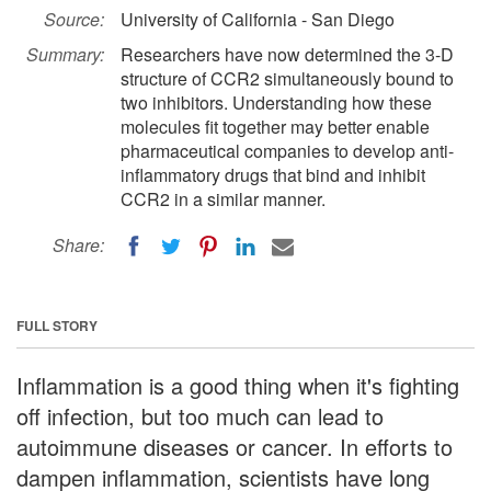
Source:
University of California - San Diego
Summary:
Researchers have now determined the 3-D
structure of CCR2 simultaneously bound to
two inhibitors. Understanding how these
molecules fit together may better enable
pharmaceutical companies to develop anti-
inflammatory drugs that bind and inhibit
CCR2 in a similar manner.
Share:
FULL STORY
Inflammation is a good thing when it's fighting
off infection, but too much can lead to
autoimmune diseases or cancer. In efforts to
dampen inflammation, scientists have long