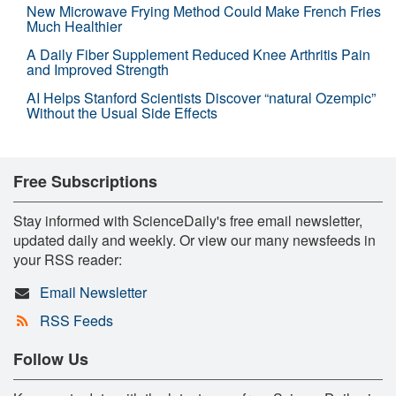
New Microwave Frying Method Could Make French Fries
Much Healthier
A Daily Fiber Supplement Reduced Knee Arthritis Pain
and Improved Strength
AI Helps Stanford Scientists Discover “natural Ozempic”
Without the Usual Side Effects
Free Subscriptions
Stay informed with ScienceDaily's free email newsletter,
updated daily and weekly. Or view our many newsfeeds in
your RSS reader:
Email Newsletter
RSS Feeds
Follow Us