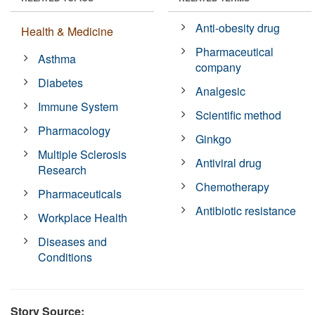
Anti-obesity drug
Health & Medicine
Pharmaceutical
Asthma
company
Diabetes
Analgesic
Immune System
Scientific method
Pharmacology
Ginkgo
Multiple Sclerosis
Antiviral drug
Research
Chemotherapy
Pharmaceuticals
Antibiotic resistance
Workplace Health
Diseases and
Conditions
Story Source: