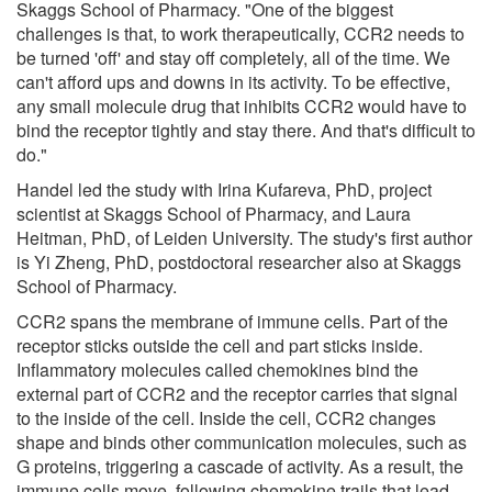
Skaggs School of Pharmacy. "One of the biggest
challenges is that, to work therapeutically, CCR2 needs to
be turned 'off' and stay off completely, all of the time. We
can't afford ups and downs in its activity. To be effective,
any small molecule drug that inhibits CCR2 would have to
bind the receptor tightly and stay there. And that's difficult to
do."
Handel led the study with Irina Kufareva, PhD, project
scientist at Skaggs School of Pharmacy, and Laura
Heitman, PhD, of Leiden University. The study's first author
is Yi Zheng, PhD, postdoctoral researcher also at Skaggs
School of Pharmacy.
CCR2 spans the membrane of immune cells. Part of the
receptor sticks outside the cell and part sticks inside.
Inflammatory molecules called chemokines bind the
external part of CCR2 and the receptor carries that signal
to the inside of the cell. Inside the cell, CCR2 changes
shape and binds other communication molecules, such as
G proteins, triggering a cascade of activity. As a result, the
immune cells move, following chemokine trails that lead