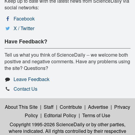
Keep up to date with the latest news from ScienceDaily via
social networks:
Facebook
X / Twitter
Have Feedback?
Tell us what you think of ScienceDaily -- we welcome both
positive and negative comments. Have any problems using
the site? Questions?
Leave Feedback
Contact Us
About This Site
|
Staff
|
Contribute
|
Advertise
|
Privacy
Policy
|
Editorial Policy
|
Terms of Use
Copyright 1995-2026 ScienceDaily
or by other parties,
where indicated. All rights controlled by their respective