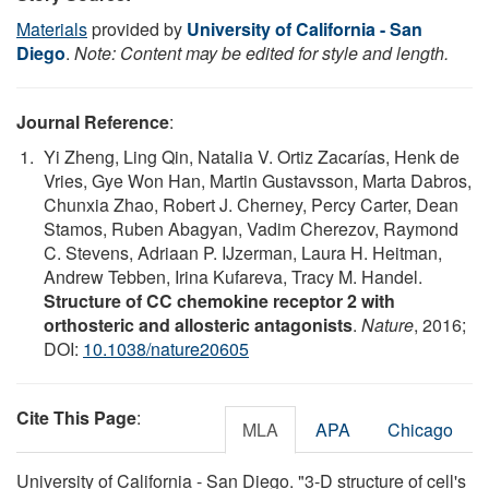
Materials
provided by
University of California - San
Diego
.
Note: Content may be edited for style and length.
Journal Reference
:
Yi Zheng, Ling Qin, Natalia V. Ortiz Zacarías, Henk de
Vries, Gye Won Han, Martin Gustavsson, Marta Dabros,
Chunxia Zhao, Robert J. Cherney, Percy Carter, Dean
Stamos, Ruben Abagyan, Vadim Cherezov, Raymond
C. Stevens, Adriaan P. IJzerman, Laura H. Heitman,
Andrew Tebben, Irina Kufareva, Tracy M. Handel.
Structure of CC chemokine receptor 2 with
orthosteric and allosteric antagonists
.
Nature
, 2016;
DOI:
10.1038/nature20605
Cite This Page
:
MLA
APA
Chicago
University of California - San Diego. "3-D structure of cell's