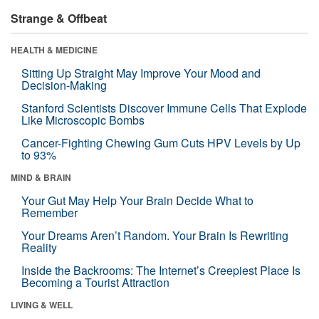
Strange & Offbeat
HEALTH & MEDICINE
Sitting Up Straight May Improve Your Mood and
Decision-Making
Stanford Scientists Discover Immune Cells That Explode
Like Microscopic Bombs
Cancer-Fighting Chewing Gum Cuts HPV Levels by Up
to 93%
MIND & BRAIN
Your Gut May Help Your Brain Decide What to
Remember
Your Dreams Aren’t Random. Your Brain Is Rewriting
Reality
Inside the Backrooms: The Internet’s Creepiest Place Is
Becoming a Tourist Attraction
LIVING & WELL