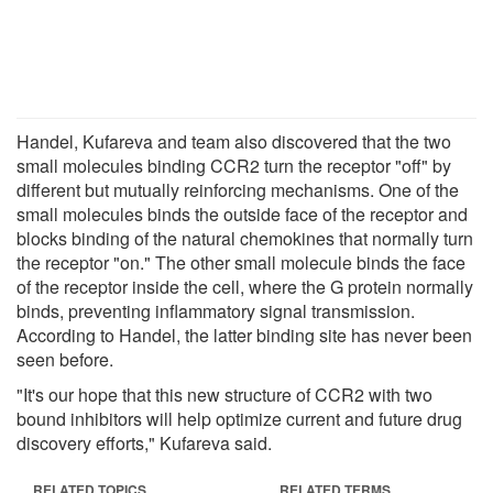
Handel, Kufareva and team also discovered that the two
small molecules binding CCR2 turn the receptor "off" by
different but mutually reinforcing mechanisms. One of the
small molecules binds the outside face of the receptor and
blocks binding of the natural chemokines that normally turn
the receptor "on." The other small molecule binds the face
of the receptor inside the cell, where the G protein normally
binds, preventing inflammatory signal transmission.
According to Handel, the latter binding site has never been
seen before.
"It's our hope that this new structure of CCR2 with two
bound inhibitors will help optimize current and future drug
discovery efforts," Kufareva said.
RELATED TOPICS
RELATED TERMS