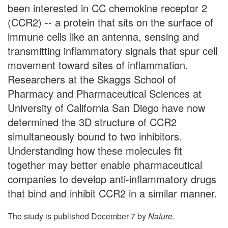
been interested in CC chemokine receptor 2
(CCR2) -- a protein that sits on the surface of
immune cells like an antenna, sensing and
transmitting inflammatory signals that spur cell
movement toward sites of inflammation.
Researchers at the Skaggs School of
Pharmacy and Pharmaceutical Sciences at
University of California San Diego have now
determined the 3D structure of CCR2
simultaneously bound to two inhibitors.
Understanding how these molecules fit
together may better enable pharmaceutical
companies to develop anti-inflammatory drugs
that bind and inhibit CCR2 in a similar manner.
The study is published December 7 by
Nature
.