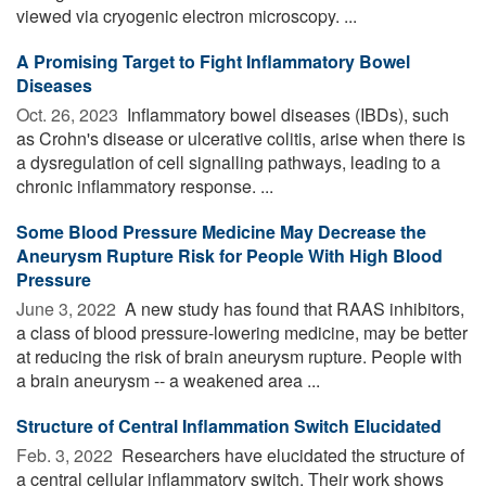
viewed via cryogenic electron microscopy. ...
A Promising Target to Fight Inflammatory Bowel
Diseases
Oct. 26, 2023 
Inflammatory bowel diseases (IBDs), such
as Crohn's disease or ulcerative colitis, arise when there is
a dysregulation of cell signalling pathways, leading to a
chronic inflammatory response. ...
Some Blood Pressure Medicine May Decrease the
Aneurysm Rupture Risk for People With High Blood
Pressure
June 3, 2022 
A new study has found that RAAS inhibitors,
a class of blood pressure-lowering medicine, may be better
at reducing the risk of brain aneurysm rupture. People with
a brain aneurysm -- a weakened area ...
Structure of Central Inflammation Switch Elucidated
Feb. 3, 2022 
Researchers have elucidated the structure of
a central cellular inflammatory switch. Their work shows