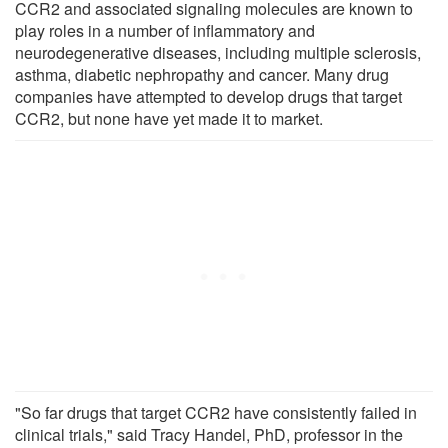
CCR2 and associated signaling molecules are known to
play roles in a number of inflammatory and
neurodegenerative diseases, including multiple sclerosis,
asthma, diabetic nephropathy and cancer. Many drug
companies have attempted to develop drugs that target
CCR2, but none have yet made it to market.
"So far drugs that target CCR2 have consistently failed in
clinical trials," said Tracy Handel, PhD, professor in the