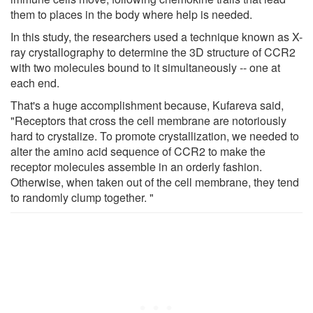
them to places in the body where help is needed.
In this study, the researchers used a technique known as X-
ray crystallography to determine the 3D structure of CCR2
with two molecules bound to it simultaneously -- one at
each end.
That's a huge accomplishment because, Kufareva said,
"Receptors that cross the cell membrane are notoriously
hard to crystalize. To promote crystallization, we needed to
alter the amino acid sequence of CCR2 to make the
receptor molecules assemble in an orderly fashion.
Otherwise, when taken out of the cell membrane, they tend
to randomly clump together. "