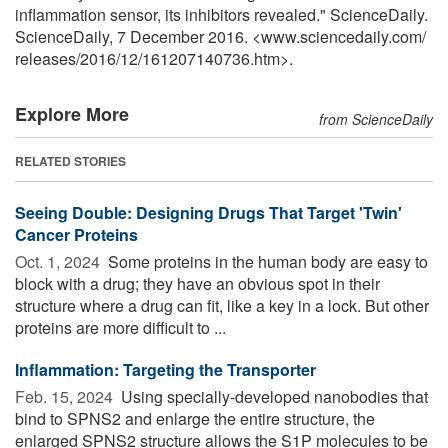
inflammation sensor, its inhibitors revealed." ScienceDaily.
ScienceDaily, 7 December 2016. <www.sciencedaily.com
/
releases
/
2016
/
12
/
161207140736.htm>.
Explore More
from ScienceDaily
RELATED STORIES
Seeing Double: Designing Drugs That Target 'Twin'
Cancer Proteins
Oct. 1, 2024 
Some proteins in the human body are easy to
block with a drug; they have an obvious spot in their
structure where a drug can fit, like a key in a lock. But other
proteins are more difficult to ...
Inflammation: Targeting the Transporter
Feb. 15, 2024 
Using specially-developed nanobodies that
bind to SPNS2 and enlarge the entire structure, the
enlarged SPNS2 structure allows the S1P molecules to be