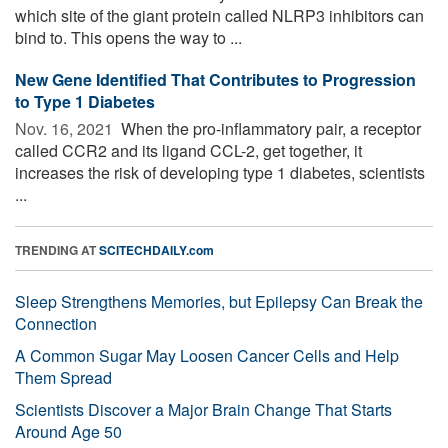
which site of the giant protein called NLRP3 inhibitors can
bind to. This opens the way to ...
New Gene Identified That Contributes to Progression
to Type 1 Diabetes
Nov. 16, 2021 
When the pro-inflammatory pair, a receptor
called CCR2 and its ligand CCL-2, get together, it
increases the risk of developing type 1 diabetes, scientists
...
TRENDING AT
SCITECHDAILY.com
Sleep Strengthens Memories, but Epilepsy Can Break the
Connection
A Common Sugar May Loosen Cancer Cells and Help
Them Spread
Scientists Discover a Major Brain Change That Starts
Around Age 50